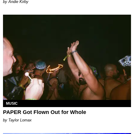
by Andie Kirby
MUSIC
PAPER Got Flown Out for Whole
by Taylor Lomax