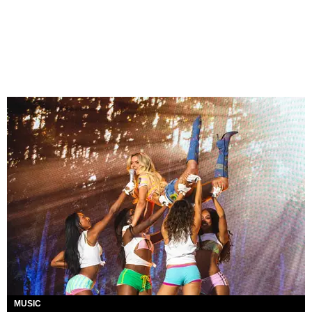
MUSIC