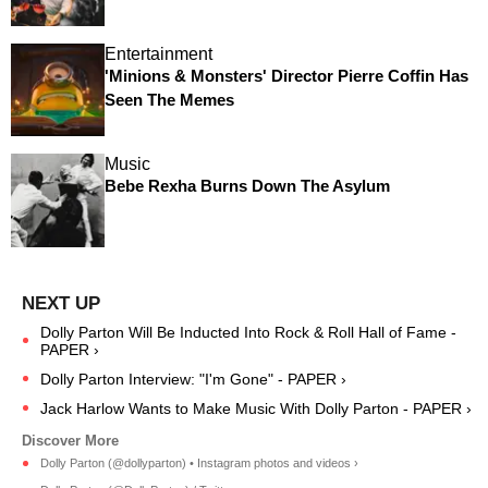
Entertainment
'Minions & Monsters' Director Pierre Coffin Has
Seen The Memes
Music
Bebe Rexha Burns Down The Asylum
Dolly Parton Will Be Inducted Into Rock & Roll Hall of Fame -
PAPER ›
Dolly Parton Interview: "I'm Gone" - PAPER ›
Jack Harlow Wants to Make Music With Dolly Parton - PAPER ›
Dolly Parton (@dollyparton) • Instagram photos and videos ›