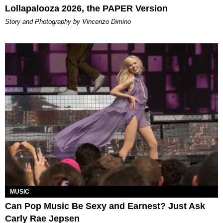
Lollapalooza 2026, the PAPER Version
Story and Photography by Vincenzo Dimino
MUSIC
Can Pop Music Be Sexy and Earnest? Just Ask
Carly Rae Jepsen