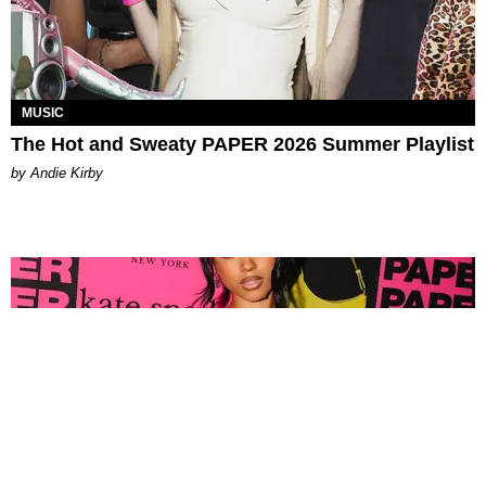
MUSIC
The Hot and Sweaty PAPER 2026 Summer Playlist
by Andie Kirby