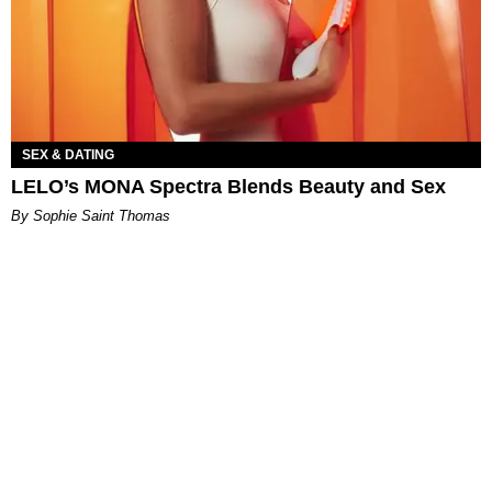
SEX & DATING
LELO’s MONA Spectra Blends Beauty and Sex
By Sophie Saint Thomas