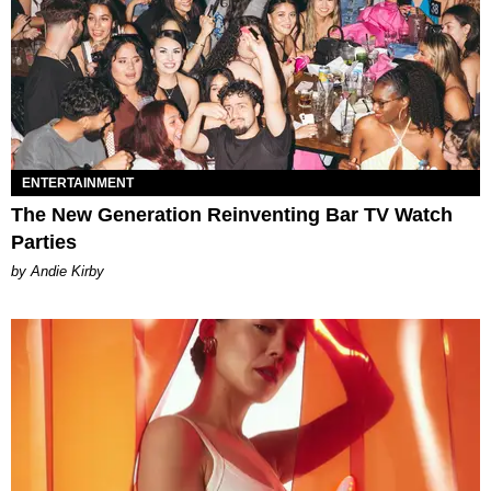
ENTERTAINMENT
The New Generation Reinventing Bar TV Watch
Parties
by Andie Kirby