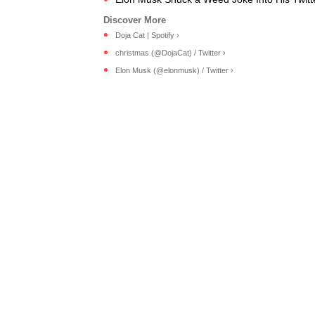
Doja Cat | Spotify ›
christmas (@DojaCat) / Twitter ›
Elon Musk (@elonmusk) / Twitter ›