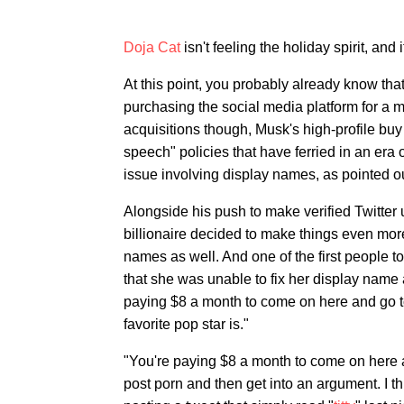
Doja Cat
isn't feeling the holiday spirit, and i
At this point, you probably already know th
purchasing the social media platform for a 
acquisitions though, Musk's high-profile buy 
speech" policies that have ferried in an era 
issue involving display names, as pointed ou
Alongside his push to make verified Twitter
billionaire decided to make things even mor
names as well. And one of the first people t
that she was unable to fix her display name 
paying $8 a month to come on here and go t
favorite pop star is."
"You're paying $8 a month to come on here an
post porn and then get into an argument. I th