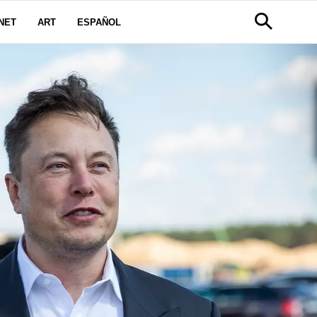
NET
ART
ESPAÑOL