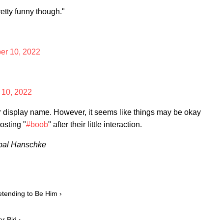
retty funny though."
r 10, 2022
10, 2022
her display name. However, it seems like things may be okay
osting "
#boob
" after their little interaction.
ibal Hanschke
tending to Be Him ›
r Bid ›