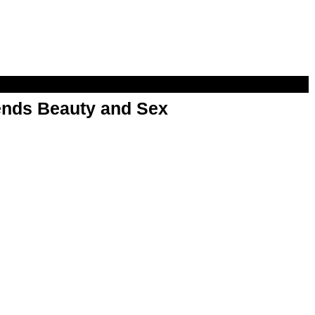
nds Beauty and Sex