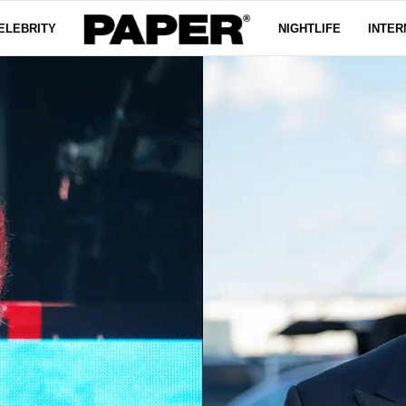
ELEBRITY
NIGHTLIFE
INTER