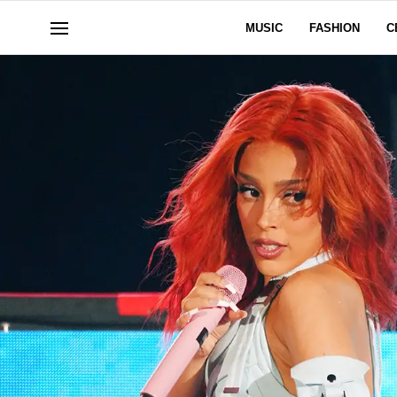
MUSIC
FASHION
C