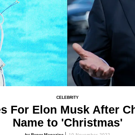
CELEBRITY
s For Elon Musk After Ch
Name to 'Christmas'
Paper Magazine
10 November 2022