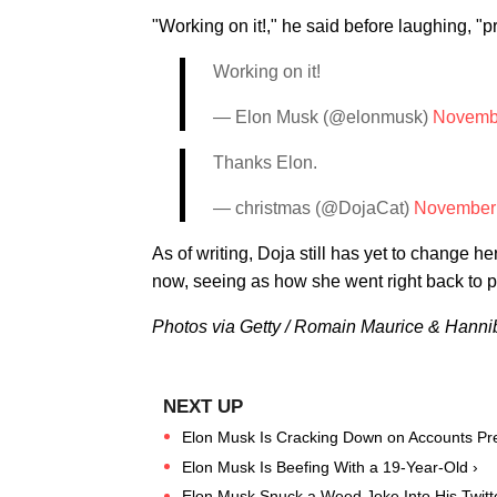
"Working on it!," he said before laughing, "p
Working on it!
— Elon Musk (@elonmusk)
Novembe
Thanks Elon.
— christmas (@DojaCat)
November 
As of writing, Doja still has yet to change 
now, seeing as how she went right back to p
Photos via Getty / Romain Maurice & Hann
Elon Musk Is Cracking Down on Accounts Pre
Elon Musk Is Beefing With a 19-Year-Old ›
Elon Musk Snuck a Weed Joke Into His Twitte