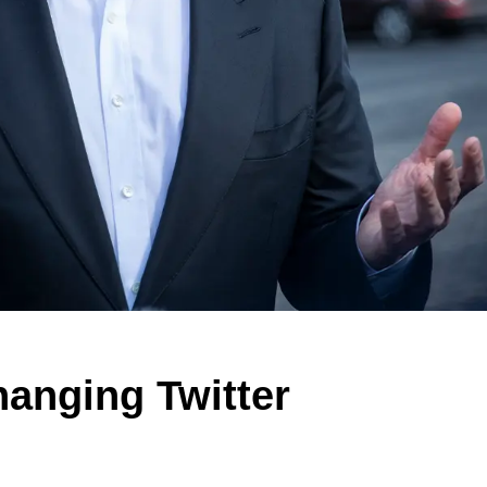
anging Twitter