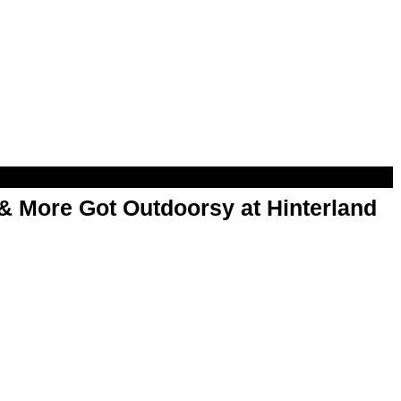
& More Got Outdoorsy at Hinterland