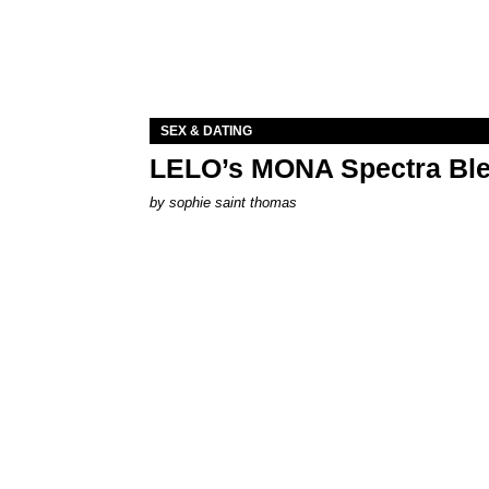
SEX & DATING
LELO’s MONA Spectra Ble
by
sophie saint thomas