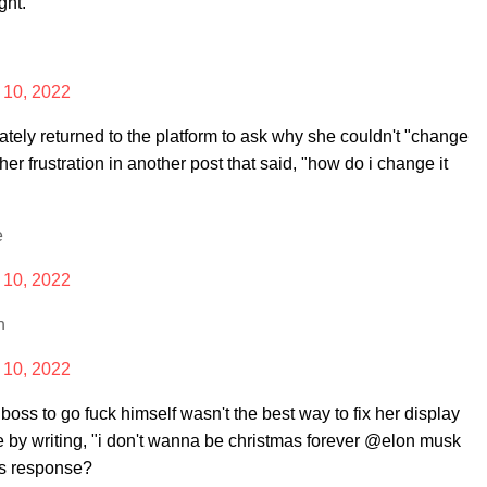
ght.
10, 2022
ely returned to the platform to ask why she couldn't "change
 frustration in another post that said, "how do i change it
e
10, 2022
n
10, 2022
w boss to go fuck himself wasn't the best way to fix her display
e by writing, "i don't wanna be christmas forever @elon musk
's response?