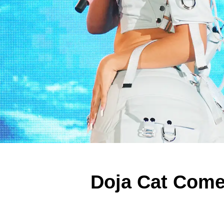
Doja Cat Come