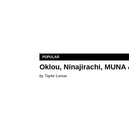
POPULAR
Oklou, Ninajirachi, MUNA 
by Taylor Lomax