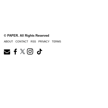
© PAPER. All Rights Reserved
ABOUT
CONTACT
RSS
PRIVACY
TERMS