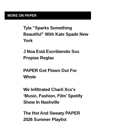
MORE ON PAPER
Tyla “Sparks Something
Beautiful” With Kate Spade New
York
J Noa Está Escribiendo Sus
Propias Reglas
PAPER Got Flown Out For
Whole
We Infiltrated Charli Xcx's
‘Music, Fashion, Film’ Spotify
Show In Nashville
The Hot And Sweaty PAPER
2026 Summer Playlist