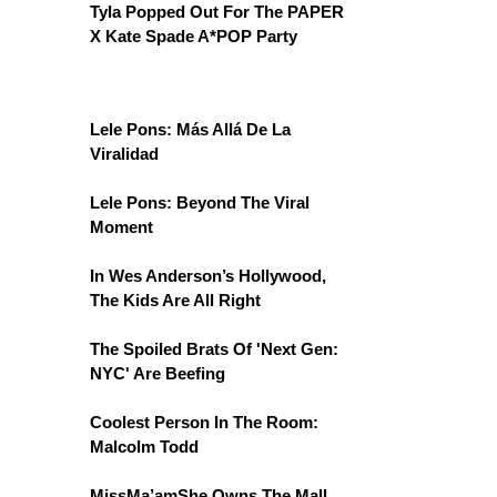
Tyla Popped Out For The PAPER
X Kate Spade A*POP Party
Lele Pons: Más Allá De La
Viralidad
Lele Pons: Beyond The Viral
Moment
In Wes Anderson’s Hollywood,
The Kids Are All Right
The Spoiled Brats Of 'Next Gen:
NYC' Are Beefing
Coolest Person In The Room:
Malcolm Todd
MissMa’amShe Owns The Mall