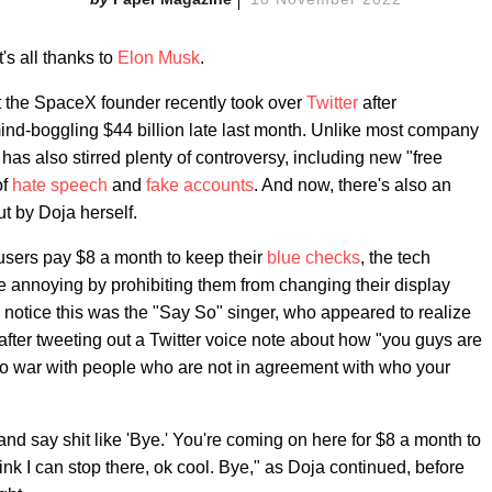
t's all thanks to
Elon Musk
.
at the SpaceX founder recently took over
Twitter
after
mind-boggling $44 billion late last month. Unlike most company
has also stirred plenty of controversy, including new "free
of
hate speech
and
fake accounts
. And now, there's also an
t by Doja herself.
 users pay $8 a month to keep their
blue checks
, the tech
e annoying by prohibiting them from changing their display
o notice this was the "Say So" singer, who appeared to realize
after tweeting out a Twitter voice note about how "you guys are
o war with people who are not in agreement with who your
d say shit like 'Bye.' You're coming on here for $8 a month to
ink I can stop there, ok cool. Bye," as Doja continued, before