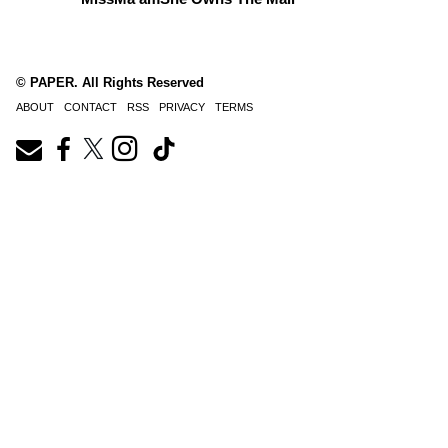
© PAPER. All Rights Reserved
ABOUT
CONTACT
RSS
PRIVACY
TERMS