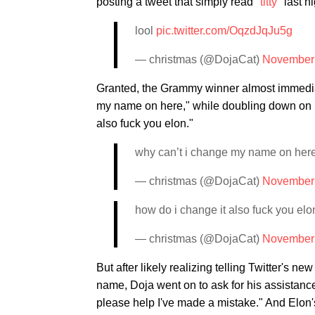
posting a tweet that simply read "
titty
" last ni
lool
pic.twitter.com/OqzdJqJu5g
— christmas (@DojaCat)
November 
Granted, the Grammy winner almost immediat
my name on here," while doubling down on her
also fuck you elon."
why can’t i change my name on her
— christmas (@DojaCat)
November 
how do i change it also fuck you elo
— christmas (@DojaCat)
November 
But after likely realizing telling Twitter's ne
name, Doja went on to ask for his assistanc
please help I've made a mistake." And Elon