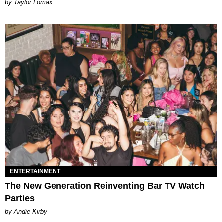
by Taylor Lomax
ENTERTAINMENT
The New Generation Reinventing Bar TV Watch
Parties
by Andie Kirby