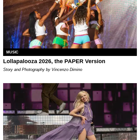
MUSIC
Lollapalooza 2026, the PAPER Version
Story and Photography by Vincenzo Dimino