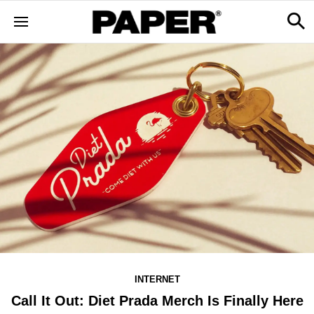
INTERNET
Call It Out: Diet Prada Merch Is Finally Here