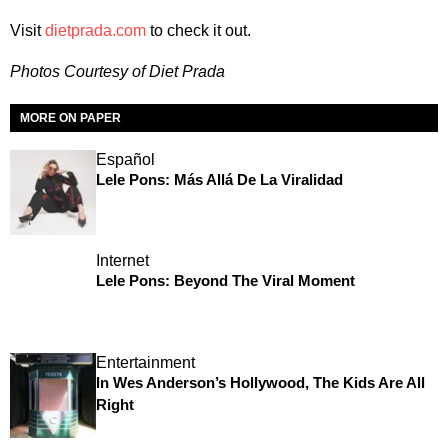
Visit
dietprada.com
to check it out.
Photos Courtesy of Diet Prada
MORE ON PAPER
Español
Lele Pons: Más Allá De La Viralidad
Internet
Lele Pons: Beyond The Viral Moment
Entertainment
In Wes Anderson’s Hollywood, The Kids Are All
Right