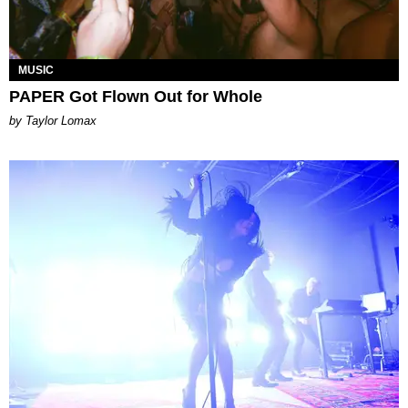
MUSIC
PAPER Got Flown Out for Whole
by Taylor Lomax