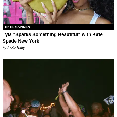
ENTERTAINMENT
Tyla “Sparks Something Beautiful” with Kate
Spade New York
by Andie Kirby