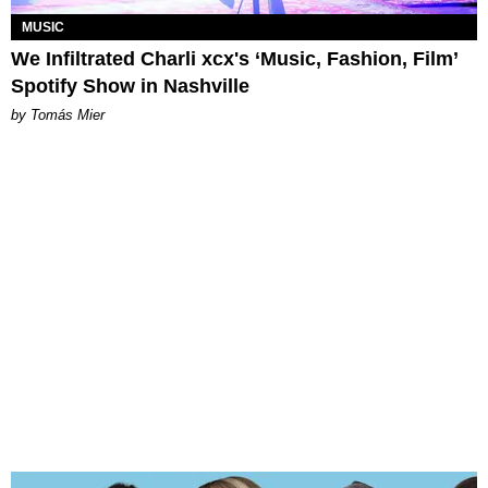
MUSIC
We Infiltrated Charli xcx's ‘Music, Fashion, Film’
Spotify Show in Nashville
by Tomás Mier