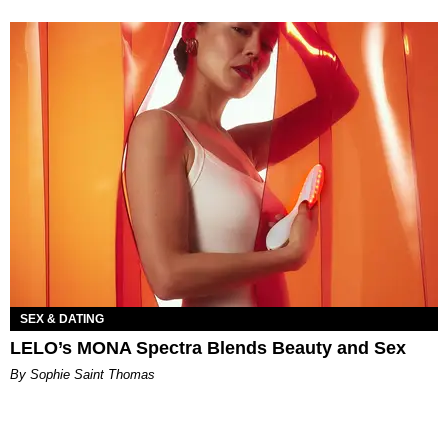
SEX & DATING
LELO’s MONA Spectra Blends Beauty and Sex
By Sophie Saint Thomas