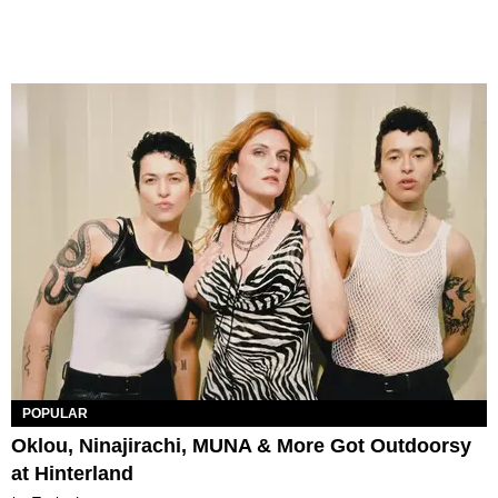
POPULAR
Oklou, Ninajirachi, MUNA & More Got Outdoorsy
at Hinterland