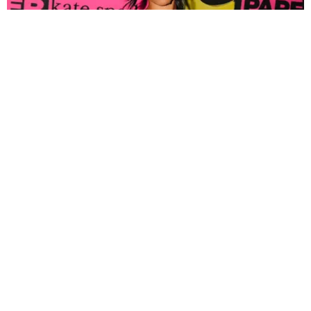
FASHION
Tyla Popped Out for the PAPER x Kate Spade
A*POP Party
By Andie Kirby