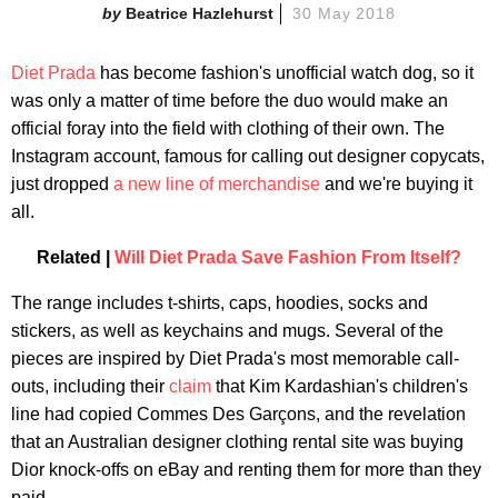
Beatrice Hazlehurst
30 May 2018
Diet Prada
has become fashion's unofficial watch dog, so it
was only a matter of time before the duo would make an
official foray into the field with clothing of their own. The
Instagram account, famous for calling out designer copycats,
just dropped
a new line of merchandise
and we're buying it
all.
Related |
Will Diet Prada Save Fashion From Itself?
The range includes t-shirts, caps, hoodies, socks and
stickers, as well as keychains and mugs. Several of the
pieces are inspired by Diet Prada's most memorable call-
outs, including their
claim
that Kim Kardashian's children's
line had copied Commes Des Garçons, and the revelation
that an Australian designer clothing rental site was buying
Dior knock-offs on eBay and renting them for more than they
paid.