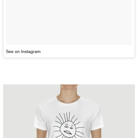
See on Instagram