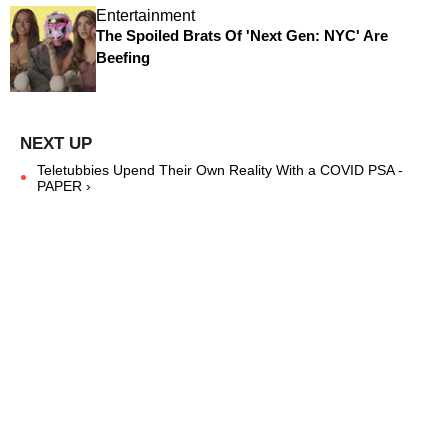
Entertainment
The Spoiled Brats Of 'Next Gen: NYC' Are
Beefing
Teletubbies Upend Their Own Reality With a COVID PSA -
PAPER ›