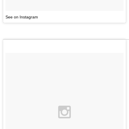
See on Instagram