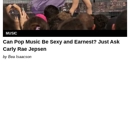
MUSIC
Can Pop Music Be Sexy and Earnest? Just Ask
Carly Rae Jepsen
by Bea Isaacson