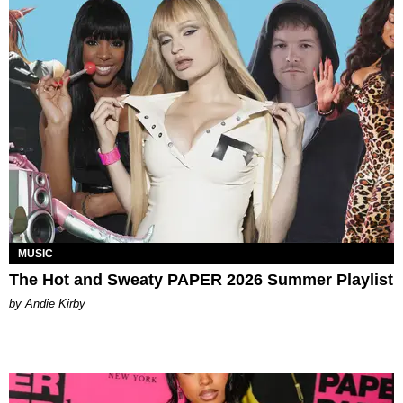
MUSIC
The Hot and Sweaty PAPER 2026 Summer Playlist
by Andie Kirby