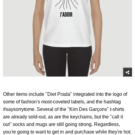
Other items include "Diet Prada" integrated into the logo of
some of fashion's most-coveted labels, and the hashtag
#saysorrytome. Several of the "Kim Des Garçons" t-shirts
are already sold-out, as are the keychains, but the "call it
out" socks and mugs are still going strong. Regardless,
you're going to want to get in and purchase while they're hot.