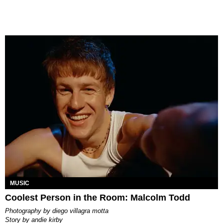
MUSIC
Coolest Person in the Room: Malcolm Todd
photography by
diego villagra motta
story by
andie kirby