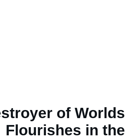
stroyer of Worlds
Flourishes in the