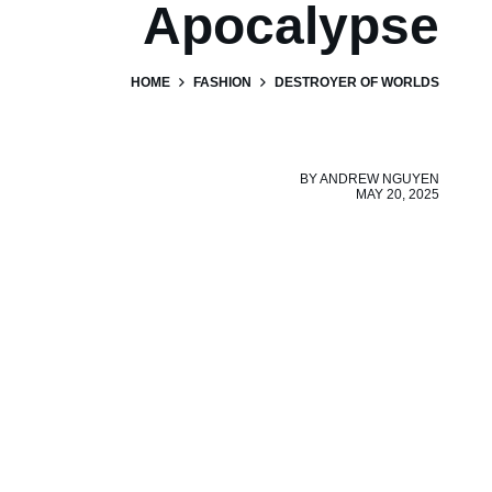
Apocalypse
HOME
FASHION
DESTROYER OF WORLDS
BY
ANDREW NGUYEN
MAY 20, 2025