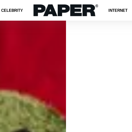
CELEBRITY
INTERNET