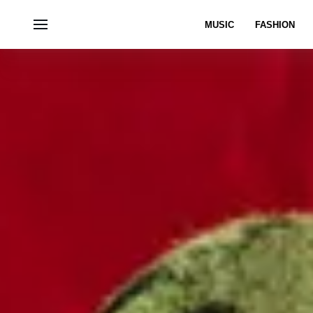
MUSIC
FASHION