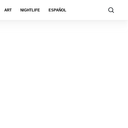
ART
NIGHTLIFE
ESPAÑOL