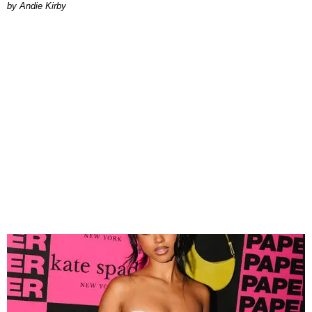
by Andie Kirby