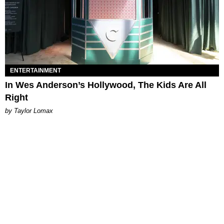
ENTERTAINMENT
In Wes Anderson’s Hollywood, The Kids Are All
Right
by Taylor Lomax