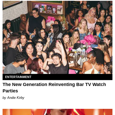
ENTERTAINMENT
The New Generation Reinventing Bar TV Watch
Parties
by Andie Kirby