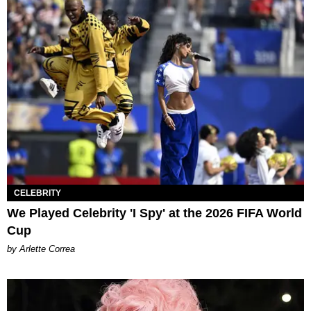
CELEBRITY
We Played Celebrity 'I Spy' at the 2026 FIFA World
Cup
by Arlette Correa