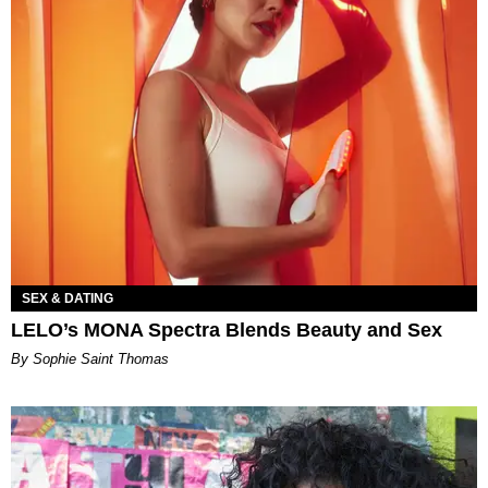
SEX & DATING
LELO’s MONA Spectra Blends Beauty and Sex
By Sophie Saint Thomas