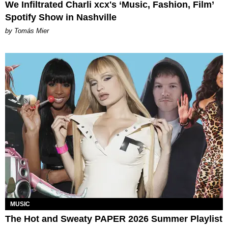
We Infiltrated Charli xcx's ‘Music, Fashion, Film’
Spotify Show in Nashville
by Tomás Mier
MUSIC
The Hot and Sweaty PAPER 2026 Summer Playlist