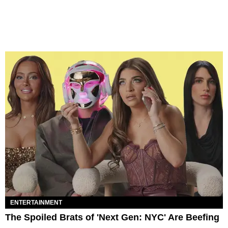
ENTERTAINMENT
The Spoiled Brats of 'Next Gen: NYC' Are Beefing