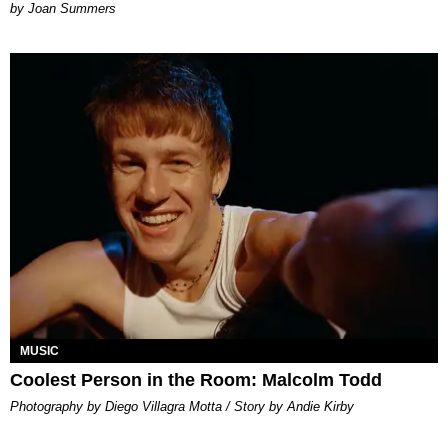
Joan Summers
MUSIC
Coolest Person in the Room: Malcolm Todd
Photography by Diego Villagra Motta / Story by Andie Kirby