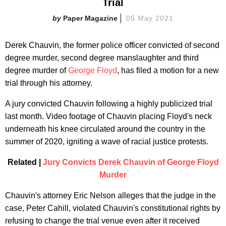
Trial
Paper Magazine
05 May 2021
Derek Chauvin, the former police officer convicted of second
degree murder, second degree manslaughter and third
degree murder of
George Floyd
, has filed a motion for a new
trial through his attorney.
A jury convicted Chauvin following a highly publicized trial
last month. Video footage of Chauvin placing Floyd's neck
underneath his knee circulated around the country in the
summer of 2020, igniting a wave of racial justice protests.
Related |
Jury Convicts Derek Chauvin of George Floyd
Murder
Chauvin's attorney Eric Nelson alleges that the judge in the
case, Peter Cahill, violated Chauvin's constitutional rights by
refusing to change the trial venue even after it received