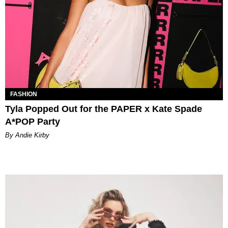
FASHION
Tyla Popped Out for the PAPER x Kate Spade
A*POP Party
By Andie Kirby