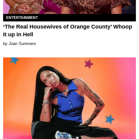
ENTERTAINMENT
‘The Real Housewives of Orange County’ Whoop
It up in Hell
Joan Summers