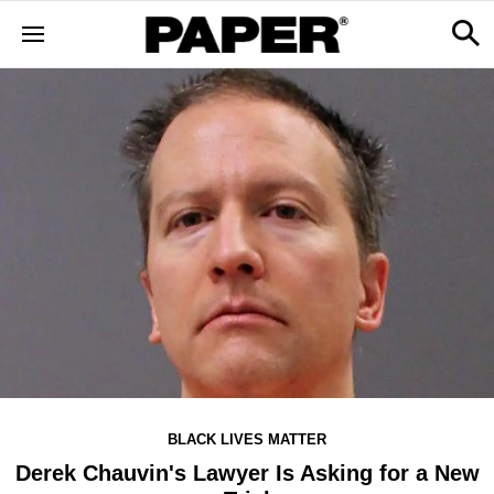
BLACK LIVES MATTER
Derek Chauvin's Lawyer Is Asking for a New