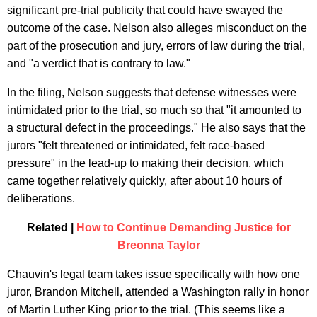
significant pre-trial publicity that could have swayed the
outcome of the case. Nelson also alleges misconduct on the
part of the prosecution and jury, errors of law during the trial,
and "a verdict that is contrary to law."
In the filing, Nelson suggests that defense witnesses were
intimidated prior to the trial, so much so that "it amounted to
a structural defect in the proceedings." He also says that the
jurors "felt threatened or intimidated, felt race-based
pressure" in the lead-up to making their decision, which
came together relatively quickly, after about 10 hours of
deliberations.
Related |
How to Continue Demanding Justice for
Breonna Taylor
Chauvin's legal team takes issue specifically with how one
juror, Brandon Mitchell, attended a Washington rally in honor
of Martin Luther King prior to the trial. (This seems like a