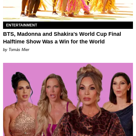
ENTERTAINMENT
BTS, Madonna and Shakira's World Cup Final
Halftime Show Was a Win for the World
by Tomás Mier