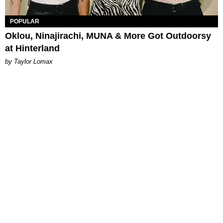
POPULAR
Oklou, Ninajirachi, MUNA & More Got Outdoorsy
at Hinterland
by Taylor Lomax