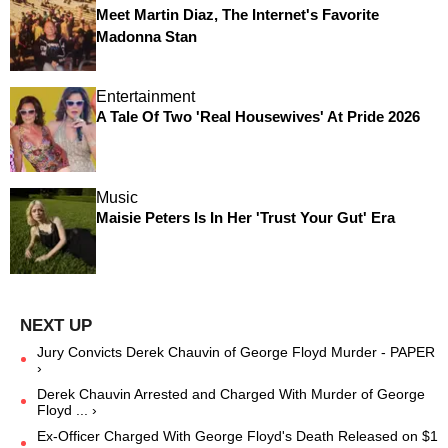
Meet Martin Diaz, The Internet's Favorite
Madonna Stan
Entertainment
A Tale Of Two 'Real Housewives' At Pride 2026
Music
Maisie Peters Is In Her 'Trust Your Gut' Era
Jury Convicts Derek Chauvin of George Floyd Murder - PAPER
›
Derek Chauvin Arrested and Charged With Murder of George
Floyd ... ›
Ex-Officer Charged With George Floyd's Death Released on $1