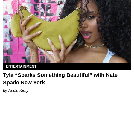
ENTERTAINMENT
Tyla “Sparks Something Beautiful” with Kate
Spade New York
by Andie Kirby