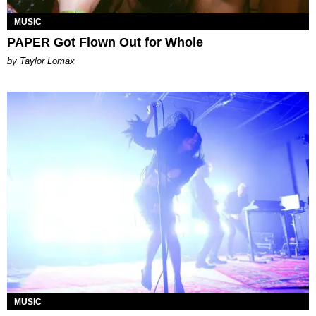
MUSIC
PAPER Got Flown Out for Whole
by Taylor Lomax
MUSIC