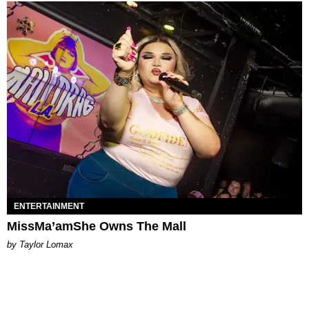
ENTERTAINMENT
MissMa’amShe Owns The Mall
by Taylor Lomax