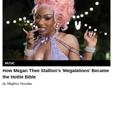
MUSIC
How Megan Thee Stallion's 'Megalations' Became
the Hottie Bible
by Meghna Yesudas