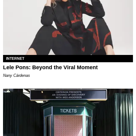
INTERNET
Lele Pons: Beyond the Viral Moment
Nany Cárdenas