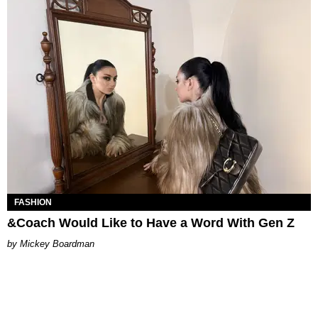
FASHION
&Coach Would Like to Have a Word With Gen Z
Mickey Boardman