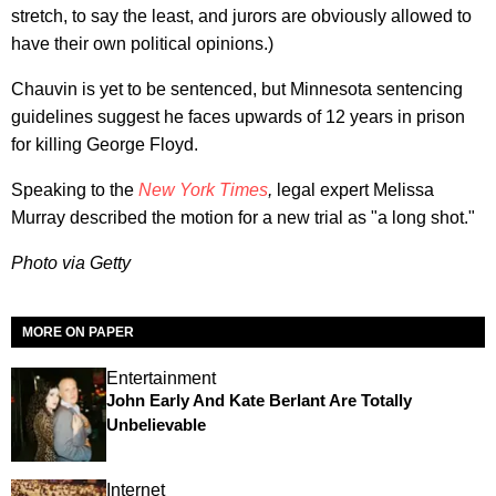
stretch, to say the least, and jurors are obviously allowed to
have their own political opinions.)
Chauvin is yet to be sentenced, but Minnesota sentencing
guidelines suggest he faces upwards of 12 years in prison
for killing George Floyd.
Speaking to the
New York Times
,
legal expert Melissa
Murray
described the motion for a new trial as "a long shot."
Photo via Getty
MORE ON PAPER
Entertainment
John Early And Kate Berlant Are Totally
Unbelievable
Internet