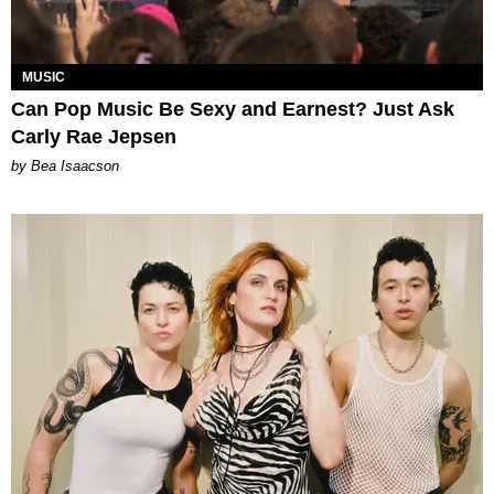
MUSIC
Can Pop Music Be Sexy and Earnest? Just Ask
Carly Rae Jepsen
by Bea Isaacson