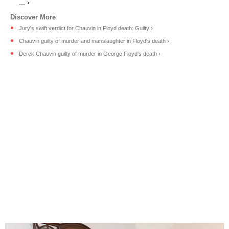
... ›
Jury's swift verdict for Chauvin in Floyd death: Guilty ›
Chauvin guilty of murder and manslaughter in Floyd's death ›
Derek Chauvin guilty of murder in George Floyd's death ›