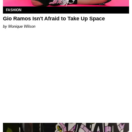
FASHION
Gio Ramos Isn't Afraid to Take Up Space
by Monique Wilson