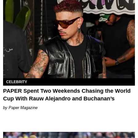
CELEBRITY
PAPER Spent Two Weekends Chasing the World
Cup With Rauw Alejandro and Buchanan’s
Paper Magazine