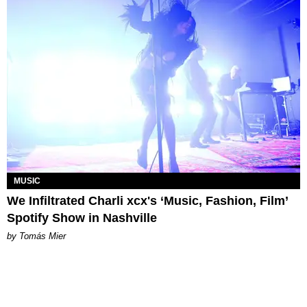
MUSIC
We Infiltrated Charli xcx's ‘Music, Fashion, Film’
Spotify Show in Nashville
by Tomás Mier