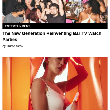
ENTERTAINMENT
The New Generation Reinventing Bar TV Watch
Parties
by Andie Kirby