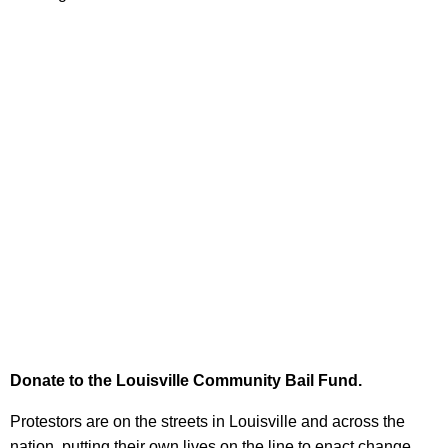
Donate to the Louisville Community Bail Fund.
Protestors are on the streets in Louisville and across the
nation, putting their own lives on the line to enact change.