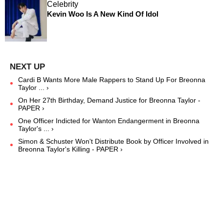
Celebrity
Kevin Woo Is A New Kind Of Idol
Cardi B Wants More Male Rappers to Stand Up For Breonna
Taylor ... ›
On Her 27th Birthday, Demand Justice for Breonna Taylor -
PAPER ›
One Officer Indicted for Wanton Endangerment in Breonna
Taylor's ... ›
Simon & Schuster Won't Distribute Book by Officer Involved in
Breonna Taylor's Killing - PAPER ›