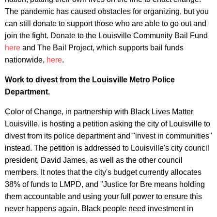
The pandemic has caused obstacles for organizing, but you
can still donate to support those who are able to go out and
join the fight. Donate to the Louisville Community Bail Fund
here
and The Bail Project, which supports bail funds
nationwide,
here
.
Work to divest from the Louisville Metro Police
Department.
Color of Change, in partnership with Black Lives Matter
Louisville, is hosting a petition asking the city of Louisville to
divest from its police department and "invest in communities"
instead. The petition is addressed to Louisville's city council
president, David James, as well as the other council
members. It notes that the city's budget currently allocates
38% of funds to LMPD, and "Justice for Bre means holding
them accountable and using your full power to ensure this
never happens again. Black people need investment in