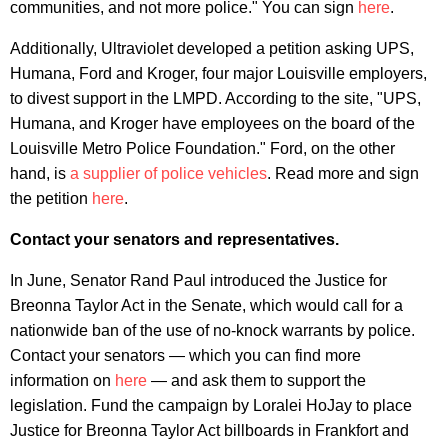
communities, and not more police." You can sign
here
.
Additionally, Ultraviolet developed a petition asking UPS,
Humana, Ford and Kroger, four major Louisville employers,
to divest support in the LMPD. According to the site, "UPS,
Humana, and Kroger have employees on the board of the
Louisville Metro Police Foundation." Ford, on the other
hand, is
a supplier of police vehicles
. Read more and sign
the petition
here
.
Contact your senators and representatives.
In June, Senator Rand Paul introduced the Justice for
Breonna Taylor Act in the Senate, which would call for a
nationwide ban of the use of no-knock warrants by police.
Contact your senators — which you can find more
information on
here
— and ask them to support the
legislation. Fund the campaign by Loralei HoJay to place
Justice for Breonna Taylor Act billboards in Frankfort and