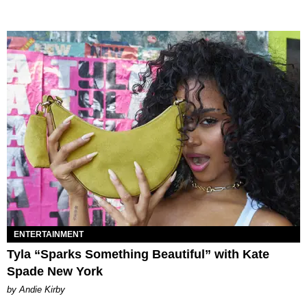
ENTERTAINMENT
Tyla “Sparks Something Beautiful” with Kate
Spade New York
by Andie Kirby