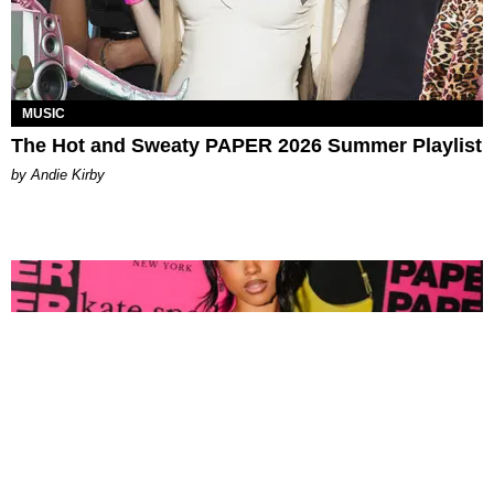
MUSIC
The Hot and Sweaty PAPER 2026 Summer Playlist
by Andie Kirby