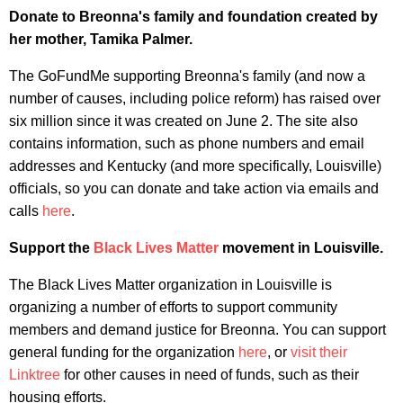
Donate to Breonna's family and foundation created by
her mother, Tamika Palmer.
The GoFundMe supporting Breonna's family (and now a
number of causes, including police reform) has raised over
six million since it was created on June 2. The site also
contains information, such as phone numbers and email
addresses and Kentucky (and more specifically, Louisville)
officials, so you can donate and take action via emails and
calls
here
.
Support the
Black Lives Matter
movement in Louisville.
The Black Lives Matter organization in Louisville is
organizing a number of efforts to support community
members and demand justice for Breonna. You can support
general funding for the organization
here
, or
visit their
Linktree
for other causes in need of funds, such as their
housing efforts.