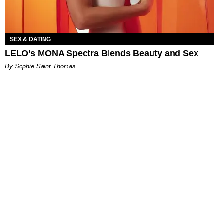
SEX & DATING
LELO’s MONA Spectra Blends Beauty and Sex
By Sophie Saint Thomas