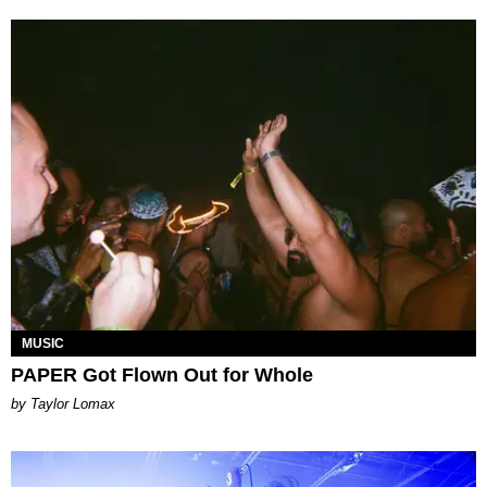
MUSIC
PAPER Got Flown Out for Whole
by Taylor Lomax