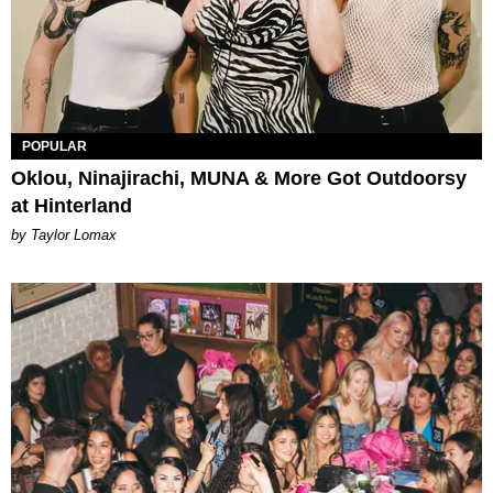
POPULAR
Oklou, Ninajirachi, MUNA & More Got Outdoorsy
at Hinterland
by Taylor Lomax