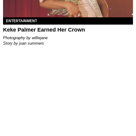
ENTERTAINMENT
Keke Palmer Earned Her Crown
photography by
williejane
story by
joan summers