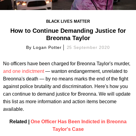
BLACK LIVES MATTER
How to Continue Demanding Justice for
Breonna Taylor
By
Logan Potter
25 September 2020
No officers have been charged for Breonna Taylor's murder,
and one indictment
— wanton endangerment, unrelated to
Breonna's death — by no means marks the end of the fight
against police brutality and discrimination. Here's how you
can continue to demand justice for Breonna. We will update
this list as more information and action items become
available.
Related |
One Officer Has Been Indicted in Breonna
Taylor's Case