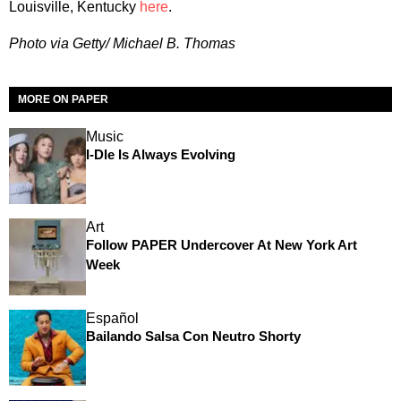
Louisville, Kentucky
here
.
Photo via Getty/ Michael B. Thomas
MORE ON PAPER
Music
I-Dle Is Always Evolving
Art
Follow PAPER Undercover At New York Art
Week
Español
Bailando Salsa Con Neutro Shorty