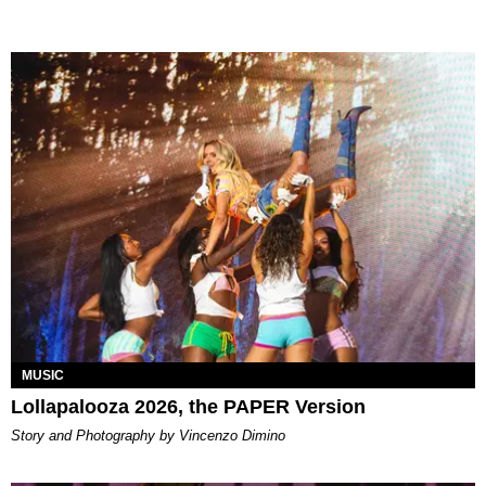
MUSIC
Lollapalooza 2026, the PAPER Version
Story and Photography by Vincenzo Dimino