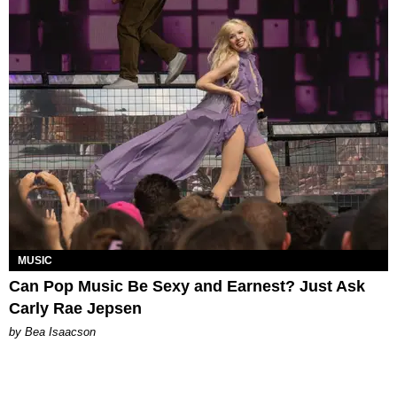
MUSIC
Can Pop Music Be Sexy and Earnest? Just Ask
Carly Rae Jepsen
by Bea Isaacson