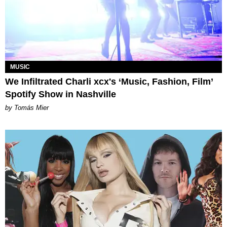
MUSIC
We Infiltrated Charli xcx's ‘Music, Fashion, Film’
Spotify Show in Nashville
by Tomás Mier