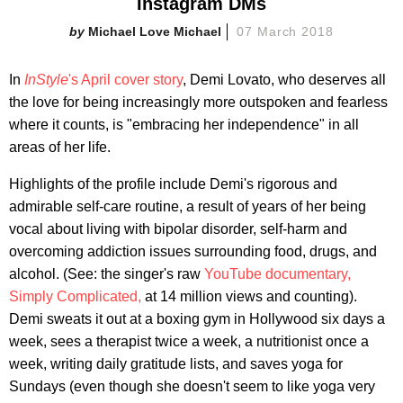
Instagram DMs
Michael Love Michael
07 March 2018
In
InStyle
's April cover story
, Demi Lovato, who deserves all
the love for being increasingly more outspoken and fearless
where it counts, is "embracing her independence" in all
areas of her life.
Highlights of the profile include Demi's rigorous and
admirable self-care routine, a result of years of her being
vocal about living with bipolar disorder, self-harm and
overcoming addiction issues surrounding food, drugs, and
alcohol. (See: the singer's raw
YouTube documentary,
Simply Complicated,
at 14 million views and counting).
Demi sweats it out at a boxing gym in Hollywood six days a
week, sees a therapist twice a week, a nutritionist once a
week, writing daily gratitude lists, and saves yoga for
Sundays (even though she doesn't seem to like yoga very