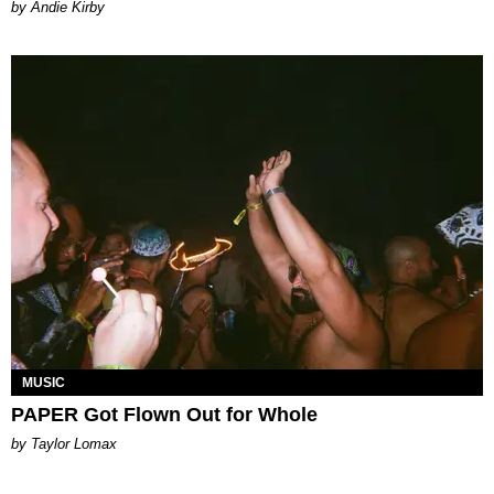
by Andie Kirby
MUSIC
PAPER Got Flown Out for Whole
by Taylor Lomax