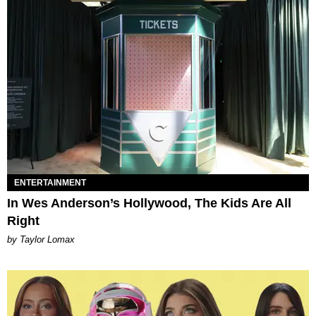
ENTERTAINMENT
In Wes Anderson’s Hollywood, The Kids Are All
Right
by Taylor Lomax