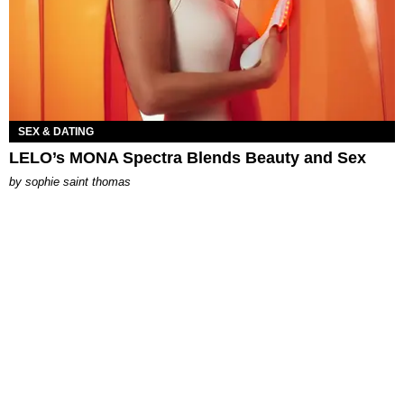
SEX & DATING
LELO’s MONA Spectra Blends Beauty and Sex
by
sophie saint thomas