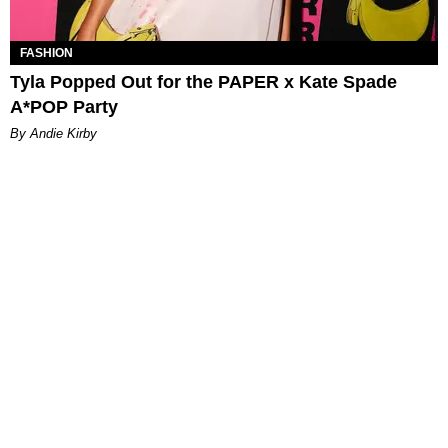
FASHION
Tyla Popped Out for the PAPER x Kate Spade
A*POP Party
By Andie Kirby