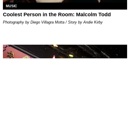
MUSIC
Coolest Person in the Room: Malcolm Todd
Photography by Diego Villagra Motta / Story by Andie Kirby