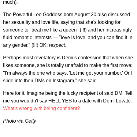
much).
The Powerful Leo Goddess born August 20 also discussed
her sexuality and love life, saying that she's looking for
someone to "treat me like a queen" (!!!) and her increasingly
fluid romantic interests — "love is love, and you can find it in
any gender." (!!!) OK:
respect.
Perhaps most revelatory is Demi's confession that when she
likes someone, she is totally unafraid to make the first move:
"I'm always the one who says, 'Let me get your number.' Or I
slide into their DMs on Instagram," she said.
Here for it. Imagine being the lucky recipient of said DM. Tell
me you wouldn't say HELL YES to a date with Demi Lovato.
What's wrong with being confident?
Photo via Getty