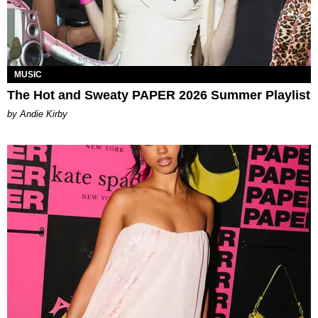
MUSIC
The Hot and Sweaty PAPER 2026 Summer Playlist
by Andie Kirby