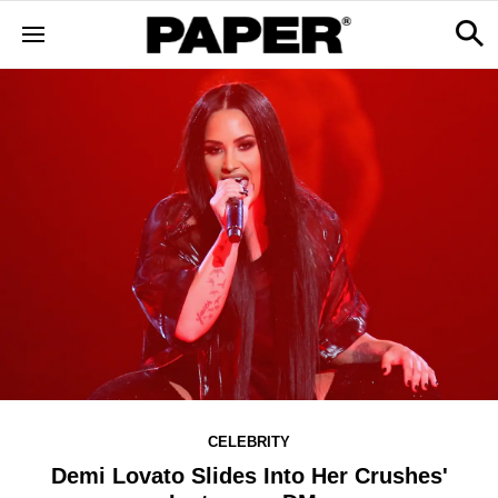
CELEBRITY
Demi Lovato Slides Into Her Crushes'