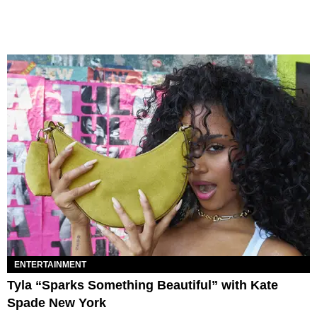
ENTERTAINMENT
Tyla “Sparks Something Beautiful” with Kate
Spade New York