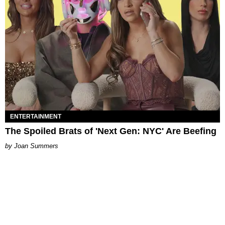
ENTERTAINMENT
The Spoiled Brats of 'Next Gen: NYC' Are Beefing
Joan Summers