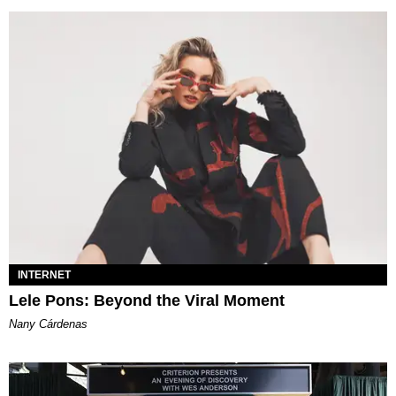
INTERNET
Lele Pons: Beyond the Viral Moment
Nany Cárdenas