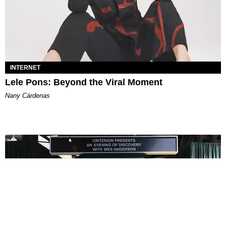
INTERNET
Lele Pons: Beyond the Viral Moment
Nany Cárdenas