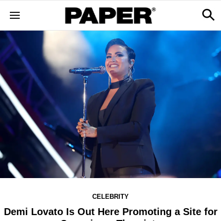
CELEBRITY
Demi Lovato Is Out Here Promoting a Site for