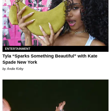
ENTERTAINMENT
Tyla “Sparks Something Beautiful” with Kate
Spade New York
by Andie Kirby