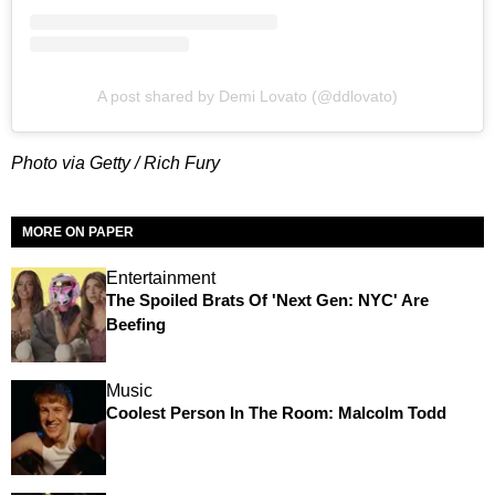
A post shared by Demi Lovato (@ddlovato)
Photo via Getty / Rich Fury
MORE ON PAPER
Entertainment
The Spoiled Brats Of 'Next Gen: NYC' Are
Beefing
Music
Coolest Person In The Room: Malcolm Todd