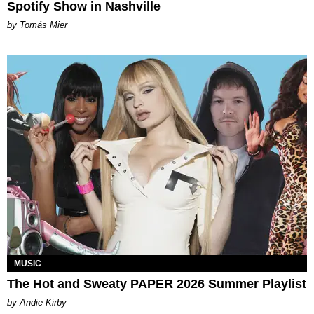
Spotify Show in Nashville
by Tomás Mier
MUSIC
The Hot and Sweaty PAPER 2026 Summer Playlist
by Andie Kirby