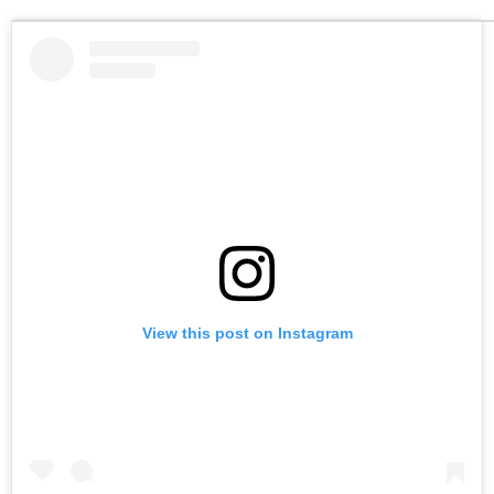
View this post on Instagram