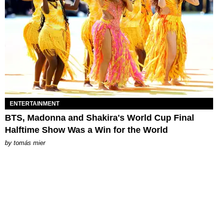
ENTERTAINMENT
BTS, Madonna and Shakira's World Cup Final
Halftime Show Was a Win for the World
by
tomás mier