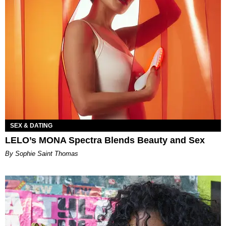
SEX & DATING
LELO’s MONA Spectra Blends Beauty and Sex
By Sophie Saint Thomas