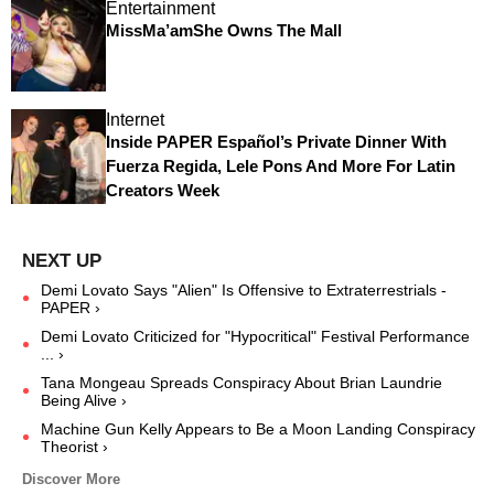
Entertainment
MissMa’amShe Owns The Mall
Internet
Inside PAPER Español’s Private Dinner With
Fuerza Regida, Lele Pons And More For Latin
Creators Week
Demi Lovato Says "Alien" Is Offensive to Extraterrestrials -
PAPER ›
Demi Lovato Criticized for "Hypocritical" Festival Performance
... ›
Tana Mongeau Spreads Conspiracy About Brian Laundrie
Being Alive ›
Machine Gun Kelly Appears to Be a Moon Landing Conspiracy
Theorist ›