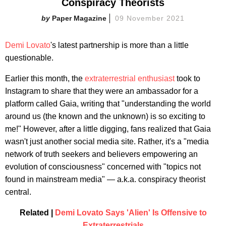
Conspiracy Theorists
Paper Magazine
09 November 2021
Demi Lovato
's latest partnership is more than a little
questionable.
Earlier this month, the
extraterrestrial enthusiast
took to
Instagram to share that they were an ambassador for a
platform called Gaia, writing that "understanding the world
around us (the known and the unknown) is so exciting to
me!" However, after a little digging, fans realized that Gaia
wasn't just another social media site. Rather, it's a "media
network of truth seekers and believers empowering an
evolution of consciousness" concerned with "topics not
found in mainstream media" — a.k.a. conspiracy theorist
central.
Related |
Demi Lovato Says 'Alien' Is Offensive to
Extraterrestrials