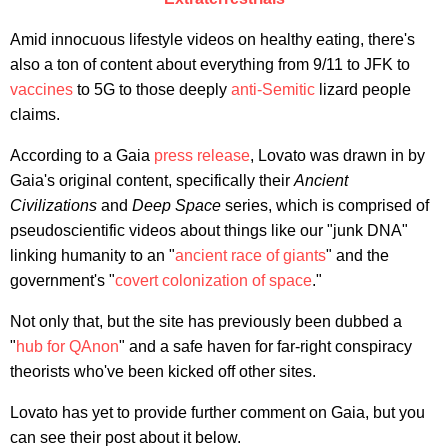
Amid innocuous lifestyle videos on healthy eating, there's
also a ton of content about everything from 9/11 to JFK to
vaccines
to 5G to those deeply
anti-Semitic
lizard people
claims.
According to a Gaia
press release
, Lovato was drawn in by
Gaia's original content, specifically their
Ancient
Civilizations
and
Deep Space
series, which is comprised of
pseudoscientific videos about things like our "junk DNA"
linking humanity to an "
ancient race of giants
" and the
government's "
covert colonization of space
."
Not only that, but the site has previously been dubbed a
"
hub for QAnon
" and a safe haven for far-right conspiracy
theorists who've been kicked off other sites.
Lovato has yet to provide further comment on Gaia, but you
can see their post about it below.