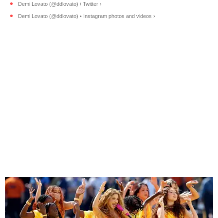
Demi Lovato (@ddlovato) / Twitter ›
Demi Lovato (@ddlovato) • Instagram photos and videos ›