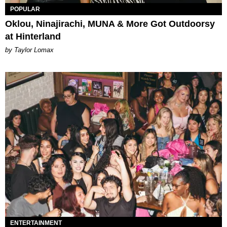
POPULAR
Oklou, Ninajirachi, MUNA & More Got Outdoorsy
at Hinterland
by Taylor Lomax
ENTERTAINMENT