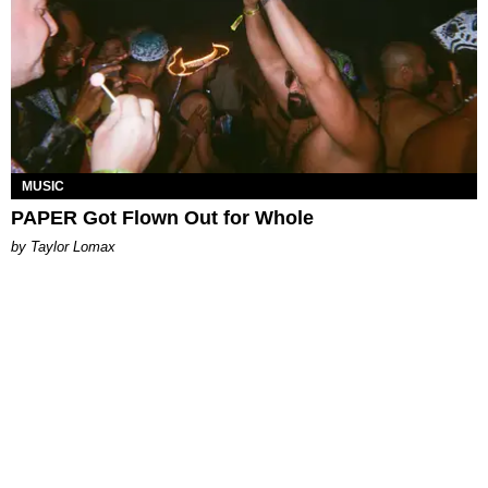
MUSIC
PAPER Got Flown Out for Whole
by Taylor Lomax