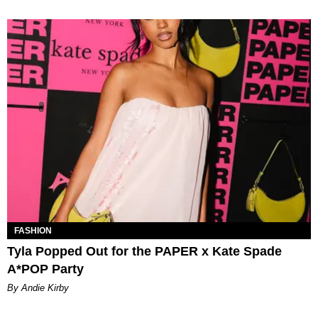
FASHION
Tyla Popped Out for the PAPER x Kate Spade
A*POP Party
By Andie Kirby