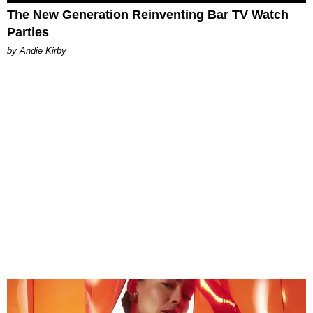
The New Generation Reinventing Bar TV Watch
Parties
by Andie Kirby