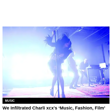
MUSIC
We Infiltrated Charli xcx's ‘Music, Fashion, Film’