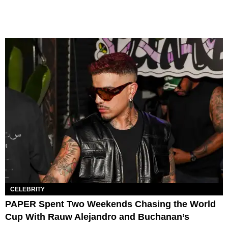
CELEBRITY
PAPER Spent Two Weekends Chasing the World
Cup With Rauw Alejandro and Buchanan’s