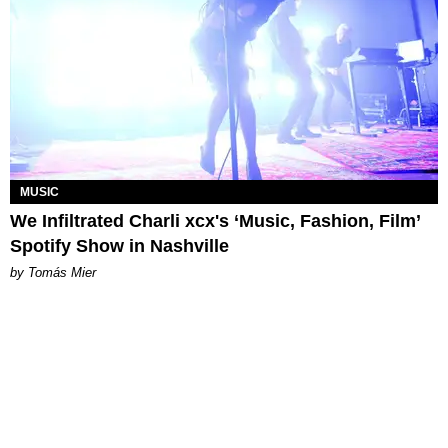
MUSIC
We Infiltrated Charli xcx's ‘Music, Fashion, Film’
Spotify Show in Nashville
by Tomás Mier