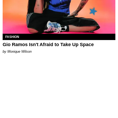
FASHION
Gio Ramos Isn't Afraid to Take Up Space
by Monique Wilson