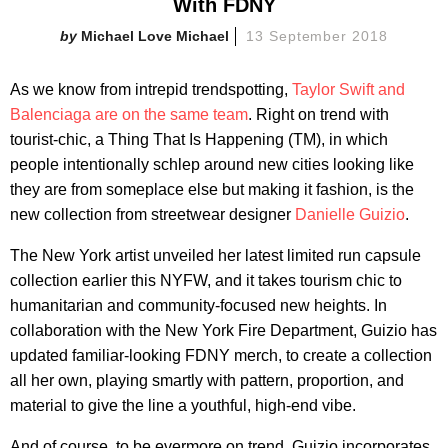
With FDNY
Michael Love Michael
13 September 2018
As we know from intrepid trendspotting,
Taylor Swift and
Balenciaga are on the same team
. Right on trend with
tourist-chic, a Thing That Is Happening (TM), in which
people intentionally schlep around new cities looking like
they are from someplace else but making it fashion, is the
new collection from streetwear designer
Danielle Guizio
.
The New York artist unveiled her latest limited run capsule
collection earlier this NYFW, and it takes tourism chic to
humanitarian and community-focused new heights. In
collaboration with the New York Fire Department, Guizio has
updated familiar-looking FDNY merch, to create a collection
all her own, playing smartly with pattern, proportion, and
material to give the line a youthful, high-end vibe.
And of course, to be evermore on trend, Guizio incorporates