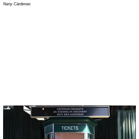
Nany Cárdenas