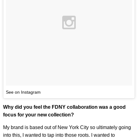
See on Instagram
Why did you feel the FDNY collaboration was a good
focus for your new collection?
My brand is based out of New York City so ultimately going
into this, I wanted to tap into those roots. I wanted to