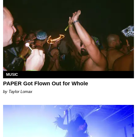
MUSIC
PAPER Got Flown Out for Whole
by Taylor Lomax