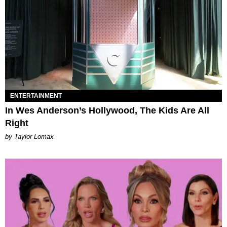
ENTERTAINMENT
In Wes Anderson’s Hollywood, The Kids Are All
Right
by Taylor Lomax