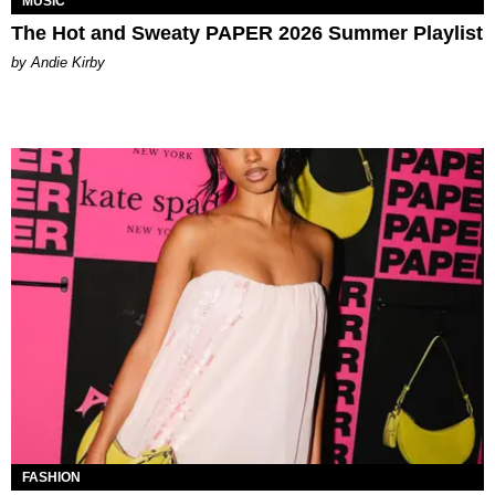
MUSIC
The Hot and Sweaty PAPER 2026 Summer Playlist
by Andie Kirby
FASHION