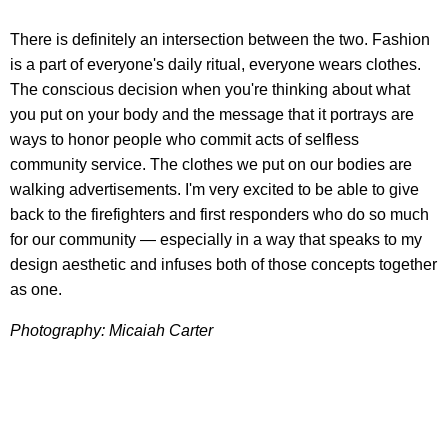
There is definitely an intersection between the two. Fashion
is a part of everyone's daily ritual, everyone wears clothes.
The conscious decision when you're thinking about what
you put on your body and the message that it portrays are
ways to honor people who commit acts of selfless
community service. The clothes we put on our bodies are
walking advertisements. I'm very excited to be able to give
back to the firefighters and first responders who do so much
for our community — especially in a way that speaks to my
design aesthetic and infuses both of those concepts together
as one.
Photography: Micaiah Carter