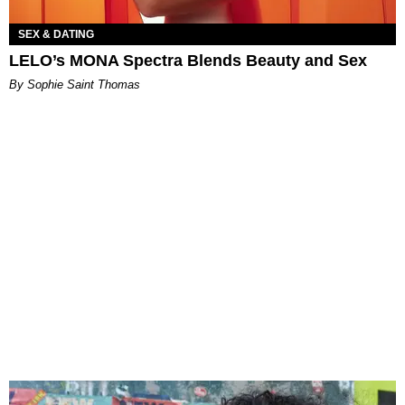
SEX & DATING
LELO’s MONA Spectra Blends Beauty and Sex
By Sophie Saint Thomas