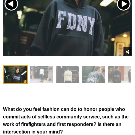
What do you feel fashion can do to honor people who
commit acts of selfless community service, such as the
work of firefighters and first responders? Is there an
intersection in your mind?