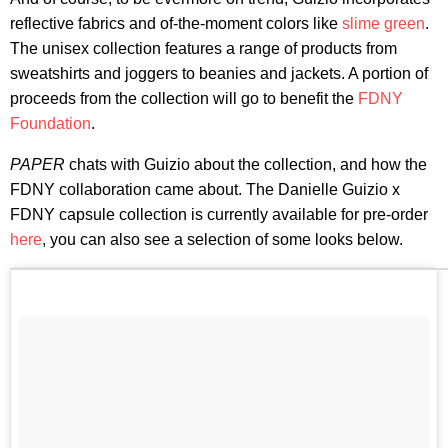
reflective fabrics and of-the-moment colors like
slime green
.
The unisex collection features a range of products from
sweatshirts and joggers to beanies and jackets. A portion of
proceeds from the collection will go to benefit the
FDNY
Foundation
.
PAPER
chats with Guizio about the collection, and how the
FDNY collaboration came about. The Danielle Guizio x
FDNY capsule collection is currently available for pre-order
here
, you can also see a selection of some looks below.