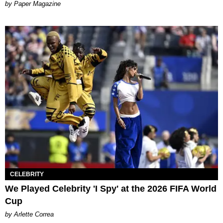
Paper Magazine
CELEBRITY
We Played Celebrity 'I Spy' at the 2026 FIFA World
Cup
by Arlette Correa