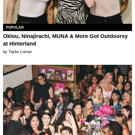
POPULAR
Oklou, Ninajirachi, MUNA & More Got Outdoorsy
at Hinterland
by Taylor Lomax