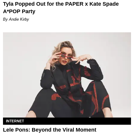
Tyla Popped Out for the PAPER x Kate Spade
A*POP Party
By Andie Kirby
INTERNET
Lele Pons: Beyond the Viral Moment