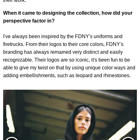
their work.
When it came to designing the collection, how did your
perspective factor in?
I've always been inspired by the FDNY's uniforms and
firetrucks. From their logos to their core colors, FDNY's
branding has always remained very distinct and easily
recognizable. Their logos are so iconic, it's been fun to be
able to give my twist on that by using unique color ways and
adding embellishments, such as leopard and rhinestones.