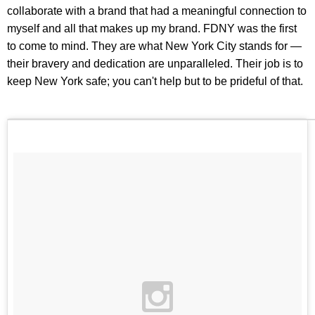
collaborate with a brand that had a meaningful connection to
myself and all that makes up my brand. FDNY was the first
to come to mind. They are what New York City stands for —
their bravery and dedication are unparalleled. Their job is to
keep New York safe; you can't help but to be prideful of that.