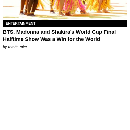
ENTERTAINMENT
BTS, Madonna and Shakira's World Cup Final
Halftime Show Was a Win for the World
by
tomás mier