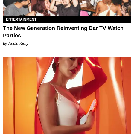
ENTERTAINMENT
The New Generation Reinventing Bar TV Watch
Parties
by Andie Kirby