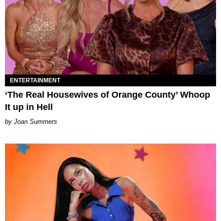
ENTERTAINMENT
‘The Real Housewives of Orange County’ Whoop
It up in Hell
Joan Summers