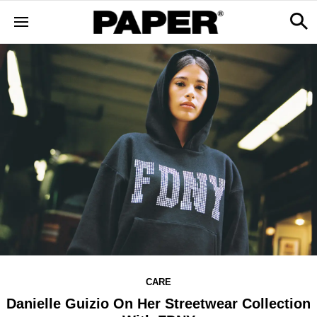
CARE
Danielle Guizio On Her Streetwear Collection