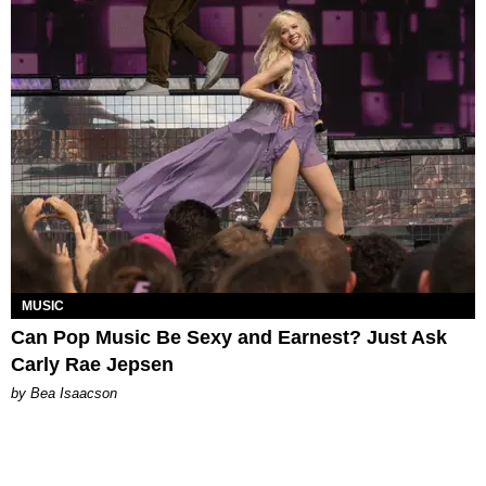
MUSIC
Can Pop Music Be Sexy and Earnest? Just Ask
Carly Rae Jepsen
by Bea Isaacson