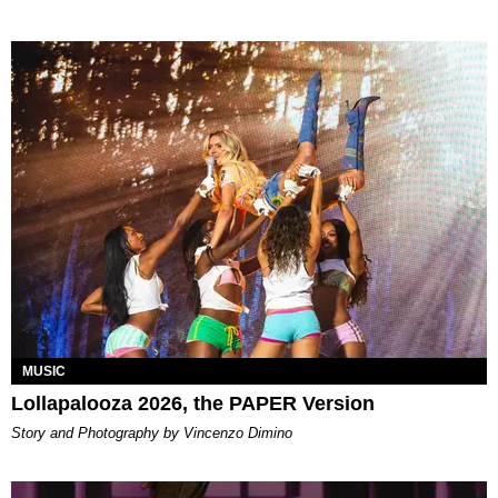
MUSIC
Lollapalooza 2026, the PAPER Version
Story and Photography by Vincenzo Dimino