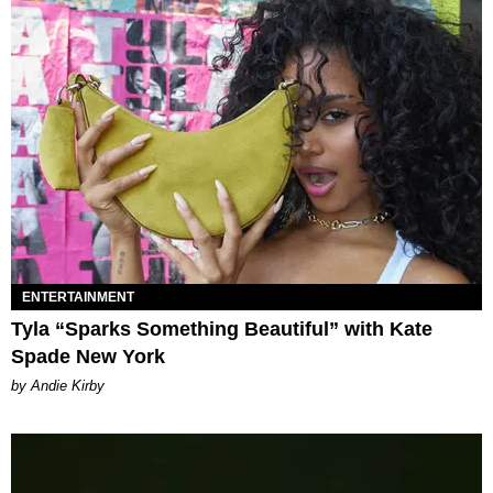
ENTERTAINMENT
Tyla “Sparks Something Beautiful” with Kate
Spade New York
by Andie Kirby