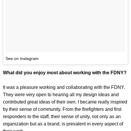
See on Instagram
What did you enjoy most about working with the FDNY?
It was a pleasure working and collaborating with the FDNY.
They were very open to hearing all my design ideas and
contributed great ideas of their own. I became really inspired
by their sense of community. From the firefighters and first
responders to the staff, their sense of unity, not only as an
organization but as a brand, is prevalent in every aspect of