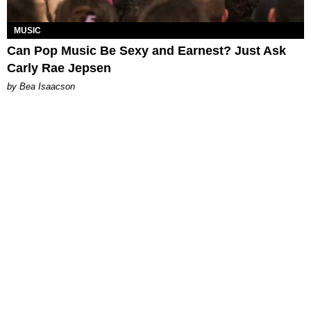
MUSIC
Can Pop Music Be Sexy and Earnest? Just Ask
Carly Rae Jepsen
by Bea Isaacson