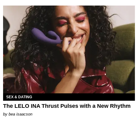
SEX & DATING
The LELO INA Thrust Pulses with a New Rhythm
by
bea isaacson