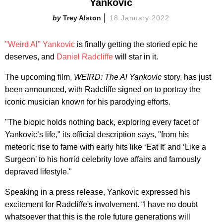
Yankovic
Trey Alston
18 January 2022
"Weird Al" Yankovic
is finally getting the storied epic he
deserves, and
Daniel Radcliffe
will star in it.
The upcoming film,
WEIRD: The Al Yankovic
story, has just
been announced, with Radcliffe signed on to portray the
iconic musician known for his parodying efforts.
"The biopic holds nothing back, exploring every facet of
Yankovic’s life," its official description says, "from his
meteoric rise to fame with early hits like ‘Eat It’ and ‘Like a
Surgeon’ to his horrid celebrity love affairs and famously
depraved lifestyle."
Speaking in a press release, Yankovic expressed his
excitement for Radcliffe's involvement. “I have no doubt
whatsoever that this is the role future generations will