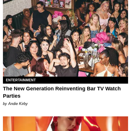
ENTERTAINMENT
The New Generation Reinventing Bar TV Watch
Parties
by Andie Kirby