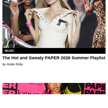
MUSIC
The Hot and Sweaty PAPER 2026 Summer Playlist
by Andie Kirby