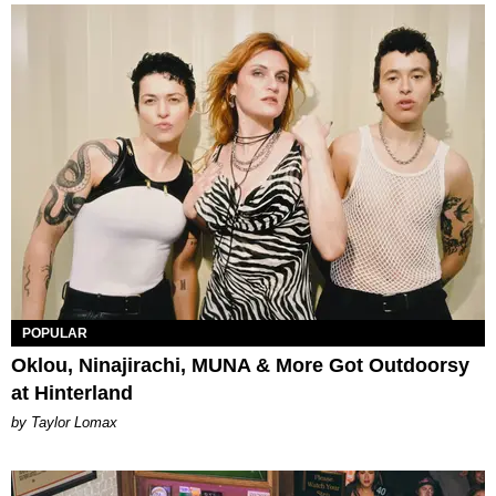
POPULAR
Oklou, Ninajirachi, MUNA & More Got Outdoorsy
at Hinterland
by Taylor Lomax