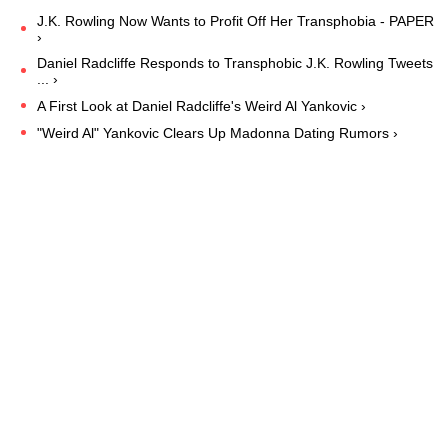
J.K. Rowling Now Wants to Profit Off Her Transphobia - PAPER
›
Daniel Radcliffe Responds to Transphobic J.K. Rowling Tweets
... ›
A First Look at Daniel Radcliffe's Weird Al Yankovic ›
"Weird Al" Yankovic Clears Up Madonna Dating Rumors ›