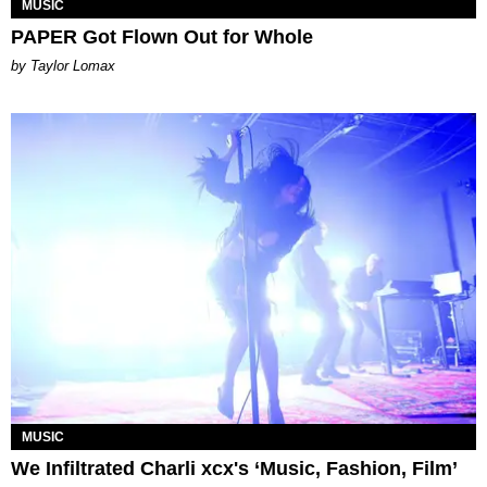
MUSIC
PAPER Got Flown Out for Whole
by Taylor Lomax
MUSIC
We Infiltrated Charli xcx's ‘Music, Fashion, Film’