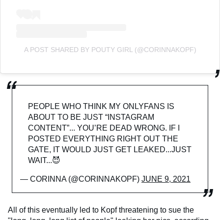
A POST SHARED BY POUTY GIRL (@CORINNAKOPF)
PEOPLE WHO THINK MY ONLYFANS IS
ABOUT TO BE JUST “INSTAGRAM
CONTENT”... YOU’RE DEAD WRONG. IF I
POSTED EVERYTHING RIGHT OUT THE
GATE, IT WOULD JUST GET LEAKED...JUST
WAIT...😈
— CORINNA (@CORINNAKOPF)
JUNE 9, 2021
All of this eventually led to Kopf threatening to sue the