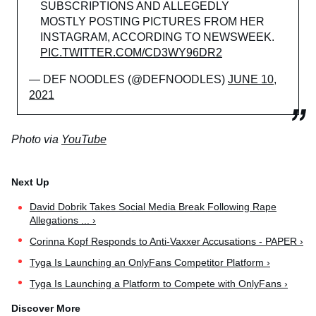
SUBSCRIPTIONS AND ALLEGEDLY
MOSTLY POSTING PICTURES FROM HER
INSTAGRAM, ACCORDING TO NEWSWEEK.
PIC.TWITTER.COM/CD3WY96DR2
— DEF NOODLES (@DEFNOODLES)
JUNE 10,
2021
Photo via
YouTube
David Dobrik Takes Social Media Break Following Rape
Allegations ... ›
Corinna Kopf Responds to Anti-Vaxxer Accusations - PAPER ›
Tyga Is Launching an OnlyFans Competitor Platform ›
Tyga Is Launching a Platform to Compete with OnlyFans ›