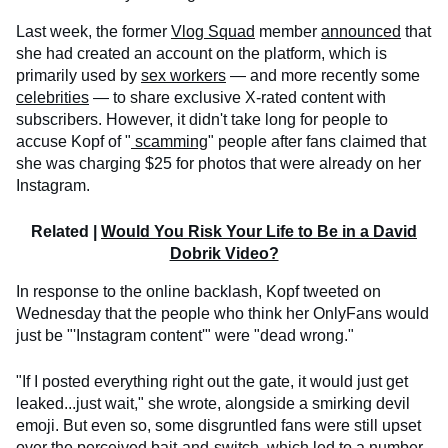
Last week, the former
Vlog Squad
member
announced
that
she had created an account on the platform, which is
primarily used by
sex workers
— and more recently some
celebrities
— to share exclusive X-rated content with
subscribers. However, it didn't take long for people to
accuse Kopf of "
scamming
" people after fans claimed that
she was charging $25 for photos that were already on her
Instagram.
Related |
Would You Risk Your Life to Be in a David
Dobrik Video?
In response to the online backlash, Kopf tweeted on
Wednesday that the people who think her OnlyFans would
just be "'Instagram content'" were "dead wrong."
"If I posted everything right out the gate, it would just get
leaked...just wait," she wrote, alongside a smirking devil
emoji. But even so, some disgruntled fans were still upset
over the perceived bait-and-switch, which led to a number