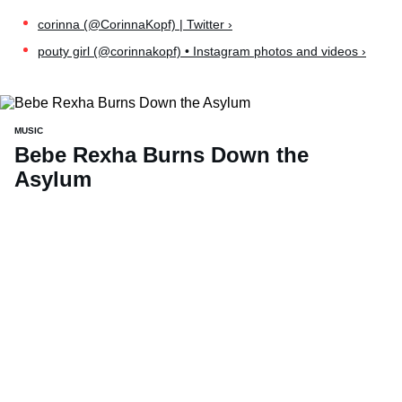
corinna (@CorinnaKopf) | Twitter ›
pouty girl (@corinnakopf) • Instagram photos and videos ›
MUSIC
Bebe Rexha Burns Down the
Asylum