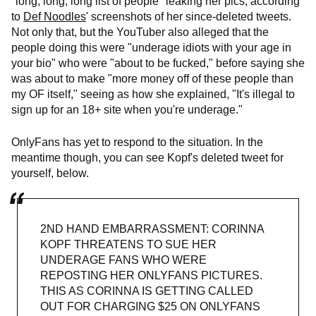
"long, long, long list of people" leaking her pics, according
to
Def Noodles
' screenshots of her since-deleted tweets.
Not only that, but the YouTuber also alleged that the
people doing this were "underage idiots with your age in
your bio" who were "about to be fucked," before saying she
was about to make "more money off of these people than
my OF itself," seeing as how she explained, "It's illegal to
sign up for an 18+ site when you're underage."
OnlyFans has yet to respond to the situation. In the
meantime though, you can see Kopf's deleted tweet for
yourself, below.
2ND HAND EMBARRASSMENT: CORINNA
KOPF THREATENS TO SUE HER
UNDERAGE FANS WHO WERE
REPOSTING HER ONLYFANS PICTURES.
THIS AS CORINNA IS GETTING CALLED
OUT FOR CHARGING $25 ON ONLYFANS