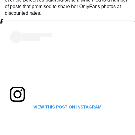
of posts that promised to share her OnlyFans photos at
discounted rates.
VIEW THIS POST ON INSTAGRAM