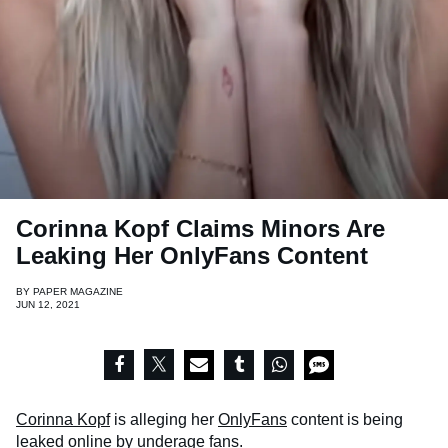
Corinna Kopf Claims Minors Are
Leaking Her OnlyFans Content
BY
PAPER MAGAZINE
JUN 12, 2021
Corinna Kopf
is alleging her
OnlyFans
content is being
leaked online by underage fans.