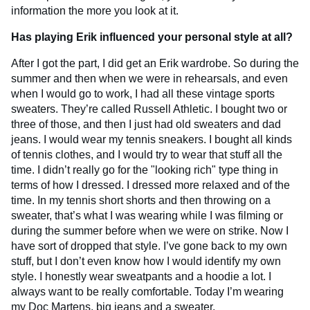
information the more you look at it.
Has playing Erik influenced your personal style at all?
After I got the part, I did get an Erik wardrobe. So during the
summer and then when we were in rehearsals, and even
when I would go to work, I had all these vintage sports
sweaters. They’re called Russell Athletic. I bought two or
three of those, and then I just had old sweaters and dad
jeans. I would wear my tennis sneakers. I bought all kinds
of tennis clothes, and I would try to wear that stuff all the
time. I didn’t really go for the "looking rich" type thing in
terms of how I dressed. I dressed more relaxed and of the
time. In my tennis short shorts and then throwing on a
sweater, that’s what I was wearing while I was filming or
during the summer before when we were on strike. Now I
have sort of dropped that style. I’ve gone back to my own
stuff, but I don’t even know how I would identify my own
style. I honestly wear sweatpants and a hoodie a lot. I
always want to be really comfortable. Today I’m wearing
my Doc Martens, big jeans and a sweater.