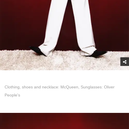
Clothing, shoes and necklace: McQueen, Sunglasses: Oliver
People's