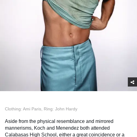
Clothing: Ami Paris, Ring: John Hardy
Aside from the physical resemblance and mirrored
mannerisms, Koch and Menendez both attended
Calabasas High School, either a great coincidence or a