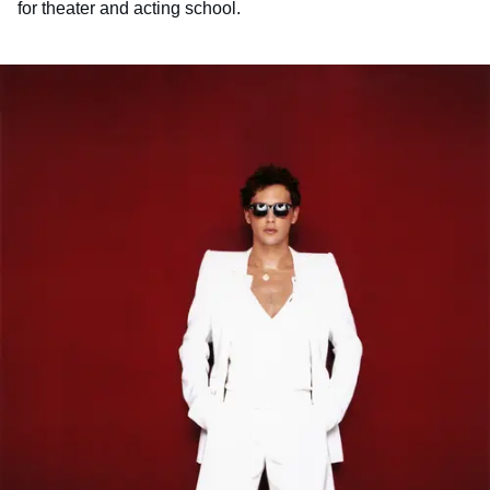
for theater and acting school.