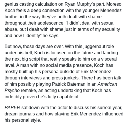
genius casting calculation on Ryan Murphy’s part. Moreso,
Koch feels a deep connection with the younger Menendez
brother in the way they’ve both dealt with shame
throughout their adolescence. “I didn’t deal with sexual
abuse, but I dealt with shame just in terms of my sexuality
and how I identify” he says.
But now, those days are over. With this juggernaut role
under his belt, Koch is focused on the future and landing
the next big script that really speaks to him on a visceral
level. A man with no social media presence, Koch has
mostly built up his persona outside of Erik Menendez
through interviews and press junkets. There has been talk
of him possibly playing Patrick Bateman in an
American
Psycho
remake, an acting undertaking that Koch has
indelibly proven he’s fully capable of.
PAPER
sat down with the actor to discuss his surreal year,
dream journals and how playing Erik Menendez influenced
his personal style.