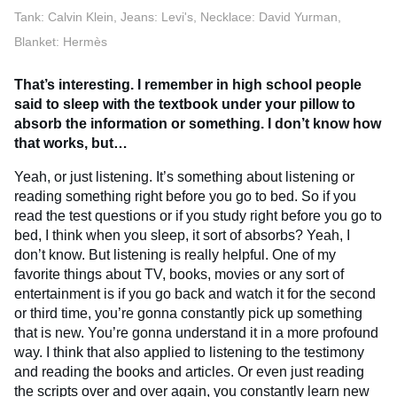
Tank: Calvin Klein, Jeans: Levi's, Necklace: David Yurman,
Blanket: Hermès
That’s interesting. I remember in high school people
said to sleep with the textbook under your pillow to
absorb the information or something. I don’t know how
that works, but…
Yeah, or just listening. It’s something about listening or
reading something right before you go to bed. So if you
read the test questions or if you study right before you go to
bed, I think when you sleep, it sort of absorbs? Yeah, I
don’t know. But listening is really helpful. One of my
favorite things about TV, books, movies or any sort of
entertainment is if you go back and watch it for the second
or third time, you’re gonna constantly pick up something
that is new. You’re gonna understand it in a more profound
way. I think that also applied to listening to the testimony
and reading the books and articles. Or even just reading
the scripts over and over again, you constantly learn new