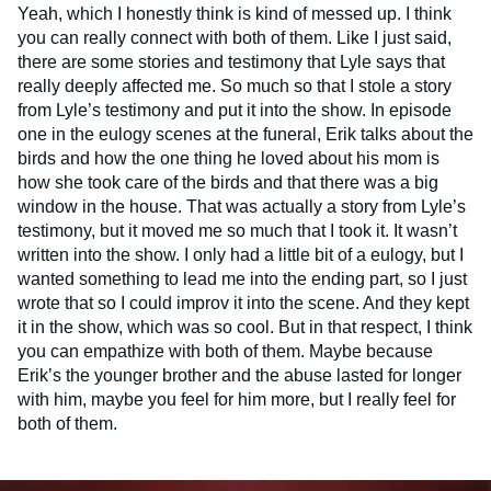
Yeah, which I honestly think is kind of messed up. I think
you can really connect with both of them. Like I just said,
there are some stories and testimony that Lyle says that
really deeply affected me. So much so that I stole a story
from Lyle’s testimony and put it into the show. In episode
one in the eulogy scenes at the funeral, Erik talks about the
birds and how the one thing he loved about his mom is
how she took care of the birds and that there was a big
window in the house. That was actually a story from Lyle’s
testimony, but it moved me so much that I took it. It wasn’t
written into the show. I only had a little bit of a eulogy, but I
wanted something to lead me into the ending part, so I just
wrote that so I could improv it into the scene. And they kept
it in the show, which was so cool. But in that respect, I think
you can empathize with both of them. Maybe because
Erik’s the younger brother and the abuse lasted for longer
with him, maybe you feel for him more, but I really feel for
both of them.