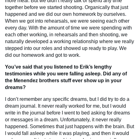
more meal. But we didn’t really talk or spend any time
together before we started shooting. Organically that just
happened and we did our own homework by ourselves.
When we got into rehearsals, we were seeing each other
every day. With the amount of time we were spending with
each other working, in rehearsals and then shooting, we
naturally developed a working relationship where we really
stepped into our roles and showed up ready to play. We
did our homework and got to work.
You’ve said that you listened to Erik’s lengthy
testimonies while you were falling asleep. Did any of
the Menendez brothers stuff ever show up in your
dreams?
I don’t remember any specific dreams, but I did try to do a
dream journal. It never really worked for me, but I would
write in the journal before I went to bed asking for dreams
or messages in a dream. Unfortunately, it never really
happened. Sometimes that just happens with the brain. But
I would fall asleep while it was playing, and then it would