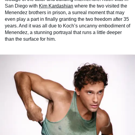
San Diego with
Kim Kardashian
where the two visited the
Menendez brothers in prison, a surreal moment that may
even play a part in finally granting the two freedom after 35
years. And it was all due to Koch’s uncanny embodiment of
Menendez, a stunning portrayal that runs a little deeper
than the surface for him.