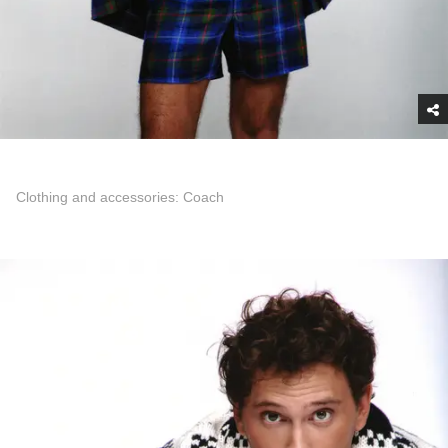
Clothing and accessories: Coach