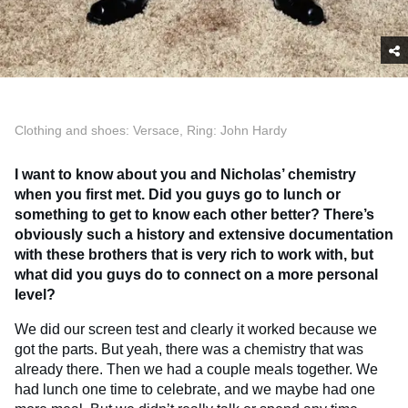
Clothing and shoes: Versace, Ring: John Hardy
I want to know about you and Nicholas’ chemistry
when you first met. Did you guys go to lunch or
something to get to know each other better? There’s
obviously such a history and extensive documentation
with these brothers that is very rich to work with, but
what did you guys do to connect on a more personal
level?
We did our screen test and clearly it worked because we
got the parts. But yeah, there was a chemistry that was
already there. Then we had a couple meals together. We
had lunch one time to celebrate, and we maybe had one