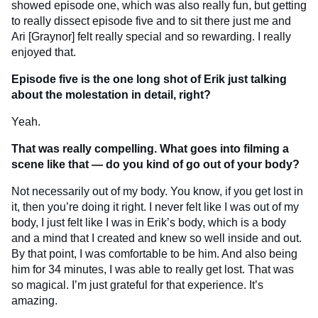
showed episode one, which was also really fun, but getting
to really dissect episode five and to sit there just me and
Ari [Graynor] felt really special and so rewarding. I really
enjoyed that.
Episode five is the one long shot of Erik just talking
about the molestation in detail, right?
Yeah.
That was really compelling. What goes into filming a
scene like that — do you kind of go out of your body?
Not necessarily out of my body. You know, if you get lost in
it, then you’re doing it right. I never felt like I was out of my
body, I just felt like I was in Erik’s body, which is a body
and a mind that I created and knew so well inside and out.
By that point, I was comfortable to be him. And also being
him for 34 minutes, I was able to really get lost. That was
so magical. I’m just grateful for that experience. It’s
amazing.