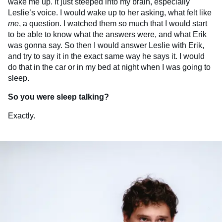
wake me up. It just steeped into my brain, especially
Leslie’s voice. I would wake up to her asking, what felt like
me
, a question. I watched them so much that I would start
to be able to know what the answers were, and what Erik
was gonna say. So then I would answer Leslie with Erik,
and try to say it in the exact same way he says it. I would
do that in the car or in my bed at night when I was going to
sleep.
So you were sleep talking?
Exactly.