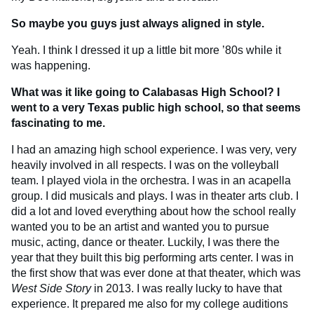
So maybe you guys just always aligned in style.
Yeah. I think I dressed it up a little bit more ’80s while it
was happening.
What was it like going to Calabasas High School? I
went to a very Texas public high school, so that seems
fascinating to me.
I had an amazing high school experience. I was very, very
heavily involved in all respects. I was on the volleyball
team. I played viola in the orchestra. I was in an acapella
group. I did musicals and plays. I was in theater arts club. I
did a lot and loved everything about how the school really
wanted you to be an artist and wanted you to pursue
music, acting, dance or theater. Luckily, I was there the
year that they built this big performing arts center. I was in
the first show that was ever done at that theater, which was
West Side Story
in 2013. I was really lucky to have that
experience. It prepared me also for my college auditions