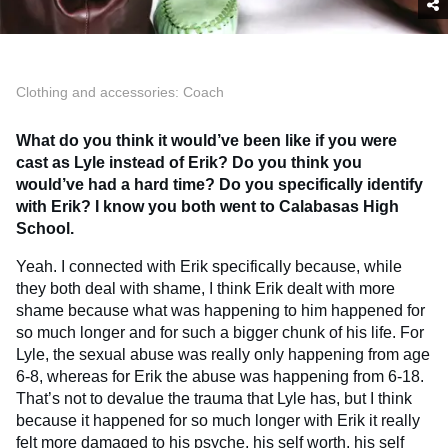
Clothing and accessories: Coach
What do you think it would’ve been like if you were
cast as Lyle instead of Erik? Do you think you
would’ve had a hard time? Do you specifically identify
with Erik?
I know you both went to Calabasas High
School.
Yeah. I connected with Erik specifically because, while
they both deal with shame, I think Erik dealt with more
shame because what was happening to him happened for
so much longer and for such a bigger chunk of his life. For
Lyle, the sexual abuse was really only happening from age
6-8, whereas for Erik the abuse was happening from 6-18.
That’s not to devalue the trauma that Lyle has, but I think
because it happened for so much longer with Erik it really
felt more damaged to his psyche, his self worth, his self