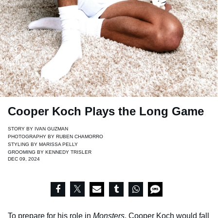
Cooper Koch Plays the Long Game
STORY BY
IVAN GUZMAN
PHOTOGRAPHY BY
RUBEN CHAMORRO
STYLING BY
MARISSA PELLY
GROOMING BY
KENNEDY TRISLER
DEC 09, 2024
To prepare for his role in
Monsters
, Cooper Koch would fall