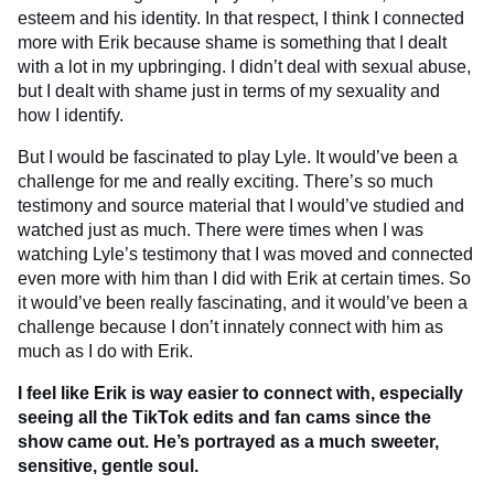
esteem and his identity. In that respect, I think I connected
more with Erik because shame is something that I dealt
with a lot in my upbringing. I didn’t deal with sexual abuse,
but I dealt with shame just in terms of my sexuality and
how I identify.
But I would be fascinated to play Lyle. It would’ve been a
challenge for me and really exciting. There’s so much
testimony and source material that I would’ve studied and
watched just as much. There were times when I was
watching Lyle’s testimony that I was moved and connected
even more with him than I did with Erik at certain times. So
it would’ve been really fascinating, and it would’ve been a
challenge because I don’t innately connect with him as
much as I do with Erik.
I feel like Erik is way easier to connect with, especially
seeing all the TikTok edits and fan cams since the
show came out. He’s portrayed as a much sweeter,
sensitive, gentle soul.