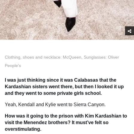
Clothing, shoes and necklace: McQueen, Sunglasses: Oliver
People's
I was just thinking since it was Calabasas that the
Kardashian sisters went there, but then I looked it up
and they went to some private girls school.
Yeah, Kendall and Kylie went to Sierra Canyon.
How was it going to the prison with Kim Kardashian to
visit the Menendez brothers? It must’ve felt so
overstimulating.