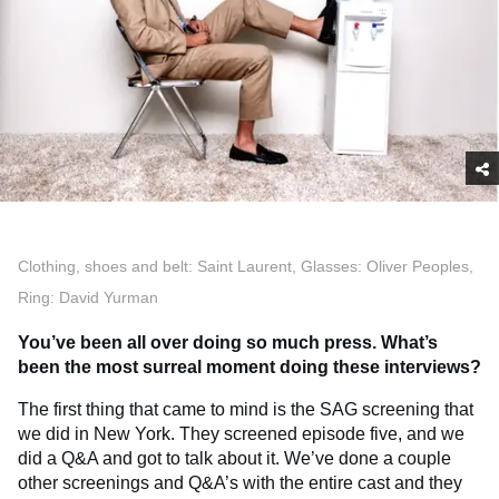
Clothing, shoes and belt: Saint Laurent, Glasses: Oliver Peoples,
Ring: David Yurman
You’ve been all over doing so much press. What’s
been the most surreal moment doing these interviews?
The first thing that came to mind is the SAG screening that
we did in New York. They screened episode five, and we
did a Q&A and got to talk about it. We’ve done a couple
other screenings and Q&A’s with the entire cast and they