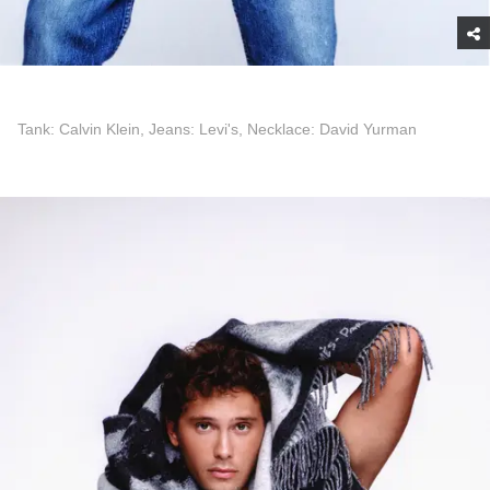
Tank: Calvin Klein, Jeans: Levi's, Necklace: David Yurman