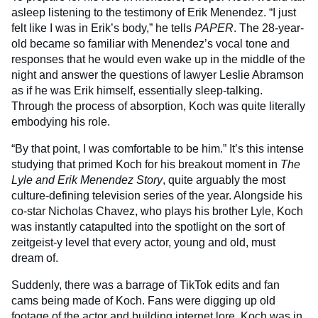
asleep listening to the testimony of Erik Menendez. “I just
felt like I was in Erik’s body,” he tells
PAPER
. The 28-year-
old became so familiar with Menendez’s vocal tone and
responses that he would even wake up in the middle of the
night and answer the questions of lawyer Leslie Abramson
as if he was Erik himself, essentially sleep-talking.
Through the process of absorption, Koch was quite literally
embodying his role.
“By that point, I was comfortable to be him.” It’s this intense
studying that primed Koch for his breakout moment in
The
Lyle and Erik Menendez Story
, quite arguably the most
culture-defining television series of the year. Alongside his
co-star Nicholas Chavez, who plays his brother Lyle, Koch
was instantly catapulted into the spotlight on the sort of
zeitgeist-y level that every actor, young and old, must
dream of.
Suddenly, there was a barrage of TikTok edits and fan
cams being made of Koch. Fans were digging up old
footage of the actor and building internet lore. Koch was in