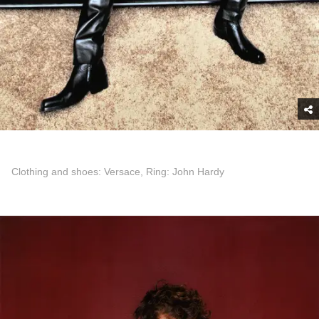
Clothing and shoes: Versace, Ring: John Hardy