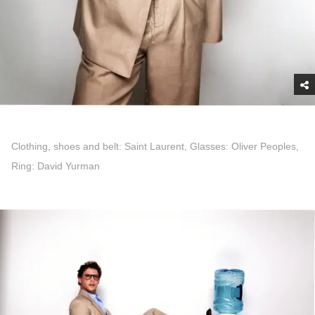
Clothing, shoes and belt: Saint Laurent, Glasses: Oliver Peoples,
Ring: David Yurman