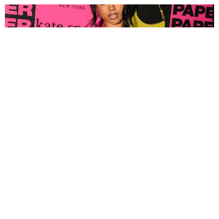
FASHION
Tyla Popped Out for the PAPER x Kate Spade
A*POP Party
By Andie Kirby