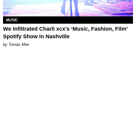
MUSIC
We Infiltrated Charli xcx's ‘Music, Fashion, Film’
Spotify Show in Nashville
by Tomás Mier