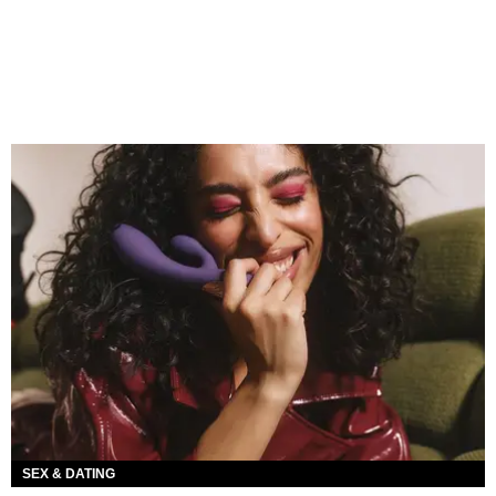
SEX & DATING