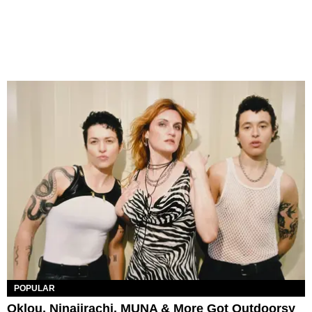
POPULAR
Oklou, Ninajirachi, MUNA & More Got Outdoorsy