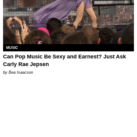
MUSIC
Can Pop Music Be Sexy and Earnest? Just Ask
Carly Rae Jepsen
by Bea Isaacson