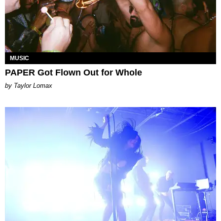
MUSIC
PAPER Got Flown Out for Whole
by Taylor Lomax