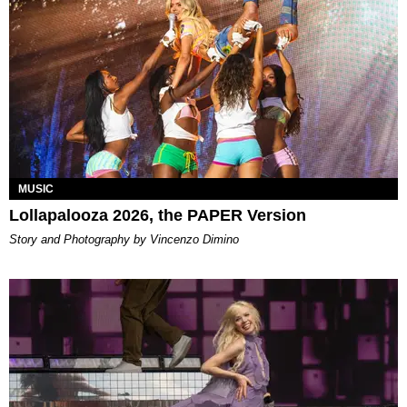
MUSIC
Lollapalooza 2026, the PAPER Version
Story and Photography by Vincenzo Dimino