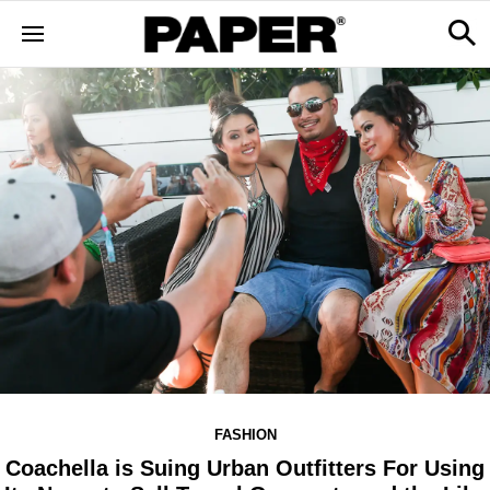
FASHION
Coachella is Suing Urban Outfitters For Using