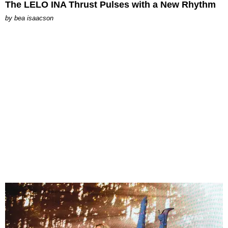
The LELO INA Thrust Pulses with a New Rhythm
by
bea isaacson