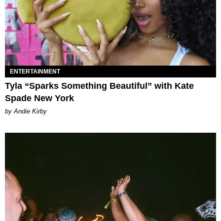
ENTERTAINMENT
Tyla “Sparks Something Beautiful” with Kate
Spade New York
by Andie Kirby