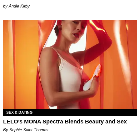
by Andie Kirby
SEX & DATING
LELO’s MONA Spectra Blends Beauty and Sex
By Sophie Saint Thomas