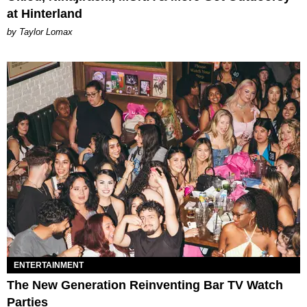
at Hinterland
by Taylor Lomax
ENTERTAINMENT
The New Generation Reinventing Bar TV Watch
Parties