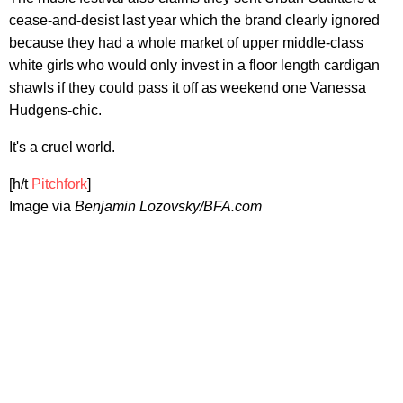
cease-and-desist last year which the brand clearly ignored
because they had a whole market of upper middle-class
white girls who would only invest in a floor length cardigan
shawls if they could pass it off as weekend one Vanessa
Hudgens-chic.
It's a cruel world.
[h/t
Pitchfork
]
Image via
Benjamin Lozovsky/BFA.com