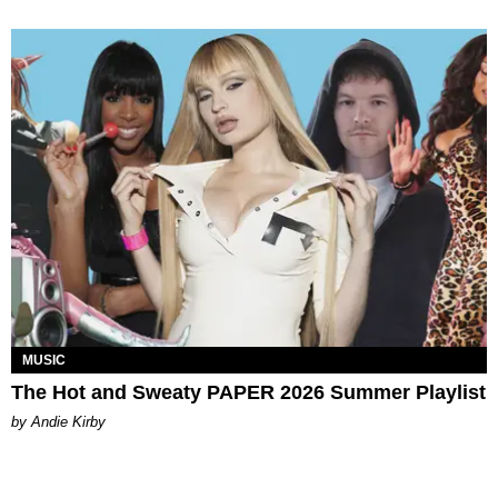
MUSIC
The Hot and Sweaty PAPER 2026 Summer Playlist
by Andie Kirby