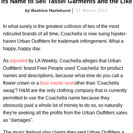
Its Name to Sell Tassel Garments and the Like
Beatrice Hazlehurst
17 March 2017
In what surely is the greatest collision of two of the most
ridiculed brands of all time, Coachella is now suing hipster-
haven Urban Outfitters for trademark infringement. What a
happy, happy day.
As
reported
by LA Weekly, Coachella alleges that Urban
Outfitters' brand Free People used 'Coachella' for product
names and descriptions, because what else do you call a
flower crown or a
faux suede vest
other than 'Coachella
swag'? H&M are the only clothing company that is currently
permitted to use the Coachella name because they
obviously paid a whole lot of money to do so, so naturally
they're seeking all the profits from the Urban Outfitters sales
as "damages".
The music festival also claims they sent Urban Outfitters a