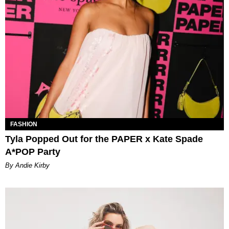
FASHION
Tyla Popped Out for the PAPER x Kate Spade
A*POP Party
By Andie Kirby