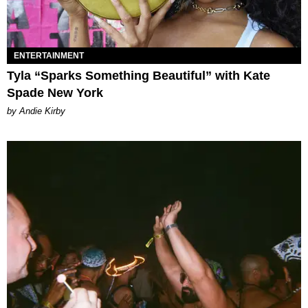
ENTERTAINMENT
Tyla “Sparks Something Beautiful” with Kate
Spade New York
by Andie Kirby