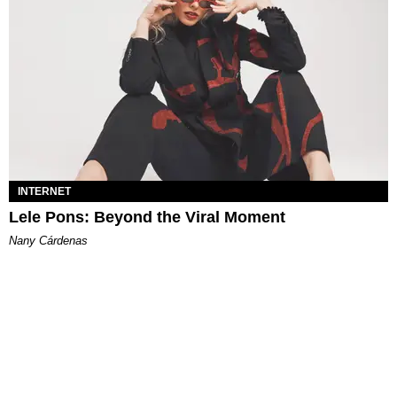
INTERNET
Lele Pons: Beyond the Viral Moment
Nany Cárdenas