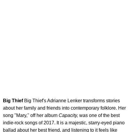
Big Thief
Big Thief's Adrianne Lenker transforms stories
about her family and friends into contemporary folklore. Her
song "Mary," off her album
Capacity,
was one of the best
indie-rock songs of 2017. It is a majestic, starry-eyed piano
ballad about her best friend, and listening to it feels like