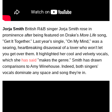
Jorja Smith
British R&B singer Jorja Smith rose in
prominence after being featured on Drake's
More Life
song,
"Get It Together." Last year's single, "On My Mind," was a
searing, heartbreaking disavowal of a lover who won't let
you get over them. It highlighted her cool and velvety vocals,
which she
has said
"makes the genre." Smith has drawn
comparisons to Amy Winehouse. Indeed, both singers'
vocals dominate any space and song they're in.