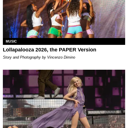
MUSIC
Lollapalooza 2026, the PAPER Version
Story and Photography by Vincenzo Dimino