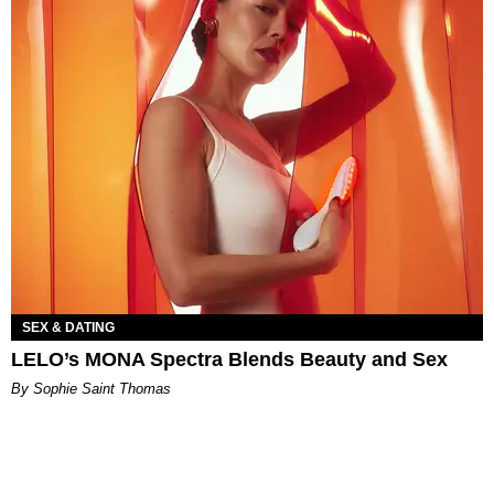
SEX & DATING
LELO’s MONA Spectra Blends Beauty and Sex
By Sophie Saint Thomas