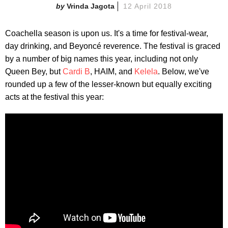
Vrinda Jagota
12 April 2018
Coachella season is upon us. It's a time for festival-wear,
day drinking, and Beyoncé reverence. The festival is graced
by a number of big names this year, including not only
Queen Bey, but
Cardi B
, HAIM, and
Kelela
. Below, we've
rounded up a few of the lesser-known but equally exciting
acts at the festival this year: