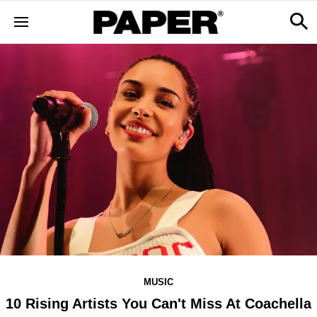
MUSIC
10 Rising Artists You Can't Miss At Coachella