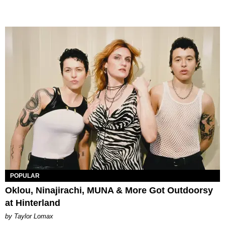
POPULAR
Oklou, Ninajirachi, MUNA & More Got Outdoorsy
at Hinterland
by Taylor Lomax