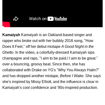
Kamaiyah
Kamaiyah is an Oakland-based singer and
rapper who broke out with her bubbly 2016 song, "How
Does It Feel," off her debut mixtape
A Good Night in the
Ghetto.
In the video, a colorfully-dressed Kamaiyah sips
champagne and raps, "I aim to be paid./ I aim to be great."
over a bouncing, groovy beat. Since then, she has
collaborated with Drake on YG's "Why You Always Hatin?"
and has dropped another mixtape,
Before I Wake.
She says
she's inspired by Missy Elliott, and the influence is clear in
Kamaiyah's cool confidence and '90s-inspired production.