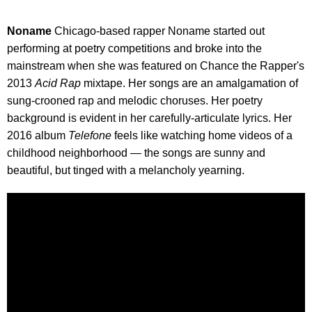
Noname
Chicago-based rapper Noname started out
performing at poetry competitions and broke into the
mainstream when she was featured on Chance the Rapper's
2013
Acid Rap
mixtape. Her songs are an amalgamation of
sung-crooned rap and melodic choruses. Her poetry
background is evident in her carefully-articulate lyrics. Her
2016 album
Telefone
feels like watching home videos of a
childhood neighborhood — the songs are sunny and
beautiful, but tinged with a melancholy yearning.