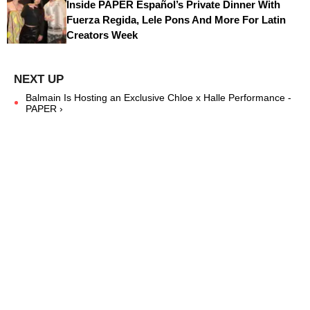
Inside PAPER Español’s Private Dinner With
Fuerza Regida, Lele Pons And More For Latin
Creators Week
Balmain Is Hosting an Exclusive Chloe x Halle Performance -
PAPER ›