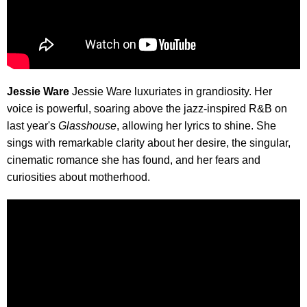
Jessie Ware
Jessie Ware luxuriates in grandiosity. Her
voice is powerful, soaring above the jazz-inspired R&B on
last year's
Glasshouse
, allowing her lyrics to shine. She
sings with remarkable clarity about her desire, the singular,
cinematic romance she has found, and her fears and
curiosities about motherhood.