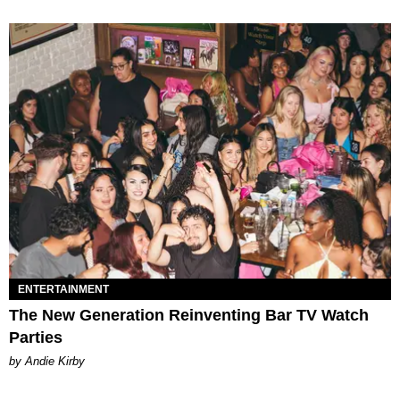
ENTERTAINMENT
The New Generation Reinventing Bar TV Watch
Parties
by Andie Kirby