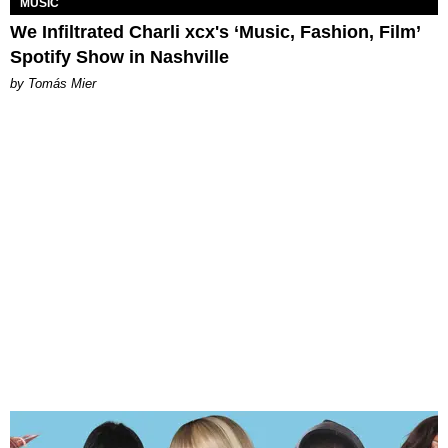
MUSIC
We Infiltrated Charli xcx's ‘Music, Fashion, Film’
Spotify Show in Nashville
by Tomás Mier