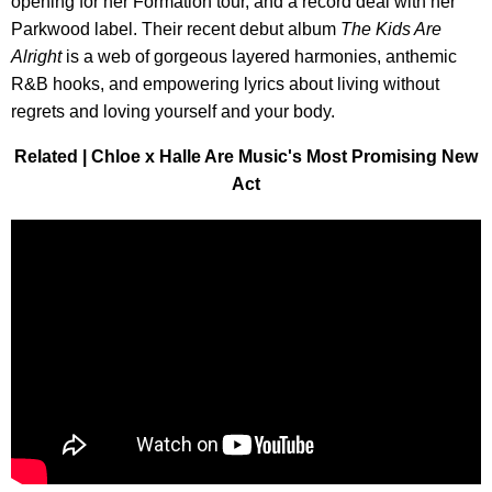
opening for her Formation tour, and a record deal with her
Parkwood label. Their recent debut album
The Kids Are
Alright
is a web of gorgeous layered harmonies, anthemic
R&B hooks, and empowering lyrics about living without
regrets and loving yourself and your body.
Related | Chloe x Halle Are Music's Most Promising New
Act