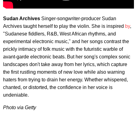
Sudan Archives
Singer-songwriter-producer Sudan
Archives taught herself to play the violin. She is inspired
by
,
"Sudanese fiddlers, R&B, West African rhythms, and
experimental electronic music," and her songs contrast the
prickly intimacy of folk music with the futuristic warble of
avant-garde electronic beats. But her song's complex sonic
landscapes don't take away from her lyrics, which capture
the first rustling moments of new love while also warning
haters from trying to drain her energy. Whether whispered,
chanted, or distorted, the confidence in her voice is
undeniable.
Photo via Getty