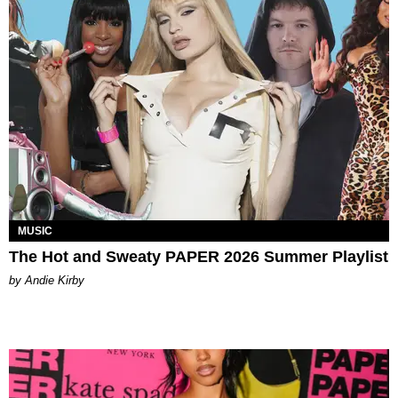
MUSIC
The Hot and Sweaty PAPER 2026 Summer Playlist
by Andie Kirby