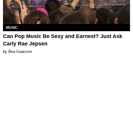
MUSIC
Can Pop Music Be Sexy and Earnest? Just Ask
Carly Rae Jepsen
by Bea Isaacson