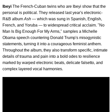
Ibeyi
The French-Cuban twins who are Ibeyi show that the
personal is political. They released last year's electronic-
R&B album
Ash
— which was sung in Spanish, English,
French, and Yoruba — to widespread critical acclaim. "No
Man Is Big Enough For My Arms," samples a Michelle
Obama speech countering Donald Trump's misogynistic
statements, turning it into a courageous feminist anthem.
Throughout the album, they also transform specific, intimate
details of trauma and pain into a bold odes to resilience
marked by warped electronic beats, delicate falsetto, and
complex layered vocal harmonies.