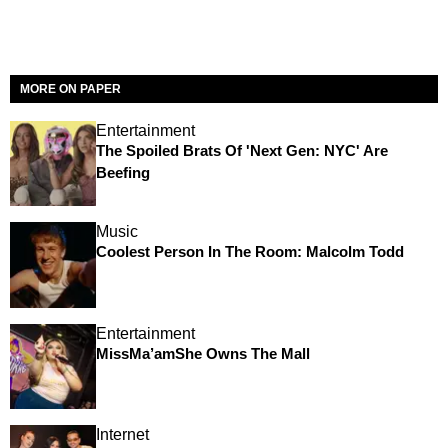
MORE ON PAPER
Entertainment
The Spoiled Brats Of 'Next Gen: NYC' Are
Beefing
Music
Coolest Person In The Room: Malcolm Todd
Entertainment
MissMa’amShe Owns The Mall
Internet