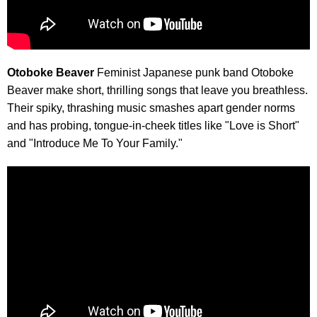
Otoboke Beaver
Feminist Japanese punk band Otoboke
Beaver make short, thrilling songs that leave you breathless.
Their spiky, thrashing music smashes apart gender norms
and has probing, tongue-in-cheek titles like "Love is Short"
and "Introduce Me To Your Family."