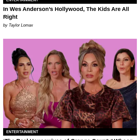
ENTERTAINMENT
In Wes Anderson’s Hollywood, The Kids Are All
Right
by Taylor Lomax
ENTERTAINMENT