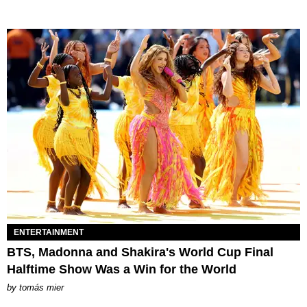
ENTERTAINMENT
BTS, Madonna and Shakira's World Cup Final
Halftime Show Was a Win for the World
by
tomás mier