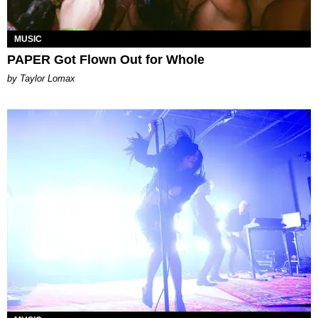
MUSIC
PAPER Got Flown Out for Whole
by Taylor Lomax