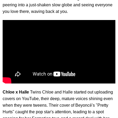
peering into a just-shaken slow globe and seeing everyone
you love there, waving back at you.
Chloe x Halle
Twins Chloe and Halle started out uploading
covers on YouTube, their deep, mature voices shining even
when they were tweens. Their cover of Beyoncé's "Pretty
Hurts" caught the pop star's attention, leading to a spot