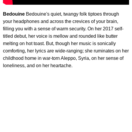
Bedouine
Bedouine's quiet, twangy folk tiptoes through
your headphones and across the crevices of your brain,
filling you with a sense of warm security. On her 2017 self-
titled debut, her voice is mellow and rounded like butter
melting on hot toast. But, though her music is sonically
comforting, her lyrics are wide-ranging; she ruminates on her
childhood home in war-torn Aleppo, Syria, on her sense of
loneliness, and on her heartache.