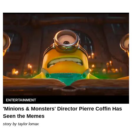
ENTERTAINMENT
'Minions & Monsters' Director Pierre Coffin Has
Seen the Memes
story by
taylor lomax