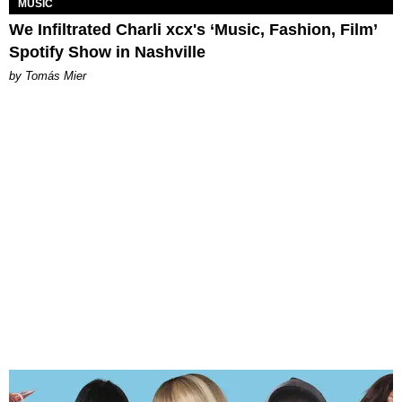
MUSIC
We Infiltrated Charli xcx's ‘Music, Fashion, Film’
Spotify Show in Nashville
by Tomás Mier