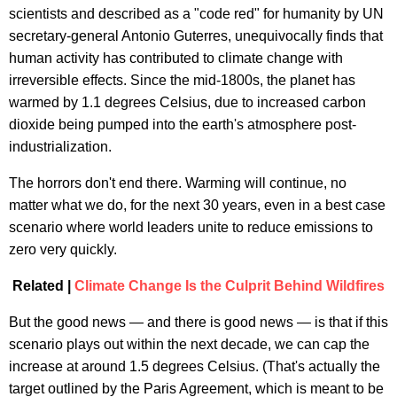
scientists and described as a "code red" for humanity by UN
secretary-general Antonio Guterres, unequivocally finds that
human activity has contributed to climate change with
irreversible effects. Since the mid-1800s, the planet has
warmed by 1.1 degrees Celsius, due to increased carbon
dioxide being pumped into the earth's atmosphere post-
industrialization.
The horrors don't end there. Warming will continue, no
matter what we do, for the next 30 years, even in a best case
scenario where world leaders unite to reduce emissions to
zero very quickly.
Related |
Climate Change Is the Culprit Behind Wildfires
But the good news — and there is good news — is that if this
scenario plays out within the next decade, we can cap the
increase at around 1.5 degrees Celsius. (That's actually the
target outlined by the Paris Agreement, which is meant to be