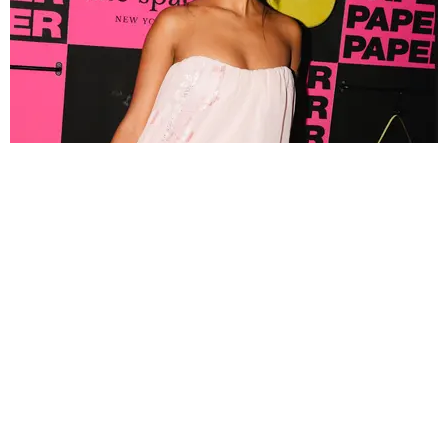
FASHION
Tyla Popped Out for the PAPER x Kate Spade
A*POP Party
By Andie Kirby