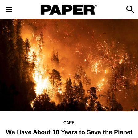
CARE
We Have About 10 Years to Save the Planet