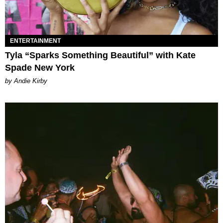
ENTERTAINMENT
Tyla “Sparks Something Beautiful” with Kate
Spade New York
by Andie Kirby