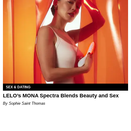
SEX & DATING
LELO’s MONA Spectra Blends Beauty and Sex
By Sophie Saint Thomas