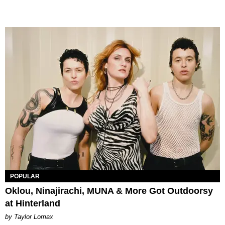
POPULAR
Oklou, Ninajirachi, MUNA & More Got Outdoorsy
at Hinterland
by Taylor Lomax