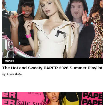
MUSIC
The Hot and Sweaty PAPER 2026 Summer Playlist
by Andie Kirby