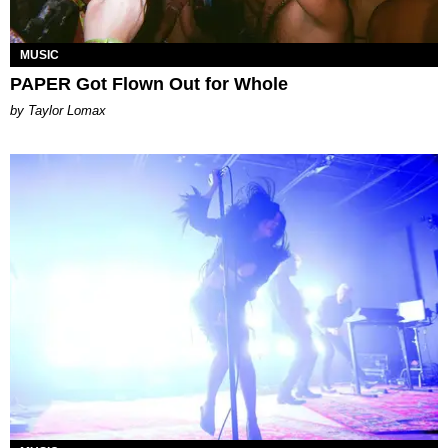
MUSIC
PAPER Got Flown Out for Whole
by Taylor Lomax