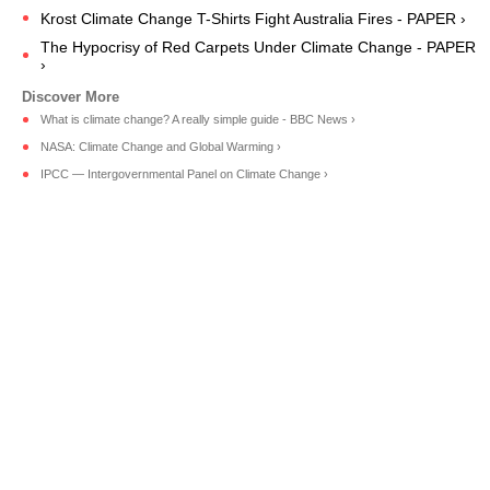
Krost Climate Change T-Shirts Fight Australia Fires - PAPER ›
The Hypocrisy of Red Carpets Under Climate Change - PAPER
›
What is climate change? A really simple guide - BBC News ›
NASA: Climate Change and Global Warming ›
IPCC — Intergovernmental Panel on Climate Change ›