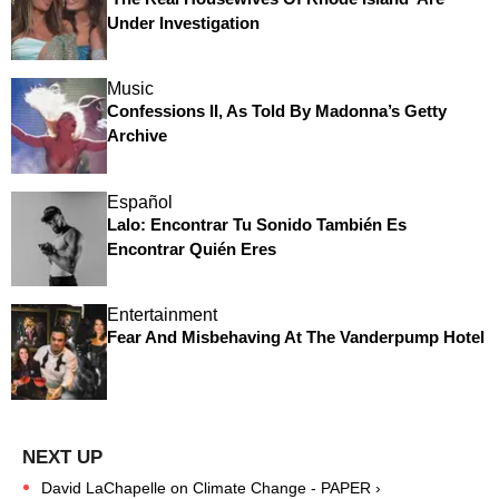
Under Investigation
Music
Confessions II, As Told By Madonna’s Getty
Archive
Español
Lalo: Encontrar Tu Sonido También Es
Encontrar Quién Eres
Entertainment
Fear And Misbehaving At The Vanderpump Hotel
David LaChapelle on Climate Change - PAPER ›