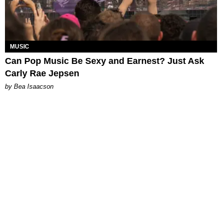
MUSIC
Can Pop Music Be Sexy and Earnest? Just Ask
Carly Rae Jepsen
by Bea Isaacson