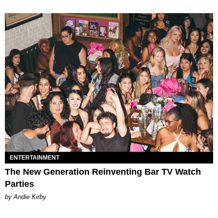
ENTERTAINMENT
The New Generation Reinventing Bar TV Watch
Parties
by Andie Kirby