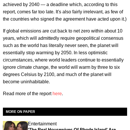
achieved by 2040 — a deadline which, according to this
report, comes far too late. It's also fairly irrelevant, as few of
the countries who signed the agreement have acted upon it.)
If global emissions are cut back to net zero within about 10
years, which will admittedly require geopolitical consensus
such as the world has literally never seen, the planet will
essentially stop warming by 2050. In less optimistic
circumstances, where world leaders continue to essentially
ignore climate change, the world will warm by three to six
degrees Celsius by 2100, and much of the planet will
become uninhabitable.
Read more of the report
here
.
MORE ON PAPER
Entertainment
'The Real Housewives Of Rhode Island' Are