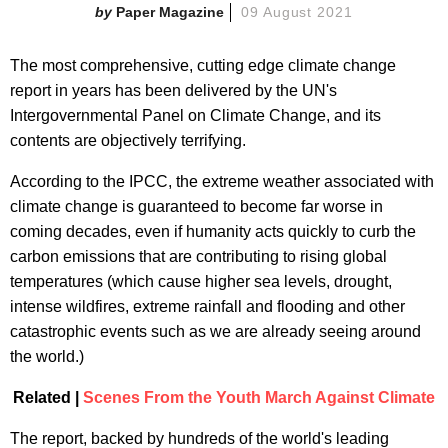
Paper Magazine
09 August 2021
The most comprehensive, cutting edge climate change
report in years has been delivered by the UN's
Intergovernmental Panel on Climate Change, and its
contents are objectively terrifying.
According to the IPCC, the extreme weather associated with
climate change is guaranteed to become far worse in
coming decades, even if humanity acts quickly to curb the
carbon emissions that are contributing to rising global
temperatures (which cause higher sea levels, drought,
intense wildfires, extreme rainfall and flooding and other
catastrophic events such as we are already seeing around
the world.)
Related |
Scenes From the Youth March Against Climate
The report, backed by hundreds of the world's leading