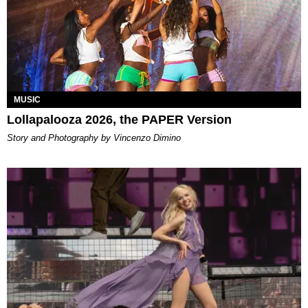
MUSIC
Lollapalooza 2026, the PAPER Version
Story and Photography by Vincenzo Dimino