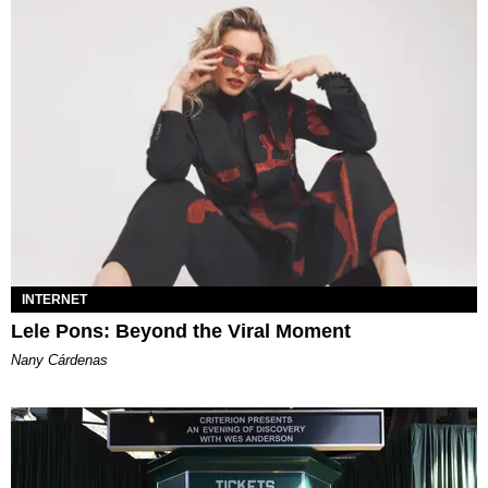
INTERNET
Lele Pons: Beyond the Viral Moment
Nany Cárdenas