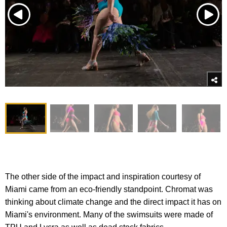
The other side of the impact and inspiration courtesy of
Miami came from an eco-friendly standpoint. Chromat was
thinking about climate change and the direct impact it has on
Miami's environment. Many of the swimsuits were made of