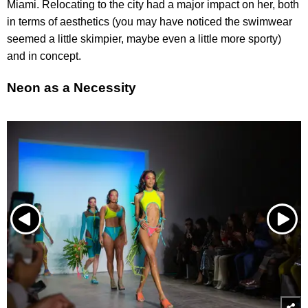
Miami. Relocating to the city had a major impact on her, both
in terms of aesthetics (you may have noticed the swimwear
seemed a little skimpier, maybe even a little more sporty)
and in concept.
Neon as a Necessity