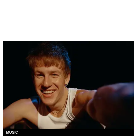
MUSIC