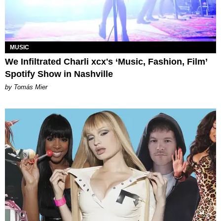
MUSIC
We Infiltrated Charli xcx's ‘Music, Fashion, Film’
Spotify Show in Nashville
by Tomás Mier