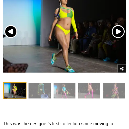
This was the designer's first collection since moving to