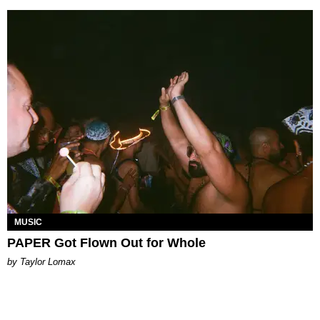
MUSIC
PAPER Got Flown Out for Whole
by Taylor Lomax