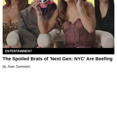
ENTERTAINMENT
The Spoiled Brats of 'Next Gen: NYC' Are Beefing
Joan Summers