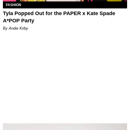
FASHION
Tyla Popped Out for the PAPER x Kate Spade
A*POP Party
By Andie Kirby