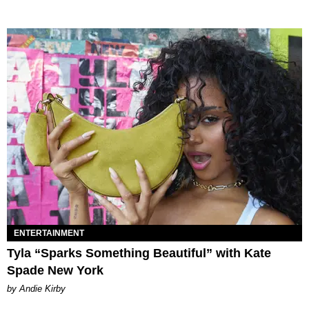
ENTERTAINMENT
Tyla “Sparks Something Beautiful” with Kate
Spade New York
by Andie Kirby