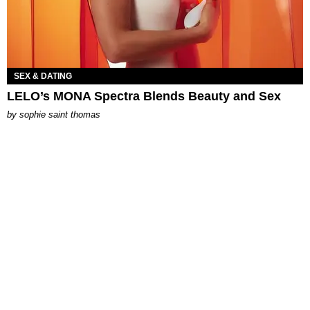
SEX & DATING
LELO’s MONA Spectra Blends Beauty and Sex
by
sophie saint thomas