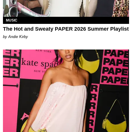
MUSIC
The Hot and Sweaty PAPER 2026 Summer Playlist
by Andie Kirby