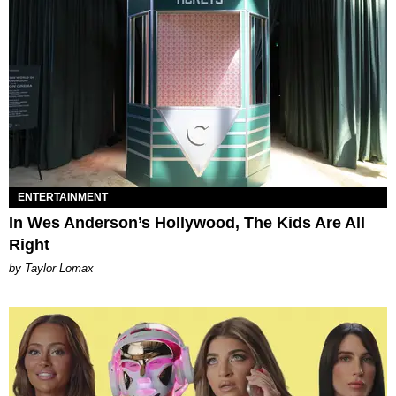
ENTERTAINMENT
In Wes Anderson’s Hollywood, The Kids Are All
Right
by Taylor Lomax