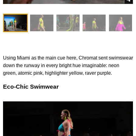
Using Miami as the main cue here, Chromat sent swimswear
down the runway in every bright hue imaginable: neon
green, atomic pink, highlighter yellow, raver purple.
Eco-Chic Swimwear