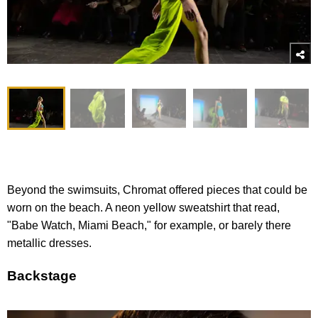
Beyond the swimsuits, Chromat offered pieces that could be
worn on the beach. A neon yellow sweatshirt that read,
"Babe Watch, Miami Beach," for example, or barely there
metallic dresses.
Backstage