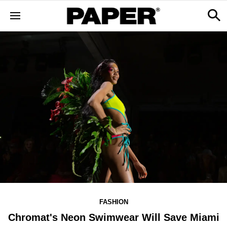
FASHION
Chromat's Neon Swimwear Will Save Miami