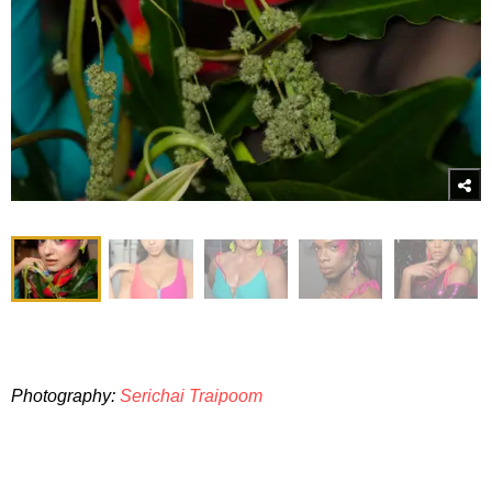
Photography:
Serichai Traipoom