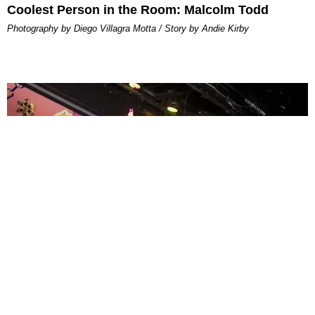
Coolest Person in the Room: Malcolm Todd
Photography by Diego Villagra Motta / Story by Andie Kirby
ENTERTAINMENT
MissMa’amShe Owns The Mall