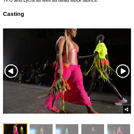
TPU and Lycra as well as dead stock fabrics.
Casting