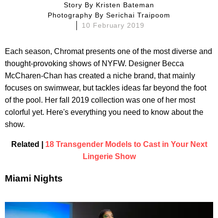
Story By
Kristen Bateman
Photography By
Serichai Traipoom
10 February 2019
Each season, Chromat presents one of the most diverse and
thought-provoking shows of NYFW. Designer Becca
McCharen-Chan has created a niche brand, that mainly
focuses on swimwear, but tackles ideas far beyond the foot
of the pool. Her fall 2019 collection was one of her most
colorful yet. Here's everything you need to know about the
show.
Related |
18 Transgender Models to Cast in Your Next
Lingerie Show
Miami Nights