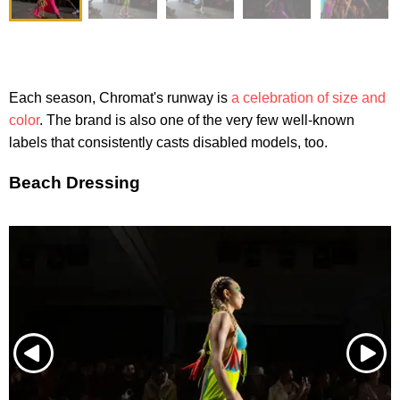
Each season, Chromat's runway is
a celebration of size and
color
. The brand is also one of the very few well-known
labels that consistently casts disabled models, too.
Beach Dressing