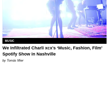
MUSIC
We Infiltrated Charli xcx's ‘Music, Fashion, Film’
Spotify Show in Nashville
by Tomás Mier