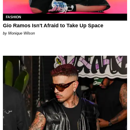
FASHION
Gio Ramos Isn't Afraid to Take Up Space
by Monique Wilson