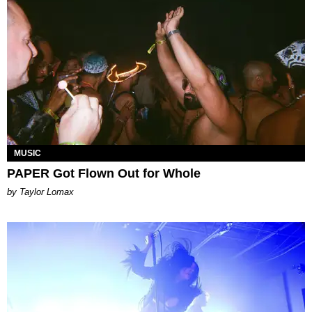
MUSIC
PAPER Got Flown Out for Whole
by Taylor Lomax