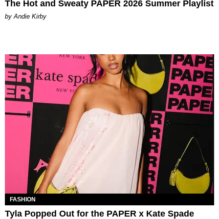
The Hot and Sweaty PAPER 2026 Summer Playlist
by Andie Kirby
FASHION
Tyla Popped Out for the PAPER x Kate Spade