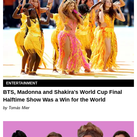
ENTERTAINMENT
BTS, Madonna and Shakira's World Cup Final
Halftime Show Was a Win for the World
by Tomás Mier