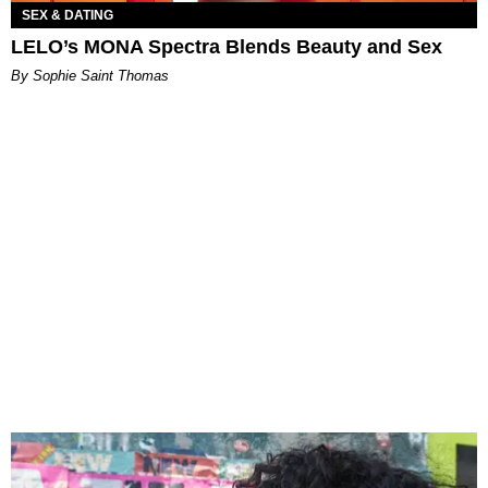
SEX & DATING
LELO’s MONA Spectra Blends Beauty and Sex
By Sophie Saint Thomas