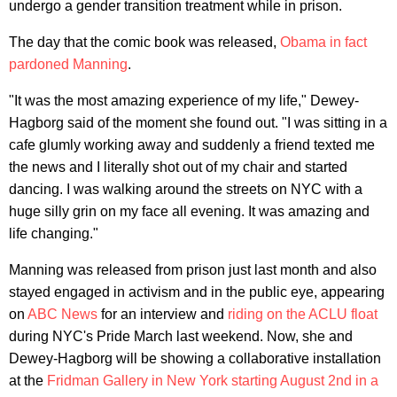
undergo a gender transition treatment while in prison.
The day that the comic book was released,
Obama in fact
pardoned Manning
.
"It was the most amazing experience of my life," Dewey-
Hagborg said of the moment she found out. "I was sitting in a
cafe glumly working away and suddenly a friend texted me
the news and I literally shot out of my chair and started
dancing. I was walking around the streets on NYC with a
huge silly grin on my face all evening. It was amazing and
life changing."
Manning was released from prison just last month and also
stayed engaged in activism and in the public eye, appearing
on
ABC News
for an interview and
riding on the ACLU float
during NYC's Pride March last weekend. Now, she and
Dewey-Hagborg will be showing a collaborative installation
at the
Fridman Gallery in New York starting August 2nd in a