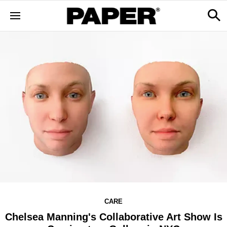
CARE
Chelsea Manning's Collaborative Art Show Is