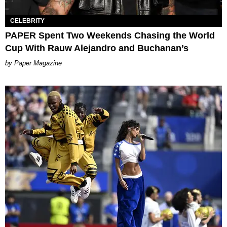
CELEBRITY
PAPER Spent Two Weekends Chasing the World
Cup With Rauw Alejandro and Buchanan’s
Paper Magazine