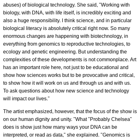
abuses) of biological technology. She said, "Working with
biology, with DNA, with life itself, is incredibly exciting and
also a huge responsibility.
I think science, and in particular
biological literacy is absolutely critical right now. So many
enormous changes are happening with biotechnology, in
everything from genomics to reproductive technologies, to
ecology and genetic engineering. But understanding the
complexities of these developments is not commonplace. Art
has an important role here, not just to be educational and
show how sciences works but to be provocative and critical,
to show how it will work on us and through us and with us.
To ask questions about how new science and technology
will impact our lives."
The artist emphasized, however, that the focus of the show is
on our human dignity and unity. "What "Probably Chelsea"
does is show just how many ways your DNA can be
interpreted, or read as data," she explained. "Genomics is