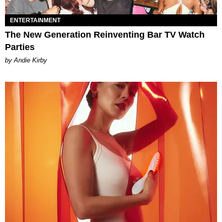
ENTERTAINMENT
The New Generation Reinventing Bar TV Watch
Parties
by Andie Kirby