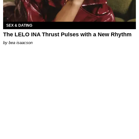
SEX & DATING
The LELO INA Thrust Pulses with a New Rhythm
by
bea isaacson