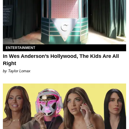
ENTERTAINMENT
In Wes Anderson’s Hollywood, The Kids Are All
Right
by Taylor Lomax