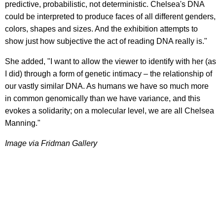
predictive, probabilistic, not deterministic. Chelsea's DNA
could be interpreted to produce faces of all different genders,
colors, shapes and sizes. And the exhibition attempts to
show just how subjective the act of reading DNA really is."
She added, "I want to allow the viewer to identify with her (as
I did) through a form of genetic intimacy – the relationship of
our vastly similar DNA. As humans we have so much more
in common genomically than we have variance, and this
evokes a solidarity; on a molecular level, we are all Chelsea
Manning."
Image via Fridman Gallery