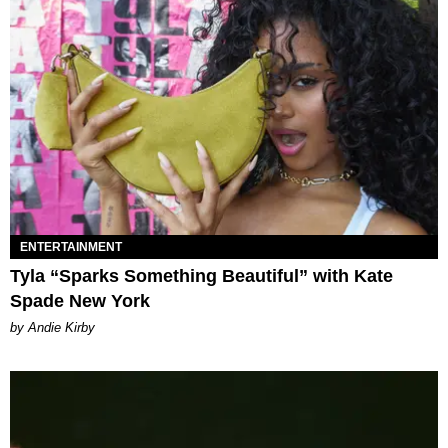
ENTERTAINMENT
Tyla “Sparks Something Beautiful” with Kate
Spade New York
by Andie Kirby