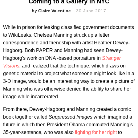
Coming to a Gallery in NYC
Claire Valentine
30 June 2017
While in prison for leaking classified government documents
to WikiLeaks, Chelsea Manning struck up a letter
correspondence and friendship with artist Heather Dewey-
Hagborg. Both PAPER and Manning had seen Dewey-
Hagborg's work on DNA -based portraiture in
Stranger
Visions
,
and realized that the technique, which draws on
genetic material to project what someone might look like in a
3-D image, would be an interesting way to create a picture of
Manning who was otherwise denied the ability to share her
image while incarcerated.
From there, Dewey-Hagborg and Manning created a comic
book together called
Suppressed Images
which imagined a
future in which then President Obama commuted Manning's
35-year-sentence, who was also
fighting for her right
to