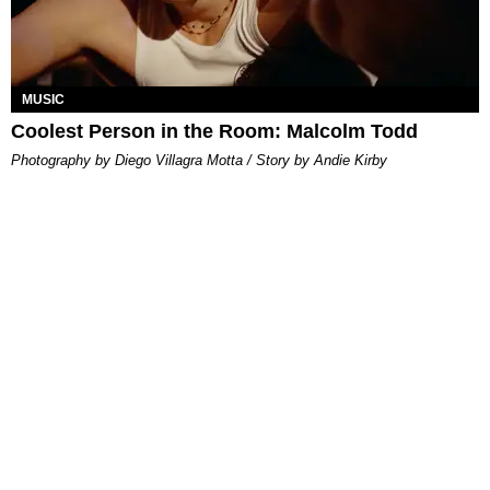
MUSIC
Coolest Person in the Room: Malcolm Todd
Photography by Diego Villagra Motta / Story by Andie Kirby