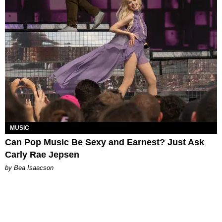
MUSIC
Can Pop Music Be Sexy and Earnest? Just Ask
Carly Rae Jepsen
by Bea Isaacson