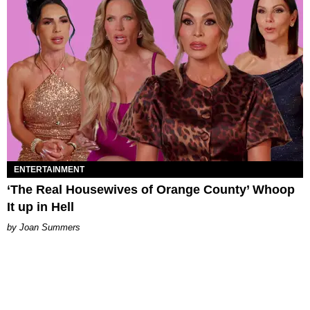
ENTERTAINMENT
‘The Real Housewives of Orange County’ Whoop
It up in Hell
Joan Summers