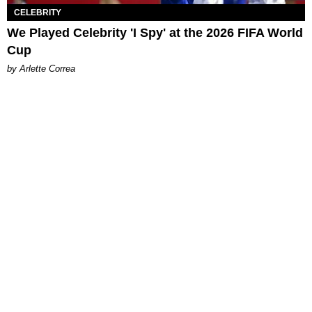
CELEBRITY
We Played Celebrity 'I Spy' at the 2026 FIFA World
Cup
by Arlette Correa