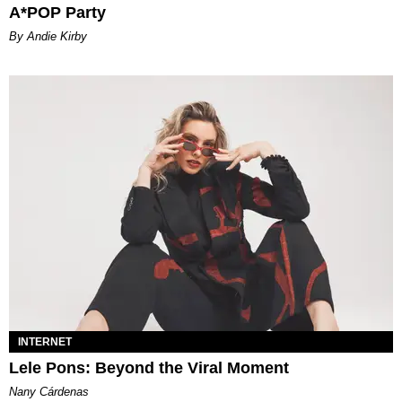
A*POP Party
By Andie Kirby
INTERNET
Lele Pons: Beyond the Viral Moment
Nany Cárdenas