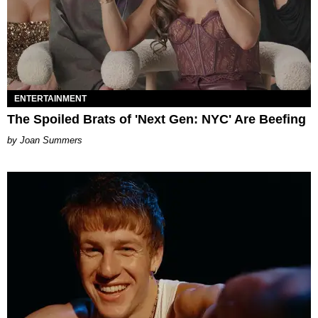
ENTERTAINMENT
The Spoiled Brats of 'Next Gen: NYC' Are Beefing
Joan Summers