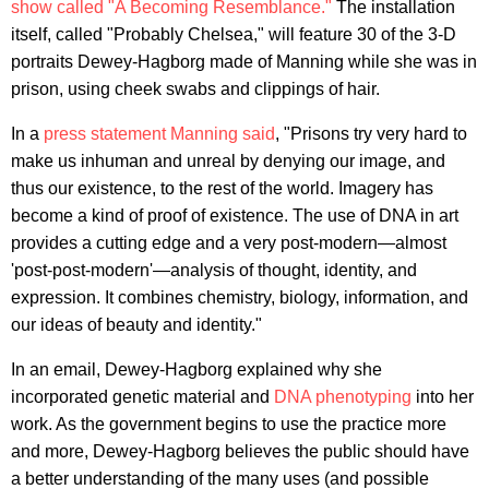
show called "A Becoming Resemblance."
The installation
itself, called "Probably Chelsea," will feature 30 of the 3-D
portraits Dewey-Hagborg made of Manning while she was in
prison, using cheek swabs and clippings of hair.
In a
press statement Manning said
, "Prisons try very hard to
make us inhuman and unreal by denying our image, and
thus our existence, to the rest of the world. Imagery has
become a kind of proof of existence. The use of DNA in art
provides a cutting edge and a very post-modern—almost
'post-post-modern'—analysis of thought, identity, and
expression. It combines chemistry, biology, information, and
our ideas of beauty and identity."
In an email, Dewey-Hagborg explained why she
incorporated genetic material and
DNA phenotyping
into her
work. As the government begins to use the practice more
and more, Dewey-Hagborg believes the public should have
a better understanding of the many uses (and possible