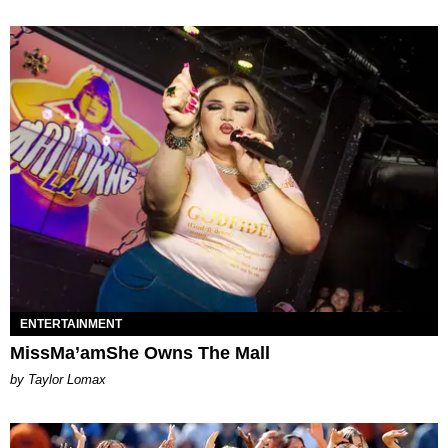
ENTERTAINMENT
MissMa’amShe Owns The Mall
by Taylor Lomax