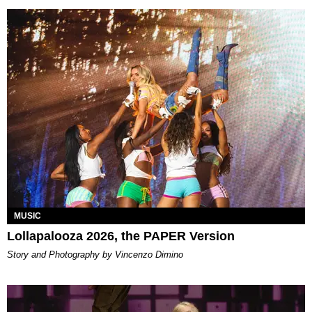
MUSIC
Lollapalooza 2026, the PAPER Version
Story and Photography by Vincenzo Dimino