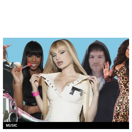
MUSIC