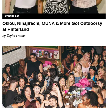
POPULAR
Oklou, Ninajirachi, MUNA & More Got Outdoorsy
at Hinterland
by Taylor Lomax