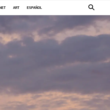
NET
ART
ESPAÑOL