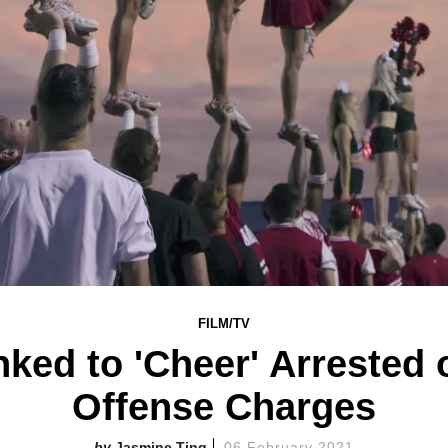
FILM/TV
ked to 'Cheer' Arrested 
Offense Charges
Jasmine Ting
06 February 2021