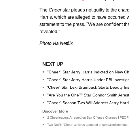
​The
​Cheer
​star pleads not guilty to the cha
Harris, which are alleged to have occurred 
statement to the press. "We are confident tha
revealed."
Photo via Netflix
"Cheer" Star Jerry Harris Indicted on New C
"Cheer" Star Jerry Harris Under FBI Investigat
'Cheer' Star Lexi Brumback Starts Beauty I
"Are You the One?" Star Connor Smith Arrest
"Cheer" Season Two Will Address Jerry Harr
2 Cheerleaders Arrested on Sex Offense Charges | PEOP
Two Netflix 'Cheer' athletes accused of sexual misconduct 