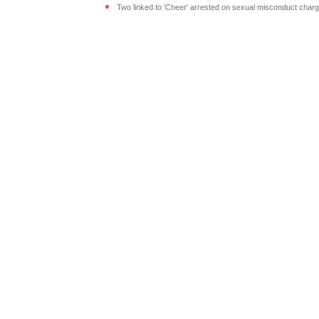
Two linked to 'Cheer' arrested on sexual misconduct charg