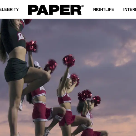
ELEBRITY
NIGHTLIFE
INTER