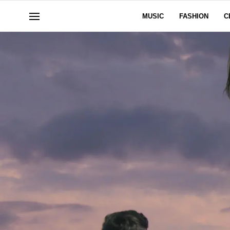
MUSIC
FASHION
C