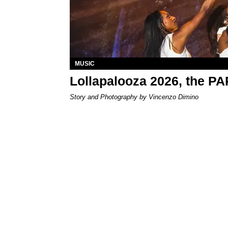
MUSIC
Lollapalooza 2026, the P
Story and Photography by Vincenzo Dimino