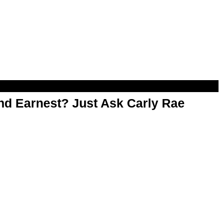
d Earnest? Just Ask Carly Rae