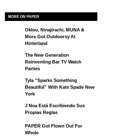
MORE ON PAPER
Oklou, Ninajirachi, MUNA &
More Got Outdoorsy At
Hinterland
The New Generation
Reinventing Bar TV Watch
Parties
Tyla “Sparks Something
Beautiful” With Kate Spade New
York
J Noa Está Escribiendo Sus
Propias Reglas
PAPER Got Flown Out For
Whole