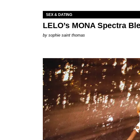
SEX & DATING
LELO’s MONA Spectra Ble
by
sophie saint thomas