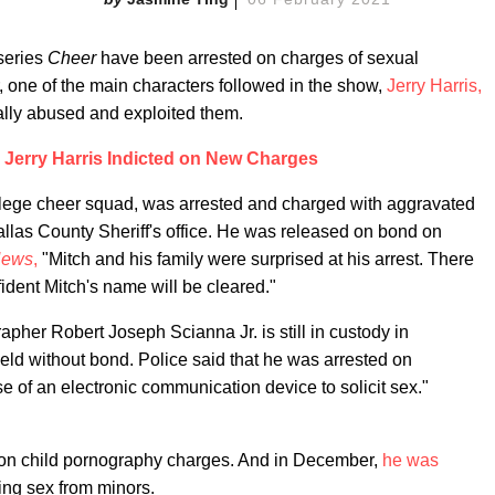
series
Cheer
have been arrested on charges of sexual
r, one of the main characters followed in the show,
Jerry Harris,
lly abused and exploited them.
r Jerry Harris Indicted on New Charges
llege cheer squad, was arrested and charged with aggravated
Dallas County Sheriff's office. He was released on bond on
ews
,
"Mitch and his family were surprised at his arrest. There
fident Mitch's name will be cleared."
her Robert Joseph Scianna Jr. is still in custody in
held without bond. Police said that he was arrested on
se of an electronic communication device to solicit sex."
on child pornography charges. And in December,
he was
ting sex from minors.