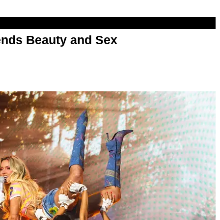
nds Beauty and Sex