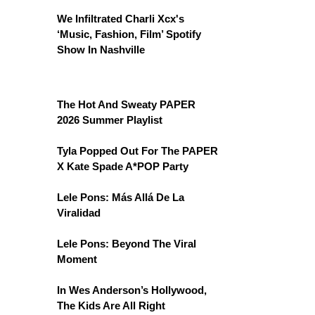
We Infiltrated Charli Xcx's
‘Music, Fashion, Film’ Spotify
Show In Nashville
The Hot And Sweaty PAPER
2026 Summer Playlist
Tyla Popped Out For The PAPER
X Kate Spade A*POP Party
Lele Pons: Más Allá De La
Viralidad
Lele Pons: Beyond The Viral
Moment
In Wes Anderson’s Hollywood,
The Kids Are All Right