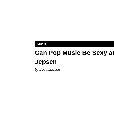
MUSIC
Can Pop Music Be Sexy an
Jepsen
by Bea Isaacson