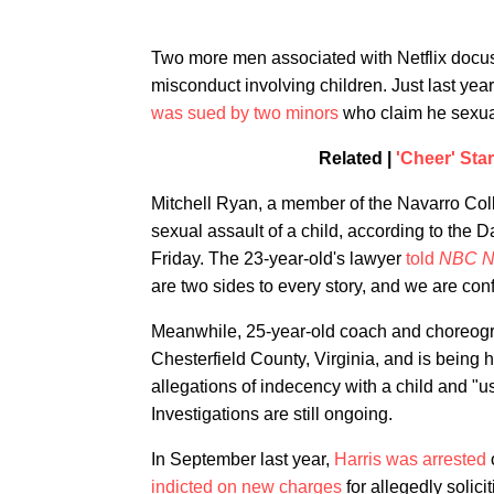
Two more men associated with Netflix docu
misconduct involving children. Just last yea
was sued by two minors
who claim he sexua
Related |
'Cheer' Sta
Mitchell Ryan, a member of the Navarro Co
sexual assault of a child, according to the 
Friday. The 23-year-old's lawyer
told
NBC N
are two sides to every story, and we are con
Meanwhile, 25-year-old coach and choreograp
Chesterfield County, Virginia, and is being 
allegations of indecency with a child and "u
Investigations are still ongoing.
In September last year,
Harris was arrested
indicted on new charges
for allegedly solici