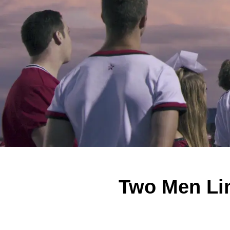
Two Men Lin