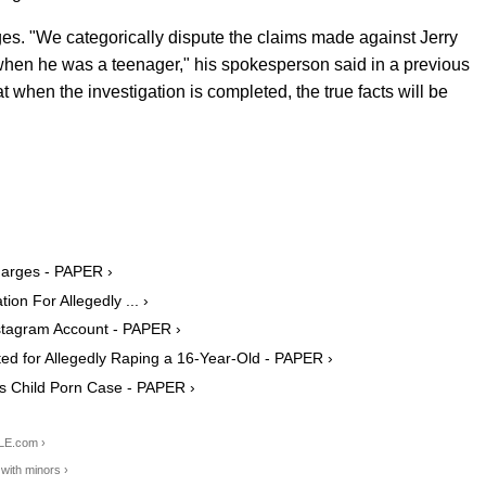
rges.
"We categorically dispute the claims made against Jerry
when he was a teenager," his spokesperson said in a previous
t when the investigation is completed, the true facts will be
harges - PAPER ›
ion For Allegedly ... ›
nstagram Account - PAPER ›
ed for Allegedly Raping a 16-Year-Old - PAPER ›
is Child Porn Case - PAPER ›
LE.com ›
with minors ›