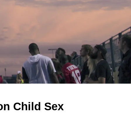
on Child Sex