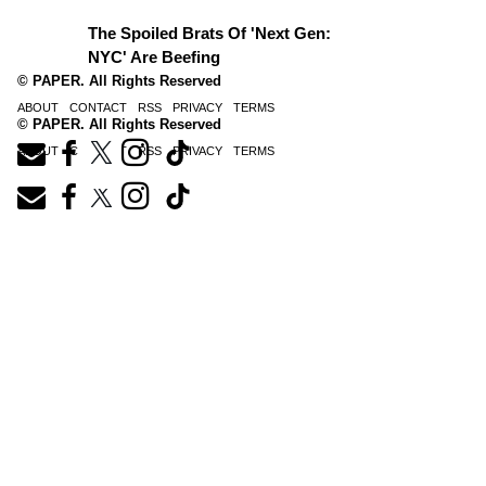
The Spoiled Brats Of 'Next Gen:
NYC' Are Beefing
© PAPER. All Rights Reserved
ABOUT
CONTACT
RSS
PRIVACY
TERMS
© PAPER. All Rights Reserved
ABOUT
CONTACT
RSS
PRIVACY
TERMS