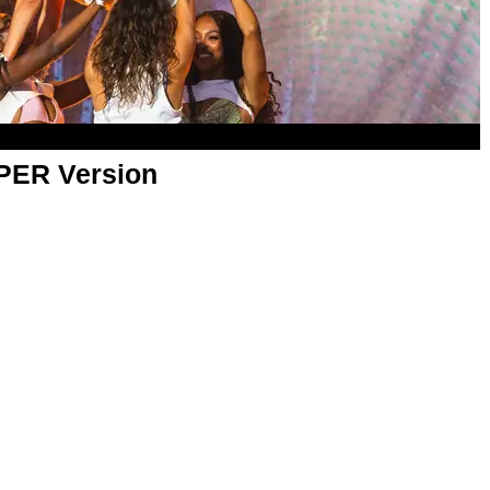
APER Version