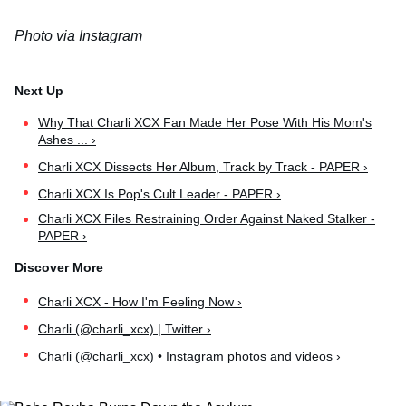
Photo via Instagram
Why That Charli XCX Fan Made Her Pose With His Mom's
Ashes ... ›
Charli XCX Dissects Her Album, Track by Track - PAPER ›
Charli XCX Is Pop's Cult Leader - PAPER ›
Charli XCX Files Restraining Order Against Naked Stalker -
PAPER ›
Charli XCX - How I'm Feeling Now ›
Charli (@charli_xcx) | Twitter ›
Charli (@charli_xcx) • Instagram photos and videos ›