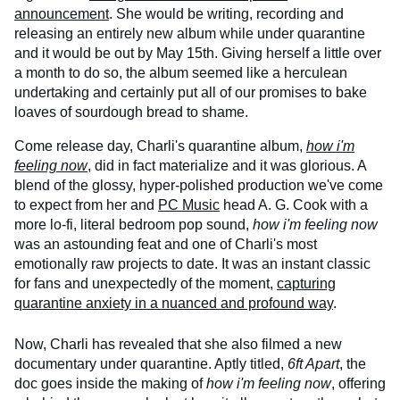
announcement
. She would be writing, recording and
releasing an entirely new album while under quarantine
and it would be out by May 15th. Giving herself a little over
a month to do so, the album seemed like a herculean
undertaking and certainly put all of our promises to bake
loaves of sourdough bread to shame.
Come release day, Charli's quarantine album,
how i'm
feeling now
, did in fact materialize and it was glorious. A
blend of the glossy, hyper-polished production we've come
to expect from her and
PC Music
head A. G. Cook with a
more lo-fi, literal bedroom pop sound,
how i'm feeling now
was an astounding feat and one of Charli's most
emotionally raw projects to date. It was an instant classic
for fans and unexpectedly of the moment,
capturing
quarantine anxiety in a nuanced and profound way
.
Now, Charli has revealed that she also filmed a new
documentary under quarantine. Aptly titled,
6ft Apart
, the
doc goes inside the making of
how i'm feeling now
, offering