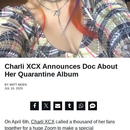
Charli XCX Announces Doc About
Her Quarantine Album
BY
MATT MOEN
JUL 16, 2020
On April 6th,
Charli XCX
called a thousand of her fans
together for
a huge Zoom to make a special