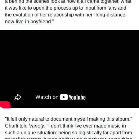
a behind the scenes look at how it all came together, what
it was like to open the process up to input from fans and
the evolution of her relationship with her "long-distance-
now-live-in boyfriend."
"It felt only natural to document myself making this album,"
Charli told
Variety
. "I don't think I've ever made music in
such a unique situation: being so logistically far apart from