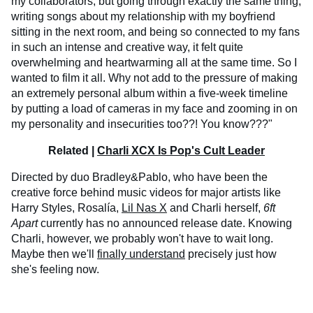
my collaborators, but going through exactly the same thing,
writing songs about my relationship with my boyfriend
sitting in the next room, and being so connected to my fans
in such an intense and creative way, it felt quite
overwhelming and heartwarming all at the same time. So I
wanted to film it all. Why not add to the pressure of making
an extremely personal album within a five-week timeline
by putting a load of cameras in my face and zooming in on
my personality and insecurities too??! You know???"
Related |
Charli XCX Is Pop's Cult Leader
Directed by duo Bradley&Pablo, who have been the
creative force behind music videos for major artists like
Harry Styles, Rosalía,
Lil Nas X
and Charli herself,
6ft
Apart
currently has no announced release date. Knowing
Charli, however, we probably won't have to wait long.
Maybe then we'll
finally understand
precisely just how
she's feeling now.