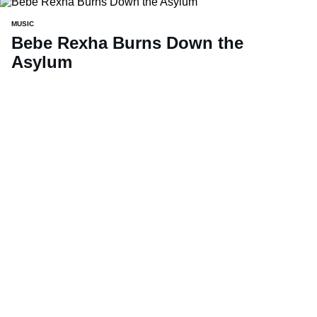
MUSIC
Bebe Rexha Burns Down the
Asylum