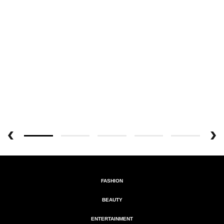
FASHION
BEAUTY
ENTERTAINMENT