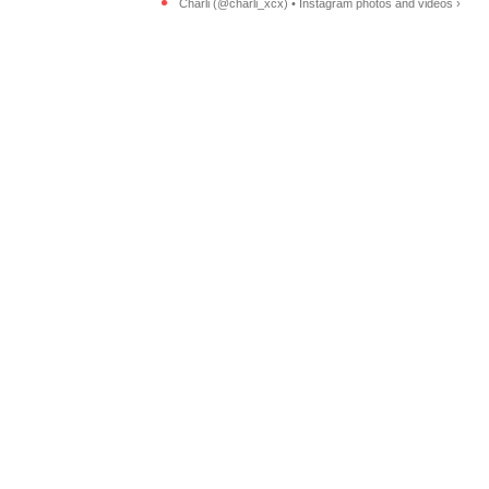
Charli (@charli_xcx) • Instagram photos and videos ›