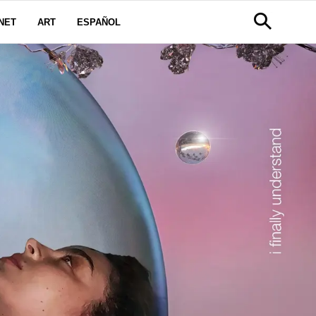
NET
ART
ESPAÑOL