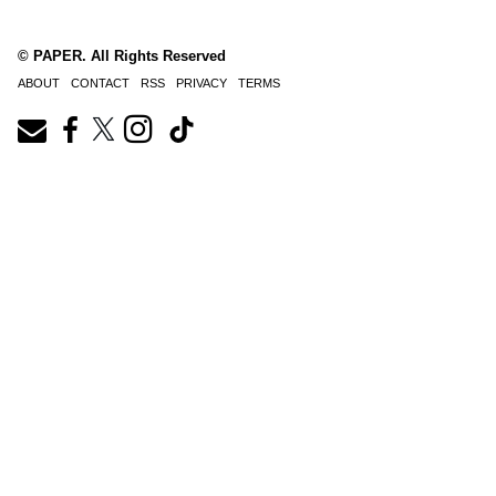
© PAPER. All Rights Reserved
ABOUT
CONTACT
RSS
PRIVACY
TERMS