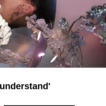
y understand'