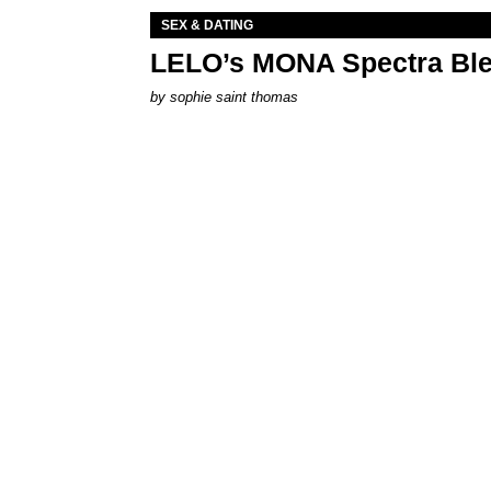
SEX & DATING
LELO’s MONA Spectra Ble
by
sophie saint thomas