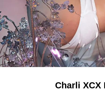
Charli XCX F