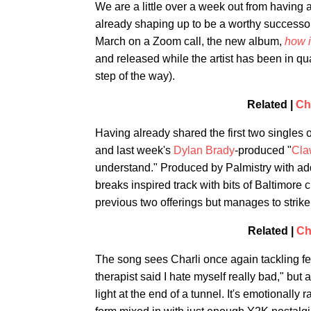
We are a little over a week out from having
already shaping up to be a worthy successor
March on a Zoom call, the new album,
how i
and released while the artist has been in qua
step of the way).
Related |
Ch
Having already shared the first two singles of
and last week's
Dylan Brady
-produced "
Cla
understand." Produced by Palmistry with ad
breaks inspired track with bits of Baltimore
previous two offerings but manages to strike 
Related |
Ch
The song sees Charli once again tackling fe
therapist said I hate myself really bad," bu
light at the end of a tunnel. It's emotionally 