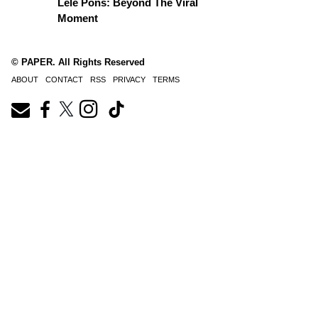
Lele Pons: Beyond The Viral
Moment
© PAPER. All Rights Reserved
ABOUT
CONTACT
RSS
PRIVACY
TERMS