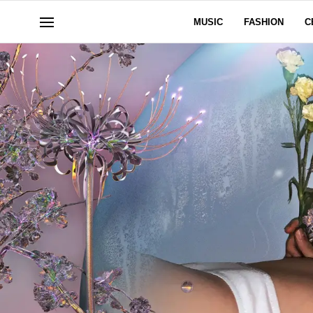
MUSIC
FASHION
C