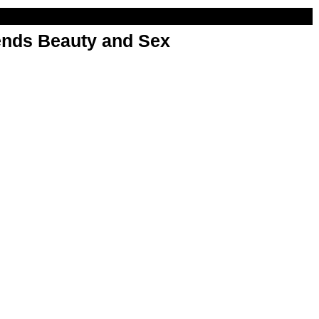
nds Beauty and Sex