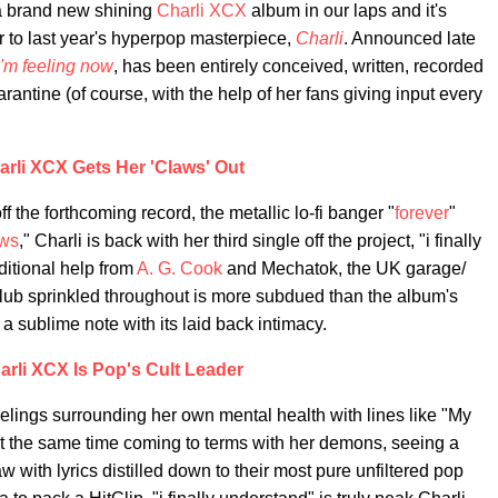
 a brand new shining
Charli XCX
album in our laps and it's
 to last year's hyperpop masterpiece,
Charli
. Announced late
'm feeling now
, has been entirely conceived, written, recorded
rantine (of course, with the help of her fans giving input every
arli XCX Gets Her 'Claws' Out
f the forthcoming record, the metallic lo-fi banger "
forever
"
ws
," Charli is back with her third single off the project, "i finally
ditional help from
A. G. Cook
and Mechatok, the UK garage/
 club sprinkled throughout is more subdued than the album's
a sublime note with its laid back intimacy.
arli XCX Is Pop's Cult Leader
elings surrounding her own mental health with lines like "My
t at the same time coming to terms with her demons, seeing a
raw with lyrics distilled down to their most pure unfiltered pop