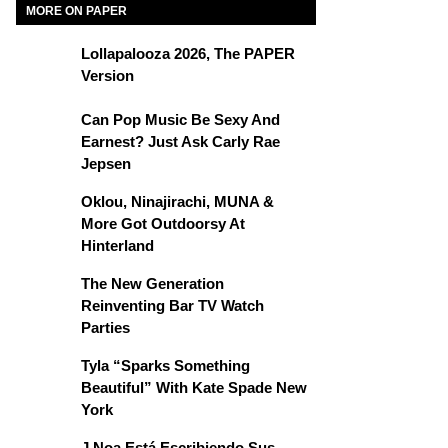
MORE ON PAPER
Lollapalooza 2026, The PAPER
Version
Can Pop Music Be Sexy And
Earnest? Just Ask Carly Rae
Jepsen
Oklou, Ninajirachi, MUNA &
More Got Outdoorsy At
Hinterland
The New Generation
Reinventing Bar TV Watch
Parties
Tyla “Sparks Something
Beautiful” With Kate Spade New
York
J Noa Está Escribiendo Sus