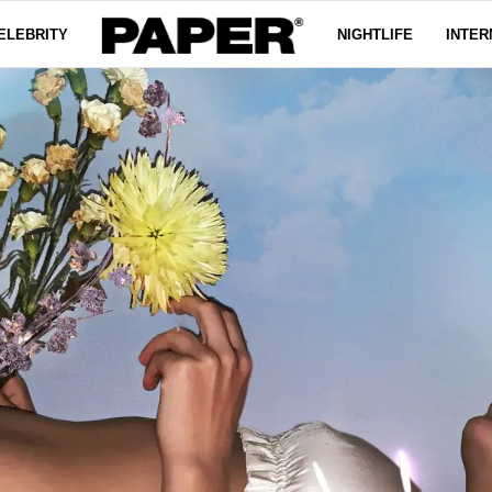
ELEBRITY
NIGHTLIFE
INTER