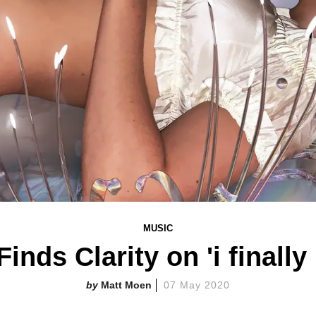
MUSIC
inds Clarity on 'i finall
Matt Moen
07 May 2020