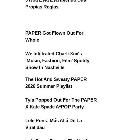
Propias Reglas
PAPER Got Flown Out For
Whole
We Infiltrated Charli Xcx's
‘Music, Fashion, Film’ Spotify
Show In Nashville
The Hot And Sweaty PAPER
2026 Summer Playlist
Tyla Popped Out For The PAPER
X Kate Spade A*POP Party
Lele Pons: Más Allá De La
Viralidad