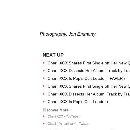
Photography: Jon Emmony
Charli XCX Shares First Single off Her New Q
Charli XCX Dissects Her Album, Track by Tr
Charli XCX Is Pop's Cult Leader - PAPER ›
Charli XCX Shares First Single off Her New 
Charli XCX Dissects Her Album, Track by Tra
Charli XCX Is Pop's Cult Leader ›
Charli XCX - YouTube ›
Charli (@charli_xcx) | Twitter ›