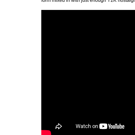
form mixed in with just enough Y2K nostalgia 