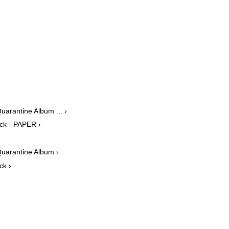
uarantine Album ... ›
ack - PAPER ›
Quarantine Album ›
ck ›