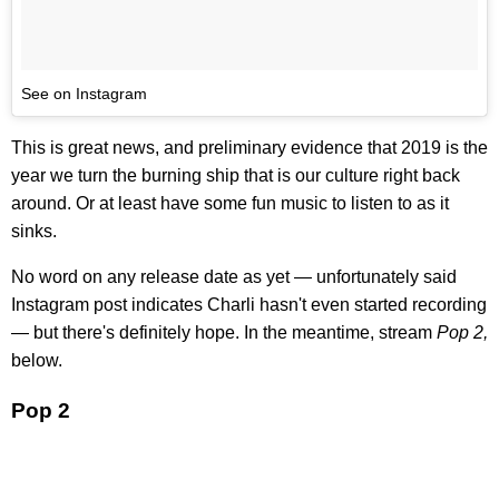
See on Instagram
This is great news, and preliminary evidence that 2019 is the
year we turn the burning ship that is our culture right back
around. Or at least have some fun music to listen to as it
sinks.
No word on any release date as yet — unfortunately said
Instagram post indicates Charli hasn't even started recording
— but there's definitely hope. In the meantime, stream
Pop 2,
below.
Pop 2