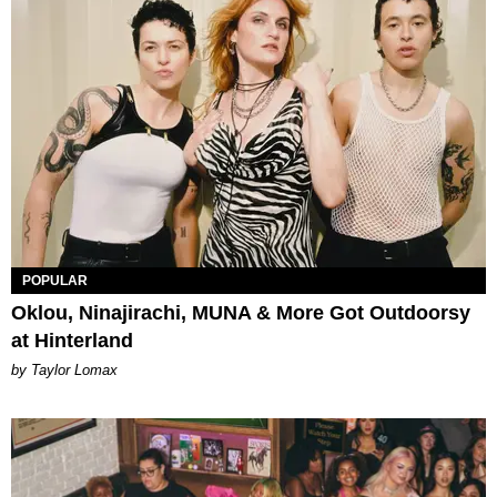
POPULAR
Oklou, Ninajirachi, MUNA & More Got Outdoorsy
at Hinterland
by Taylor Lomax