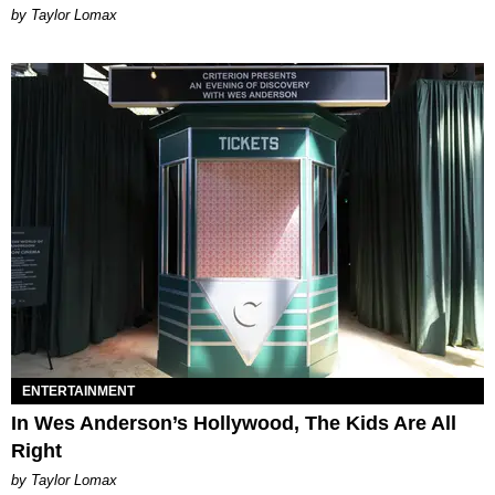
by Taylor Lomax
ENTERTAINMENT
In Wes Anderson’s Hollywood, The Kids Are All
Right
by Taylor Lomax