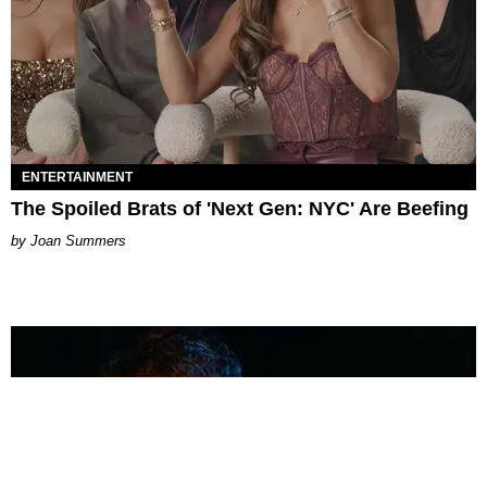
ENTERTAINMENT
The Spoiled Brats of 'Next Gen: NYC' Are Beefing
Joan Summers