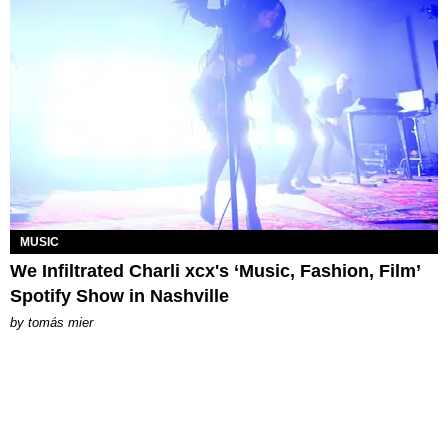
MUSIC
We Infiltrated Charli xcx's ‘Music, Fashion, Film’
Spotify Show in Nashville
by
tomás mier