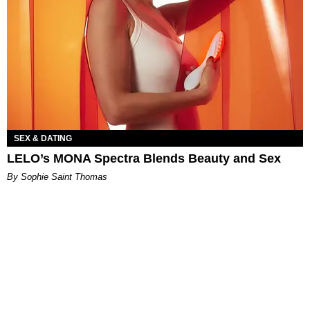
SEX & DATING
LELO’s MONA Spectra Blends Beauty and Sex
By Sophie Saint Thomas