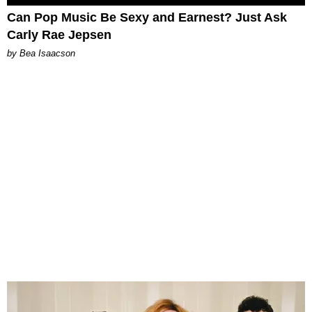
Can Pop Music Be Sexy and Earnest? Just Ask
Carly Rae Jepsen
by Bea Isaacson