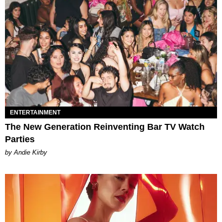
ENTERTAINMENT
The New Generation Reinventing Bar TV Watch
Parties
by Andie Kirby