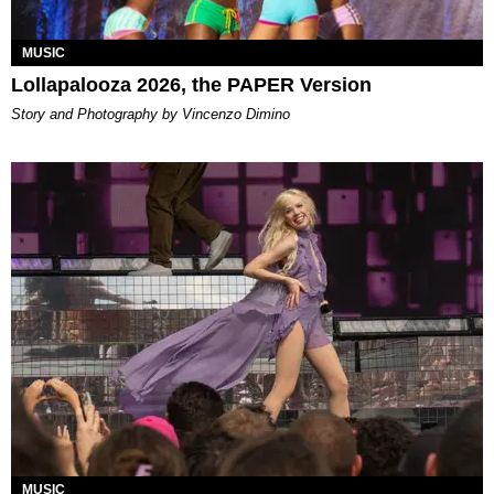
MUSIC
Lollapalooza 2026, the PAPER Version
Story and Photography by Vincenzo Dimino
MUSIC