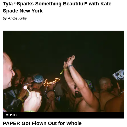
Tyla “Sparks Something Beautiful” with Kate
Spade New York
by Andie Kirby
MUSIC
PAPER Got Flown Out for Whole