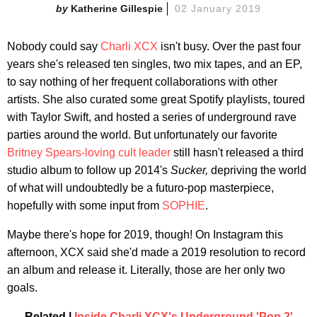
Katherine Gillespie
02 January 2019
Nobody could say
Charli XCX
isn't busy. Over the past four
years she's released ten singles, two mix tapes, and an EP,
to say nothing of her frequent collaborations with other
artists. She also curated some great Spotify playlists, toured
with Taylor Swift, and hosted a series of underground rave
parties around the world. But unfortunately our favorite
Britney Spears-loving cult leader
still hasn't released a third
studio album to follow up 2014's
Sucker,
depriving the world
of what will undoubtedly be a futuro-pop masterpiece,
hopefully with some input from
SOPHIE
.
Maybe there's hope for 2019, though! On Instagram this
afternoon, XCX said she'd made a 2019 resolution to record
an album and release it. Literally, those are her only two
goals.
Related |
Inside Charli XCX's Underground 'Pop 2'