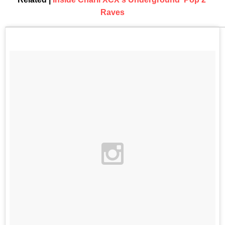
Raves