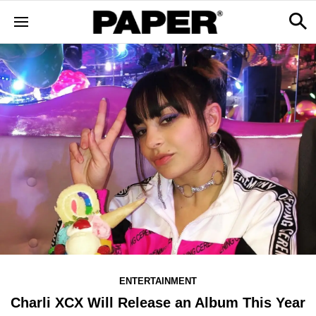
ENTERTAINMENT
Charli XCX Will Release an Album This Year