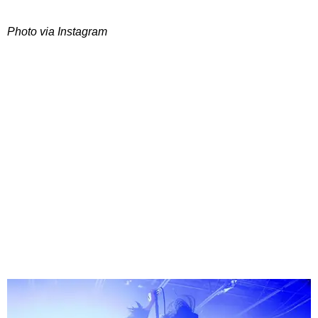
Photo via Instagram