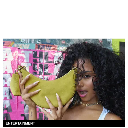
ENTERTAINMENT