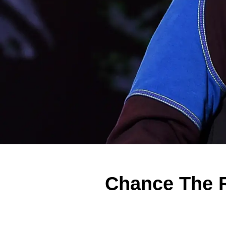
Chance The R