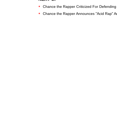
Chance the Rapper Criticized For Defending 
Chance the Rapper Announces "Acid Rap" A