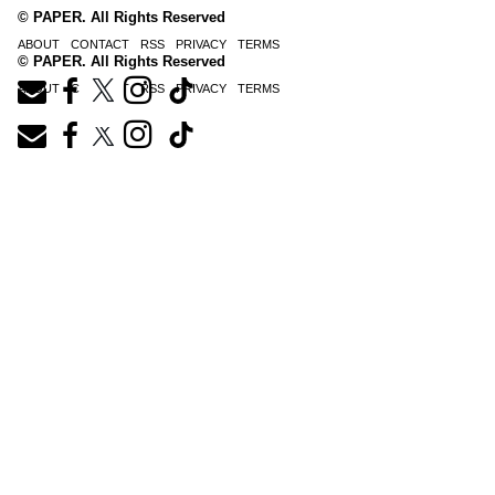
© PAPER. All Rights Reserved
ABOUT
CONTACT
RSS
PRIVACY
TERMS
© PAPER. All Rights Reserved
ABOUT
CONTACT
RSS
PRIVACY
TERMS