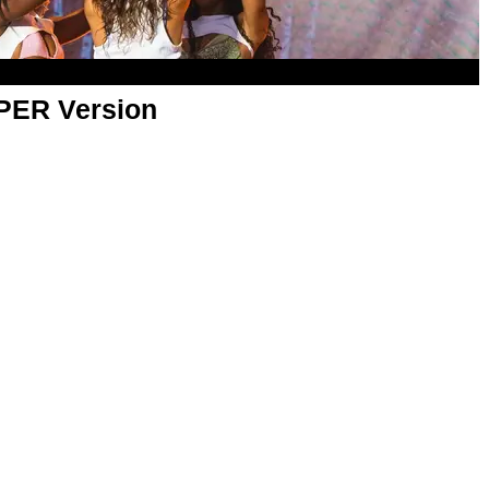
APER Version