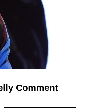
Kelly Comment