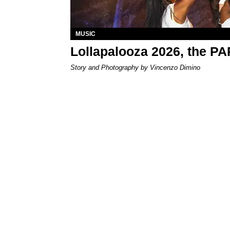
MUSIC
Lollapalooza 2026, the P
Story and Photography by Vincenzo Dimino