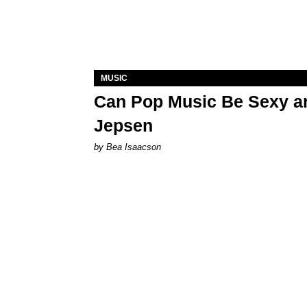
MUSIC
Can Pop Music Be Sexy an
Jepsen
by Bea Isaacson