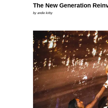
The New Generation Reinv
by
andie kirby