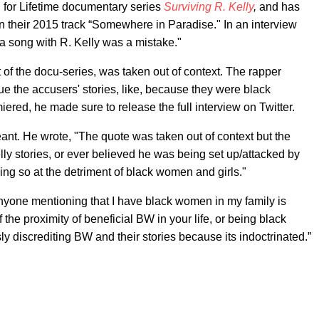
for Lifetime documentary series
Surviving R. Kelly
,
and has
n their 2015 track “Somewhere in Paradise." In an interview
a song with R. Kelly was a mistake."
t of the docu-series, was taken out of context. The rapper
alue the accusers' stories, like, because they were black
red, he made sure to release the full interview on Twitter.
eant. He wrote, "The quote was taken out of context but the
lly stories, or ever believed he was being set up/attacked by
ng so at the detriment of black women and girls."
Anyone mentioning that I have black women in my family is
 the proximity of beneficial BW in your life, or being black
ly discrediting BW and their stories because its indoctrinated.”