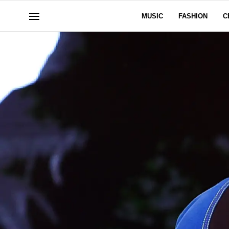
MUSIC
FASHION
C