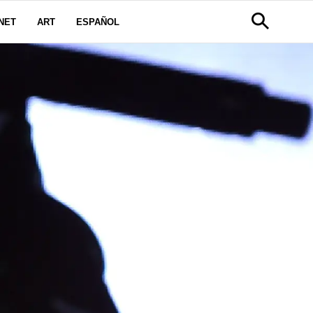
NET
ART
ESPAÑOL