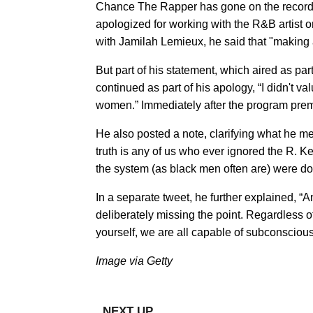
Chance The Rapper has gone on the record 
apologized for working with the R&B artist o
with Jamilah Lemieux, he said that "making 
But part of his statement, which aired as par
continued as part of his apology, “I didn't v
women.” Immediately after the program premie
​He also posted a note, clarifying what he m
truth is any of us who ever ignored the R. Ke
the system (as black men often are) were doi
In a separate tweet, he further explained, “
deliberately missing the point. Regardless of
yourself, we are all capable of subconscious
Image via Getty