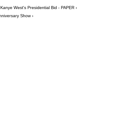
Kanye West's Presidential Bid - PAPER ›
nniversary Show ›