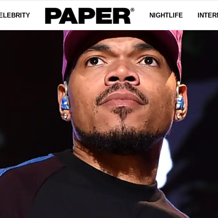
ELEBRITY
NIGHTLIFE
INTER