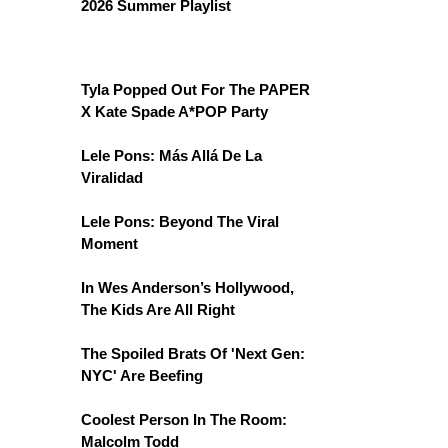
2026 Summer Playlist
Tyla Popped Out For The PAPER
X Kate Spade A*POP Party
Lele Pons: Más Allá De La
Viralidad
Lele Pons: Beyond The Viral
Moment
In Wes Anderson’s Hollywood,
The Kids Are All Right
The Spoiled Brats Of 'Next Gen:
NYC' Are Beefing
Coolest Person In The Room:
Malcolm Todd