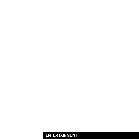
ENTERTAINMENT