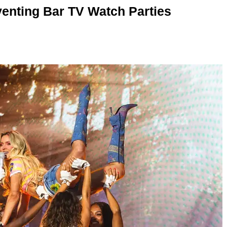
enting Bar TV Watch Parties