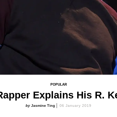
POPULAR
apper Explains His R. 
Jasmine Ting
06 January 2019