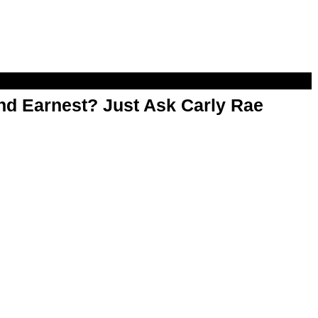
d Earnest? Just Ask Carly Rae