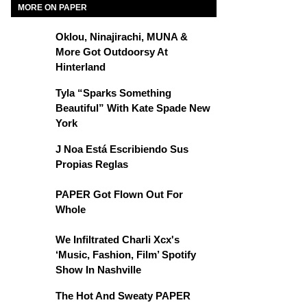
MORE ON PAPER
Oklou, Ninajirachi, MUNA &
More Got Outdoorsy At
Hinterland
Tyla “Sparks Something
Beautiful” With Kate Spade New
York
J Noa Está Escribiendo Sus
Propias Reglas
PAPER Got Flown Out For
Whole
We Infiltrated Charli Xcx's
‘Music, Fashion, Film’ Spotify
Show In Nashville
The Hot And Sweaty PAPER