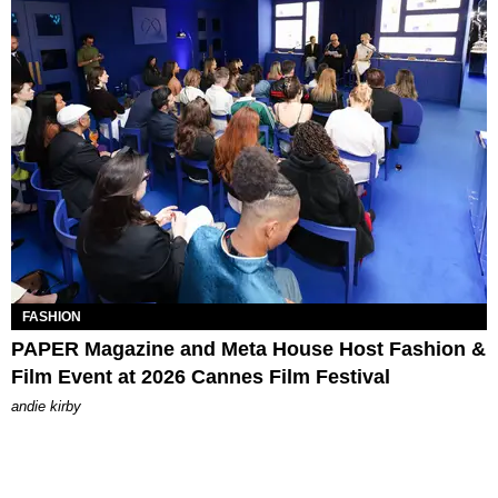
FASHION
PAPER Magazine and Meta House Host Fashion &
Film Event at 2026 Cannes Film Festival
andie kirby