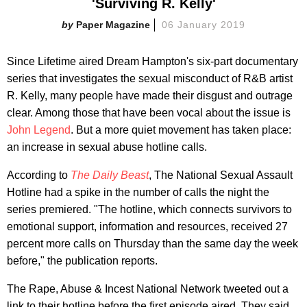
'Surviving R. Kelly'
Paper Magazine
06 January 2019
Since Lifetime aired Dream Hampton's six-part documentary
series that investigates the sexual misconduct of R&B artist
R. Kelly, many people have made their disgust and outrage
clear. Among those that have been vocal about the issue is
John Legend
. But a more quiet movement has taken place:
an increase in sexual abuse hotline calls.
According to
The Daily Beast
, The National Sexual Assault
Hotline had a spike in the number of calls the night the
series premiered. "The hotline, which connects survivors to
emotional support, information and resources, received 27
percent more calls on Thursday than the same day the week
before," the publication reports.
The Rape, Abuse & Incest National Network tweeted out a
link to their hotline before the first episode aired. They said,