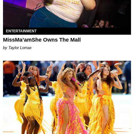
ENTERTAINMENT
MissMa’amShe Owns The Mall
by Taylor Lomax