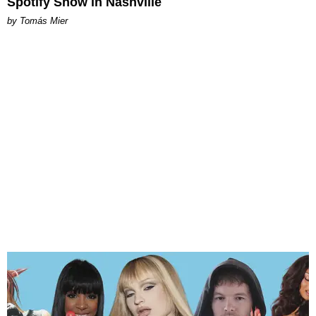
Spotify Show in Nashville
by Tomás Mier