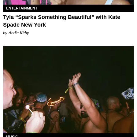
ENTERTAINMENT
Tyla “Sparks Something Beautiful” with Kate
Spade New York
by Andie Kirby