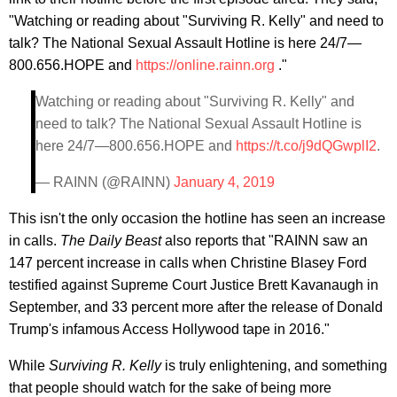
"Watching or reading about "Surviving R. Kelly" and need to
talk? The National Sexual Assault Hotline is here 24/7—
800.656.HOPE and
https://online.rainn.org
."
Watching or reading about "Surviving R. Kelly" and
need to talk? The National Sexual Assault Hotline is
here 24/7—800.656.HOPE and
https://t.co/j9dQGwplI2
.
— RAINN (@RAINN)
January 4, 2019
This isn't the only occasion the hotline has seen an increase
in calls.
The Daily Beast
also reports that "RAINN saw an
147 percent increase in calls when Christine Blasey Ford
testified against Supreme Court Justice Brett Kavanaugh in
September, and 33 percent more after the release of Donald
Trump's infamous Access Hollywood tape in 2016."
While
Surviving R. Kelly
is truly enlightening, and something
that people should watch for the sake of being more