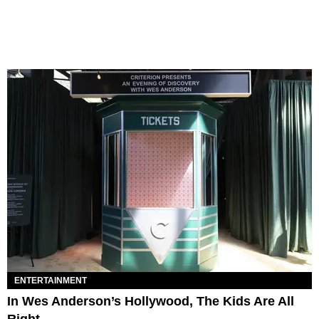
ENTERTAINMENT
In Wes Anderson’s Hollywood, The Kids Are All
Right