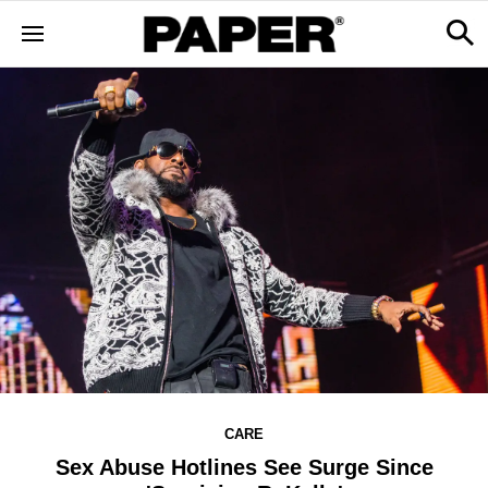
CARE
Sex Abuse Hotlines See Surge Since