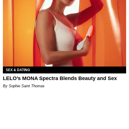
SEX & DATING
LELO’s MONA Spectra Blends Beauty and Sex
By Sophie Saint Thomas