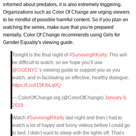
informed about predators, it is also extremely triggering.
Organizations such as Color Of Change are urging viewers
to be mindful of possible harmful content. So if you plan on
watching the series, make sure that you're prepared
mentally. Color Of Change recommends using Girls for
Gender Equality's viewing guide.
Tonight is the final night of
#SurvivingRKelly
. This will
be difficult to watch, so we hope you’ll use
@GGENYC
’s viewing guide to support you as you
watch, and in facilitating an effective, healthy dialogue.
https://t.co/l15KI6Lq0Q
— ColorOfChange.org (@ColorOfChange)
January 6,
2019
Watch
#SurvivingRKelly
last night and then I had to
watch a lot of happy and funny videos before I could go
to bed. I didn't want to sleep with the lights off. That's