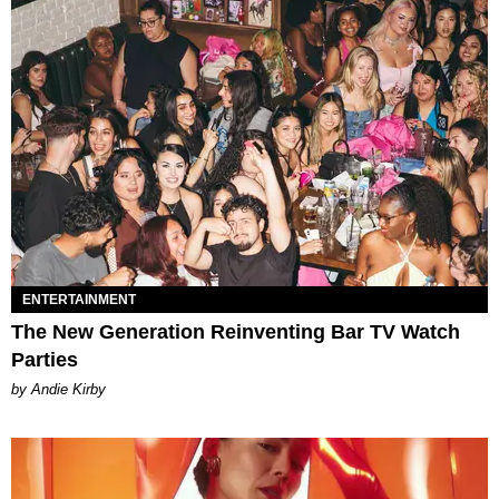
ENTERTAINMENT
The New Generation Reinventing Bar TV Watch
Parties
by Andie Kirby