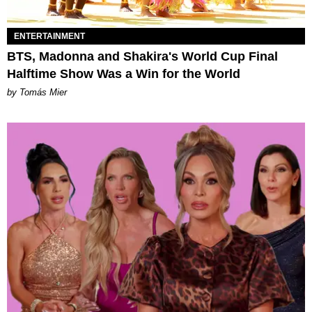
ENTERTAINMENT
BTS, Madonna and Shakira's World Cup Final
Halftime Show Was a Win for the World
by Tomás Mier