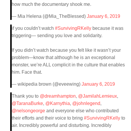
how much the documentary shook me.
— Mia Helena (@Mia_TheBlessed)
January 6, 2019
if you couldn’t watch
#SurvivingRKelly
because it was
triggering— sending you love and solidarity.
If you didn’t watch because you felt like it wasn’t your
problem—know that although he is an exceptional
monster, we’re ALL complicit in the culture that enables
him. Face that.
— wikipedia brown (@eveewing)
January 6, 2019
Thank you to
@dreamhampton
,
@JamilahLemieux
,
@TaranaBurke
,
@Karnythia
,
@johnlegend
,
@nelsongeorge
and everyone else who contributed
their efforts and their voice to bring
#SurvivingRKelly
to
air. Incredibly powerful and disturbing. Incredibly