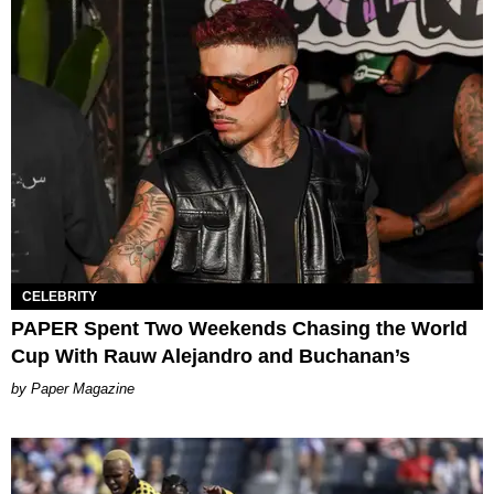
CELEBRITY
PAPER Spent Two Weekends Chasing the World
Cup With Rauw Alejandro and Buchanan’s
Paper Magazine