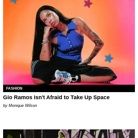
FASHION
Gio Ramos Isn't Afraid to Take Up Space
by Monique Wilson