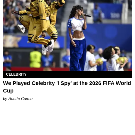
CELEBRITY
We Played Celebrity 'I Spy' at the 2026 FIFA World
Cup
by Arlette Correa