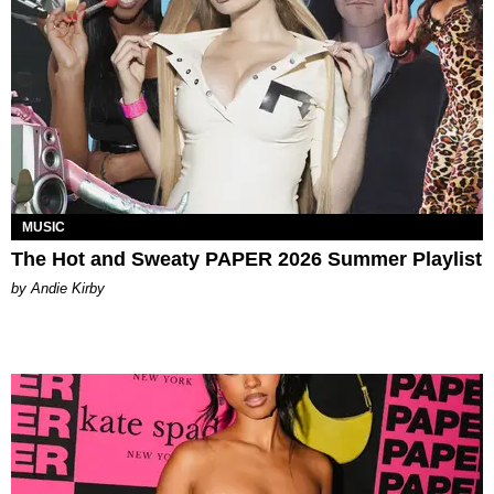
MUSIC
The Hot and Sweaty PAPER 2026 Summer Playlist
by Andie Kirby