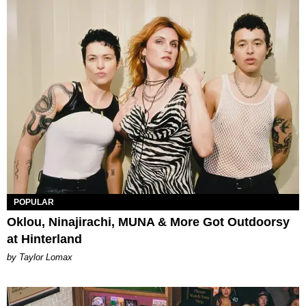
POPULAR
Oklou, Ninajirachi, MUNA & More Got Outdoorsy
at Hinterland
by Taylor Lomax