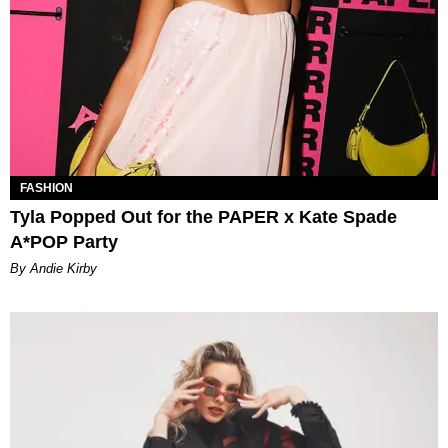
FASHION
Tyla Popped Out for the PAPER x Kate Spade
A*POP Party
By Andie Kirby