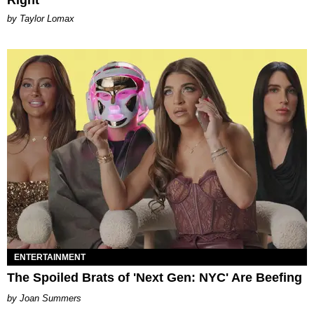
by Taylor Lomax
ENTERTAINMENT
The Spoiled Brats of 'Next Gen: NYC' Are Beefing
Joan Summers