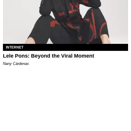
INTERNET
Lele Pons: Beyond the Viral Moment
Nany Cárdenas