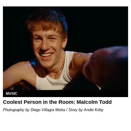
MUSIC
Coolest Person in the Room: Malcolm Todd
Photography by Diego Villagra Motta / Story by Andie Kirby