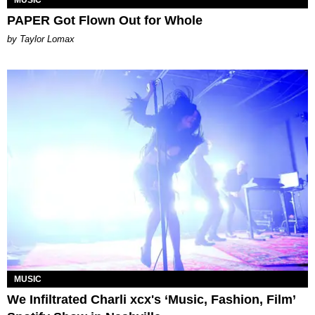
MUSIC
PAPER Got Flown Out for Whole
by Taylor Lomax
MUSIC
We Infiltrated Charli xcx's ‘Music, Fashion, Film’