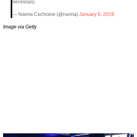
necessary.
— Naima Cochrane (@naima)
January 6, 2019
Image via Getty