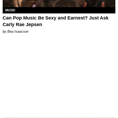
MUSIC
Can Pop Music Be Sexy and Earnest? Just Ask
Carly Rae Jepsen
by Bea Isaacson