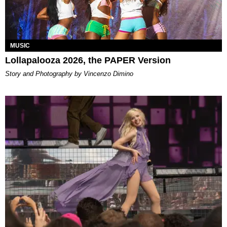
MUSIC
Lollapalooza 2026, the PAPER Version
Story and Photography by Vincenzo Dimino