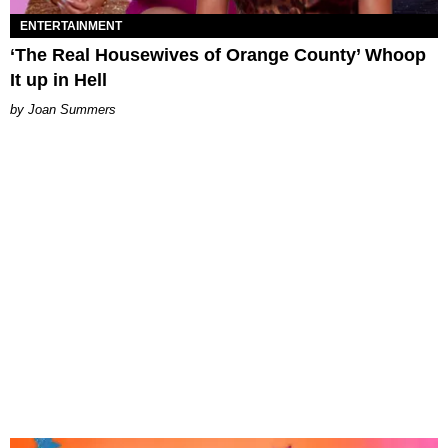
ENTERTAINMENT
‘The Real Housewives of Orange County’ Whoop
It up in Hell
Joan Summers