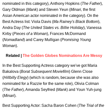
nominated in this category), Anthony Hopkins (
The Father
),
Gary Oldman (
Mank
) and Steven Yeun (
Minari,
the first
Asian American actor nominated in the category). On the
Best Actress list: Viola Davis (
Ma Rainey's Black Bottom
),
Andra Day (
The United States vs. Billie Holiday
), Vanessa
Kirby (
Pieces of a Woman
), Frances McDormand
(
Nomadland
) and Carey Mulligan (
Promising Young
Woman
).
Related |
The Golden Globes Nominations Are Messy
In the Best Supporting Actress category we've got Maria
Bakalova (
Borat Subsequent Moviefilm
) Glenn Close
(
Hillbilly Elegy
) (which is random, because she was also
nominated for a Razzie for the same role), Olivia Colman
(
The Father
), Amanda Seyfried (
Mank
) and Youn Yuh-jung
(
Minari
).
Best Supporting Actor: Sacha Baron Cohen (
The Trial of the