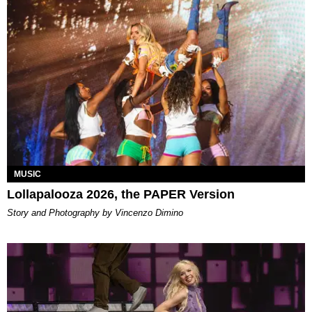
MUSIC
Lollapalooza 2026, the PAPER Version
Story and Photography by Vincenzo Dimino