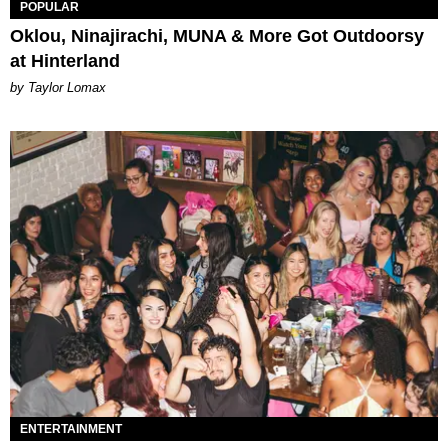
POPULAR
Oklou, Ninajirachi, MUNA & More Got Outdoorsy
at Hinterland
by Taylor Lomax
ENTERTAINMENT