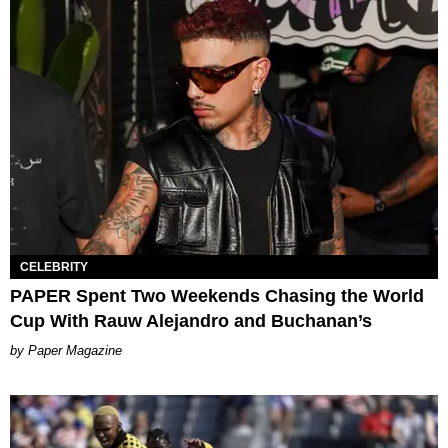
CELEBRITY
PAPER Spent Two Weekends Chasing the World
Cup With Rauw Alejandro and Buchanan’s
Paper Magazine