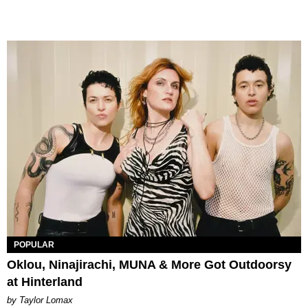
POPULAR
Oklou, Ninajirachi, MUNA & More Got Outdoorsy
at Hinterland
by Taylor Lomax