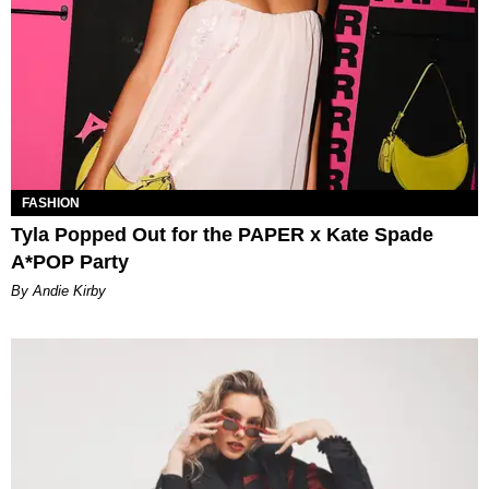
FASHION
Tyla Popped Out for the PAPER x Kate Spade
A*POP Party
By Andie Kirby