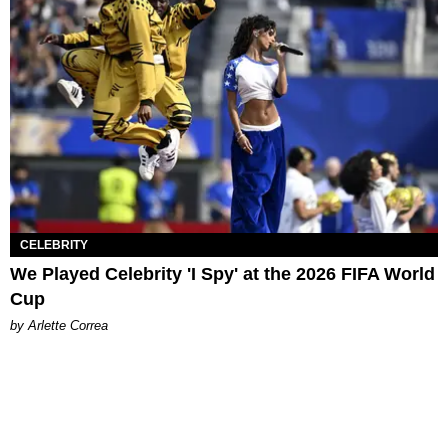
CELEBRITY
We Played Celebrity 'I Spy' at the 2026 FIFA World
Cup
by Arlette Correa