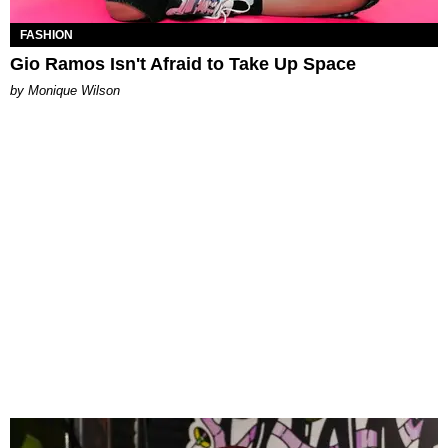
FASHION
Gio Ramos Isn't Afraid to Take Up Space
by Monique Wilson