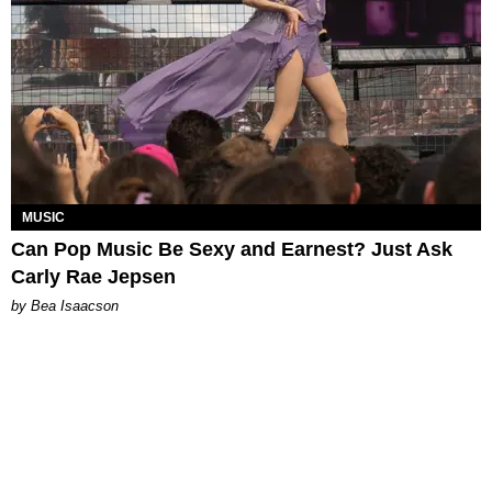
MUSIC
Can Pop Music Be Sexy and Earnest? Just Ask
Carly Rae Jepsen
by Bea Isaacson