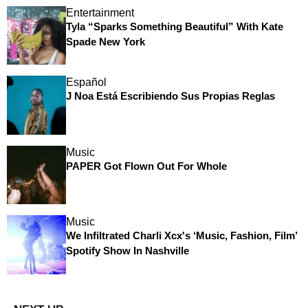
Entertainment
Tyla “Sparks Something Beautiful” With Kate
Spade New York
Español
J Noa Está Escribiendo Sus Propias Reglas
Music
PAPER Got Flown Out For Whole
Music
We Infiltrated Charli Xcx's ‘Music, Fashion, Film’
Spotify Show In Nashville