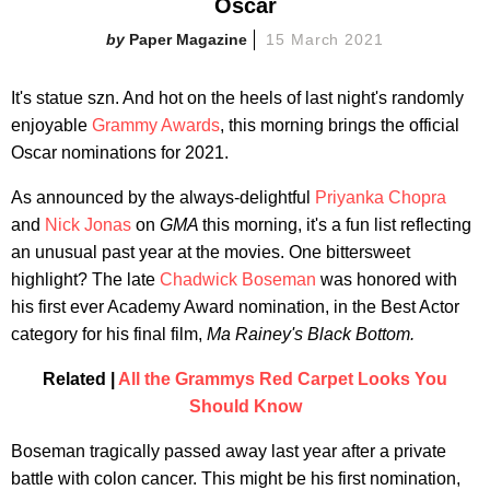
Oscar
Paper Magazine
15 March 2021
It's statue szn. And hot on the heels of last night's randomly
enjoyable
Grammy Awards
, this morning brings the official
Oscar nominations for 2021.
As announced by the always-delightful
Priyanka Chopra
and
Nick Jonas
on
GMA
this morning, it's a fun list reflecting
an unusual past year at the movies. One bittersweet
highlight? The late
Chadwick Boseman
was honored with
his first ever Academy Award nomination, in the Best Actor
category for his final film,
Ma Rainey's Black Bottom.
Related |
All the Grammys Red Carpet Looks You
Should Know
Boseman tragically passed away last year after a private
battle with colon cancer. This might be his first nomination,