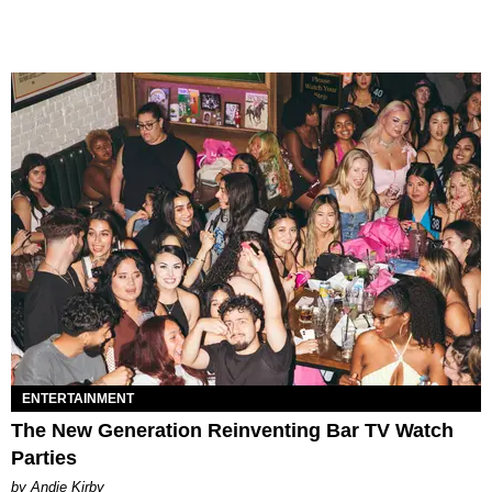
ENTERTAINMENT
The New Generation Reinventing Bar TV Watch
Parties
by Andie Kirby