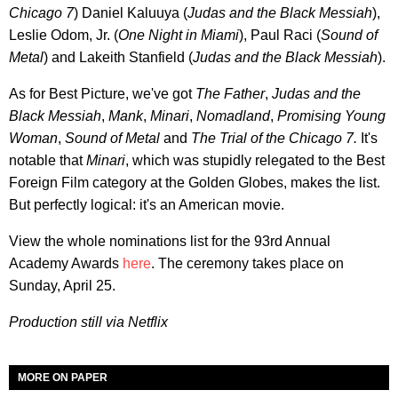
Chicago 7
) Daniel Kaluuya (
Judas and the Black Messiah
),
Leslie Odom, Jr. (
One Night in Miami
), Paul Raci (
Sound of
Metal
) and Lakeith Stanfield (
Judas and the Black Messiah
).
As for Best Picture, we've got
The Father
,
Judas and the
Black Messiah
,
Mank
,
Minari
,
Nomadland
,
Promising Young
Woman
,
Sound of Metal
and
T
he Trial of the Chicago 7.
It's
notable that
Minari
, which was stupidly relegated to the Best
Foreign Film category at the Golden Globes, makes the list.
But perfectly logical: it's an American movie.
View the whole nominations list for the 93rd Annual
Academy Awards
here
. The ceremony takes place on
Sunday, April 25.
Production still via Netflix
MORE ON PAPER