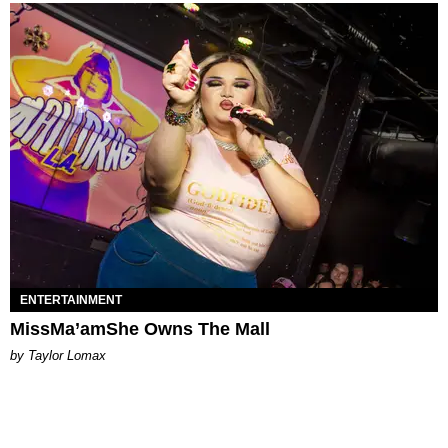
ENTERTAINMENT
MissMa’amShe Owns The Mall
by Taylor Lomax