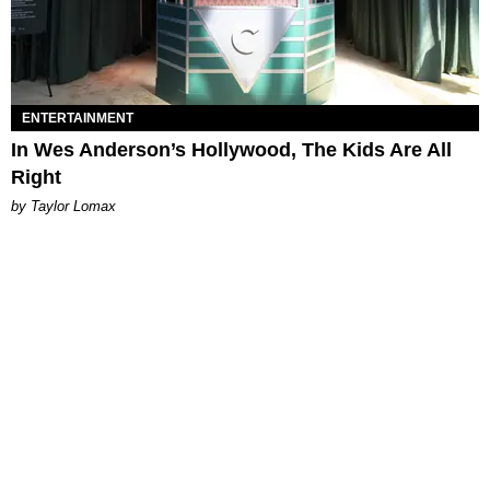
ENTERTAINMENT
In Wes Anderson’s Hollywood, The Kids Are All
Right
by Taylor Lomax