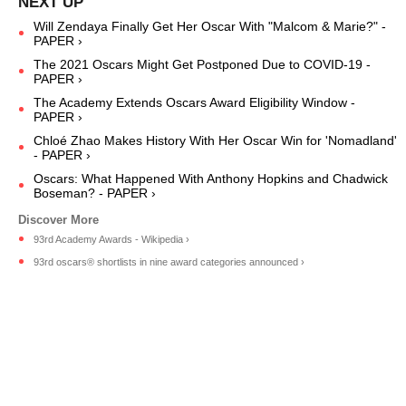
Will Zendaya Finally Get Her Oscar With "Malcom & Marie?" -
PAPER ›
The 2021 Oscars Might Get Postponed Due to COVID-19 -
PAPER ›
The Academy Extends Oscars Award Eligibility Window -
PAPER ›
Chloé Zhao Makes History With Her Oscar Win for 'Nomadland'
- PAPER ›
Oscars: What Happened With Anthony Hopkins and Chadwick
Boseman? - PAPER ›
93rd Academy Awards - Wikipedia ›
93rd oscars® shortlists in nine award categories announced ›