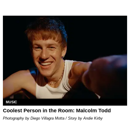
MUSIC
Coolest Person in the Room: Malcolm Todd
Photography by Diego Villagra Motta / Story by Andie Kirby