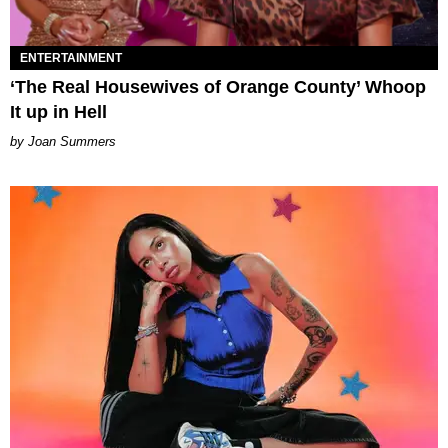
ENTERTAINMENT
‘The Real Housewives of Orange County’ Whoop
It up in Hell
Joan Summers