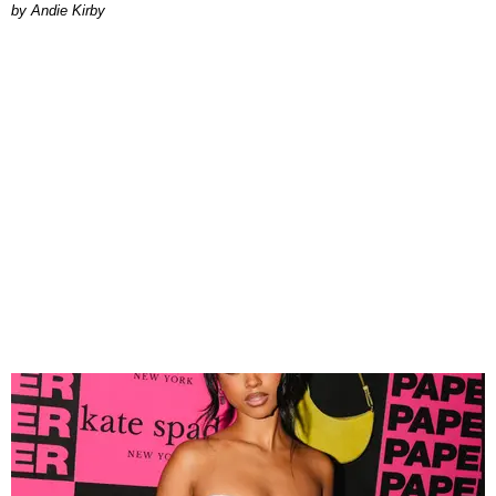
by Andie Kirby