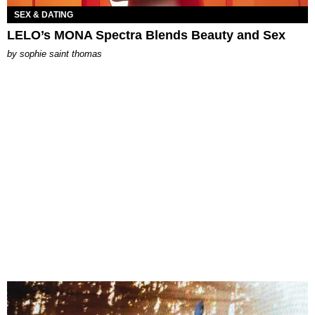
SEX & DATING
LELO’s MONA Spectra Blends Beauty and Sex
by
sophie saint thomas