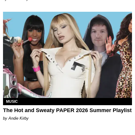
MUSIC
The Hot and Sweaty PAPER 2026 Summer Playlist
by Andie Kirby