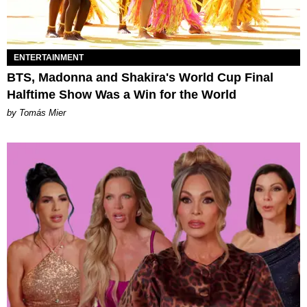
ENTERTAINMENT
BTS, Madonna and Shakira's World Cup Final
Halftime Show Was a Win for the World
by Tomás Mier