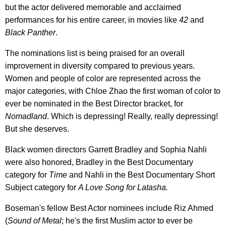
but the actor delivered memorable and acclaimed
performances for his entire career, in movies like
42
and
Black Panther
.
The nominations list is being praised for an overall
improvement in diversity compared to previous years.
Women and people of color are represented across the
major categories, with Chloe Zhao the first woman of color to
ever be nominated in the Best Director bracket, for
Nomadland
. Which is depressing! Really, really depressing!
But she deserves.
Black women directors Garrett Bradley and Sophia Nahli
were also honored, Bradley in the Best Documentary
category for
Time
and Nahli in the Best Documentary Short
Subject category for
A Love Song for Latasha.
Boseman's fellow Best Actor nominees include Riz Ahmed
(
S
ound of Metal
; he's the first Muslim actor to ever be