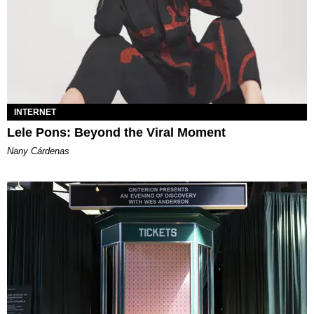
INTERNET
Lele Pons: Beyond the Viral Moment
Nany Cárdenas