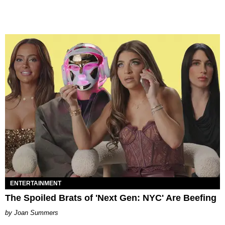
ENTERTAINMENT
The Spoiled Brats of 'Next Gen: NYC' Are Beefing
Joan Summers