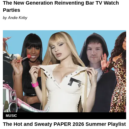
The New Generation Reinventing Bar TV Watch
Parties
by Andie Kirby
MUSIC
The Hot and Sweaty PAPER 2026 Summer Playlist