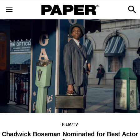
FILM/TV
Chadwick Boseman Nominated for Best Actor