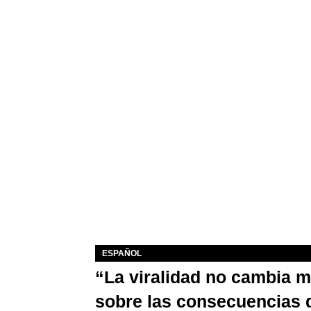
ESPAÑOL
“La viralidad no cambia 
sobre las consecuencias 