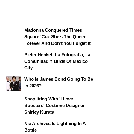
Madonna Conquered Times
Square 'Cuz She’s The Queen
Forever And Don’t You Forget It
Pieter Henket: La Fotografía, La
Comunidad Y Birds Of Mexico
City
Who Is James Bond Going To Be
In 2026?
Shoplifting With 'I Love
Boosters' Costume Designer
Shirley Kurata
Nia Archives Is Lightning In A
Bottle