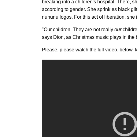
breaking into a children's hospital. There, 
according to gender. She sprinkles black gli
nununu logos. For this act of liberation, she
"Our children. They are not really
our
childre
says Dion, as Christmas music plays in the ba
Please, please watch the full video, below. M