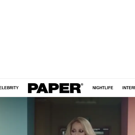
ELEBRITY
NIGHTLIFE
INTER