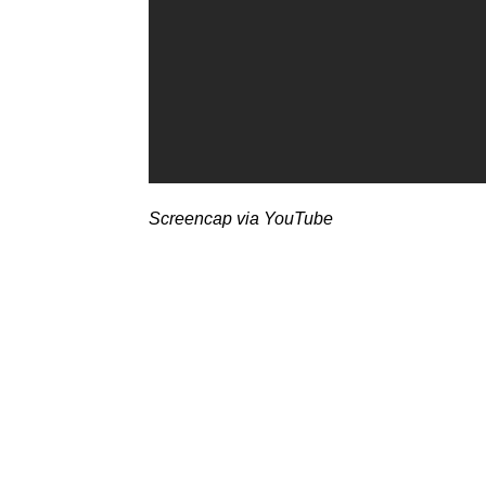
Screencap via YouTube