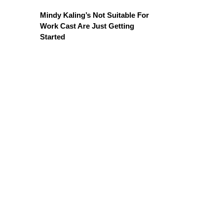
Mindy Kaling’s Not Suitable For
Work Cast Are Just Getting
Started