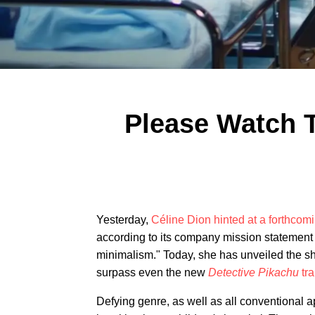
Please Watch T
Yesterday,
Céline Dion hinted at a forthcom
according to its company mission statement 
minimalism." Today, she has unveiled the sho
surpass even the new
Detective Pikachu
tra
Defying genre, as well as all conventional 