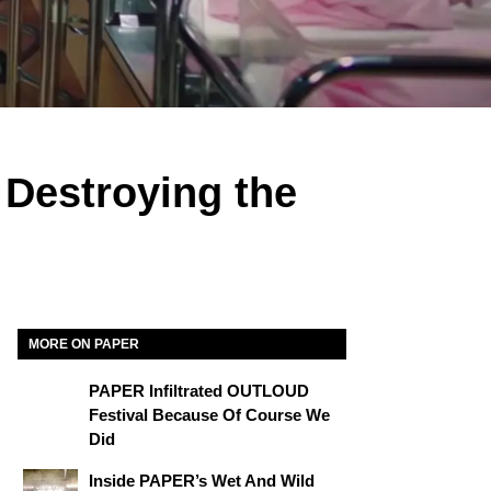
 Destroying the
MORE ON PAPER
PAPER Infiltrated OUTLOUD
Festival Because Of Course We
Did
Inside PAPER’s Wet And Wild