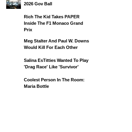
2026 Gov Ball
Rich The Kid Takes PAPER
Inside The F1 Monaco Grand
Prix
Meg Stalter And Paul W. Downs
Would Kill For Each Other
Salina EsTitties Wanted To Play
'Drag Race' Like 'Survivor'
Coolest Person In The Room:
Maria Bottle