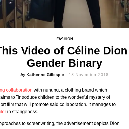
FASHION
his Video of Céline Dion
Gender Binary
Katherine Gillespie
13 November 2018
ing collaboration
with nununu, a clothing brand which
aims to "introduce children to the wonderful mystery of
rt film that will promote said collaboration. It manages to
iler
in strangeness.
approaches to screenwriting, the advertisement depicts Dion