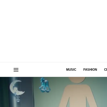
MUSIC
FASHION
C