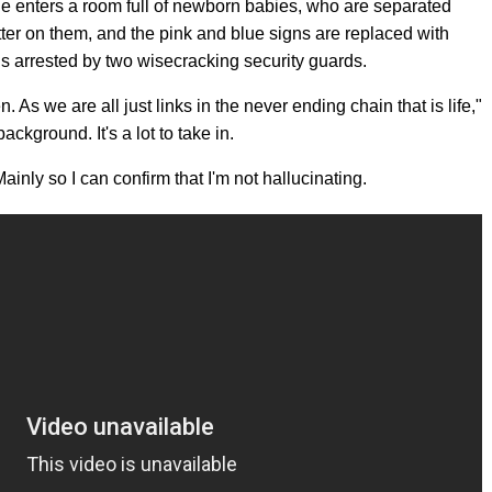
she enters a room full of newborn babies, who are separated
tter on them, and the pink and blue signs are replaced with
 is arrested by two wisecracking security guards.
n. As we are all just links in the never ending chain that is life,"
ckground. It's a lot to take in.
ainly so I can confirm that I'm not hallucinating.