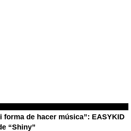
mi forma de hacer música”: EASYKID
de “Shiny”