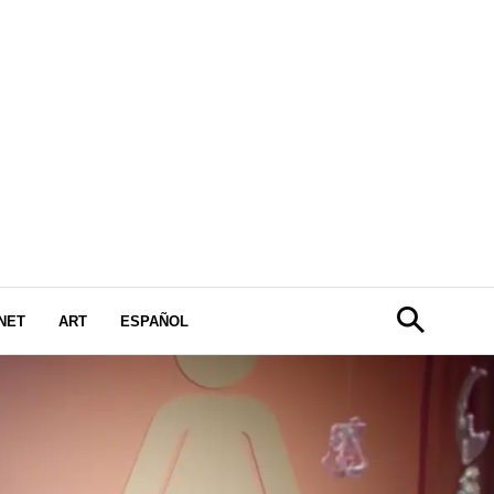
NET
ART
ESPAÑOL