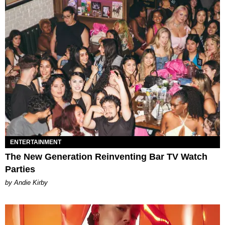
ENTERTAINMENT
The New Generation Reinventing Bar TV Watch
Parties
by Andie Kirby