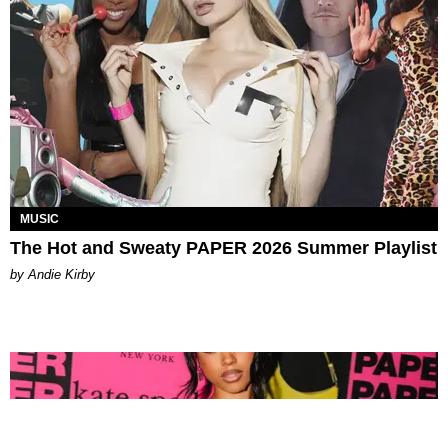
MUSIC
The Hot and Sweaty PAPER 2026 Summer Playlist
by Andie Kirby