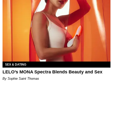
SEX & DATING
LELO’s MONA Spectra Blends Beauty and Sex
By Sophie Saint Thomas