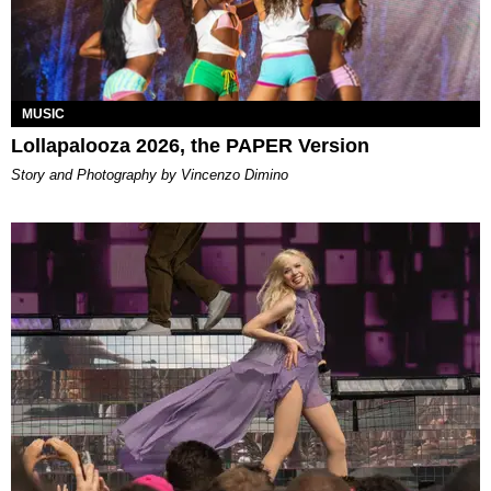
MUSIC
Lollapalooza 2026, the PAPER Version
Story and Photography by Vincenzo Dimino