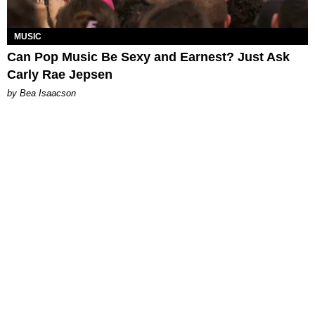
MUSIC
Can Pop Music Be Sexy and Earnest? Just Ask
Carly Rae Jepsen
by Bea Isaacson