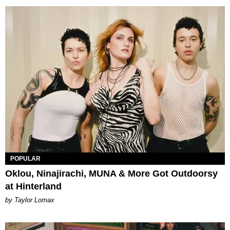
POPULAR
Oklou, Ninajirachi, MUNA & More Got Outdoorsy
at Hinterland
by Taylor Lomax