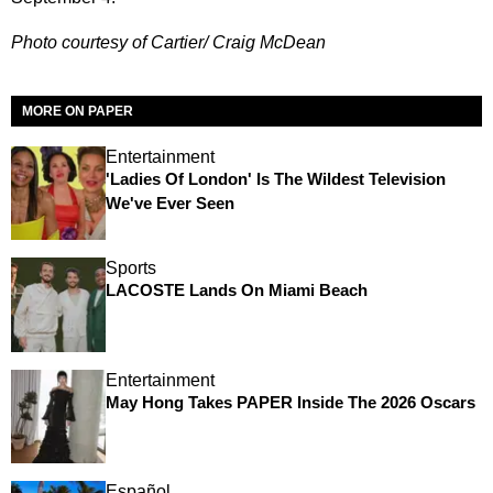
Photo courtesy of Cartier/ Craig McDean
MORE ON PAPER
Entertainment
'Ladies Of London' Is The Wildest Television
We've Ever Seen
Sports
LACOSTE Lands On Miami Beach
Entertainment
May Hong Takes PAPER Inside The 2026 Oscars
Español