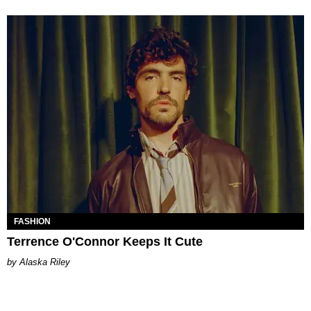
FASHION
Terrence O'Connor Keeps It Cute
Alaska Riley