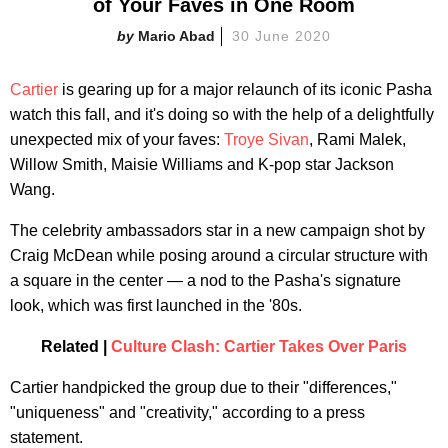
of Your Faves in One Room
Mario Abad
30 June 2020
Cartier
is gearing up for a major relaunch of its iconic Pasha
watch this fall, and it's doing so with the help of a delightfully
unexpected mix of your faves:
Troye Sivan
, Rami Malek,
Willow Smith, Maisie Williams and K-pop star Jackson
Wang.
The celebrity ambassadors star in a new campaign shot by
Craig McDean while posing around a circular structure with
a square in the center — a nod to the Pasha's signature
look, which was first launched in the '80s.
Related |
Culture Clash: Cartier Takes Over Paris
Cartier handpicked the group due to their "differences,"
"uniqueness" and "creativity," according to a press
statement.