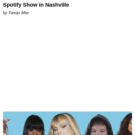
Spotify Show in Nashville
by Tomás Mier