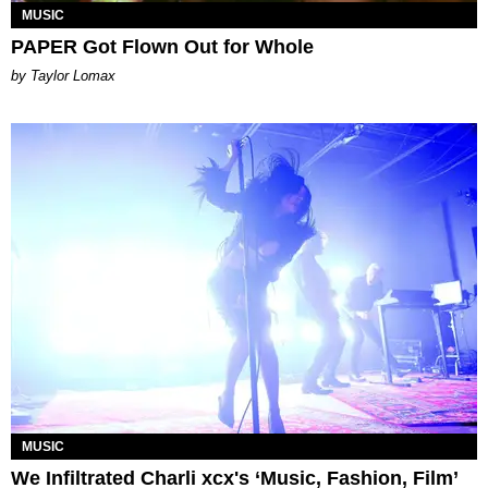
MUSIC
PAPER Got Flown Out for Whole
by Taylor Lomax
MUSIC
We Infiltrated Charli xcx's ‘Music, Fashion, Film’