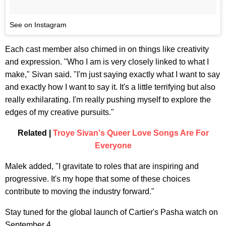
See on Instagram
Each cast member also chimed in on things like creativity
and expression. "Who I am is very closely linked to what I
make," Sivan said. "I'm just saying exactly what I want to say
and exactly how I want to say it. It's a little terrifying but also
really exhilarating. I'm really pushing myself to explore the
edges of my creative pursuits."
Related |
Troye Sivan's Queer Love Songs Are For
Everyone
Malek added, "I gravitate to roles that are inspiring and
progressive. It's my hope that some of these choices
contribute to moving the industry forward."
Stay tuned for the global launch of Cartier's Pasha watch on
September 4.