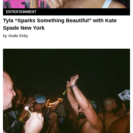
ENTERTAINMENT
Tyla “Sparks Something Beautiful” with Kate
Spade New York
by Andie Kirby