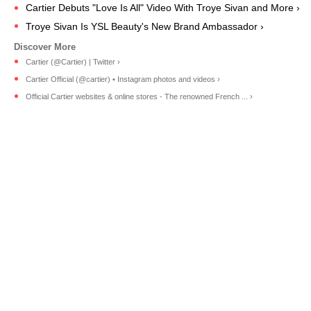
Cartier Debuts "Love Is All" Video With Troye Sivan and More ›
Troye Sivan Is YSL Beauty's New Brand Ambassador ›
Cartier (@Cartier) | Twitter ›
Cartier Official (@cartier) • Instagram photos and videos ›
Official Cartier websites & online stores - The renowned French ... ›