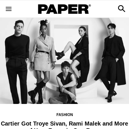
FASHION
Cartier Got Troye Sivan, Rami Malek and More