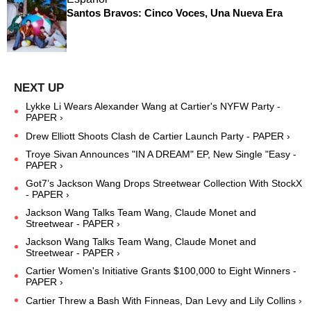
Santos Bravos: Cinco Voces, Una Nueva Era
Lykke Li Wears Alexander Wang at Cartier's NYFW Party -
PAPER ›
Drew Elliott Shoots Clash de Cartier Launch Party - PAPER ›
Troye Sivan Announces "IN A DREAM" EP, New Single "Easy -
PAPER ›
Got7’s Jackson Wang Drops Streetwear Collection With StockX
- PAPER ›
Jackson Wang Talks Team Wang, Claude Monet and
Streetwear - PAPER ›
Jackson Wang Talks Team Wang, Claude Monet and
Streetwear - PAPER ›
Cartier Women's Initiative Grants $100,000 to Eight Winners -
PAPER ›
Cartier Threw a Bash With Finneas, Dan Levy and Lily Collins ›