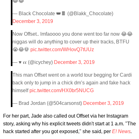
😂😂
— Black Chocolate 👑🍫 (@Blakk_Chocolate)
December 3, 2019
Now Offset.. lmfaoooo you done went too far now 😂😂
niggas will do anything to cover up their tracks, BTFU
😭😂💀
pic.twitter.com/WHovQ7tUUz
— ♥ 𝖈𝖈 (@icychey)
December 3, 2019
This man Offset went on a world tour begging for Cardi
back only to jump in a chick dm’s again and fake hack
himself
pic.twitter.com/HX0br5NUCG
— Brad Jordan (@504carsonst)
December 3, 2019
For her part, Jade also called out Offset via her Instagram
story, asking why his explicit tweets didn't start at 1 a.m. "The
hack started after you got exposed," she said, per
E! News
.