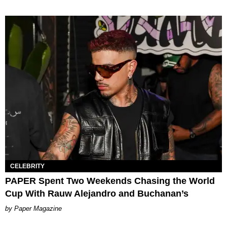
CELEBRITY
PAPER Spent Two Weekends Chasing the World
Cup With Rauw Alejandro and Buchanan’s
Paper Magazine