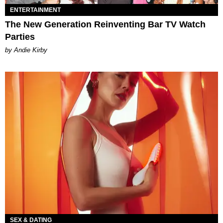
ENTERTAINMENT
The New Generation Reinventing Bar TV Watch
Parties
by Andie Kirby
SEX & DATING