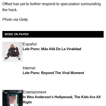
Offset has yet to further respond to speculation surrounding
the hack.
Photo via Getty
MORE ON PAPER
Español
Lele Pons: Más Allá De La Viralidad
Internet
Lele Pons: Beyond The Viral Moment
Entertainment
In Wes Anderson’s Hollywood, The Kids Are All
Right