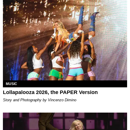
MUSIC
Lollapalooza 2026, the PAPER Version
Story and Photography by Vincenzo Dimino