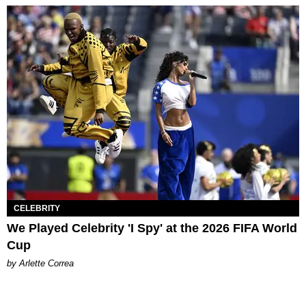
CELEBRITY
We Played Celebrity 'I Spy' at the 2026 FIFA World
Cup
by Arlette Correa