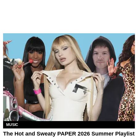
MUSIC
The Hot and Sweaty PAPER 2026 Summer Playlist