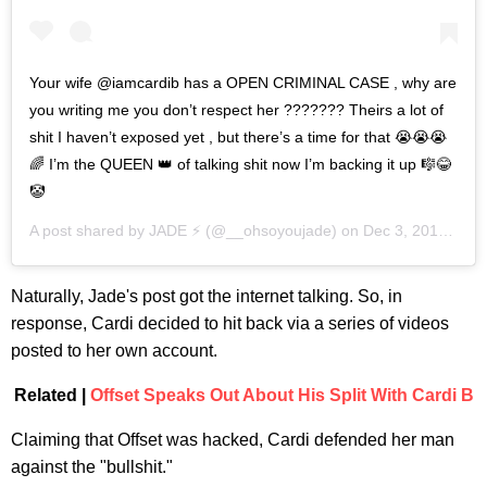
Your wife @iamcardib has a OPEN CRIMINAL CASE , why are
you writing me you don’t respect her ??????? Theirs a lot of
shit I haven’t exposed yet , but there’s a time for that 😭😭😭
🌈 I’m the QUEEN 👑 of talking shit now I’m backing it up 🎼😂
🤡
A post shared by
JADE ⚡️
(@__ohsoyoujade) on
Dec 3, 2019 at 11:14am PST
Naturally, Jade's post got the internet talking. So, in
response, Cardi decided to hit back via a series of videos
posted to her own account.
Related |
Offset Speaks Out About His Split With Cardi B
Claiming that Offset was hacked, Cardi defended her man
against the "bullshit."