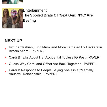
Entertainment
The Spoiled Brats Of 'Next Gen: NYC' Are
Beefing
Kim Kardashian, Elon Musk and More Targeted By Hackers in
Bitcoin Scam - PAPER ›
Cardi B Talks About Her Accidental Topless IG Post - PAPER ›
Guess Why Cardi and Offset Are Back Together - PAPER ›
Cardi B Responds to People Saying She's in a "Mentally
Abusive" Relationship - PAPER ›