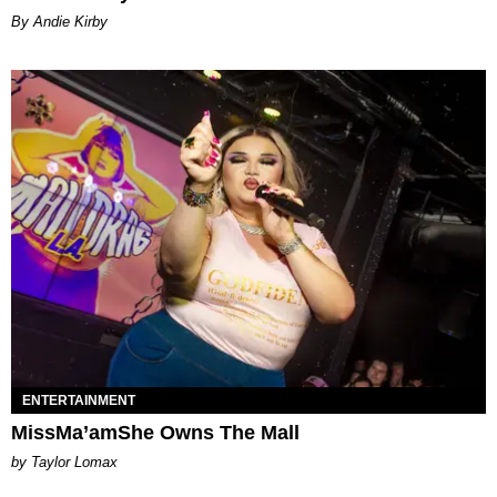
By Andie Kirby
ENTERTAINMENT
MissMa’amShe Owns The Mall
by Taylor Lomax