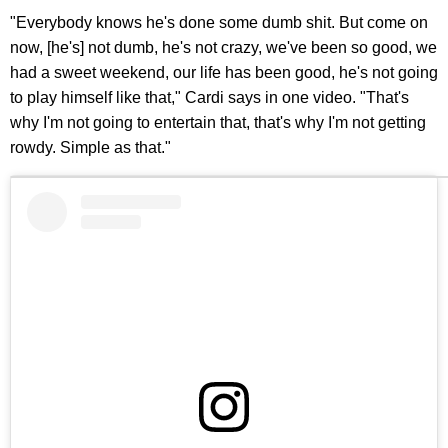
"Everybody knows he's done some dumb shit. But come on
now, [he's] not dumb, he's not crazy, we've been so good, we
had a sweet weekend, our life has been good, he's not going
to play himself like that," Cardi says in one video. "That's
why I'm not going to entertain that, that's why I'm not getting
rowdy. Simple as that."