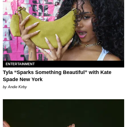
ENTERTAINMENT
Tyla “Sparks Something Beautiful” with Kate
Spade New York
by Andie Kirby