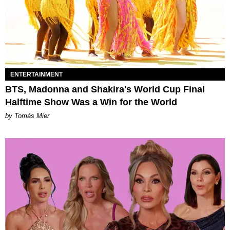
ENTERTAINMENT
BTS, Madonna and Shakira's World Cup Final
Halftime Show Was a Win for the World
by Tomás Mier