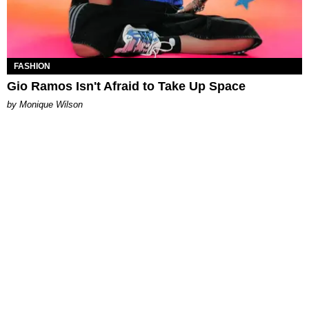
FASHION
Gio Ramos Isn't Afraid to Take Up Space
by Monique Wilson