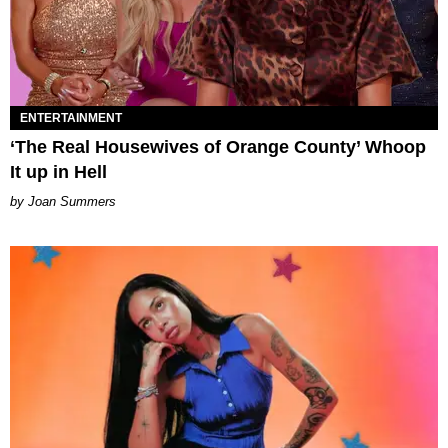
ENTERTAINMENT
‘The Real Housewives of Orange County’ Whoop
It up in Hell
Joan Summers