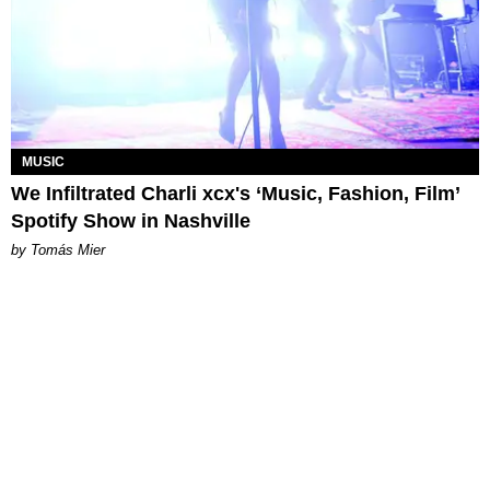
MUSIC
We Infiltrated Charli xcx's ‘Music, Fashion, Film’
Spotify Show in Nashville
by Tomás Mier