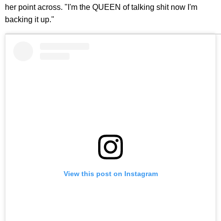
her point across. "I'm the QUEEN of talking shit now I'm
backing it up."
View this post on Instagram