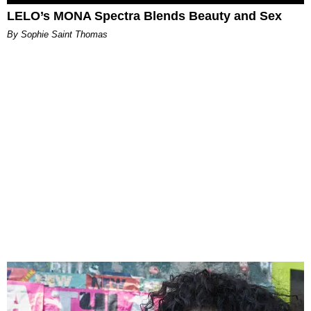
LELO’s MONA Spectra Blends Beauty and Sex
By Sophie Saint Thomas