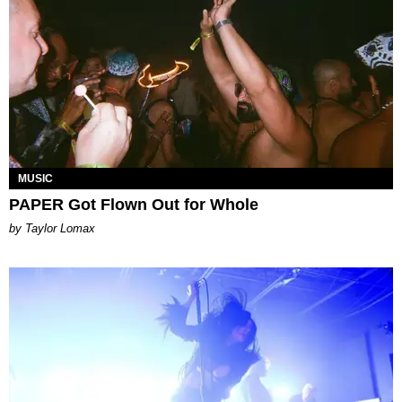
MUSIC
PAPER Got Flown Out for Whole
by Taylor Lomax