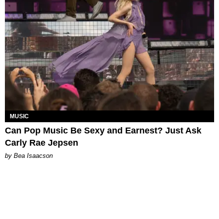
MUSIC
Can Pop Music Be Sexy and Earnest? Just Ask
Carly Rae Jepsen
by Bea Isaacson