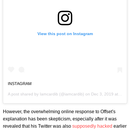
View this post on Instagram
INSTAGRAM
A post shared by
Iamcardib
(@iamcardib) on
Dec 3, 2019 at 12:57pm PST
However, the overwhelming online response to Offset's
explanation has been skepticism, especially after it was
revealed that his Twitter was also
supposedly hacked
earlier