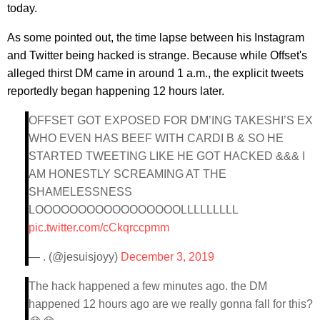
today.
As some pointed out, the time lapse between his Instagram
and Twitter being hacked is strange. Because while Offset's
alleged thirst DM came in around 1 a.m., the explicit tweets
reportedly began happening 12 hours later.
OFFSET GOT EXPOSED FOR DM’ING TAKESHI’S EX
WHO EVEN HAS BEEF WITH CARDI B & SO HE
STARTED TWEETING LIKE HE GOT HACKED &&& I
AM HONESTLY SCREAMING AT THE
SHAMELESSNESS
LOOOOOOOOOOOOOOOOOLLLLLLLLL
pic.twitter.com/cCkqrccpmm
— . (@jesuisjoyy)
December 3, 2019
The hack happened a few minutes ago. the DM
happened 12 hours ago are we really gonna fall for this?