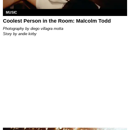
MUSIC
Coolest Person in the Room: Malcolm Todd
photography by
diego villagra motta
story by
andie kirby