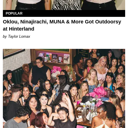
POPULAR
Oklou, Ninajirachi, MUNA & More Got Outdoorsy
at Hinterland
by Taylor Lomax