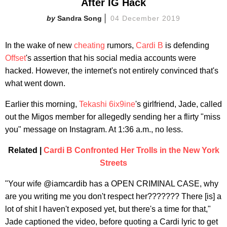
After IG Hack
Sandra Song
04 December 2019
In the wake of new
cheating
rumors,
Cardi B
is defending
Offset
's assertion that his social media accounts were
hacked. However, the internet's not entirely convinced that's
what went down.
Earlier this morning,
Tekashi 6ix9ine
's girlfriend, Jade, called
out the Migos member for allegedly sending her a flirty "miss
you" message on Instagram. At 1:36 a.m., no less.
Related |
Cardi B Confronted Her Trolls in the New York
Streets
"Your wife @iamcardib has a OPEN CRIMINAL CASE, why
are you writing me you don't respect her??????? There [is] a
lot of shit I haven't exposed yet, but there's a time for that,"
Jade captioned the video, before quoting a Cardi lyric to get