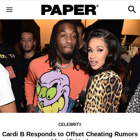
CELEBRITY
Cardi B Responds to Offset Cheating Rumors