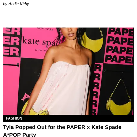
by Andie Kirby
FASHION
Tyla Popped Out for the PAPER x Kate Spade
A*POP Party