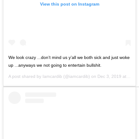
View this post on Instagram
We look crazy ...don’t mind us y’all we both sick and just woke
up ...anyways we not going to entertain bullshit.
A post shared by
Iamcardib
(@iamcardib) on
Dec 3, 2019 at 12:19pm PST