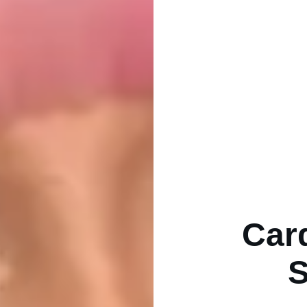
Car
S