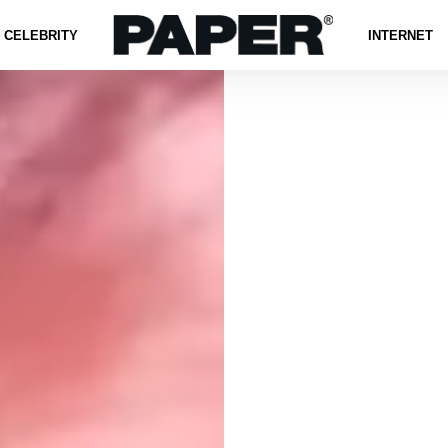
CELEBRITY
INTERNET