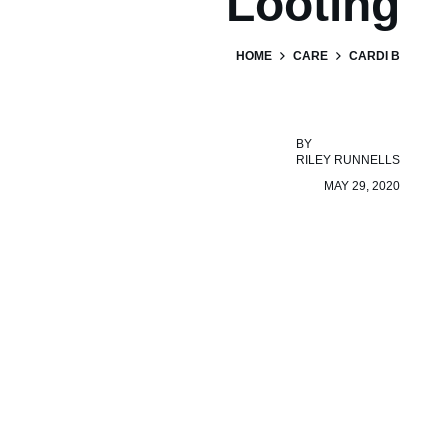
Looting
HOME
CARE
CARDI B
BY
RILEY RUNNELLS
MAY 29, 2020