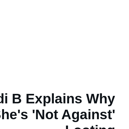
di B Explains Why
he's 'Not Against'