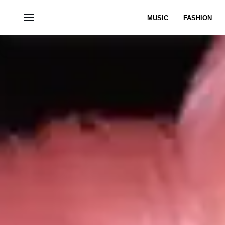
MUSIC
FASHION