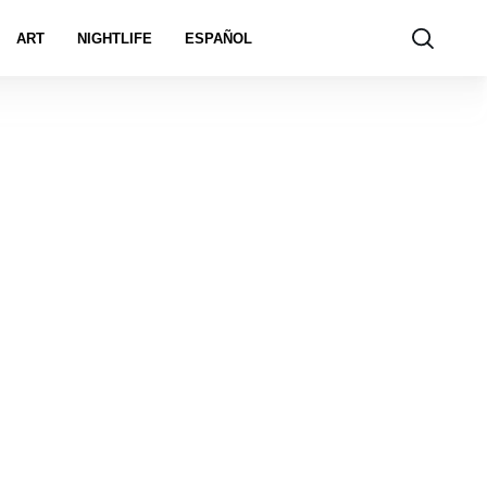
ART
NIGHTLIFE
ESPAÑOL