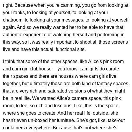
right. Because when you're camming, you go from looking at
your ranks, to looking at yourself, to looking at your
chatroom, to looking at your messages, to looking at yourself
again. And so we really wanted her to be able to have that
authentic experience of watching herself and performing in
this way, so it was really important to shoot all those screens
live and have this actual, functional site.
I think that some of the other spaces, like Alice's pink room
and cam girl clubhouse —you know, cam girls do curate
their spaces and there are houses where cam girls live
together, but ultimately those are both kind of fantasy spaces
that are very rich and saturated versions of what they might
be in real life. We wanted Alice's camera space, this pink
room, to feel so rich and luscious. Like, this is the space
where she goes to create. And her real life, outside, she
hasn't even un-boxed her furniture. She's got, like, take-out
containers everywhere. Because that's not where she's