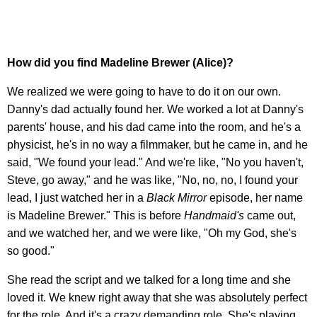
How did you find Madeline Brewer (Alice)?
We realized we were going to have to do it on our own.
Danny's dad actually found her. We worked a lot at Danny's
parents' house, and his dad came into the room, and he's a
physicist, he's in no way a filmmaker, but he came in, and he
said, "We found your lead." And we're like, "No you haven't,
Steve, go away," and he was like, "No, no, no, I found your
lead, I just watched her in a
Black Mirror
episode, her name
is Madeline Brewer." This is before
Handmaid's
came out,
and we watched her, and we were like, "Oh my God, she's
so good."
She read the script and we talked for a long time and she
loved it. We knew right away that she was absolutely perfect
for the role. And it's a crazy demanding role. She's playing