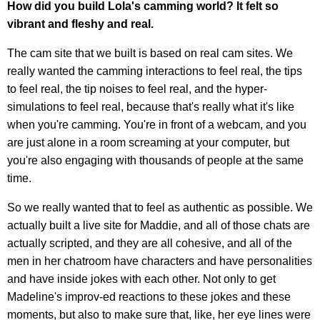
How did you build Lola's camming world? It felt so
vibrant and fleshy and real.
The cam site that we built is based on real cam sites. We
really wanted the camming interactions to feel real, the tips
to feel real, the tip noises to feel real, and the hyper-
simulations to feel real, because that's really what it's like
when you're camming. You're in front of a webcam, and you
are just alone in a room screaming at your computer, but
you're also engaging with thousands of people at the same
time.
So we really wanted that to feel as authentic as possible. We
actually built a live site for Maddie, and all of those chats are
actually scripted, and they are all cohesive, and all of the
men in her chatroom have characters and have personalities
and have inside jokes with each other. Not only to get
Madeline's improv-ed reactions to these jokes and these
moments, but also to make sure that, like, her eye lines were