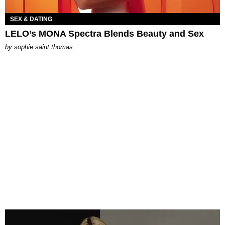
SEX & DATING
LELO’s MONA Spectra Blends Beauty and Sex
by
sophie saint thomas