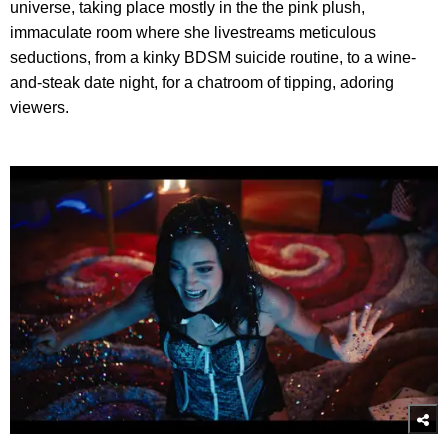
universe, taking place mostly in the the pink plush,
immaculate room where she livestreams meticulous
seductions, from a kinky BDSM suicide routine, to a wine-
and-steak date night, for a chatroom of tipping, adoring
viewers.