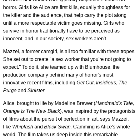
horror. Girls like Alice are first kills, equally thoughtless for
the killer and the audience, that help carry the plot along
until a more respectable victim goes missing. Girls who
survive in horror traditionally have to be perceived as
innocent, and in our society, sex workers aren't.
Mazzei, a former camgirl, is all too familiar with these tropes.
She set out to create "a sex worker that you're not going to
expect." To do it, she teamed up with Blumhouse, the
production company behind many of horror's most
innovative recent films, including
Get Out
,
Insidious
,
The
Purge
and
Sinister
.
Alice, brought to life by Madeline Brewer (
Handmaid's Tale,
Orange Is The New Black
), was inspired by the protagonists
of films about the pursuit of perfection in art, says Mazzei,
like
Whiplash
and
Black Swan.
Camming is Alice's whole
world. The film takes us deep inside this remarkable