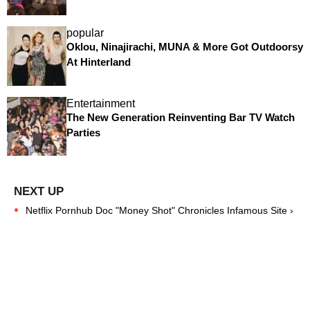
popular
Oklou, Ninajirachi, MUNA & More Got Outdoorsy
At Hinterland
Entertainment
The New Generation Reinventing Bar TV Watch
Parties
Netflix Pornhub Doc "Money Shot" Chronicles Infamous Site ›