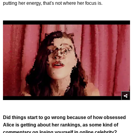
putting her energy, that's not where her focus is.
Did things start to go wrong because of how obsessed
Alice is getting about her rankings, as some kind of
commentary on losing yourself in online celebrity?