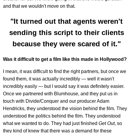
and that we wouldn't move on that.
"It turned out that agents weren't
sending this script to their clients
because they were scared of it."
Was it difficult to get a film like this made in Hollywood?
I mean, it was difficult to find the right partners, but once we
found them, it was actually incredibly — well it wasn't
incredibly easily — but I would say it was definitely easier.
Once we partnered with Blumhouse, and they put us in
touch with Divide/Conquer and our producer Adam
Hendricks, they understood the vision behind the film. They
understood the politics behind the film. They understood
what we wanted to do. They had just finished
Get Out
, so
they kind of knew that there was a demand for these