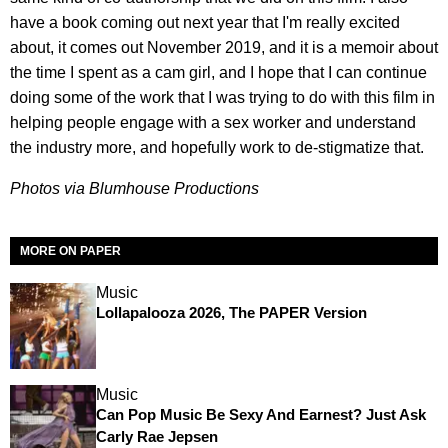
have a book coming out next year that I'm really excited
about, it comes out November 2019, and it is a memoir about
the time I spent as a cam girl, and I hope that I can continue
doing some of the work that I was trying to do with this film in
helping people engage with a sex worker and understand
the industry more, and hopefully work to de-stigmatize that.
Photos via Blumhouse Productions
MORE ON PAPER
Music
Lollapalooza 2026, The PAPER Version
Music
Can Pop Music Be Sexy And Earnest? Just Ask
Carly Rae Jepsen