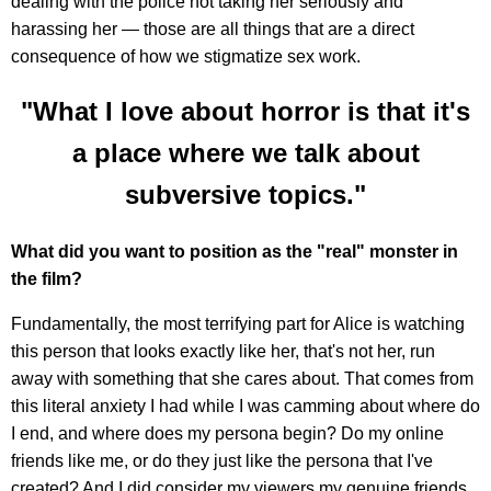
dealing with the police not taking her seriously and
harassing her — those are all things that are a direct
consequence of how we stigmatize sex work.
"What I love about horror is that it's
a place where we talk about
subversive topics."
What did you want to position as the "real" monster in
the film?
Fundamentally, the most terrifying part for Alice is watching
this person that looks exactly like her, that's not her, run
away with something that she cares about. That comes from
this literal anxiety I had while I was camming about where do
I end, and where does my persona begin? Do my online
friends like me, or do they just like the persona that I've
created? And I did consider my viewers my genuine friends,