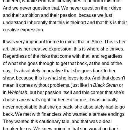
battered; Natalie Portman literally dies to perform this role.
And we never question that. We never question their drive
and their ambition and their passion, because we just
understand inherently that this is their art and that this is their
creative expression.
It was very important for me to mirror that in Alice. This is her
art, this is her creative expression, this is where she thrives.
Regardless of the risks that come with that, and regardless
of what she goes through to get that back, at the end of the
day, it's absolutely imperative that she goes back to her
show, because this is what she loves to do. And that doesn't
mean it comes without problems, just like in
Black Swan
or
in
Whiplash
, but her passion itself and this career that she's
chosen are what's right for her. So for me, it was actually
never negotiable that she go back, she absolutely had to go
back. We met with financiers who wanted alternate endings.
They wanted this cautionary tale, and that was a deal
breaker for us. We knew going in that she would go back