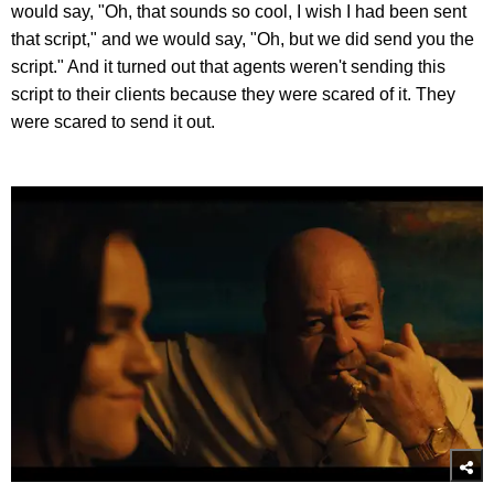
would say, "Oh, that sounds so cool, I wish I had been sent
that script," and we would say, "Oh, but we did send you the
script." And it turned out that agents weren't sending this
script to their clients because they were scared of it. They
were scared to send it out.