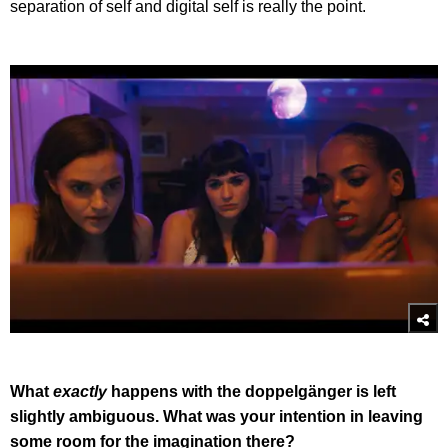
separation of self and digital self is really the point.
What
exactly
happens with the doppelgänger is left
slightly ambiguous. What was your intention in leaving
some room for the imagination there?