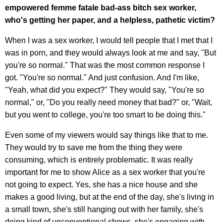
empowered femme fatale bad-ass bitch sex worker,
who's getting her paper, and a helpless, pathetic victim?
When I was a sex worker, I would tell people that I met that I
was in porn, and they would always look at me and say, "But
you're so normal." That was the most common response I
got. "You're so normal." And just confusion. And I'm like,
"Yeah, what did you expect?" They would say, "You're so
normal," or, "Do you really need money that bad?" or, "Wait,
but you went to college, you're too smart to be doing this."
Even some of my viewers would say things like that to me.
They would try to save me from the thing they were
consuming, which is entirely problematic. It was really
important for me to show Alice as a sex worker that you're
not going to expect. Yes, she has a nice house and she
makes a good living, but at the end of the day, she's living in
a small town, she's still hanging out with her family, she's
doing kind of unconventional shows, she's engaging with