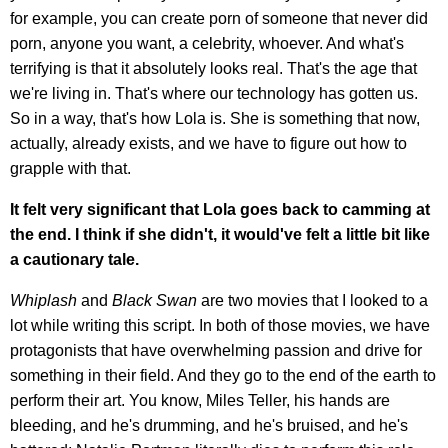
for example, you can create porn of someone that never did
porn, anyone you want, a celebrity, whoever. And what's
terrifying is that it absolutely looks real. That's the age that
we're living in. That's where our technology has gotten us.
So in a way, that's how Lola is. She is something that now,
actually, already exists, and we have to figure out how to
grapple with that.
It felt very significant that Lola goes back to camming at
the end. I think if she didn't, it would've felt a little bit like
a cautionary tale.
Whiplash
and
Black Swan
are two movies that I looked to a
lot while writing this script. In both of those movies, we have
protagonists that have overwhelming passion and drive for
something in their field. And they go to the end of the earth to
perform their art. You know, Miles Teller, his hands are
bleeding, and he's drumming, and he's bruised, and he's