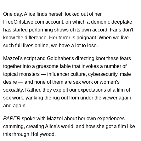
One day, Alice finds herself locked out of her
FreeGirlsLive.com account, on which a demonic deepfake
has started performing shows of its own accord. Fans don't
know the difference. Her terror is poignant. When we live
such full lives online, we have a lot to lose.
Mazzei's script and Goldhaber's directing knot these fears
together into a gruesome fable that invokes a number of
topical monsters — influencer culture, cybersecurity, male
desire — and none of them are sex work or women's
sexuality. Rather, they exploit our expectations of a film of
sex work, yanking the rug out from under the viewer again
and again.
PAPER
spoke with Mazzei about her own experiences
camming, creating Alice's world, and how she got a film like
this through Hollywood.