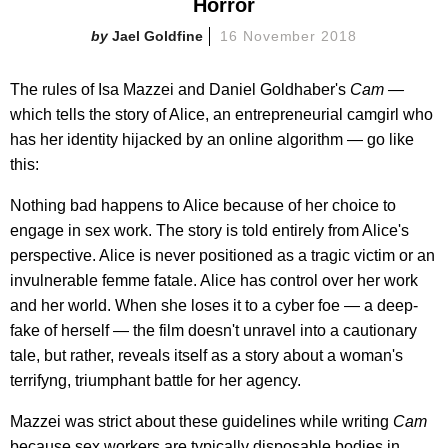
Horror
Jael Goldfine
16 November 2018
The rules of Isa Mazzei and Daniel Goldhaber's
Cam —
which tells the story of Alice, an entrepreneurial camgirl who
has her identity hijacked by an online algorithm — go like
this:
Nothing bad happens to Alice because of her choice to
engage in sex work. The story is told entirely from Alice's
perspective. Alice is never positioned as a tragic victim or an
invulnerable femme fatale. Alice has control over her work
and her world. When she loses it to a cyber foe — a deep-
fake of herself — the film doesn't unravel into a cautionary
tale, but rather, reveals itself as a story about a woman's
terrifyng, triumphant battle for her agency.
Mazzei was strict about these guidelines while writing
Cam
because sex workers are typically disposable bodies in