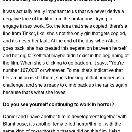
It was actually really important to us that we never derive a
negative face of the film from the protagonist trying to
engage in sex work. So, the idea that she's copied, there's a
line from Tinker, like, she's not the only girl that gets copied,
and it's never her fault. At the end of the day, when Alice
goes back, she has created this separation between herself
and her digital self that maybe didn't exist in the beginning of
the film. When she's clicking to go back on, it says, "You're
number 167,000" or whatever. To me, that's indicative that
her ambition is still there, she's looking at that number as a
challenge, and she's ready to climb back up the ranks again,
because that's what she loves.
Do you see yourself continuing to work in horror?
Daniel and I have another film in development together with
Blumhouse, it's another female-led horror/thriller, with the
same kind of co-authorship that we did on this film. I also