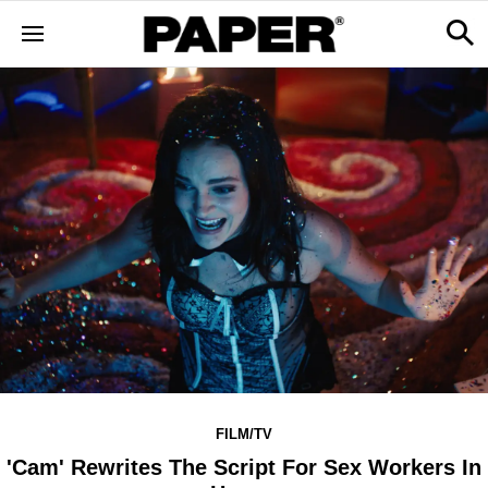
FILM/TV
'Cam' Rewrites The Script For Sex Workers In