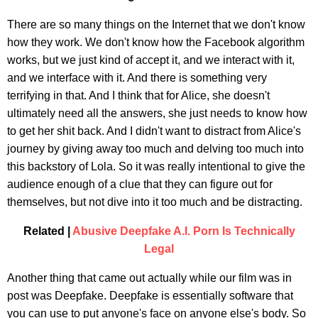
There are so many things on the Internet that we don't know
how they work. We don't know how the Facebook algorithm
works, but we just kind of accept it, and we interact with it,
and we interface with it. And there is something very
terrifying in that. And I think that for Alice, she doesn't
ultimately need all the answers, she just needs to know how
to get her shit back. And I didn't want to distract from Alice's
journey by giving away too much and delving too much into
this backstory of Lola. So it was really intentional to give the
audience enough of a clue that they can figure out for
themselves, but not dive into it too much and be distracting.
Related |
Abusive Deepfake A.I. Porn Is Technically
Legal
Another thing that came out actually while our film was in
post was Deepfake. Deepfake is essentially software that
you can use to put anyone's face on anyone else's body. So