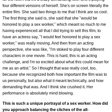
four different versions of herself. She's on screen literally the
entire film. She said two things to me that I think are so cool.
The first thing she said is, she said that she "would be
honored to play a sex worker," which meant so much to me
having experienced all that I did trying to sell this film, to
have an actress say, "I would feel honored to play a sex
worker," was really moving. And then from an acting
perspective, she was like, "I'm stoked to play four different
characters in one movie. This is hard, this is an acting
challenge, and I'm so excited about what this could mean for
me as an artist." So I thought that was really cool, too,
because she recognized both how important the film was to
us personally, but also what it meant technically, and how
demanding that was. And I think she crushed it. Her
performance is absolutely mind blowing.
This is such a unique portrayal of a sex worker. How did
you approach balancing the cliches of the all-