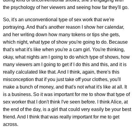
the psychology of her viewers and seeing how far they'll go.
So, it's an unconventional type of sex work that we're
portraying. And that's another reason I show her calendar,
and her writing down how many tokens or tips she gets,
which night, what type of show you're going to do. Because
that's what it's like when you're a cam girl. You're thinking,
okay, what nights am I going to do which type of shows, how
many viewers am I going to get if I do this and this, and it is
really calculated like that. And I think, again, there's this
misconception that if you just take off your clothes, you'll
make a bunch of money, and that's not what it's like at all. It
is a business. So it was important for me to show that type of
sex worker that I don't think I've seen before. I think Alice, at
the end of the day, is a girl that could very easily be your best
friend. And I think that was really important for me to get
across.