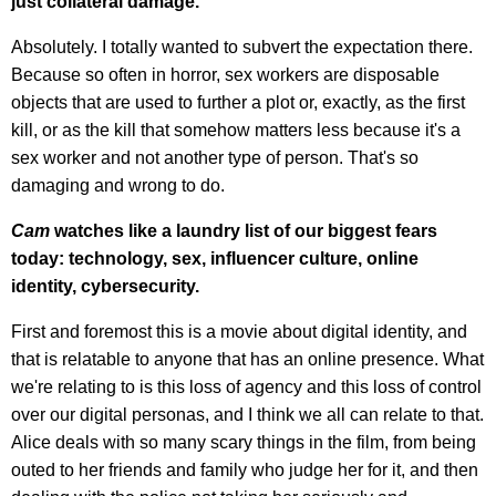
just collateral damage.
Absolutely. I totally wanted to subvert the expectation there.
Because so often in horror, sex workers are disposable
objects that are used to further a plot or, exactly, as the first
kill, or as the kill that somehow matters less because it's a
sex worker and not another type of person. That's so
damaging and wrong to do.
Cam
watches like a laundry list of our biggest fears
today: technology, sex, influencer culture, online
identity, cybersecurity.
First and foremost this is a movie about digital identity, and
that is relatable to anyone that has an online presence. What
we're relating to is this loss of agency and this loss of control
over our digital personas, and I think we all can relate to that.
Alice deals with so many scary things in the film, from being
outed to her friends and family who judge her for it, and then