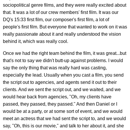
sociopolitical genre films, and they were really excited about
that. It was a lot of our crew members' first film. It was our
DQ's 15:33 first film, our composer's first film, a lot of
people's first film. But everyone that wanted to work on it was
really passionate about it and really understood the vision
behind it, which was really cool.
Once we had the right team behind the film, it was great...but
that's not to say we didn't butt-up against problems. I would
say the only thing that was really hard was casting,
especially the lead. Usually when you cast a film, you send
the script out to agencies, and agents send it out to their
clients. And we sent the script out, and we waited, and we
would hear back from agencies, "Oh, my clients have
passed, they passed, they passed." And then Daniel or I
would be at a party, or at some sort of event, and we would
meet an actress that we had sent the script to, and we would
say, "Oh, this is our movie," and talk to her about it, and she