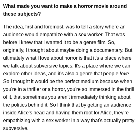
What made you want to make a horror movie around
these subjects?
The idea, first and foremost, was to tell a story where an
audience would empathize with a sex worker. That was
before I knew that I wanted it to be a genre film. So,
originally, I thought about maybe doing a documentary. But
ultimately what I love about horror is that it's a place where
we talk about subversive topics. It's a place where we can
explore other ideas, and it's also a genre that people
love
.
So I thought it would be the perfect medium because when
you're in a thriller or a horror, you're so immersed in the thrill
of it, that sometimes you aren't immediately thinking about
the politics behind it. So I think that by getting an audience
inside Alice's head and having them root for Alice, they're
empathizing with a sex worker in a way that's actually pretty
subversive.