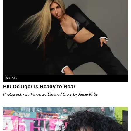
MUSIC
Blu DeTiger is Ready to Roar
Photography by Vincenzo Dimino / Story by Andie Kirby