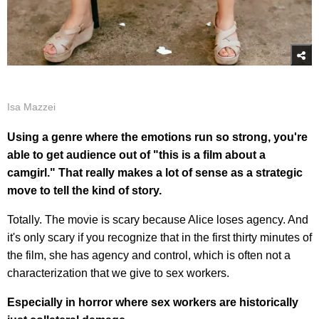
Isa Mazzei
Using a genre where the emotions run so strong, you're
able to get audience out of "this is a film about a
camgirl." That really makes a lot of sense as a strategic
move to tell the kind of story.
Totally. The movie is scary because Alice loses agency. And
it's only scary if you recognize that in the first thirty minutes of
the film, she has agency and control, which is often not a
characterization that we give to sex workers.
Especially in horror where sex workers are historically