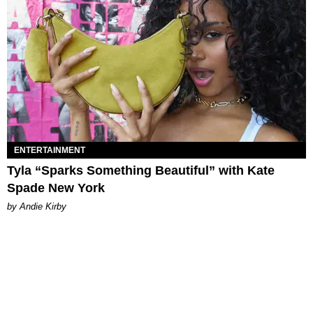
ENTERTAINMENT
Tyla “Sparks Something Beautiful” with Kate
Spade New York
by Andie Kirby