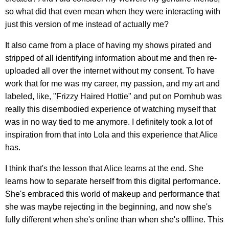
so what did that even mean when they were interacting with
just this version of me instead of actually me?
It also came from a place of having my shows pirated and
stripped of all identifying information about me and then re-
uploaded all over the internet without my consent. To have
work that for me was my career, my passion, and my art and
labeled, like, "Frizzy Haired Hottie" and put on Pornhub was
really this disembodied experience of watching myself that
was in no way tied to me anymore. I definitely took a lot of
inspiration from that into Lola and this experience that Alice
has.
I think that's the lesson that Alice learns at the end. She
learns how to separate herself from this digital performance.
She's embraced this world of makeup and performance that
she was maybe rejecting in the beginning, and now she's
fully different when she's online than when she's offline. This