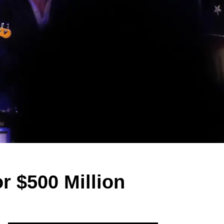
r $500 Million