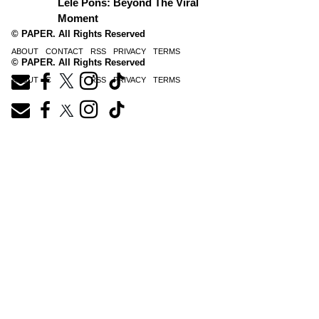
Lele Pons: Beyond The Viral
Moment
© PAPER. All Rights Reserved
ABOUT
CONTACT
RSS
PRIVACY
TERMS
© PAPER. All Rights Reserved
ABOUT
CONTACT
RSS
PRIVACY
TERMS