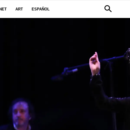
NET
ART
ESPAÑOL