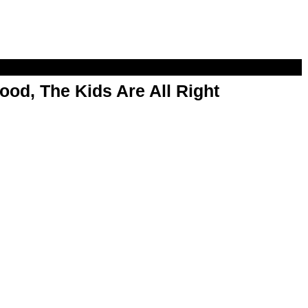
od, The Kids Are All Right