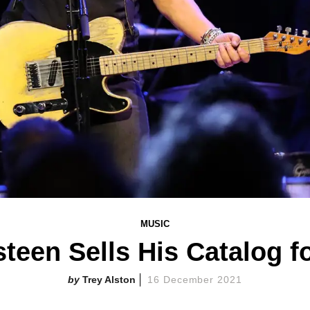
MUSIC
teen Sells His Catalog fo
Trey Alston
16 December 2021