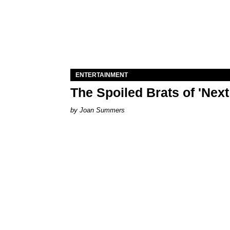
ENTERTAINMENT
The Spoiled Brats of 'Nex
Joan Summers