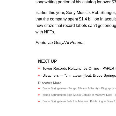
songwriting portion of his catalog for over 
Earlier this year, Sony Music’s Rob Stringer,
that the company spent $1.4 billion in acquis
new craze that record labels can’t get enou
with NFTs.
Photo via Getty/ Al Pereira
Tower Records Relaunches Online - PAPER 
Bleachers — "chinatown (feat. Bruce Springs
Bruce Springsteen - Songs, Albums & Family - Biography ›
Bruce Springsteen Sells Music Catalog in Massive Deal - T
Bruce Springsteen Sells His Masters, Publishing to Sony fo