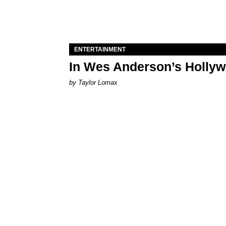
ENTERTAINMENT
In Wes Anderson’s Hollywo
by Taylor Lomax