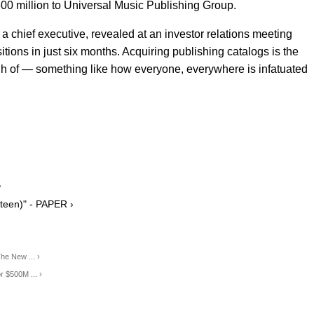
$300 million to Universal Music Publishing Group.
 a chief executive, revealed at an investor relations meeting
itions in just six months. Acquiring publishing catalogs is the
gh of — something like how everyone, everywhere is infatuated
›
teen)" - PAPER ›
he New ... ›
r $500M ... ›