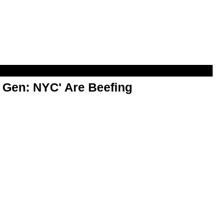
t Gen: NYC' Are Beefing