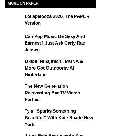
MORE ON PAPER
Lollapalooza 2026, The PAPER
Version
Can Pop Music Be Sexy And
Earnest? Just Ask Carly Rae
Jepsen
Oklou, Ninajirachi, MUNA &
More Got Outdoorsy At
Hinterland
The New Generation
Reinventing Bar TV Watch
Parties
Tyla “Sparks Something
Beautiful” With Kate Spade New
York
J Noa Está Escribiendo Sus