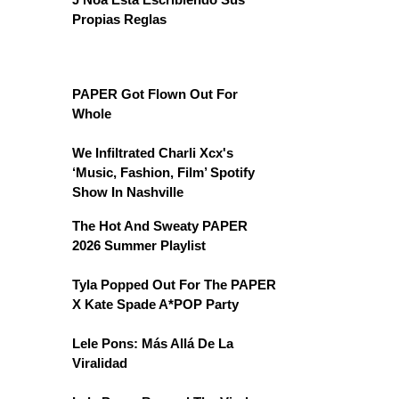
Propias Reglas
PAPER Got Flown Out For
Whole
We Infiltrated Charli Xcx's
‘Music, Fashion, Film’ Spotify
Show In Nashville
The Hot And Sweaty PAPER
2026 Summer Playlist
Tyla Popped Out For The PAPER
X Kate Spade A*POP Party
Lele Pons: Más Allá De La
Viralidad