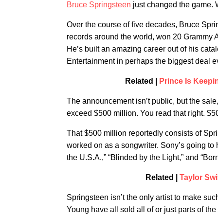
Bruce Springsteen
just changed the game. W
Over the course of five decades, Bruce Spri
records around the world, won 20 Grammy A
He’s built an amazing career out of his cata
Entertainment in perhaps the biggest deal ev
Related |
Prince Is Keep
The announcement isn’t public, but the sale,
exceed $500 million. You read that right. $500
That $500 million reportedly consists of Sp
worked on as a songwriter. Sony’s going to 
the U.S.A.,” “Blinded by the Light,” and “Bor
Related |
Taylor Swi
Springsteen isn’t the only artist to make su
Young have all sold all of or just parts of t