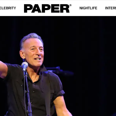
ELEBRITY
NIGHTLIFE
INTER