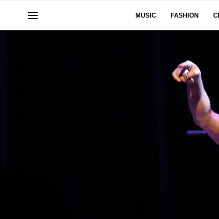
MUSIC
FASHION
C