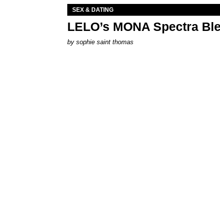
SEX & DATING
LELO’s MONA Spectra Ble
by
sophie saint thomas