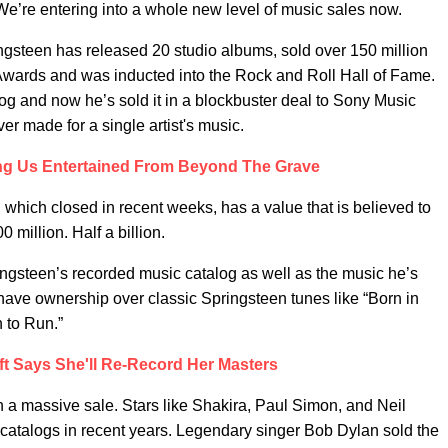
e’re entering into a whole new level of music sales now.
ngsteen has released 20 studio albums, sold over 150 million
wards and was inducted into the Rock and Roll Hall of Fame.
log and now he’s sold it in a blockbuster deal to Sony Music
er made for a single artist's music.
ing Us Entertained From Beyond The Grave
 which closed in recent weeks, has a value that is believed to
 million. Half a billion.
ringsteen’s recorded music catalog as well as the music he’s
have ownership over classic Springsteen tunes like “Born in
n to Run.”
ft Says She'll Re-Record Her Masters
ch a massive sale. Stars like Shakira, Paul Simon, and Neil
he catalogs in recent years. Legendary singer Bob Dylan sold the