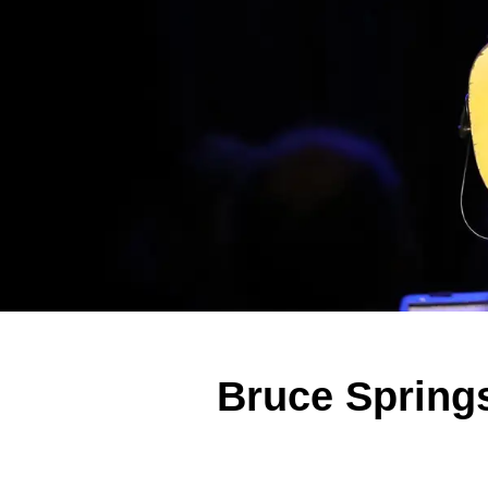
Bruce Springs