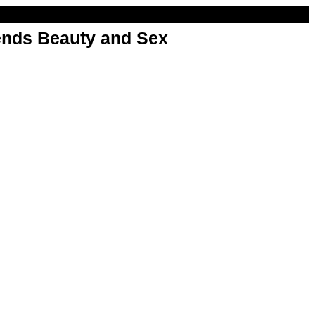
nds Beauty and Sex