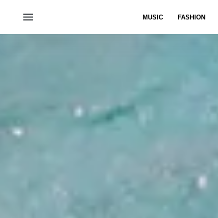
MUSIC
FASHION