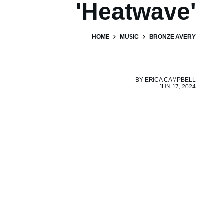
'Heatwave'
HOME
MUSIC
BRONZE AVERY
BY
ERICA CAMPBELL
JUN 17, 2024