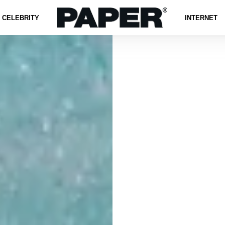
CELEBRITY
INTERNET