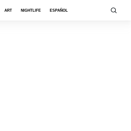
ART
NIGHTLIFE
ESPAÑOL