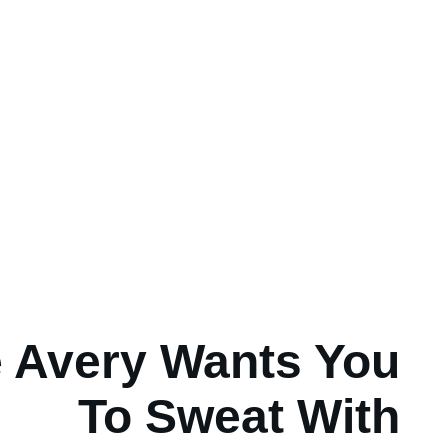
 Avery Wants You
To Sweat With