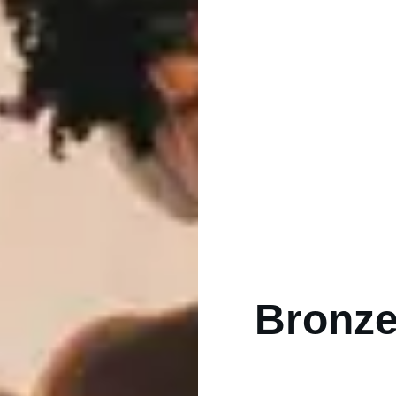
Bronze