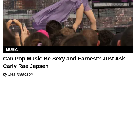
MUSIC
Can Pop Music Be Sexy and Earnest? Just Ask
Carly Rae Jepsen
by Bea Isaacson