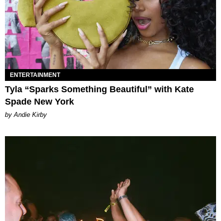
ENTERTAINMENT
Tyla “Sparks Something Beautiful” with Kate
Spade New York
by Andie Kirby