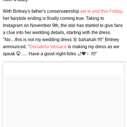
With Britney's father's conservatorship
set to end this Friday
,
her fairytale ending is finally coming true. Taking to
Instagram on November 9th, the star has started to give fans
a clue into her wedding details, starting with the dress.
"No…this is not my wedding dress 👗 bahahah !!!!" Britney
announced. "
Donatella Versace
is making my dress as we
speak 🤫 …. Have a good night folks 🌙💖✨ !!!!"