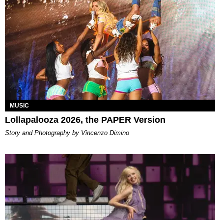
MUSIC
Lollapalooza 2026, the PAPER Version
Story and Photography by Vincenzo Dimino