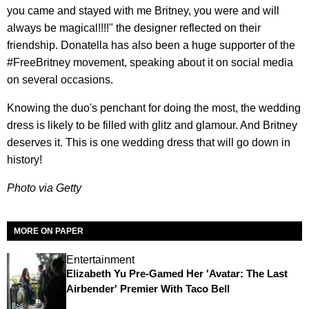
you came and stayed with me Britney, you were and will
always be magical!!!!" the designer reflected on their
friendship. Donatella has also been a huge supporter of the
#FreeBritney movement, speaking about it on social media
on several occasions.
Knowing the duo's penchant for doing the most, the wedding
dress is likely to be filled with glitz and glamour. And Britney
deserves it. This is one wedding dress that will go down in
history!
Photo via Getty
MORE ON PAPER
Entertainment
Elizabeth Yu Pre-Gamed Her 'Avatar: The Last
Airbender' Premier With Taco Bell