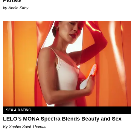
Parties
by Andie Kirby
SEX & DATING
LELO’s MONA Spectra Blends Beauty and Sex
By Sophie Saint Thomas