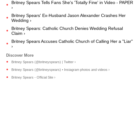
Britney Spears Tells Fans She's 'Totally Fine' in Video - PAPER
›
Britney Spears' Ex-Husband Jason Alexander Crashes Her
Wedding ›
Britney Spears: Catholic Church Denies Wedding Refusal
Claim ›
Britney Spears Accuses Catholic Church of Calling Her a "Liar"
›
Britney Spears (@britneyspears) | Twitter ›
Britney Spears (@britneyspears) • Instagram photos and videos ›
Britney Spears - Official Site ›