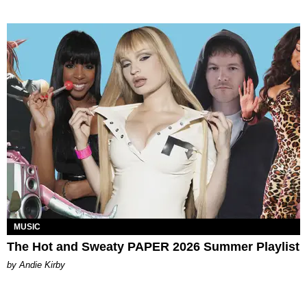
MUSIC
The Hot and Sweaty PAPER 2026 Summer Playlist
by Andie Kirby