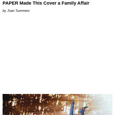
PAPER Made This Cover a Family Affair
Joan Summers