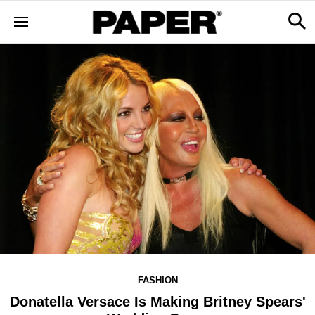
FASHION
Donatella Versace Is Making Britney Spears'