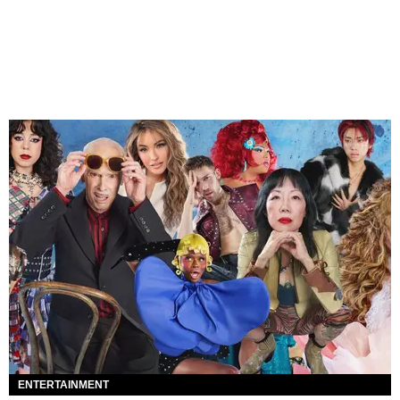
ENTERTAINMENT