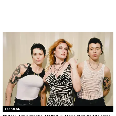
POPULAR