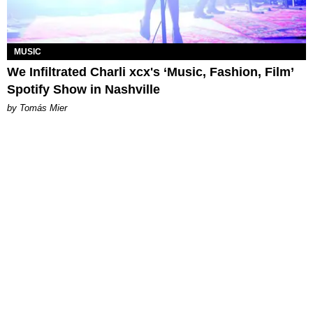
MUSIC
We Infiltrated Charli xcx's ‘Music, Fashion, Film’
Spotify Show in Nashville
by Tomás Mier