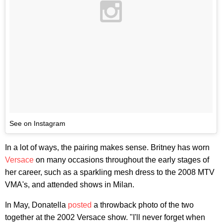
See on Instagram
In a lot of ways, the pairing makes sense. Britney has worn
Versace
on many occasions throughout the early stages of
her career, such as a sparkling mesh dress to the 2008 MTV
VMA's, and attended shows in Milan.
In May, Donatella
posted
a throwback photo of the two
together at the 2002 Versace show. "I'll never forget when