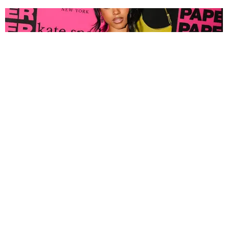
FASHION
Tyla Popped Out for the PAPER x Kate Spade
A*POP Party
By Andie Kirby