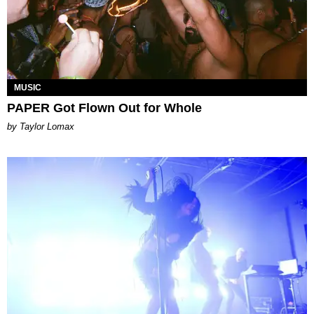
MUSIC
PAPER Got Flown Out for Whole
by Taylor Lomax