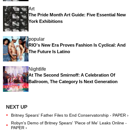
Art
The Pride Month Art Guide: Five Essential New
York Exhibitions
popular
RIO's New Era Proves Fashion Is Cyclical: And
The Future Is Latino
Nightlife
At The Second Smirnoff: A Celebration Of
Ballroom, The Category Is Next Generation
Britney Spears' Father Files to End Conservatorship - PAPER ›
Robyn's Demo of Britney Spears' 'Piece of Me' Leaks Online -
PAPER ›