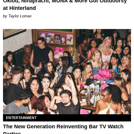
Oklou, Ninajirachi, MUNA & More Got Outdoorsy
at Hinterland
by Taylor Lomax
ENTERTAINMENT
The New Generation Reinventing Bar TV Watch