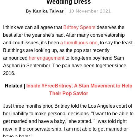
Wedding Dress
By
Kanika Talwar
10 November 2021
I think we can all agree that
Britney Spears
deserves the
best after the year she's had. After many conservatorship
and court issues, it's been
a tumultuous one
, to say the least.
But things are looking up, as the pop star recently
announced
her engagement
to long-term boyfriend Sam
Asghari in September. The pair have been together since
2016.
Related |
Inside #FreeBritney: A Stan Movement to Help
Their Pop Savior
Just three months prior, Britney told the Los Angeles court of
her inability to make personal decisions. "I want to be able to
get married and have a baby," she stated. "I was told right
now in the conservatorship, I am not able to get married or
have a baby."