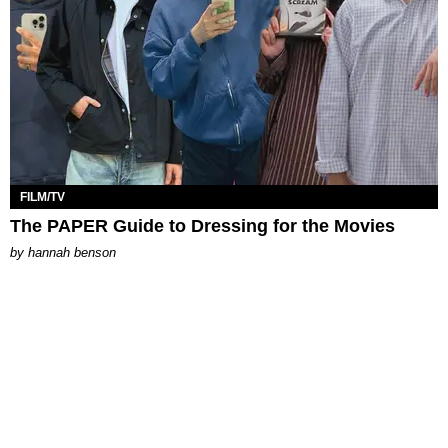
FILM/TV
The PAPER Guide to Dressing for the Movies
by
hannah benson