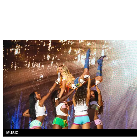
MUSIC