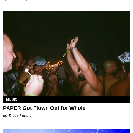
MUSIC
PAPER Got Flown Out for Whole
by Taylor Lomax