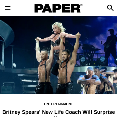
ENTERTAINMENT
Britney Spears' New Life Coach Will Surprise