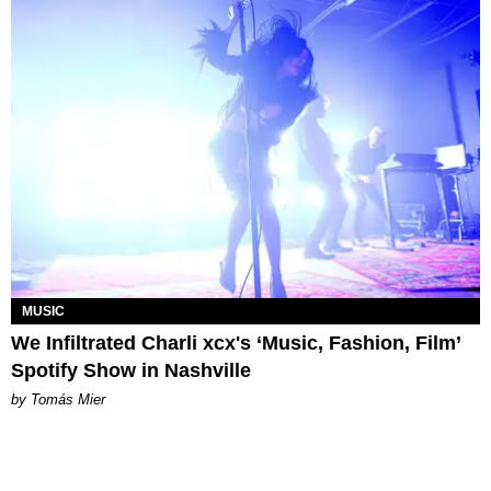
MUSIC
We Infiltrated Charli xcx's ‘Music, Fashion, Film’
Spotify Show in Nashville
by Tomás Mier