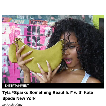
ENTERTAINMENT
Tyla “Sparks Something Beautiful” with Kate
Spade New York
by Andie Kirby