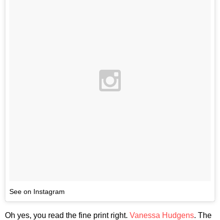
See on Instagram
Oh yes, you read the fine print right.
Vanessa Hudgens
. The