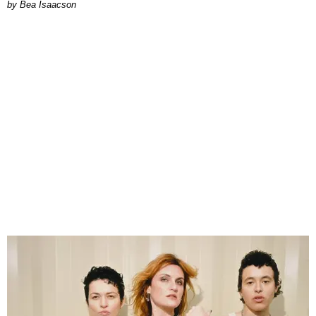
by Bea Isaacson