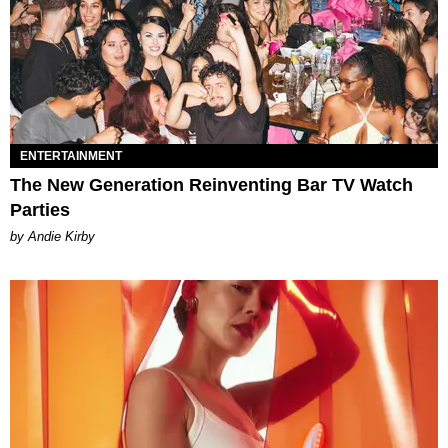
ENTERTAINMENT
The New Generation Reinventing Bar TV Watch
Parties
by Andie Kirby