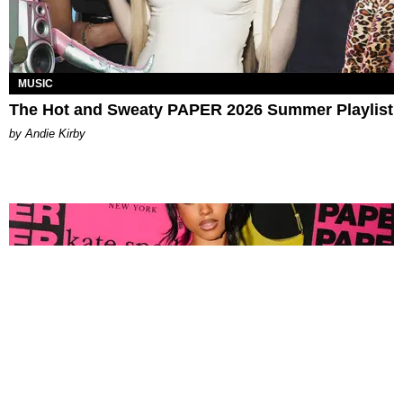
MUSIC
The Hot and Sweaty PAPER 2026 Summer Playlist
by Andie Kirby