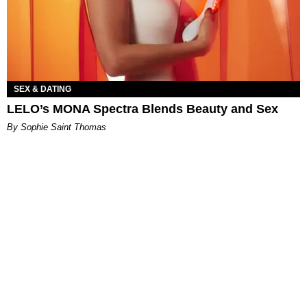
SEX & DATING
LELO’s MONA Spectra Blends Beauty and Sex
By Sophie Saint Thomas