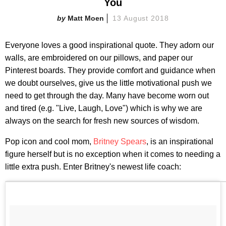
You
Matt Moen
13 August 2018
Everyone loves a good inspirational quote. They adorn our
walls, are embroidered on our pillows, and paper our
Pinterest boards. They provide comfort and guidance when
we doubt ourselves, give us the little motivational push we
need to get through the day. Many have become worn out
and tired (e.g. "Live, Laugh, Love") which is why we are
always on the search for fresh new sources of wisdom.
Pop icon and cool mom,
Britney Spears
, is an inspirational
figure herself but is no exception when it comes to needing a
little extra push. Enter Britney's newest life coach: