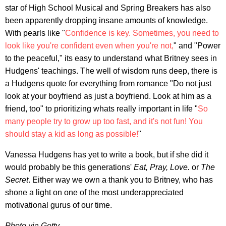
star of High School Musical and Spring Breakers has also
been apparently dropping insane amounts of knowledge.
With pearls like "
Confidence is key. Sometimes, you need to
look like you're confident even when you're not,
" and "Power
to the peaceful," its easy to understand what Britney sees in
Hudgens' teachings. The well of wisdom runs deep, there is
a Hudgens quote for everything from romance "Do not just
look at your boyfriend as just a boyfriend. Look at him as a
friend, too" to prioritizing whats really important in life "
So
many people try to grow up too fast, and it's not fun! You
should stay a kid as long as possible!
"
Vanessa Hudgens has yet to write a book, but if she did it
would probably be this generations'
Eat, Pray, Love.
or
The
Secret
. Either way we own a thank you to Britney, who has
shone a light on one of the most underappreciated
motivational gurus of our time.
Photo via Getty