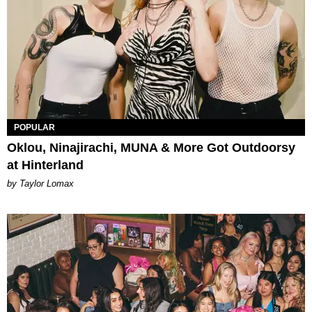
POPULAR
Oklou, Ninajirachi, MUNA & More Got Outdoorsy
at Hinterland
by Taylor Lomax