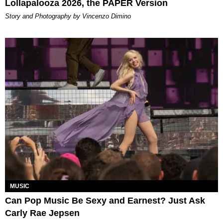
Lollapalooza 2026, the PAPER Version
Story and Photography by Vincenzo Dimino
MUSIC
Can Pop Music Be Sexy and Earnest? Just Ask
Carly Rae Jepsen