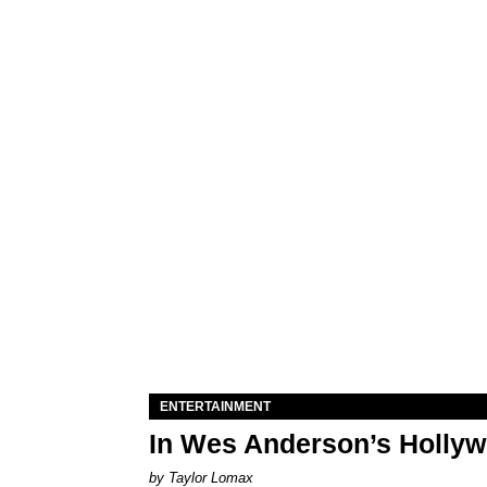
ENTERTAINMENT
In Wes Anderson’s Hollywo
by Taylor Lomax