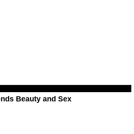
nds Beauty and Sex