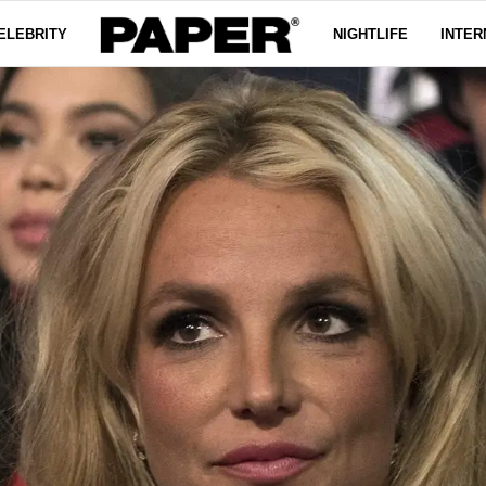
ELEBRITY
NIGHTLIFE
INTER