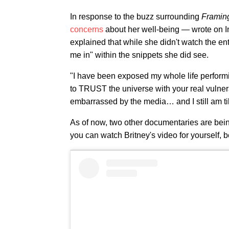
In response to the buzz surrounding
Framing
concerns
about her well-being — wrote on In
explained that while she didn't watch the e
me in" within the snippets she did see.
"I have been exposed my whole life performing
to TRUST the universe with your real vulne
embarrassed by the media… and I still am till
As of now, two other documentaries are be
you can watch Britney's video for yourself, 