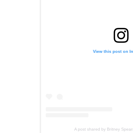
View this post on I
A post shared by Britney Spear