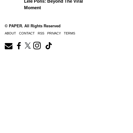
Lele Pons: Beyond The Viral
Moment
© PAPER. All Rights Reserved
ABOUT
CONTACT
RSS
PRIVACY
TERMS