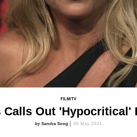
FILM/TV
 Calls Out 'Hypocritical
Sandra Song
05 May 2021