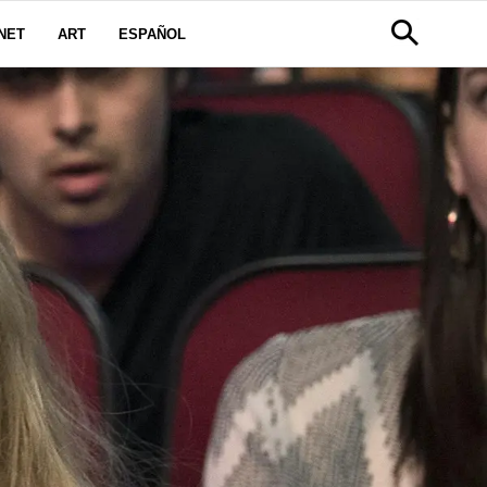
NET
ART
ESPAÑOL