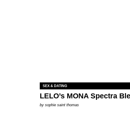
SEX & DATING
LELO’s MONA Spectra Ble
by
sophie saint thomas