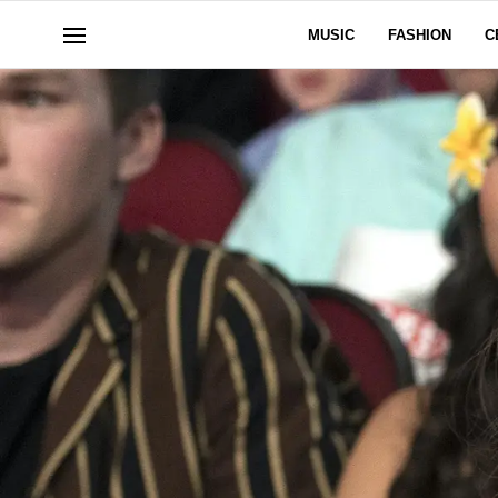
MUSIC
FASHION
C