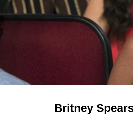
Britney Spears