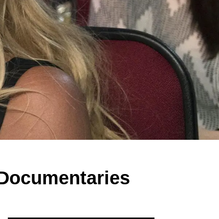
' Documentaries