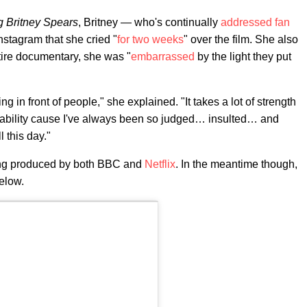
 Britney Spears
, Britney — who's continually
addressed fan
stagram that she cried "
for two weeks
" over the film. She also
ntire documentary, she was "
embarrassed
by the light they put
 in front of people," she explained. "It takes a lot of strength
rability cause I've always been so judged… insulted… and
 this day."
ing produced by both BBC and
Netflix
. In the meantime though,
below.