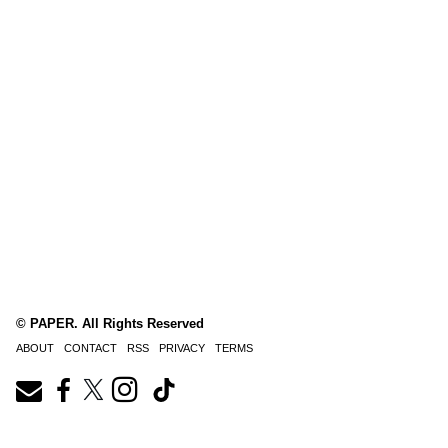
© PAPER. All Rights Reserved
ABOUT
CONTACT
RSS
PRIVACY
TERMS