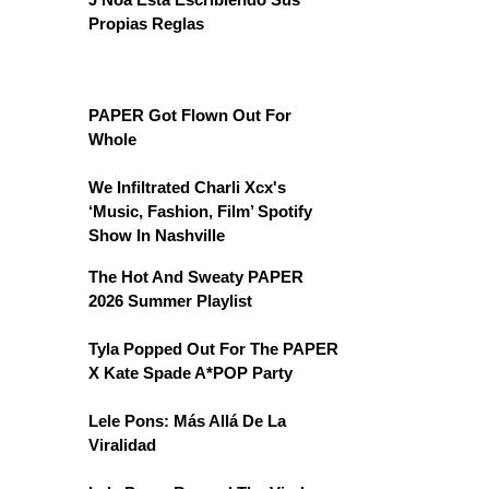
Propias Reglas
PAPER Got Flown Out For
Whole
We Infiltrated Charli Xcx's
‘Music, Fashion, Film’ Spotify
Show In Nashville
The Hot And Sweaty PAPER
2026 Summer Playlist
Tyla Popped Out For The PAPER
X Kate Spade A*POP Party
Lele Pons: Más Allá De La
Viralidad