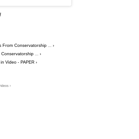
l
 From Conservatorship ... ›
 Conservatorship ... ›
' in Video - PAPER ›
ideos ›