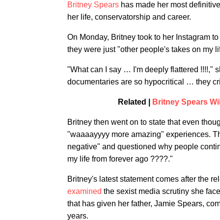
Britney Spears
has made her most definitive
her life, conservatorship and career.
On Monday, Britney took to her Instagram to
they were just "other people's takes on my li
"What can I say … I'm deeply flattered !!!!,
documentaries are so hypocritical … they cr
Related |
Britney Spears Wi
Britney then went on to state that even thou
"waaaayyyy more amazing" experiences. The 
negative" and questioned why people continu
my life from forever ago ????."
Britney's latest statement comes after the r
examined
the sexist media scrutiny she fac
that has given her father, Jamie Spears, co
years.