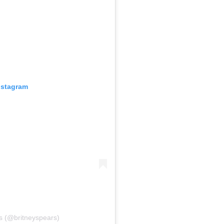
nstagram
s (@britneyspears)