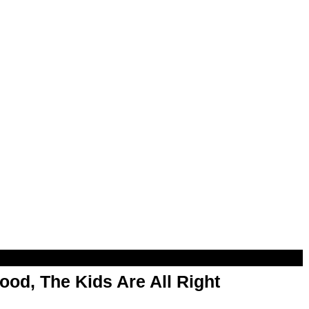
od, The Kids Are All Right