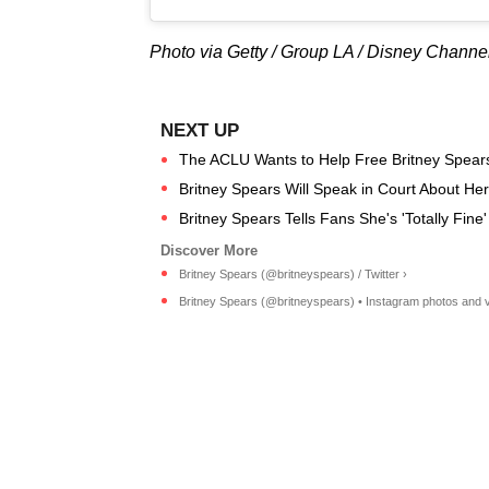
Photo via Getty / Group LA / Disney Channe
The ACLU Wants to Help Free Britney Spears
Britney Spears Will Speak in Court About Her
Britney Spears Tells Fans She's 'Totally Fine
Britney Spears (@britneyspears) / Twitter ›
Britney Spears (@britneyspears) • Instagram photos and v