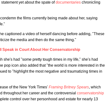
 statement yet about the spate of
documentaries
chronicling
 condemn the films currently being made about her, saying
fe."
" she captioned a video of herself dancing before adding, "These
iticize the media and then do the same thing."
ll Speak in Court About Her Conservatorship
gh she's had "some pretty tough times in my life," she's had
pop icon also added that "the world is more interested in the
ed to "highlight the most negative and traumatizing times in
elease of the New York Times'
Framing Britney Spears
, which
ed throughout her career and the controversial
conservatorship
mplete control over her personhood and estate for nearly 13