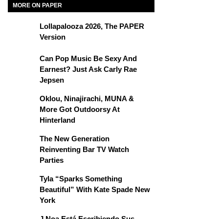
MORE ON PAPER
Lollapalooza 2026, The PAPER
Version
Can Pop Music Be Sexy And
Earnest? Just Ask Carly Rae
Jepsen
Oklou, Ninajirachi, MUNA &
More Got Outdoorsy At
Hinterland
The New Generation
Reinventing Bar TV Watch
Parties
Tyla “Sparks Something
Beautiful” With Kate Spade New
York
J Noa Está Escribiendo Sus