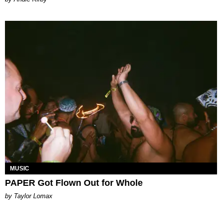
MUSIC
PAPER Got Flown Out for Whole
by Taylor Lomax