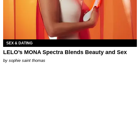
SEX & DATING
LELO’s MONA Spectra Blends Beauty and Sex
by
sophie saint thomas