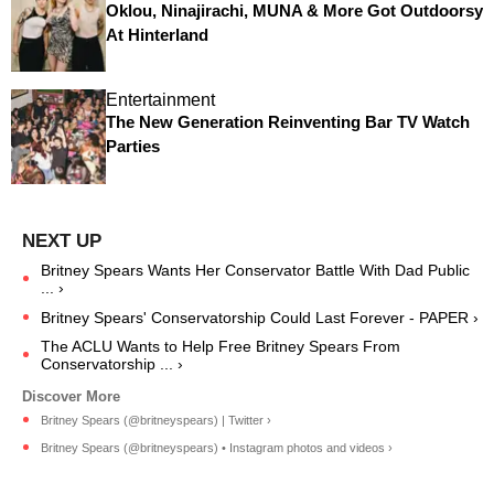
Oklou, Ninajirachi, MUNA & More Got Outdoorsy
At Hinterland
Entertainment
The New Generation Reinventing Bar TV Watch
Parties
Britney Spears Wants Her Conservator Battle With Dad Public
... ›
Britney Spears' Conservatorship Could Last Forever - PAPER ›
The ACLU Wants to Help Free Britney Spears From
Conservatorship ... ›
Britney Spears (@britneyspears) | Twitter ›
Britney Spears (@britneyspears) • Instagram photos and videos ›