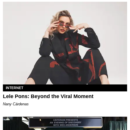
INTERNET
Lele Pons: Beyond the Viral Moment
Nany Cárdenas