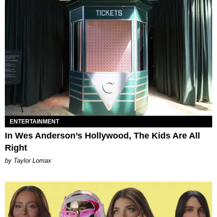
ENTERTAINMENT
In Wes Anderson’s Hollywood, The Kids Are All
Right
by Taylor Lomax