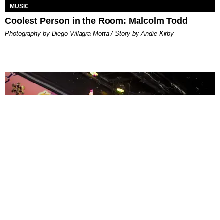
MUSIC
Coolest Person in the Room: Malcolm Todd
Photography by Diego Villagra Motta / Story by Andie Kirby
ENTERTAINMENT