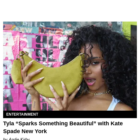
ENTERTAINMENT
Tyla “Sparks Something Beautiful” with Kate
Spade New York
by Andie Kirby