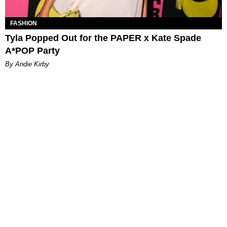
FASHION
Tyla Popped Out for the PAPER x Kate Spade
A*POP Party
By Andie Kirby