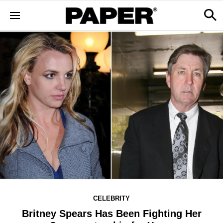
CELEBRITY
Britney Spears Has Been Fighting Her