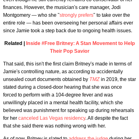
finances. However, the musician's care manager, Jodi
Montgomery — who she "
strongly prefers
" to take over the
entire role — has been overseeing her personal affairs ever
since Jamie took a step back due to ongoing health issues.
Related |
Inside #Free Britney: A Stan Movement to Help
Their Pop Savior
That said, this isn't the first claim Britney's made in terms of
Jamie's controlling nature, as according to accidentally
unsealed court documents obtained by
TMZ
in 2019, the star
stated during a closed-door hearing that she was once
forced to perform with a 104-degree fever and was
unwillingly placed in a mental health facility, which she
believed was punishment for speaking up during rehearsals
for her
canceled Las Vegas residency
. All despite the fact
that she said there was nothing wrong with her.
As of now, Britney is slated to
address the judge
during her