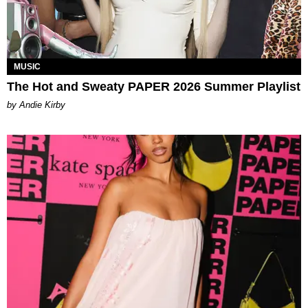
MUSIC
The Hot and Sweaty PAPER 2026 Summer Playlist
by Andie Kirby