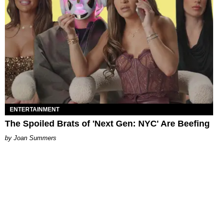
ENTERTAINMENT
The Spoiled Brats of 'Next Gen: NYC' Are Beefing
Joan Summers