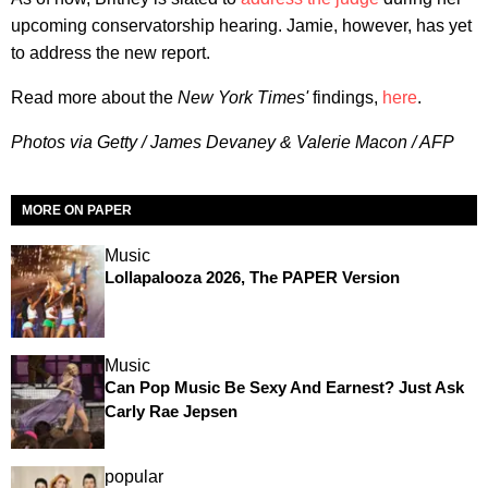
upcoming conservatorship hearing. Jamie, however, has yet
to address the new report.
Read more about the
New York Times'
findings,
here
.
Photos via Getty / James Devaney & Valerie Macon / AFP
MORE ON PAPER
Music
Lollapalooza 2026, The PAPER Version
Music
Can Pop Music Be Sexy And Earnest? Just Ask
Carly Rae Jepsen
popular