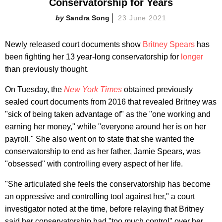
Conservatorship for Years
Sandra Song
23 June 2021
Newly released court documents show
Britney Spears
has
been fighting her 13 year-long conservatorship for
longer
than previously thought.
On Tuesday, the
New York Times
obtained previously
sealed court documents from 2016 that revealed Britney was
"sick of being taken advantage of" as the "one working and
earning her money," while "everyone around her is on her
payroll." She also went on to state that she wanted the
conservatorship to end as her father, Jamie Spears, was
"obsessed" with controlling every aspect of her life.
"She articulated she feels the conservatorship has become
an oppressive and controlling tool against her," a court
investigator noted at the time, before relaying that Britney
said her conservatorship had "too much control" over her