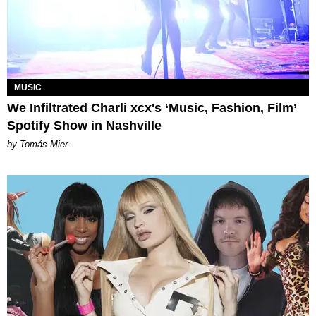
MUSIC
We Infiltrated Charli xcx's ‘Music, Fashion, Film’
Spotify Show in Nashville
by Tomás Mier