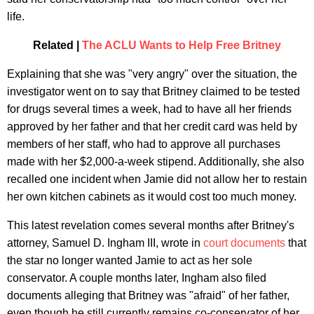
life.
Related |
The ACLU Wants to Help Free Britney
Explaining that she was "very angry" over the situation, the
investigator went on to say that Britney claimed to be tested
for drugs several times a week, had to have all her friends
approved by her father and that her credit card was held by
members of her staff, who had to approve all purchases
made with her $2,000-a-week stipend. Additionally, she also
recalled one incident when Jamie did not allow her to restain
her own kitchen cabinets as it would cost too much money.
This latest revelation comes several months after Britney's
attorney, Samuel D. Ingham III, wrote in
court documents
that
the star no longer wanted Jamie to act as her sole
conservator. A couple months later, Ingham also filed
documents alleging that Britney was "afraid" of her father,
even though he still currently remains co-conservator of her