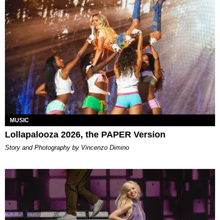
MUSIC
Lollapalooza 2026, the PAPER Version
Story and Photography by Vincenzo Dimino