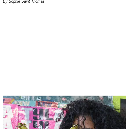
By Sophie Saint Thomas