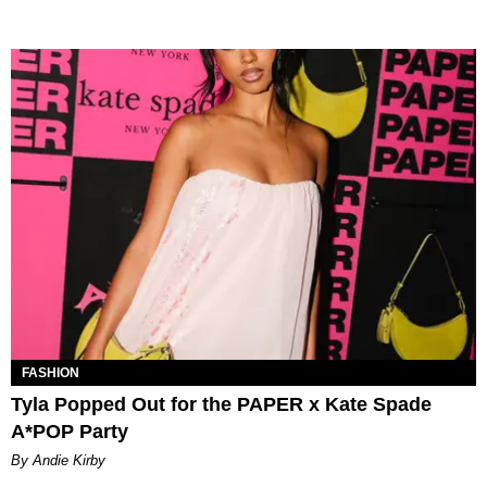
FASHION
Tyla Popped Out for the PAPER x Kate Spade
A*POP Party
By Andie Kirby