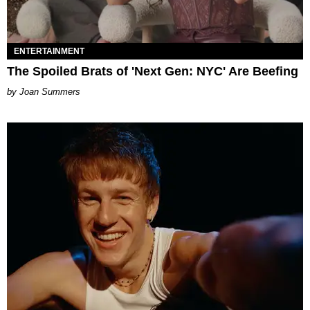
ENTERTAINMENT
The Spoiled Brats of 'Next Gen: NYC' Are Beefing
Joan Summers