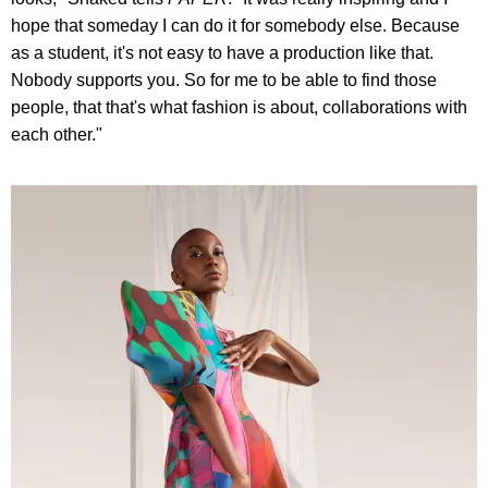
hope that someday I can do it for somebody else. Because
as a student, it's not easy to have a production like that.
Nobody supports you. So for me to be able to find those
people, that that's what fashion is about, collaborations with
each other."