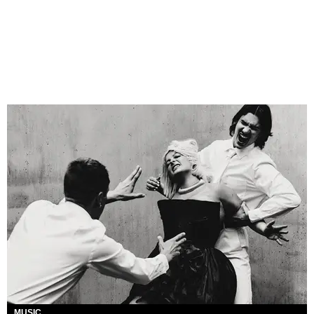
MUSIC