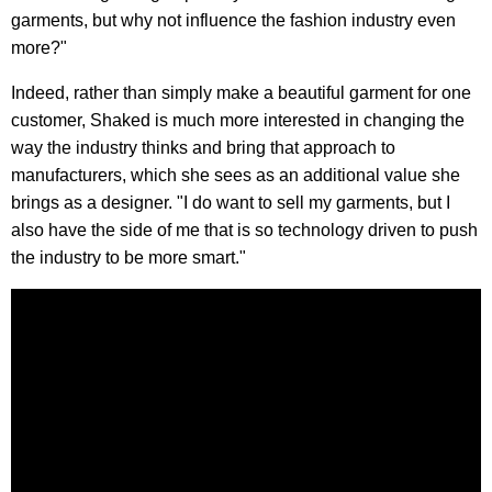
garments, but why not influence the fashion industry even
more?"
Indeed, rather than simply make a beautiful garment for one
customer, Shaked is much more interested in changing the
way the industry thinks and bring that approach to
manufacturers, which she sees as an additional value she
brings as a designer. "I do want to sell my garments, but I
also have the side of me that is so technology driven to push
the industry to be more smart."