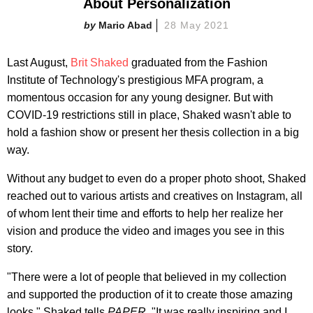
About Personalization
Mario Abad
28 May 2021
Last August,
Brit Shaked
graduated from the Fashion
Institute of Technology's prestigious MFA program, a
momentous occasion for any young designer. But with
COVID-19 restrictions still in place, Shaked wasn't able to
hold a fashion show or present her thesis collection in a big
way.
Without any budget to even do a proper photo shoot, Shaked
reached out to various artists and creatives on Instagram, all
of whom lent their time and efforts to help her realize her
vision and produce the video and images you see in this
story.
"There were a lot of people that believed in my collection
and supported the production of it to create those amazing
looks," Shaked tells
PAPER
. "It was really inspiring and I