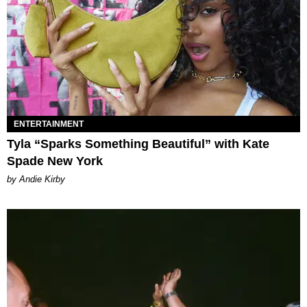
ENTERTAINMENT
Tyla “Sparks Something Beautiful” with Kate
Spade New York
by Andie Kirby