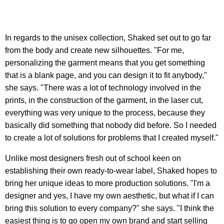
In regards to the unisex collection, Shaked set out to go far
from the body and create new silhouettes. "For me,
personalizing the garment means that you get something
that is a blank page, and you can design it to fit anybody,"
she says. "There was a lot of technology involved in the
prints, in the construction of the garment, in the laser cut,
everything was very unique to the process, because they
basically did something that nobody did before. So I needed
to create a lot of solutions for problems that I created myself."
Unlike most designers fresh out of school keen on
establishing their own ready-to-wear label, Shaked hopes to
bring her unique ideas to more production solutions. "I'm a
designer and yes, I have my own aesthetic, but what if I can
bring this solution to every company?" she says. "I think the
easiest thing is to go open my own brand and start selling