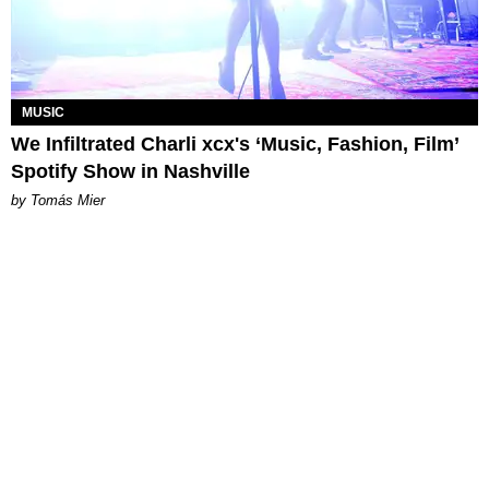
MUSIC
We Infiltrated Charli xcx's ‘Music, Fashion, Film’
Spotify Show in Nashville
by Tomás Mier