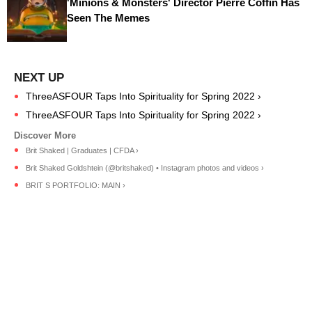
'Minions & Monsters' Director Pierre Coffin Has
Seen The Memes
ThreeASFOUR Taps Into Spirituality for Spring 2022 ›
ThreeASFOUR Taps Into Spirituality for Spring 2022 ›
Brit Shaked | Graduates | CFDA ›
Brit Shaked Goldshtein (@britshaked) • Instagram photos and videos ›
BRIT S PORTFOLIO: MAIN ›