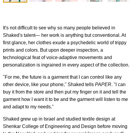
It's not difficult to see why so many people believed in
Shaked's talent— her work is anything but conventional. At
first glance, her clothes exude a psychedelic world of trippy
prints and colors. But upon deeper inspection, a
technological feat of voice-adaptive movements and
personalization is ingrained in every aspect of the collection.
"For me, the future is a garment that I can control like any
other device, like your phone," Shaked tells
PAPER
. "I can
buy it from the store and then put my finger on it and tell the
garment how I want it to be and the garment will listen to me
and adapt to my needs."
Shaked grew up in Israel and studied textile design at
Shenkar College of Engineering and Design before moving