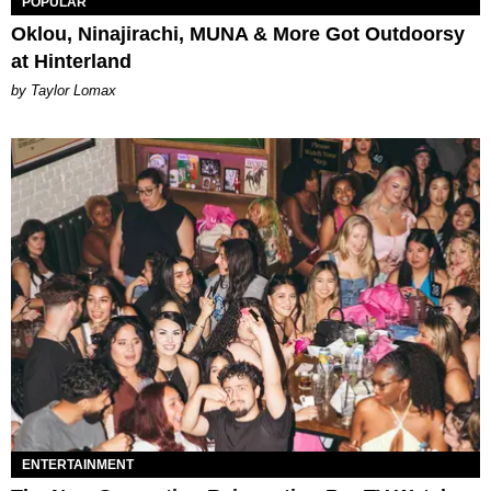
POPULAR
Oklou, Ninajirachi, MUNA & More Got Outdoorsy
at Hinterland
by Taylor Lomax
ENTERTAINMENT