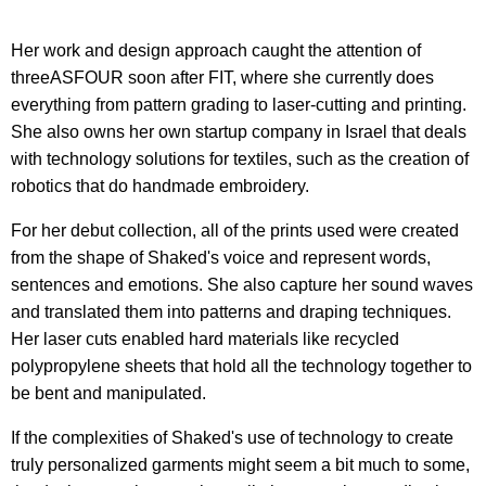
Her work and design approach caught the attention of
threeASFOUR soon after FIT, where she currently does
everything from pattern grading to laser-cutting and printing.
She also owns her own startup company in Israel that deals
with technology solutions for textiles, such as the creation of
robotics that do handmade embroidery.
For her debut collection, all of the prints used were created
from the shape of Shaked's voice and represent words,
sentences and emotions. She also capture her sound waves
and translated them into patterns and draping techniques.
Her laser cuts enabled hard materials like recycled
polypropylene sheets that hold all the technology together to
be bent and manipulated.
If the complexities of Shaked's use of technology to create
truly personalized garments might seem a bit much to some,