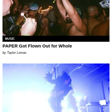
MUSIC
PAPER Got Flown Out for Whole
by Taylor Lomax