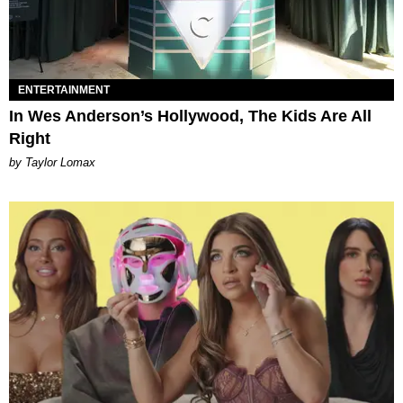
ENTERTAINMENT
In Wes Anderson’s Hollywood, The Kids Are All
Right
by Taylor Lomax