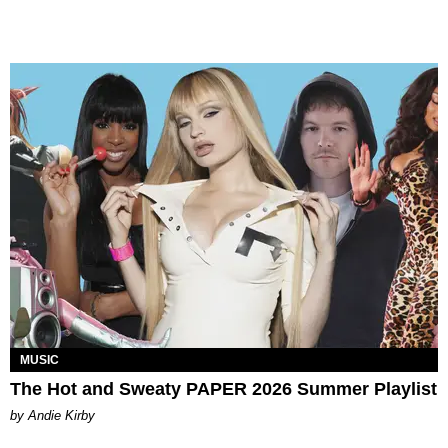
MUSIC
The Hot and Sweaty PAPER 2026 Summer Playlist
by Andie Kirby