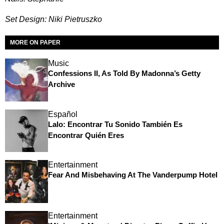
Set Design: Niki Pietruszko
MORE ON PAPER
Music
Confessions II, As Told By Madonna’s Getty
Archive
Español
Lalo: Encontrar Tu Sonido También Es
Encontrar Quién Eres
Entertainment
Fear And Misbehaving At The Vanderpump Hotel
Entertainment