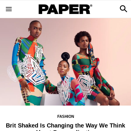
FASHION
Brit Shaked Is Changing the Way We Think