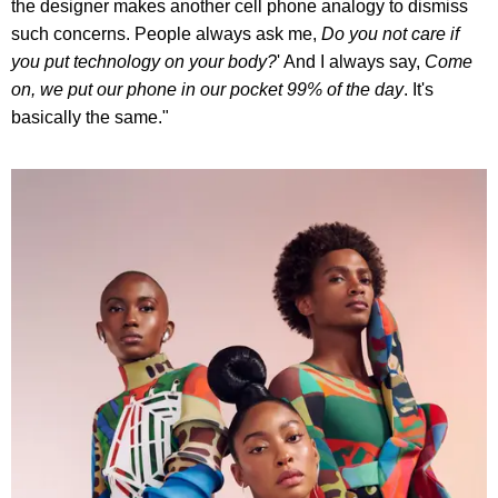
the designer makes another cell phone analogy to dismiss
such concerns. People always ask me,
Do you not care if
you put technology on your body?
' And I always say,
Come
on, we put our phone in our pocket 99% of the day
. It's
basically the same."