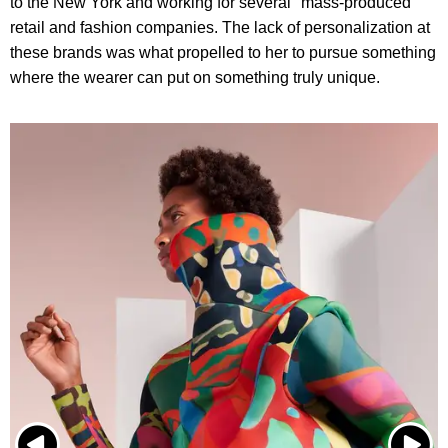
to the New York and working for several "mass-produced"
retail and fashion companies. The lack of personalization at
these brands was what propelled to her to pursue something
where the wearer can put on something truly unique.