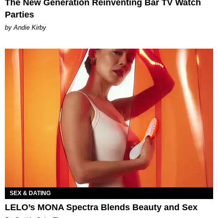
The New Generation Reinventing Bar TV Watch
Parties
by Andie Kirby
SEX & DATING
LELO’s MONA Spectra Blends Beauty and Sex