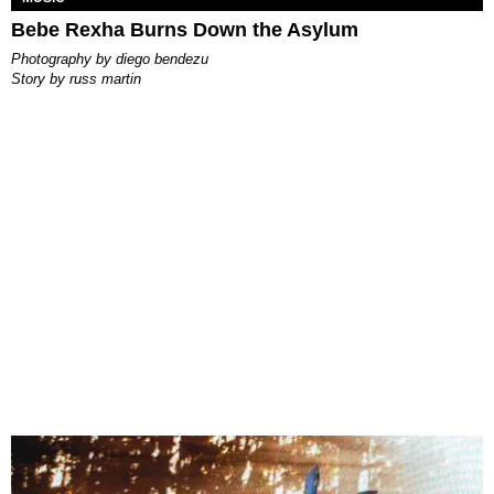
Bebe Rexha Burns Down the Asylum
photography by
diego bendezu
story by
russ martin