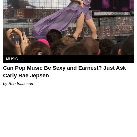
MUSIC
Can Pop Music Be Sexy and Earnest? Just Ask
Carly Rae Jepsen
by Bea Isaacson