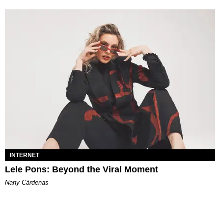
INTERNET
Lele Pons: Beyond the Viral Moment
Nany Cárdenas