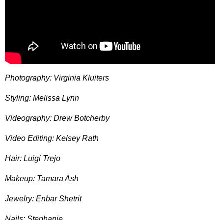
Photography: Virginia Kluiters
Styling: Melissa Lynn
Videography: Drew Botcherby
Video Editing: Kelsey Rath
Hair: Luigi Trejo
Makeup: Tamara Ash
Jewelry: Enbar Shetrit
Nails: Stephanie