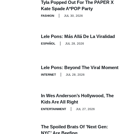
Tyla Popped Out For The PAPER X
Kate Spade A*POP Party
FASHION
JUL 30, 2026
Lele Pons: Más Allá De La Viralidad
ESPAÑOL
JUL 28, 2026
Lele Pons: Beyond The Viral Moment
INTERNET
JUL 28, 2026
In Wes Anderson’s Hollywood, The
Kids Are All Right
ENTERTAINMENT
JUL 27, 2026
The Spoiled Brats Of 'Next Gen:
NYC' Are Beefing