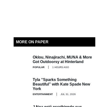
MORE ON PAPER
Oklou, Ninajirachi, MUNA & More
Got Outdoorsy at Hinterland
POPULAR
1 HOURS AGO
Tyla “Sparks Something
Beautiful” with Kate Spade New
York
ENTERTAINMENT
JUL 31, 2026
J Noa está escribiendo sus