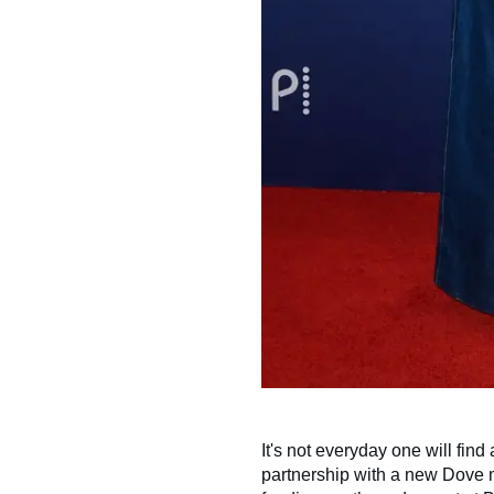
It's not everyday one will find
partnership with a new Dove mo