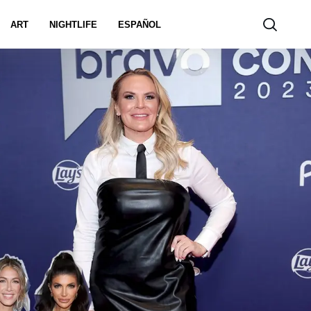
ART
NIGHTLIFE
ESPAÑOL