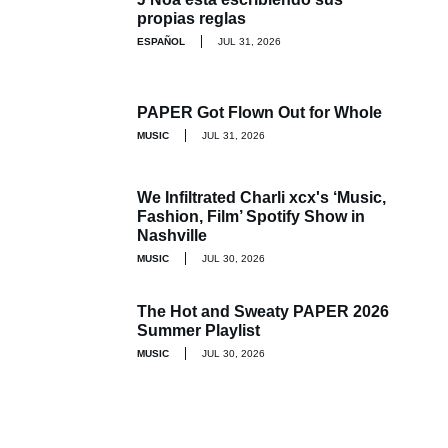
propias reglas
ESPAÑOL
JUL 31, 2026
PAPER Got Flown Out for Whole
MUSIC
JUL 31, 2026
We Infiltrated Charli xcx's ‘Music,
Fashion, Film’ Spotify Show in
Nashville
MUSIC
JUL 30, 2026
The Hot and Sweaty PAPER 2026
Summer Playlist
MUSIC
JUL 30, 2026