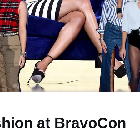
shion at BravoCon