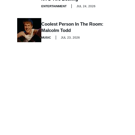
ENTERTAINMENT
JUL 24, 2026
Coolest Person In The Room:
Malcolm Todd
MUSIC
JUL 23, 2026