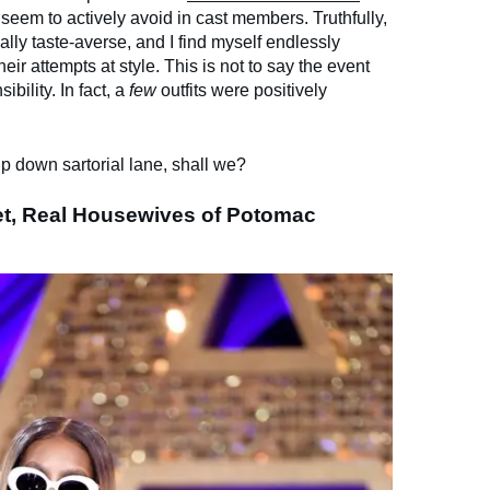
s seem to actively avoid in cast members. Truthfully,
ually taste-averse, and I find myself endlessly
heir attempts at style. This is not to say the event
bility. In fact, a
few
outfits were positively
ip down sartorial lane, shall we?
et, Real Housewives of Potomac