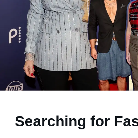
Searching for Fa