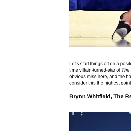
Let's start things off on a pos
time villain-turned-star of
The 
obvious miss here, and the ha
consider this the highest poin
​Brynn Whitfield, The 