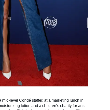
 a mid-level Condé staffer, at a marketing lunch in
isturizing lotion and a children’s charity for arts