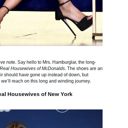
itive note. Say hello to Mrs. Hamburglar, the long-
Real Housewives of McDonalds
. The shoes are an
ir should have gone up instead of down, but
t we’ll reach on this long and winding journey.
Real Housewives of New York