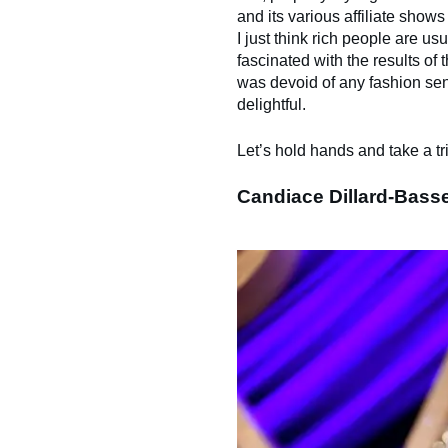
and its various affiliate show
I just think rich people are us
fascinated with the results of t
was devoid of any fashion sensi
delightful.
Let’s hold hands and take a tr
Candiace Dillard-Bass