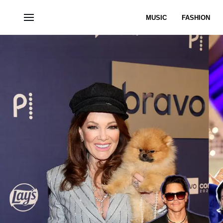
MUSIC
FASHION