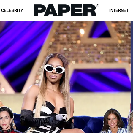
CELEBRITY
INTERNET