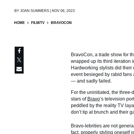
BY
JOAN SUMMERS | NOV 06, 2023
HOME
FILM/TV
BRAVOCON
BravoCon, a trade show for th
wrapped up its third iteration 
Hardworking stylists did their 
event besieged by rabid fans
— and sadly failed.
For the uninitiated, the three-
stars of
Bravo
’s television po
peddled by the reality TV la
don’t tip at brunch and their 
Bravo-lebrities are not general
fact, properly styling oneself i