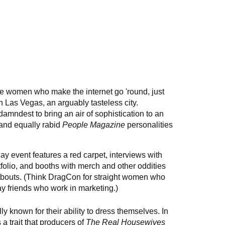
e women who make the internet go 'round, just
in Las Vegas, an arguably tasteless city.
damndest to bring an air of sophistication to an
 and equally rabid
People
Magazine
personalities
day event features a red carpet, interviews with
rtfolio, and booths with merch and other oddities
yabouts. (Think DragCon for straight women who
gay friends who work in marketing.)
ly known for their ability to dress themselves. In
s a trait that producers of
The Real Housewives