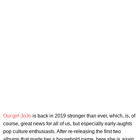
Our girl JoJo
is back in 2019 stronger than ever, which, is, of
course, great news for all of us, but especially early-aughts
pop culture enthusiasts. After re-releasing the first two
albums that made her a household name, here she is again,