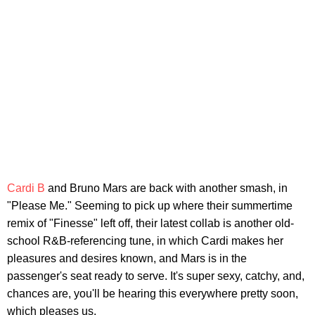
Cardi B
and Bruno Mars are back with another smash, in
"Please Me." Seeming to pick up where their summertime
remix of "Finesse" left off, their latest collab is another old-
school R&B-referencing tune, in which Cardi makes her
pleasures and desires known, and Mars is in the
passenger's seat ready to serve. It's super sexy, catchy, and,
chances are, you'll be hearing this everywhere pretty soon,
which pleases us.