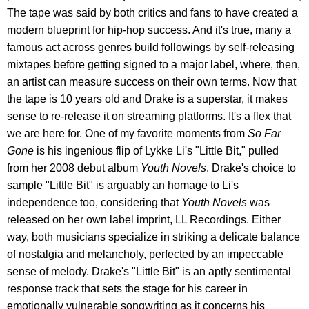
The tape was said by both critics and fans to have created a
modern blueprint for hip-hop success. And it's true, many a
famous act across genres build followings by self-releasing
mixtapes before getting signed to a major label, where, then,
an artist can measure success on their own terms. Now that
the tape is 10 years old and Drake is a superstar, it makes
sense to re-release it on streaming platforms. It's a flex that
we are here for. One of my favorite moments from
So Far
Gone
is his ingenious flip of Lykke Li's "Little Bit," pulled
from her 2008 debut album
Youth Novels
. Drake's choice to
sample "Little Bit" is arguably an homage to Li's
independence too, considering that
Youth Novels
was
released on her own label imprint, LL Recordings. Either
way, both musicians specialize in striking a delicate balance
of nostalgia and melancholy, perfected by an impeccable
sense of melody. Drake's "Little Bit" is an aptly sentimental
response track that sets the stage for his career in
emotionally vulnerable songwriting as it concerns his