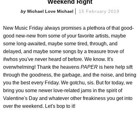
Weekend Right
Michael Love Michael
15 February 2019
New Music Friday always promises a plethora of that good-
good new-new from some of your favorite artists, maybe
some long-awaited, maybe some tired, through, and
delayed, and maybe some songs by a treasure trove of
#whos you've never heard of before. We know. It's
overwhelming! Thank the heavens
PAPER
is here help sift
through the goodness, the garbage, and the noise, and bring
you the best every Friday. We gotchu, sis. But for today, we
bring you some newer love-related jams in the spirit of
Valentine's Day and whatever other freakiness you get into
over the weekend. Let's bop to it!