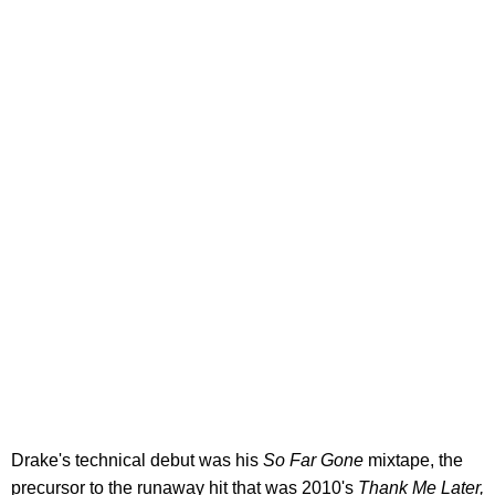
Drake's technical debut was his
So Far Gone
mixtape, the
precursor to the runaway hit that was 2010's
Thank Me Later,