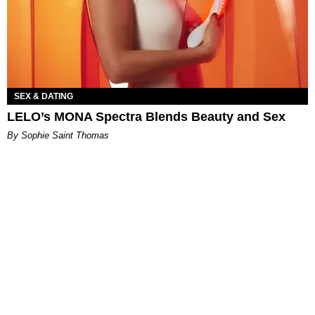
SEX & DATING
LELO’s MONA Spectra Blends Beauty and Sex
By Sophie Saint Thomas