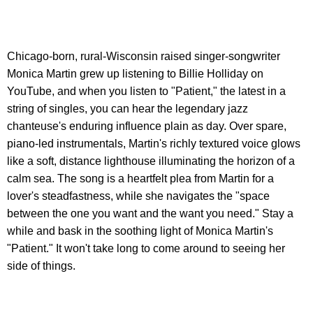
Chicago-born, rural-Wisconsin raised singer-songwriter
Monica Martin grew up listening to Billie Holliday on
YouTube, and when you listen to "Patient," the latest in a
string of singles, you can hear the legendary jazz
chanteuse's enduring influence plain as day. Over spare,
piano-led instrumentals, Martin's richly textured voice glows
like a soft, distance lighthouse illuminating the horizon of a
calm sea. The song is a heartfelt plea from Martin for a
lover's steadfastness, while she navigates the "space
between the one you want and the want you need." Stay a
while and bask in the soothing light of Monica Martin's
"Patient." It won't take long to come around to seeing her
side of things.