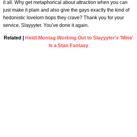
it all. Why get metaphorical about attraction when you can
just make it plain and also give the gays exactly the kind of
hedonistic lovelorn bops they crave? Thank you for your
service, Slayyyter. You've done it again.
Related |
Heidi Montag Working Out to Slayyyter's 'Mine'
Is a Stan Fantasy