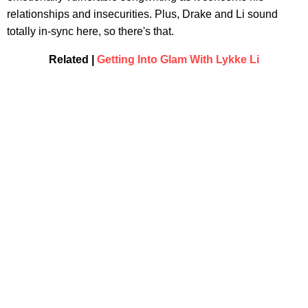
relationships and insecurities. Plus, Drake and Li sound
totally in-sync here, so there's that.
Related |
Getting Into Glam With Lykke Li