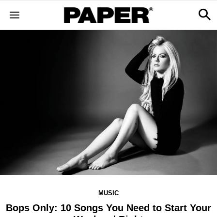
MUSIC
Bops Only: 10 Songs You Need to Start Your