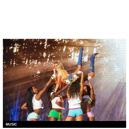
MUSIC