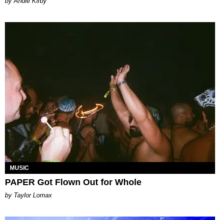
by Andie Kirby
MUSIC
PAPER Got Flown Out for Whole
by Taylor Lomax