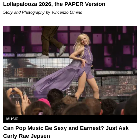
Lollapalooza 2026, the PAPER Version
Story and Photography by Vincenzo Dimino
MUSIC
Can Pop Music Be Sexy and Earnest? Just Ask
Carly Rae Jepsen