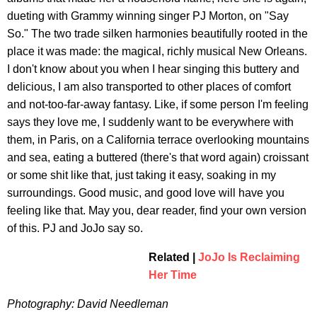
dueting with Grammy winning singer PJ Morton, on "Say
So." The two trade silken harmonies beautifully rooted in the
place it was made: the magical, richly musical New Orleans.
I don't know about you when I hear singing this buttery and
delicious, I am also transported to other places of comfort
and not-too-far-away fantasy. Like, if some person I'm feeling
says they love me, I suddenly want to be everywhere with
them, in Paris, on a California terrace overlooking mountains
and sea, eating a buttered (there's that word again) croissant
or some shit like that, just taking it easy, soaking in my
surroundings. Good music, and good love will have you
feeling like that. May you, dear reader, find your own version
of this. PJ and JoJo say so.
Related |
JoJo Is Reclaiming
Her Time
Photography: David Needleman