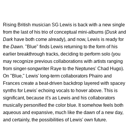
Rising British musician SG Lewis is back with a new single
from the last of his trio of conceptual mini-albums (
Dusk
and
Dark
have both come already), and now, Lewis is ready for
the
Dawn.
"Blue" finds Lewis returning to the form of his
earlier breakthrough tracks, deciding to perform solo (you
may recognize previous collaborations with artists ranging
from singer-songwriter Raye to the Neptunes' Chad Hugo).
On "Blue," Lewis' long-term collaborators Phairo and
Frances create a beat-driven backdrop layered with spacey
synths for Lewis' echoing vocals to hover above. This is
significant, because it's as Lewis and his collaborators
musically personified the color blue. It somehow feels both
aqueous and expansive, much like the dawn of a new day,
and certainly, the possibilities of Lewis' own future.