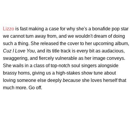
Lizzo
is fast making a case for why she's a bonafide pop star
we cannot turn away from, and we wouldn't dream of doing
such a thing. She released the cover to her upcoming album,
Cuz I Love You
, and its title track is every bit as audacious,
swaggering, and fiercely vulnerable as her image conveys.
She wails in a class of top-notch soul singers alongside
brassy horns, giving us a high-stakes show tune about
loving someone else deeply
because
she loves herself that
much more. Go off.