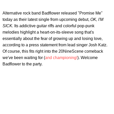
Alternative rock band Badflower released "Promise Me"
today as their latest single from upcoming debut,
OK, I'M
SICK.
Its addictive guitar riffs and colorful pop-punk
melodies highlight a heart-on-its-sleeve song that's
essentially about the fear of growing up and losing love,
according to a press statement from lead singer Josh Katz.
Of course, this fits right into the 20NineScene comeback
we've been waiting for (
and championing!
). Welcome
Badflower to the party.