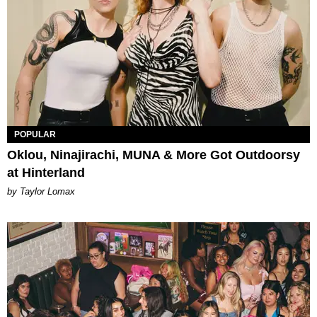
POPULAR
Oklou, Ninajirachi, MUNA & More Got Outdoorsy
at Hinterland
by Taylor Lomax