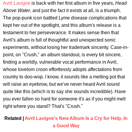
Avril Lavigne
is back with her first album in five years,
Head
Above Water
, and just the fact it exists at all, is a triumph.
The pop-punk icon battled Lyme disease complications that
kept her out of the spotlight, and this album's release is a
testament to her perseverance. It makes sense then that
Avril's album is full of thoughtful and unexpected sonic
experiments, without losing her trademark sincerity. Case-in-
point, on "Crush," an album standout, is every bit sincere,
finding a worldly, vulnerable vocal performance in Avril,
whose lovelorn croon effortlessly adopts affectations from
country to doo-wop. I know, it sounds like a melting pot that
will raise an eyebrow, but we've never heard Avril sound
quite like this (which is to say she sounds incredible). Have
you ever fallen so hard for someone it's as if you might melt
right where you stand? That's "Crush."
Related |
Avril Lavigne's New Album Is a Cry for Help, In
a Good Way