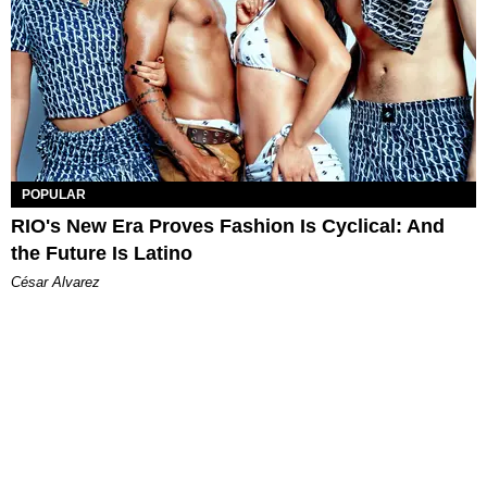
POPULAR
RIO's New Era Proves Fashion Is Cyclical: And
the Future Is Latino
César Alvarez