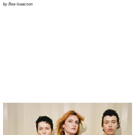
by Bea Isaacson