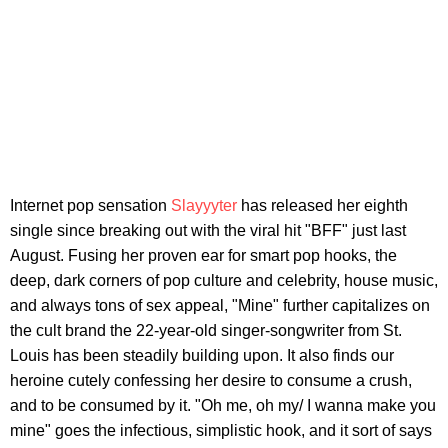
Internet pop sensation
Slayyyter
has released her eighth
single since breaking out with the viral hit "BFF" just last
August. Fusing her proven ear for smart pop hooks, the
deep, dark corners of pop culture and celebrity, house music,
and always tons of sex appeal, "Mine" further capitalizes on
the cult brand the 22-year-old singer-songwriter from St.
Louis has been steadily building upon. It also finds our
heroine cutely confessing her desire to consume a crush,
and to be consumed by it. "Oh me, oh my/ I wanna make you
mine" goes the infectious, simplistic hook, and it sort of says