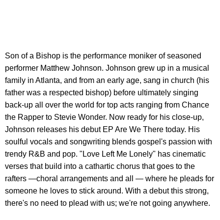
Son of a Bishop is the performance moniker of seasoned
performer Matthew Johnson. Johnson grew up in a musical
family in Atlanta, and from an early age, sang in church (his
father was a respected bishop) before ultimately singing
back-up all over the world for top acts ranging from Chance
the Rapper to Stevie Wonder. Now ready for his close-up,
Johnson releases his debut EP Are We There today. His
soulful vocals and songwriting blends gospel's passion with
trendy R&B and pop. "Love Left Me Lonely" has cinematic
verses that build into a cathartic chorus that goes to the
rafters —choral arrangements and all — where he pleads for
someone he loves to stick around. With a debut this strong,
there's no need to plead with us; we're not going anywhere.