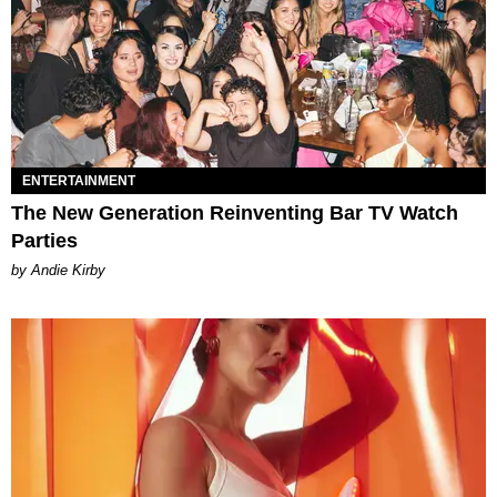
ENTERTAINMENT
The New Generation Reinventing Bar TV Watch
Parties
by Andie Kirby