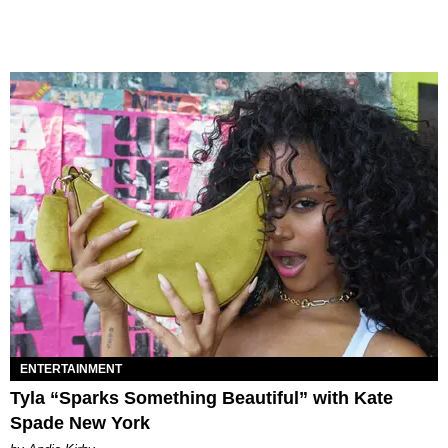
ENTERTAINMENT
Tyla “Sparks Something Beautiful” with Kate
Spade New York