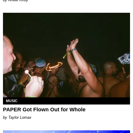
MUSIC
PAPER Got Flown Out for Whole
by Taylor Lomax