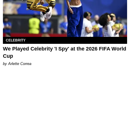
CELEBRITY
We Played Celebrity 'I Spy' at the 2026 FIFA World
Cup
by Arlette Correa