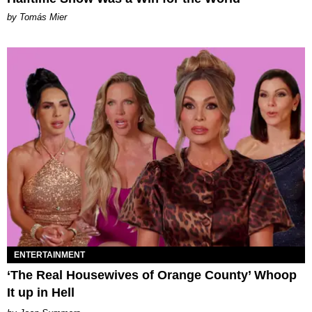
by Tomás Mier
ENTERTAINMENT
‘The Real Housewives of Orange County’ Whoop
It up in Hell