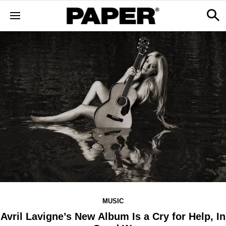
MUSIC
Avril Lavigne’s New Album Is a Cry for Help, In