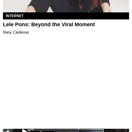
INTERNET
Lele Pons: Beyond the Viral Moment
Nany Cárdenas