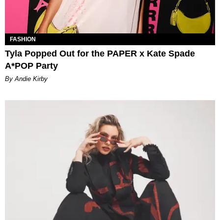
FASHION
Tyla Popped Out for the PAPER x Kate Spade
A*POP Party
By Andie Kirby