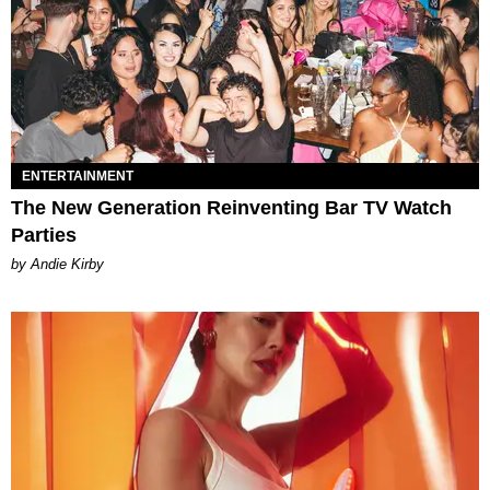
ENTERTAINMENT
The New Generation Reinventing Bar TV Watch
Parties
by Andie Kirby