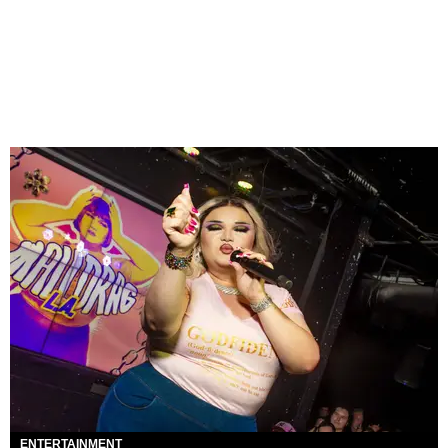
ENTERTAINMENT