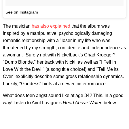
See on Instagram
The musician
has also explained
that the album was
inspired by a manipulative, psychologically damaging
romantic relationship with a "loser in my life who was
threatened by my strength, confidence and independence as
a woman." Surely not with Nickelback's Chad Kroeger?
"Dumb Blonde," her track with Nicki, as well as "I Fell In
Love With the Devil" (a song title choice!) and "Tell Me Its
Over" explicitly describe some gross relationship dynamics.
Luckily, "Goddess" hints at a newer, nicer romance.
What does teen angst sound like at age 34? This. In a good
way! Listen to Avril Lavigne's
Head Above Water
, below.