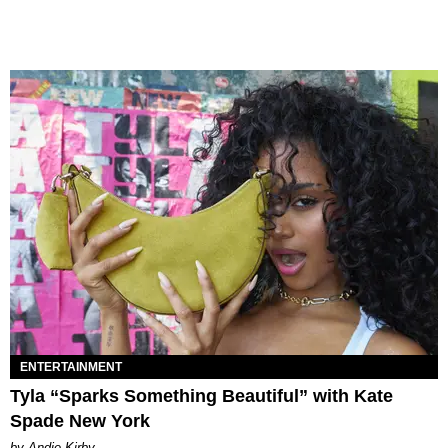
ENTERTAINMENT
Tyla “Sparks Something Beautiful” with Kate
Spade New York
by Andie Kirby