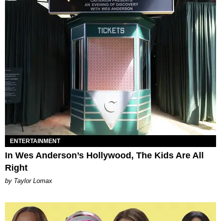
ENTERTAINMENT
In Wes Anderson’s Hollywood, The Kids Are All
Right
by Taylor Lomax