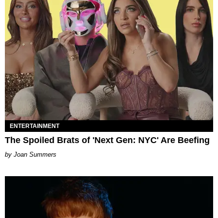
ENTERTAINMENT
The Spoiled Brats of 'Next Gen: NYC' Are Beefing
Joan Summers