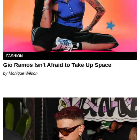
FASHION
Gio Ramos Isn't Afraid to Take Up Space
by Monique Wilson