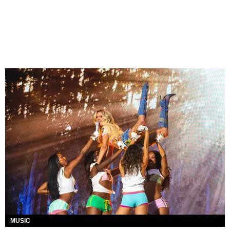
MUSIC