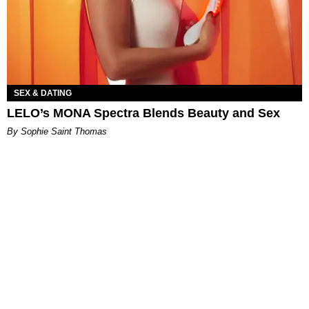
SEX & DATING
LELO’s MONA Spectra Blends Beauty and Sex
By Sophie Saint Thomas