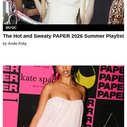
MUSIC
The Hot and Sweaty PAPER 2026 Summer Playlist
by Andie Kirby