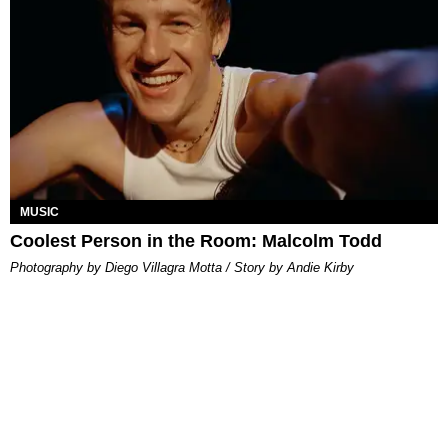
MUSIC
Coolest Person in the Room: Malcolm Todd
Photography by Diego Villagra Motta / Story by Andie Kirby