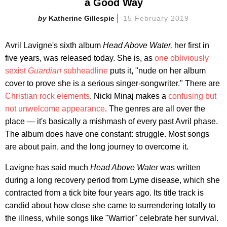
a Good Way
Katherine Gillespie
15 February 2019
Avril Lavigne's sixth album
Head Above Water,
her first in
five years, was released today. She is, as
one obliviously
sexist
Guardian
subheadline
puts it, "nude on her album
cover to prove she is a serious singer-songwriter." There are
Christian rock elements
. Nicki Minaj makes a
confusing but
not unwelcome appearance
. The genres are all over the
place — it's basically a mishmash of every past Avril phase.
The album does have one constant: struggle. Most songs
are about pain, and the long journey to overcome it.
Lavigne has said much
Head Above Water
was written
during a long recovery period from Lyme disease, which she
contracted from a tick bite four years ago. Its title track is
candid about how close she came to surrendering totally to
the illness, while songs like "Warrior" celebrate her survival.