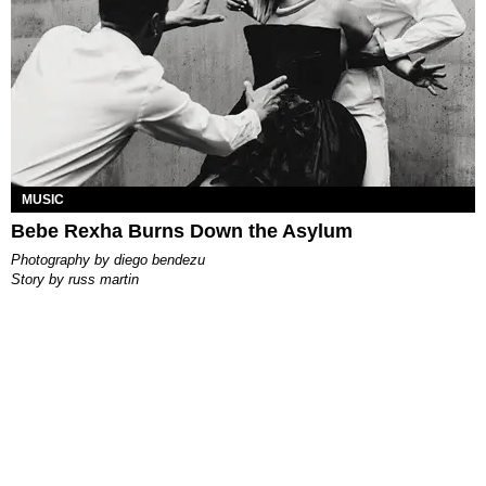
MUSIC
Bebe Rexha Burns Down the Asylum
photography by
diego bendezu
story by
russ martin