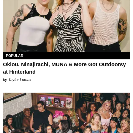
POPULAR
Oklou, Ninajirachi, MUNA & More Got Outdoorsy
at Hinterland
by Taylor Lomax