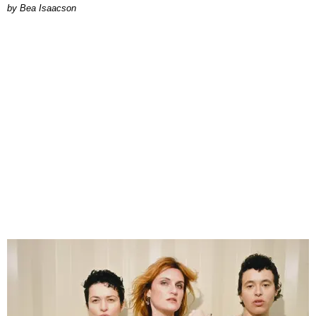
by Bea Isaacson