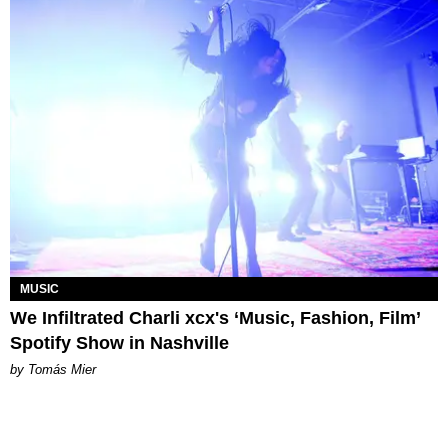
MUSIC
We Infiltrated Charli xcx's ‘Music, Fashion, Film’
Spotify Show in Nashville
by Tomás Mier