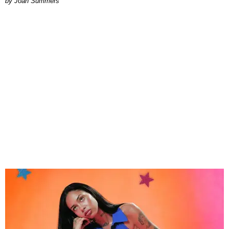
Joan Summers