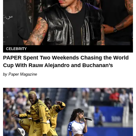
CELEBRITY
PAPER Spent Two Weekends Chasing the World
Cup With Rauw Alejandro and Buchanan’s
Paper Magazine