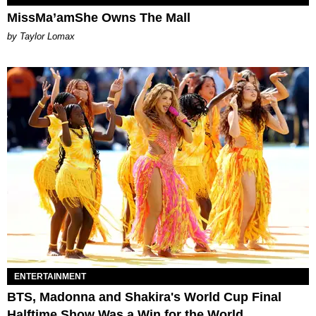
MissMa’amShe Owns The Mall
by Taylor Lomax
ENTERTAINMENT
BTS, Madonna and Shakira's World Cup Final
Halftime Show Was a Win for the World