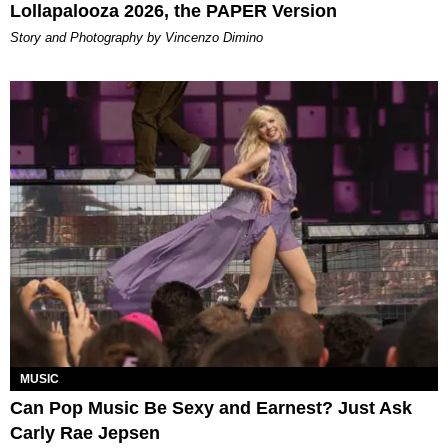
Lollapalooza 2026, the PAPER Version
Story and Photography by Vincenzo Dimino
MUSIC
Can Pop Music Be Sexy and Earnest? Just Ask
Carly Rae Jepsen