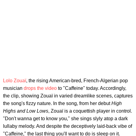
Lolo Zouaï
, the rising American-bred, French-Algerian pop
musician
drops the video
to "Caffeine" today. Accordingly,
the clip, showing Zouaï in varied dreamlike scenes, captures
the song's fizzy nature. In the song, from her debut
High
Highs and Low Lows
, Zouaï is a coquettish player in control.
"Don't wanna get to know you," she sings slyly atop a dark
lullaby melody. And despite the deceptively laid-back vibe of
"Caffeine," the last thing you'll want to do is sleep on it.