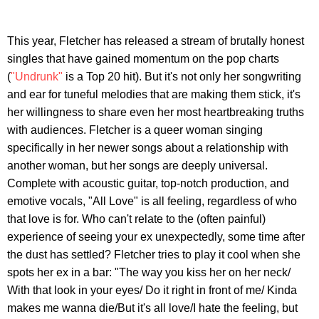
This year, Fletcher has released a stream of brutally honest
singles that have gained momentum on the pop charts
(
"Undrunk"
is a Top 20 hit). But it's not only her songwriting
and ear for tuneful melodies that are making them stick, it's
her willingness to share even her most heartbreaking truths
with audiences. Fletcher is a queer woman singing
specifically in her newer songs about a relationship with
another woman, but her songs are deeply universal.
Complete with acoustic guitar, top-notch production, and
emotive vocals, "All Love" is all feeling, regardless of who
that love is for. Who can't relate to the (often painful)
experience of seeing your ex unexpectedly, some time after
the dust has settled? Fletcher tries to play it cool when she
spots her ex in a bar: "The way you kiss her on her neck/
With that look in your eyes/ Do it right in front of me/ Kinda
makes me wanna die/But it's all love/I hate the feeling, but