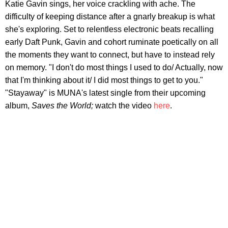
Katie Gavin sings, her voice crackling with ache. The
difficulty of keeping distance after a gnarly breakup is what
she's exploring. Set to relentless electronic beats recalling
early Daft Punk, Gavin and cohort ruminate poetically on all
the moments they want to connect, but have to instead rely
on memory. "I don't do most things I used to do/ Actually, now
that I'm thinking about it/ I did most things to get to you."
"Stayaway" is MUNA's latest single from their upcoming
album,
Saves the World;
watch the video
here
.