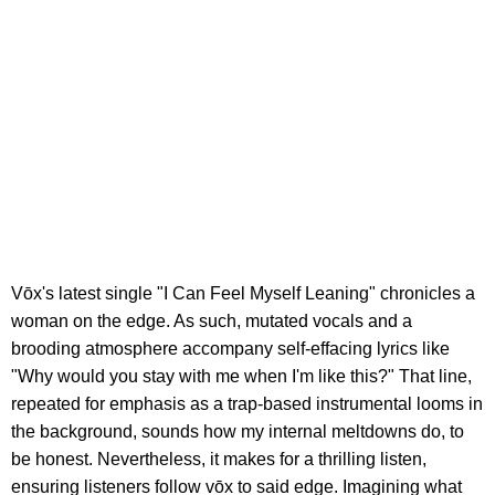
Vōx's latest single "I Can Feel Myself Leaning" chronicles a
woman on the edge. As such, mutated vocals and a
brooding atmosphere accompany self-effacing lyrics like
"Why would you stay with me when I'm like this?" That line,
repeated for emphasis as a trap-based instrumental looms in
the background, sounds how my internal meltdowns do, to
be honest. Nevertheless, it makes for a thrilling listen,
ensuring listeners follow vōx to said edge. Imagining what