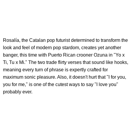
Rosalía, the Catalan pop futurist determined to transform the
look and feel of modern pop stardom, creates yet another
banger, this time with Puerto Rican crooner Ozuna in "Yo x
Ti, Tu x Mi." The two trade flirty verses that sound like hooks,
meaning every turn of phrase is expertly crafted for
maximum sonic pleasure. Also, it doesn't hurt that "I for you,
you for me," is one of the cutest ways to say "I love you"
probably ever.