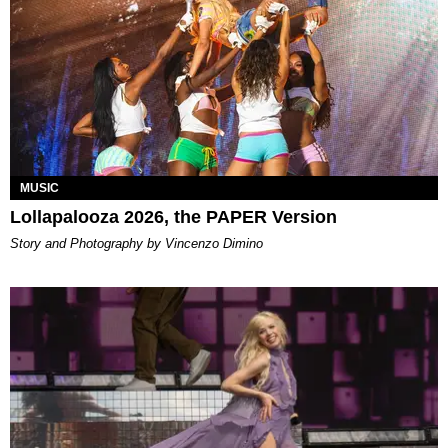
MUSIC
Lollapalooza 2026, the PAPER Version
Story and Photography by Vincenzo Dimino