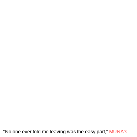
"No one ever told me leaving was the easy part,"
MUNA's