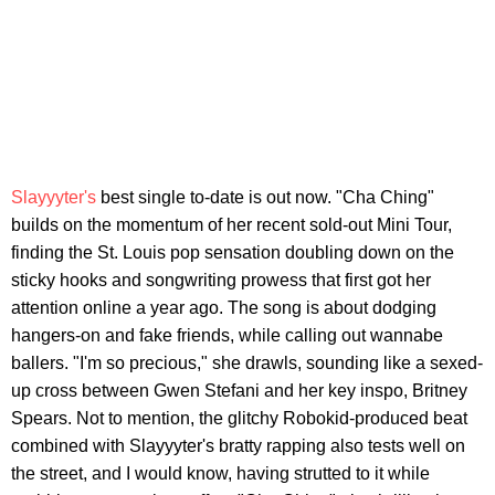
Slayyyter's
best single to-date is out now. "Cha Ching"
builds on the momentum of her recent sold-out Mini Tour,
finding the St. Louis pop sensation doubling down on the
sticky hooks and songwriting prowess that first got her
attention online a year ago. The song is about dodging
hangers-on and fake friends, while calling out wannabe
ballers. "I'm so precious," she drawls, sounding like a sexed-
up cross between Gwen Stefani and her key inspo, Britney
Spears. Not to mention, the glitchy Robokid-produced beat
combined with Slayyyter's bratty rapping also tests well on
the street, and I would know, having strutted to it while