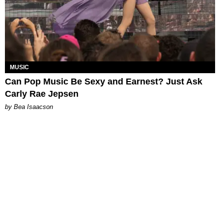
MUSIC
Can Pop Music Be Sexy and Earnest? Just Ask
Carly Rae Jepsen
by Bea Isaacson