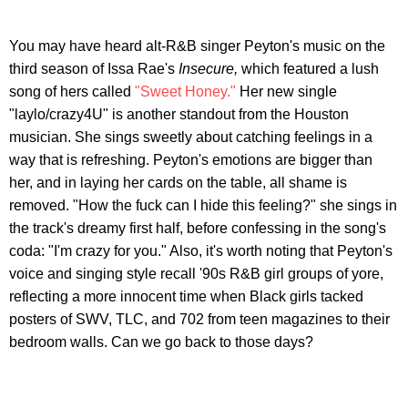
You may have heard alt-R&B singer Peyton's music on the
third season of Issa Rae's
Insecure,
which featured a lush
song of hers called
"Sweet Honey."
Her new single
"laylo/crazy4U" is another standout from the Houston
musician. She sings sweetly about catching feelings in a
way that is refreshing. Peyton's emotions are bigger than
her, and in laying her cards on the table, all shame is
removed. "How the fuck can I hide this feeling?" she sings in
the track's dreamy first half, before confessing in the song's
coda: "I'm crazy for you." Also, it's worth noting that Peyton's
voice and singing style recall '90s R&B girl groups of yore,
reflecting a more innocent time when Black girls tacked
posters of SWV, TLC, and 702 from teen magazines to their
bedroom walls. Can we go back to those days?