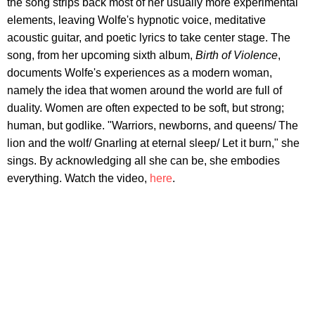
the song strips back most of her usually more experimental
elements, leaving Wolfe's hypnotic voice, meditative
acoustic guitar, and poetic lyrics to take center stage. The
song, from her upcoming sixth album,
Birth of Violence
,
documents Wolfe's experiences as a modern woman,
namely the idea that women around the world are full of
duality. Women are often expected to be soft, but strong;
human, but godlike. "Warriors, newborns, and queens/ The
lion and the wolf/ Gnarling at eternal sleep/ Let it burn," she
sings. By acknowledging all she can be, she embodies
everything. Watch the video,
here
.