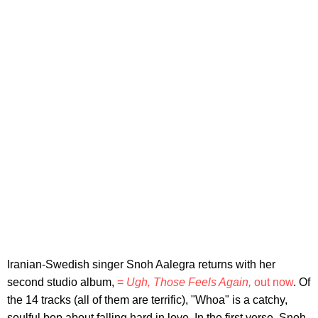
Iranian-Swedish singer Snoh Aalegra returns with her
second studio album,
=
Ugh, Those Feels Again,
out now
. Of
the 14 tracks (all of them are terrific), "Whoa" is a catchy,
soulful bop about falling hard in love. In the first verse, Snoh