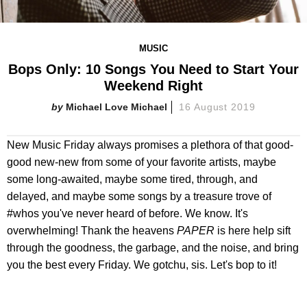
MUSIC
Bops Only: 10 Songs You Need to Start Your
Weekend Right
Michael Love Michael
16 August 2019
New Music Friday always promises a plethora of that good-
good new-new from some of your favorite artists, maybe
some long-awaited, maybe some tired, through, and
delayed, and maybe some songs by a treasure trove of
#whos you've never heard of before. We know. It's
overwhelming! Thank the heavens
PAPER
is here help sift
through the goodness, the garbage, and the noise, and bring
you the best every Friday. We gotchu, sis. Let's bop to it!