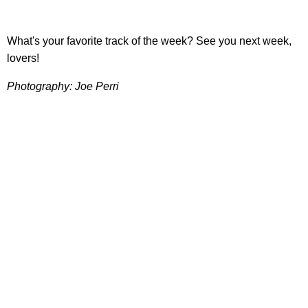
What's your favorite track of the week? See you next week,
lovers!
Photography: Joe Perri