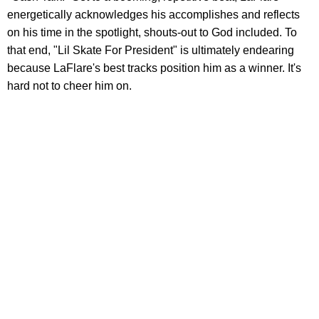
energetically acknowledges his accomplishes and reflects
on his time in the spotlight, shouts-out to God included. To
that end, "Lil Skate For President" is ultimately endearing
because LaFlare's best tracks position him as a winner. It's
hard not to cheer him on.