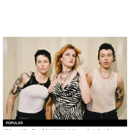
POPULAR