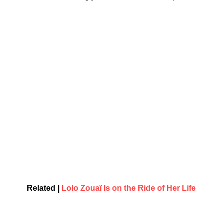
Related |
Lolo Zouaï Is on the Ride of Her Life