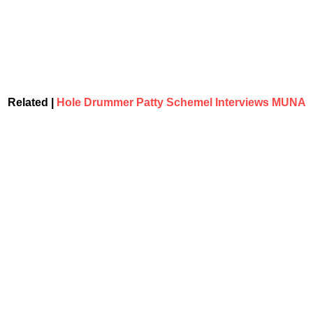
Related |
Hole Drummer Patty Schemel Interviews MUNA