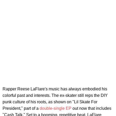
Rapper Reese LaFlare's music has always embodied his
colorful past and interests. The ex-skater still reps the DIY
punk culture of his roots, as shown on "Lil Skate For
President," part of a
double-single EP
out now that includes
"Cash Talk." Set to a booming, repetitive beat, LaFlare