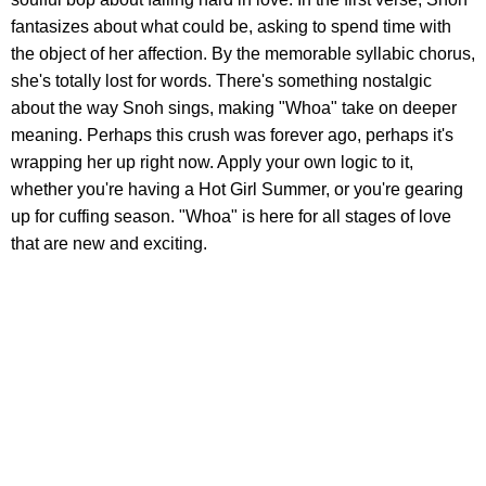
fantasizes about what could be, asking to spend time with
the object of her affection. By the memorable syllabic chorus,
she's totally lost for words. There's something nostalgic
about the way Snoh sings, making "Whoa" take on deeper
meaning. Perhaps this crush was forever ago, perhaps it's
wrapping her up right now. Apply your own logic to it,
whether you're having a Hot Girl Summer, or you're gearing
up for cuffing season. "Whoa" is here for all stages of love
that are new and exciting.