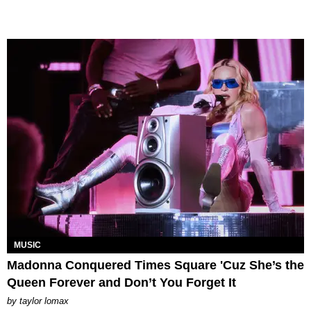
MUSIC
Madonna Conquered Times Square 'Cuz She’s the
Queen Forever and Don’t You Forget It
by
taylor lomax