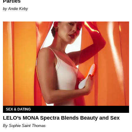
Parties
by Andie Kirby
SEX & DATING
LELO’s MONA Spectra Blends Beauty and Sex
By Sophie Saint Thomas