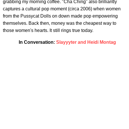
grabbing my morning coffee. "Cha Ching" also brilliantly
captures a cultural pop moment (circa 2006) when women
from the Pussycat Dolls on down made pop empowering
themselves. Back then, money was the cheapest way to
those women's hearts. It still rings true today.
In Conversation:
Slayyyter and Heidi Montag