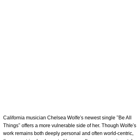
California musician Chelsea Wolfe's newest single "Be All
Things" offers a more vulnerable side of her. Though Wolfe's
work remains both deeply personal and often world-centric,