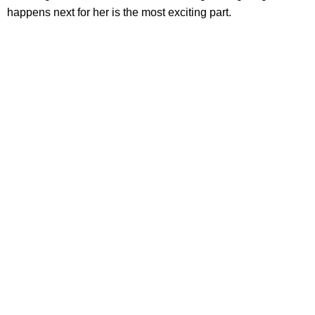
happens next for her is the most exciting part.