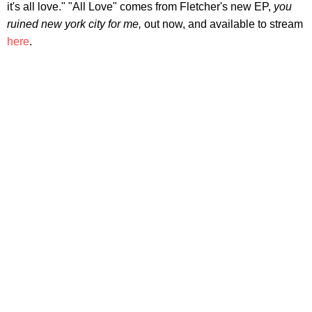
it's all love." "All Love" comes from Fletcher's new EP,
you
ruined new york city for me,
out now, and available to stream
here
.