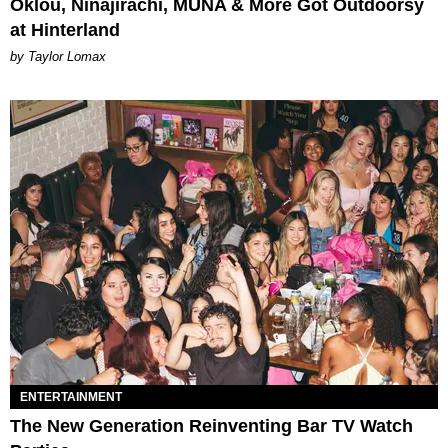
Oklou, Ninajirachi, MUNA & More Got Outdoorsy
at Hinterland
by Taylor Lomax
ENTERTAINMENT
The New Generation Reinventing Bar TV Watch