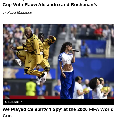
Cup With Rauw Alejandro and Buchanan’s
Paper Magazine
CELEBRITY
We Played Celebrity 'I Spy' at the 2026 FIFA World
Cup