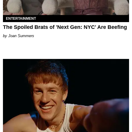
ENTERTAINMENT
The Spoiled Brats of 'Next Gen: NYC' Are Beefing
Joan Summers