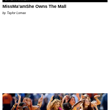
MissMa’amShe Owns The Mall
by Taylor Lomax