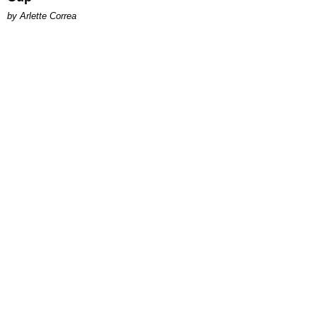
by Arlette Correa