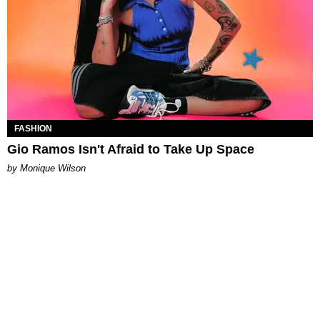
FASHION
Gio Ramos Isn't Afraid to Take Up Space
by Monique Wilson