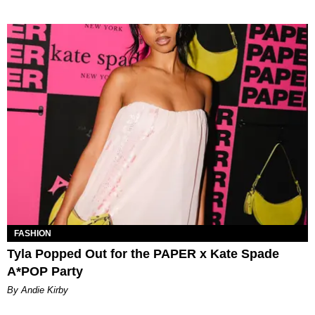
FASHION
Tyla Popped Out for the PAPER x Kate Spade
A*POP Party
By Andie Kirby