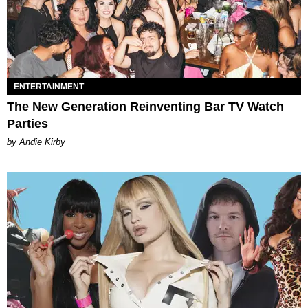
ENTERTAINMENT
The New Generation Reinventing Bar TV Watch
Parties
by Andie Kirby