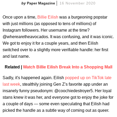
Paper Magazine
16 November 2020
Once upon a time,
Billie Eilish
was a burgeoning popstar
with just millions (as opposed to tens of millions) of
Instagram followers. Her username at the time?
@wherearetheavocados. It was confusing, and it was iconic.
We got to enjoy it for a couple years, and then Eilish
switched over to a slightly more verifiable handle: her first
and last name.
Related |
Watch Billie Eilish Break Into a Shopping Mall
Sadly, it's happened again. Eilish
popped up on TikTok late
last week
, stealthily joining Gen Z's favorite app under an
insanely funny pseudonym: @coochiedestroyer5. Her loyal
stans knew it was her, and everyone got to enjoy the joke for
a couple of days — some even speculating that Eilish had
picked the handle as a subtle way of coming out as queer.