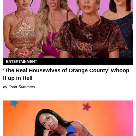
ENTERTAINMENT
‘The Real Housewives of Orange County’ Whoop
It up in Hell
Joan Summers