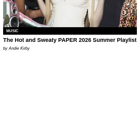
MUSIC
The Hot and Sweaty PAPER 2026 Summer Playlist
by Andie Kirby