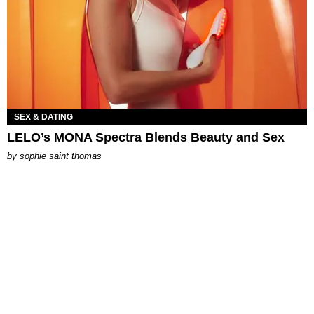
SEX & DATING
LELO’s MONA Spectra Blends Beauty and Sex
by
sophie saint thomas