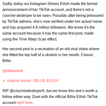
Sadly, today via Instagram Stories Eilish made the formal
announcement of her TikTok account, and there's not a
coochie destroyer to be seen. Possibly after being pressured
by TikTok admins, she's now verified under her actual name,
and has acquired 4.9 million followers. We know it's the
same account because it has the same first post, made
using the Time Warp Scan effect.
Her second post is a recreation of an old viral video where
she fitted the top half of a ukulele in her mouth. Classic
Billie.
@billieeilish
♬ original sound - BILLIE EILISH
RIP @coochiedestroyer5, but we know this one's worth a
follow either way. Duet with the official Billie Eilish TikTok
account
right here
.