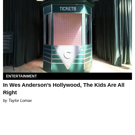
ENTERTAINMENT
In Wes Anderson’s Hollywood, The Kids Are All
Right
by Taylor Lomax