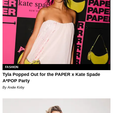
FASHION
Tyla Popped Out for the PAPER x Kate Spade
A*POP Party
By Andie Kirby