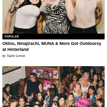
POPULAR
Oklou, Ninajirachi, MUNA & More Got Outdoorsy
at Hinterland
by Taylor Lomax