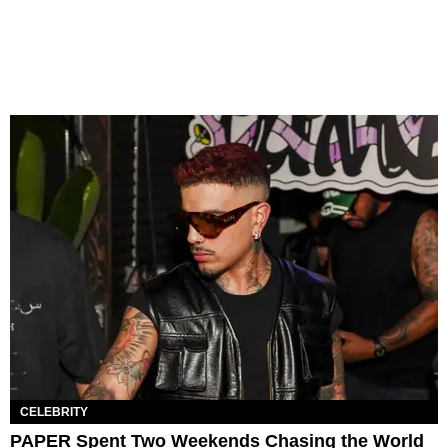
CELEBRITY
PAPER Spent Two Weekends Chasing the World