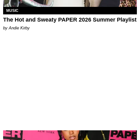
MUSIC
The Hot and Sweaty PAPER 2026 Summer Playlist
by Andie Kirby