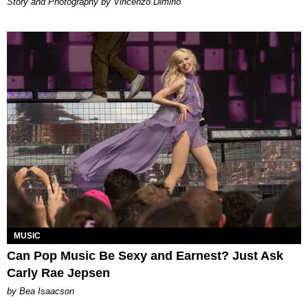
Story and Photography by Vincenzo Dimino
MUSIC
Can Pop Music Be Sexy and Earnest? Just Ask
Carly Rae Jepsen
by Bea Isaacson