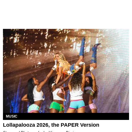
MUSIC
Lollapalooza 2026, the PAPER Version