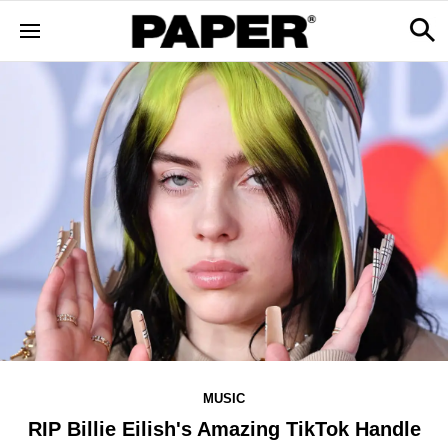
MUSIC
RIP Billie Eilish's Amazing TikTok Handle