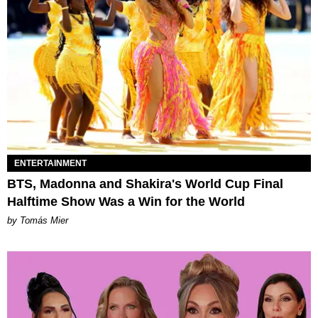
ENTERTAINMENT
BTS, Madonna and Shakira's World Cup Final
Halftime Show Was a Win for the World
by Tomás Mier