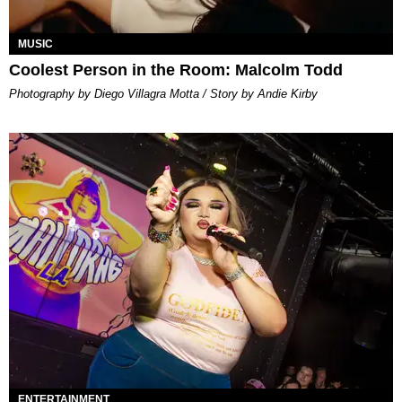
MUSIC
Coolest Person in the Room: Malcolm Todd
Photography by Diego Villagra Motta / Story by Andie Kirby
ENTERTAINMENT