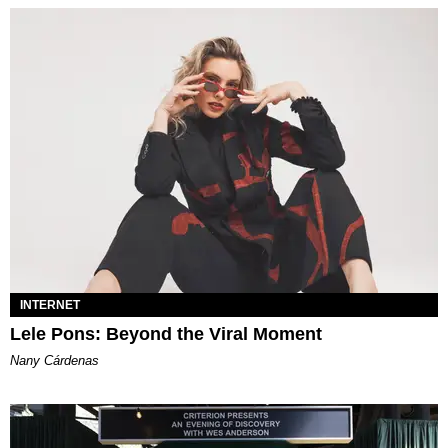
INTERNET
Lele Pons: Beyond the Viral Moment
Nany Cárdenas