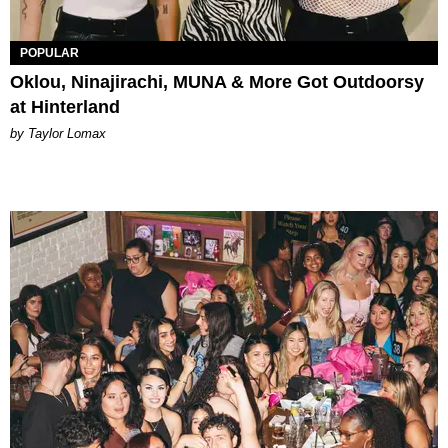
POPULAR
Oklou, Ninajirachi, MUNA & More Got Outdoorsy
at Hinterland
by Taylor Lomax