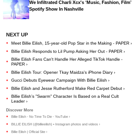
We Infiltrated Charli Xcx's ‘Music, Fashion, Film’
Spotify Show In Nashville
Meet Billie Eilish, 15-year-old Pop Star in the Making - PAPER ›
Billie Eilish Responds to Lil Pump Asking Her Out - PAPER ›
Billie Eilish Fans Can't Handle Her Alleged TikTok Handle -
PAPER ›
Billie Eilish Tour: Opener Tkay Maidza's iPhone Diary ›
Gucci Debuts Eyewear Campaign With Billie Eilish ›
Billie Eilish and Jesse Rutherford Make Red Carpet Debut ›
Billie Eilish’s "Swarm" Character Is Based on a Real Cult
Leader ›
Billie Eilish - No Time To Die - YouTube ›
BILLIE EILISH (@billieeilish) • Instagram photos and videos ›
Billie Eilish | Official Site ›