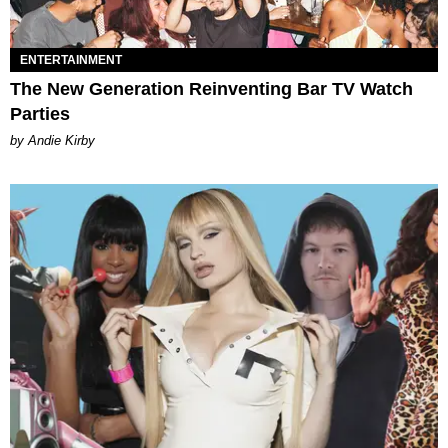
ENTERTAINMENT
The New Generation Reinventing Bar TV Watch
Parties
by Andie Kirby