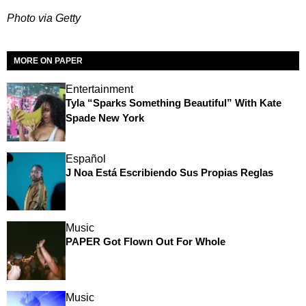
Photo via Getty
MORE ON PAPER
Entertainment
Tyla “Sparks Something Beautiful” With Kate
Spade New York
Español
J Noa Está Escribiendo Sus Propias Reglas
Music
PAPER Got Flown Out For Whole
Music