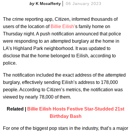
K Mccafferty
06 January 2023
The crime reporting app, Citizen, informed thousands of
users of the location of
Billie Eilish’
s family home on
Thursday night. A push notification announced that police
were responding to an attempted burglary at the home in
LA’s Highland Park neighborhood. It was updated to
disclose that the home belonged to Eilish, according to
police.
The notification included the exact address of the attempted
burglary, effectively sending Eilish’s address to 178,000
people. According to Citizen’s metrics, the notification was
viewed by nearly 78,000 of them.
Related |
Billie Eilish Hosts Festive Star-Studded 21st
Birthday Bash
For one of the biggest pop stars in the industry, that’s a major