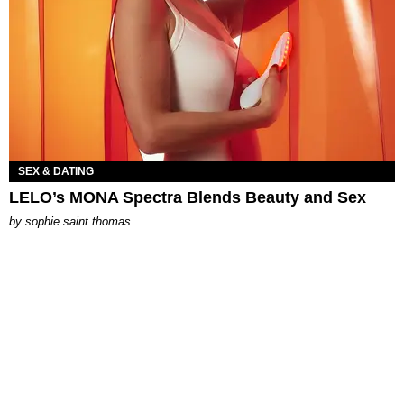
SEX & DATING
LELO’s MONA Spectra Blends Beauty and Sex
by
sophie saint thomas