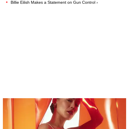
Billie Eilish Makes a Statement on Gun Control ›