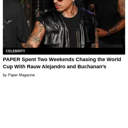
CELEBRITY
PAPER Spent Two Weekends Chasing the World
Cup With Rauw Alejandro and Buchanan’s
Paper Magazine