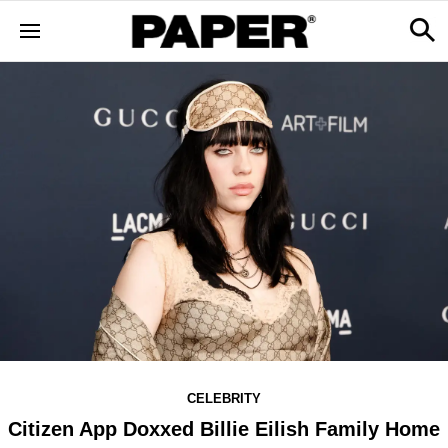
CELEBRITY
Citizen App Doxxed Billie Eilish Family Home