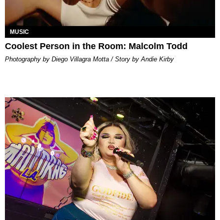
MUSIC
Coolest Person in the Room: Malcolm Todd
Photography by Diego Villagra Motta / Story by Andie Kirby