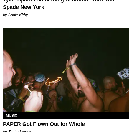
Spade New York
by Andie Kirby
MUSIC
PAPER Got Flown Out for Whole
by Taylor Lomax