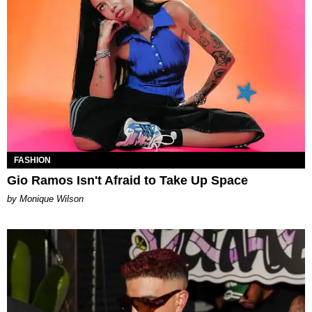
FASHION
Gio Ramos Isn't Afraid to Take Up Space
by Monique Wilson