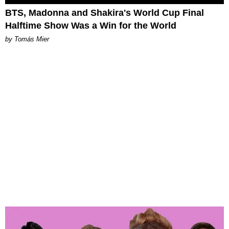
BTS, Madonna and Shakira's World Cup Final
Halftime Show Was a Win for the World
by Tomás Mier