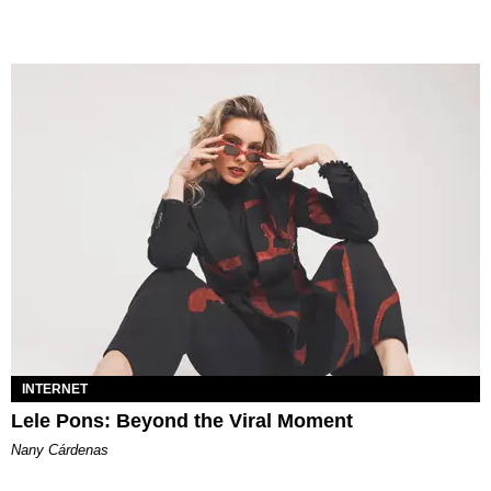
INTERNET
Lele Pons: Beyond the Viral Moment
Nany Cárdenas