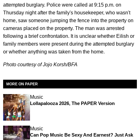
attempted burglary. Police were called at 9:15 p.m. on
Thursday night after the family's housekeeper, who wasn't
home, saw someone jumping the fence into the property on
cameras placed on the property. The man was arrested
following a brief confrontation. It is unclear whether Eilish or
family members were present during the attempted burglary
or whether anything was taken from the home.
Photo courtesy of Jojo Korsh/BFA
MORE ON PAPER
Music
Lollapalooza 2026, The PAPER Version
Music
Can Pop Music Be Sexy And Earnest? Just Ask