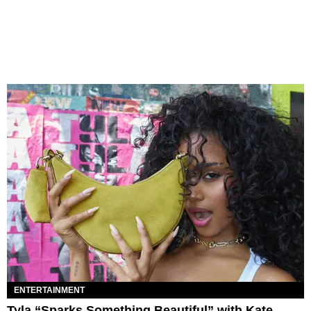
ENTERTAINMENT
Tyla “Sparks Something Beautiful” with Kate