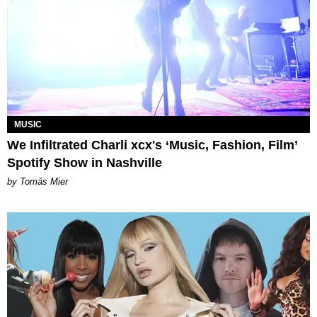
MUSIC
We Infiltrated Charli xcx's ‘Music, Fashion, Film’
Spotify Show in Nashville
by Tomás Mier