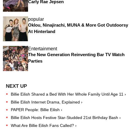
Carly Rae Jepsen
popular
Oklou, Ninajirachi, MUNA & More Got Outdoorsy
At Hinterland
Entertainment
The New Generation Reinventing Bar TV Watch
Parties
Billie Eilish Shared a Bed With Her Whole Family Until Age 11 ›
Billie Eilish Internet Drama, Explained ›
PAPER People: Billie Eilish ›
Billie Eilish Hosts Festive Star-Studded 21st Birthday Bash ›
What Are Billie Eilish Fans Called? ›