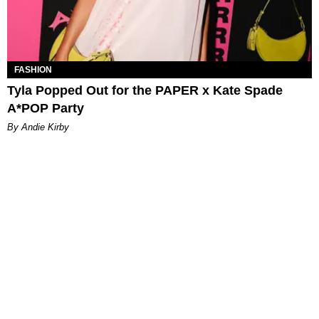
FASHION
Tyla Popped Out for the PAPER x Kate Spade
A*POP Party
By Andie Kirby