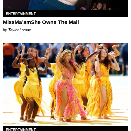
ENTERTAINMENT
MissMa’amShe Owns The Mall
by Taylor Lomax
ENTERTAINMENT