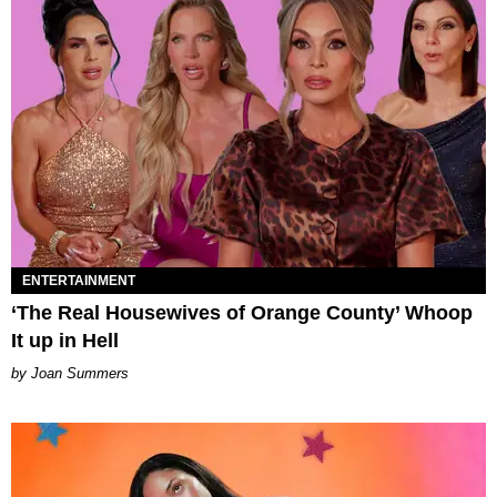
ENTERTAINMENT
‘The Real Housewives of Orange County’ Whoop
It up in Hell
Joan Summers