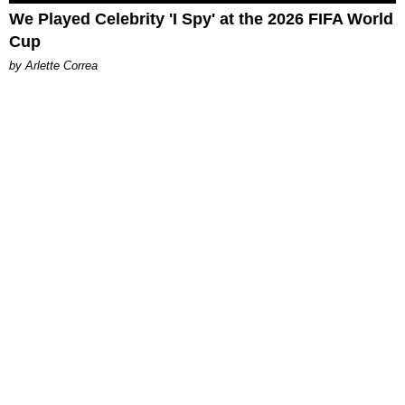
We Played Celebrity 'I Spy' at the 2026 FIFA World
Cup
by Arlette Correa