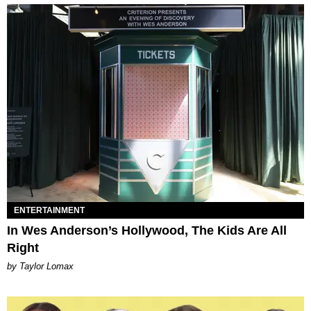
ENTERTAINMENT
In Wes Anderson’s Hollywood, The Kids Are All
Right
by Taylor Lomax