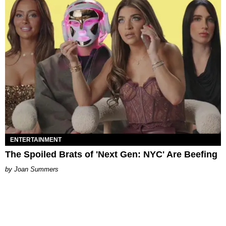
ENTERTAINMENT
The Spoiled Brats of 'Next Gen: NYC' Are Beefing
Joan Summers