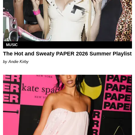
MUSIC
The Hot and Sweaty PAPER 2026 Summer Playlist
by Andie Kirby