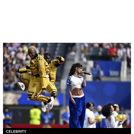
CELEBRITY