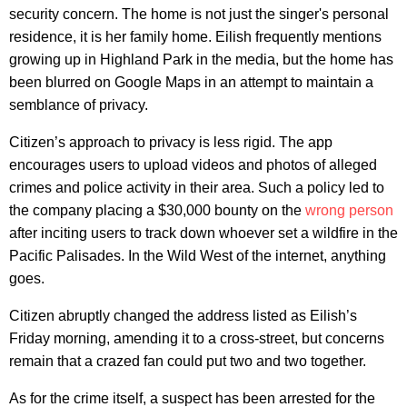
security concern. The home is not just the singer's personal
residence, it is her family home. Eilish frequently mentions
growing up in Highland Park in the media, but the home has
been blurred on Google Maps in an attempt to maintain a
semblance of privacy.
Citizen’s approach to privacy is less rigid. The app
encourages users to upload videos and photos of alleged
crimes and police activity in their area. Such a policy led to
the company placing a $30,000 bounty on the
wrong person
after inciting users to track down whoever set a wildfire in the
Pacific Palisades. In the Wild West of the internet, anything
goes.
Citizen abruptly changed the address listed as Eilish’s
Friday morning, amending it to a cross-street, but concerns
remain that a crazed fan could put two and two together.
As for the crime itself, a suspect has been arrested for the