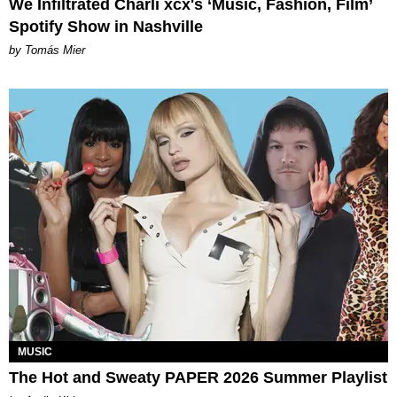
We Infiltrated Charli xcx's ‘Music, Fashion, Film’
Spotify Show in Nashville
by Tomás Mier
MUSIC
The Hot and Sweaty PAPER 2026 Summer Playlist