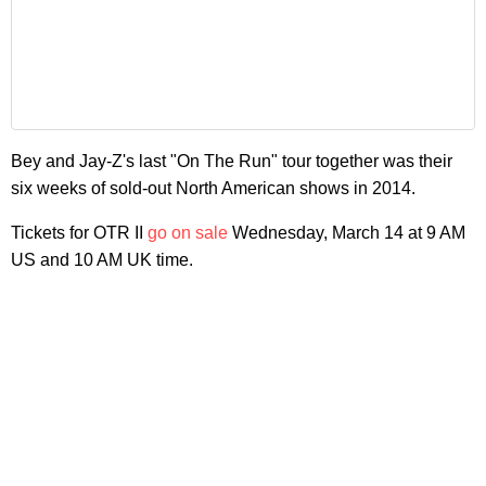
Bey and Jay-Z's last "On The Run" tour together was their
six weeks of sold-out North American shows in 2014.
Tickets for OTR II
go on sale
Wednesday, March 14 at 9 AM
US and 10 AM UK time.