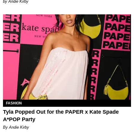
by Andie Kirby
FASHION
Tyla Popped Out for the PAPER x Kate Spade
A*POP Party
By Andie Kirby