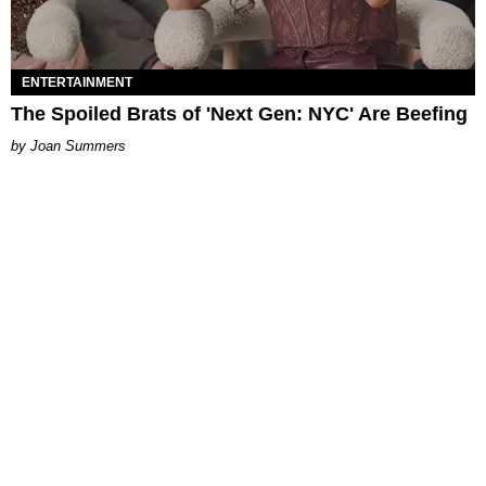
ENTERTAINMENT
The Spoiled Brats of 'Next Gen: NYC' Are Beefing
Joan Summers