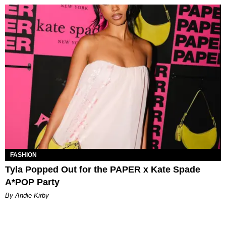
FASHION
Tyla Popped Out for the PAPER x Kate Spade
A*POP Party
By Andie Kirby