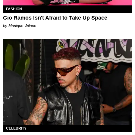
FASHION
Gio Ramos Isn't Afraid to Take Up Space
by Monique Wilson
CELEBRITY