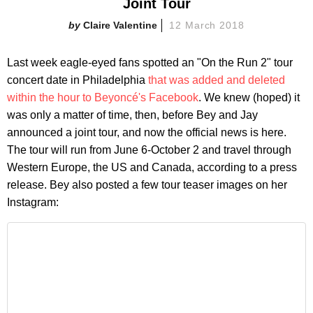
Joint Tour
Claire Valentine
12 March 2018
Last week eagle-eyed fans spotted an "On the Run 2" tour
concert date in Philadelphia
that was added and deleted
within the hour to Beyoncé's Facebook
. We knew (hoped) it
was only a matter of time, then, before Bey and Jay
announced a joint tour, and now the official news is here.
The tour will run from June 6-October 2 and travel through
Western Europe, the US and Canada, according to a press
release. Bey also posted a few tour teaser images on her
Instagram: