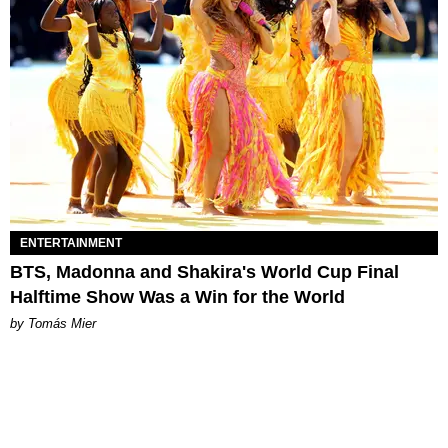
ENTERTAINMENT
BTS, Madonna and Shakira's World Cup Final
Halftime Show Was a Win for the World
by Tomás Mier