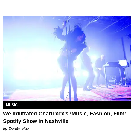
MUSIC
We Infiltrated Charli xcx's ‘Music, Fashion, Film’
Spotify Show in Nashville
by Tomás Mier