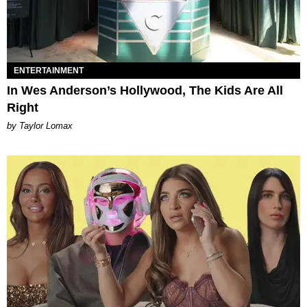
ENTERTAINMENT
In Wes Anderson’s Hollywood, The Kids Are All
Right
by Taylor Lomax