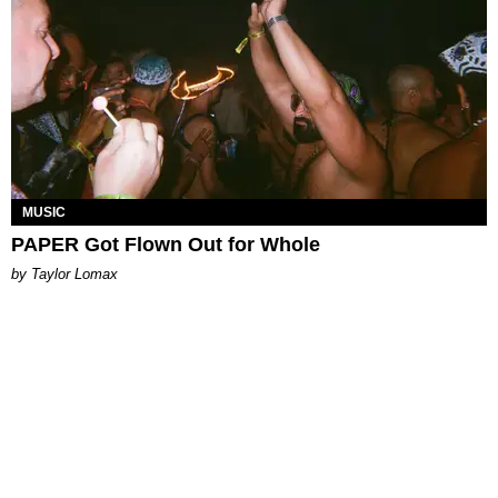
MUSIC
PAPER Got Flown Out for Whole
by Taylor Lomax