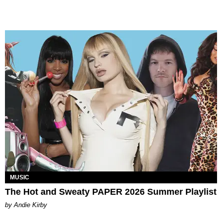
MUSIC
The Hot and Sweaty PAPER 2026 Summer Playlist
by Andie Kirby