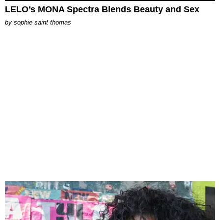
LELO’s MONA Spectra Blends Beauty and Sex
by
sophie saint thomas