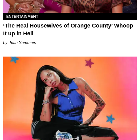
ENTERTAINMENT
‘The Real Housewives of Orange County’ Whoop
It up in Hell
Joan Summers