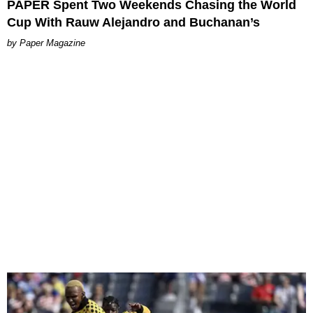
PAPER Spent Two Weekends Chasing the World
Cup With Rauw Alejandro and Buchanan’s
Paper Magazine