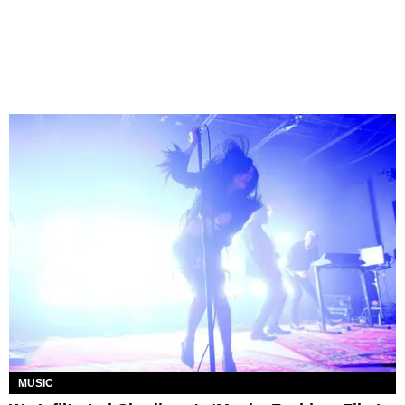
MUSIC