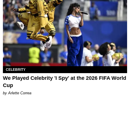
CELEBRITY
We Played Celebrity 'I Spy' at the 2026 FIFA World
Cup
by Arlette Correa