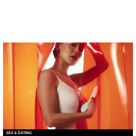
SEX & DATING