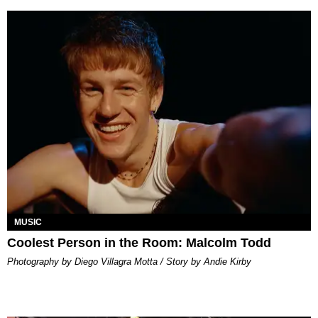
MUSIC
Coolest Person in the Room: Malcolm Todd
Photography by Diego Villagra Motta / Story by Andie Kirby