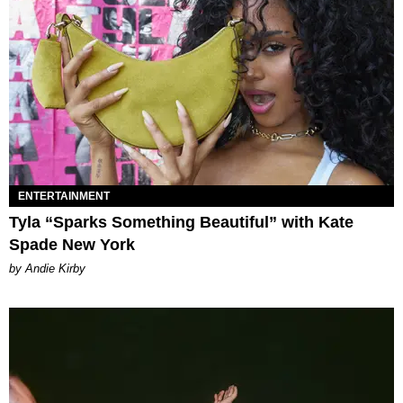
ENTERTAINMENT
Tyla “Sparks Something Beautiful” with Kate
Spade New York
by Andie Kirby