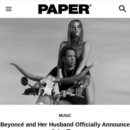
MUSIC
Beyoncé and Her Husband Officially Announce