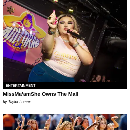
ENTERTAINMENT
MissMa’amShe Owns The Mall
by Taylor Lomax