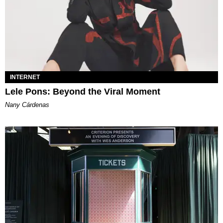
INTERNET
Lele Pons: Beyond the Viral Moment
Nany Cárdenas