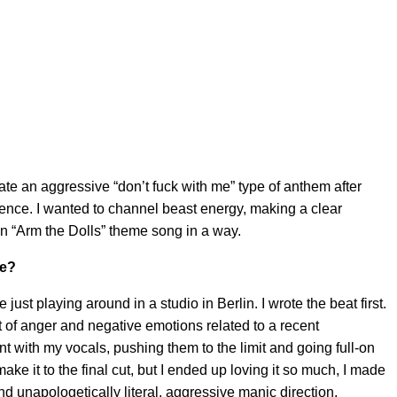
ate an aggressive “don’t fuck with me” type of anthem after
ence. I wanted to channel beast energy, making a clear
 An “Arm the Dolls” theme song in a way.
ke?
just playing around in a studio in Berlin. I wrote the beat first.
 of anger and negative emotions related to a recent
ent with my vocals, pushing them to the limit and going full-on
ke it to the final cut, but I ended up loving it so much, I made
 and unapologetically literal, aggressive manic direction.