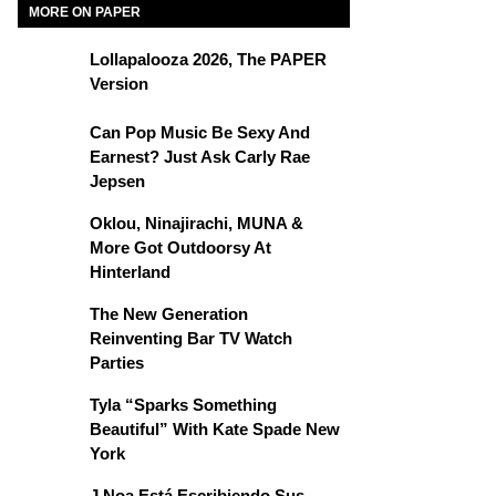
MORE ON PAPER
Lollapalooza 2026, The PAPER
Version
Can Pop Music Be Sexy And
Earnest? Just Ask Carly Rae
Jepsen
Oklou, Ninajirachi, MUNA &
More Got Outdoorsy At
Hinterland
The New Generation
Reinventing Bar TV Watch
Parties
Tyla “Sparks Something
Beautiful” With Kate Spade New
York
J Noa Está Escribiendo Sus