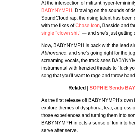
At the intersection of militant hyper-feminini
BABYNYMPH
. Drawing on the sounds of de
SoundCloud rap, the rising talent has been
with the likes of
Chase Icon
, Basside and fa
single "clown shit"
— and she's just getting s
Now, BABYNYMPH is back with the lead sing
Abhorrence
, and she's going right for the 
screaming vocals, the track sees BABYNYMP
instrumental with frenzied threats to "fuck y
song that you'll want to rage and throw hands
Related |
SOPHIE Sends BAYL
As the first release off BABYNYMPH's own
explore themes of dysphoria, fear, aggressi
those experiences and turning them into some
BABYNYMPH injects a sense of fun into her mu
serve after serve.