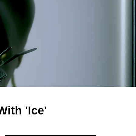
th 'Ice'