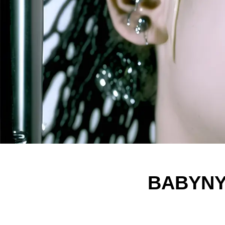
BABYNYM