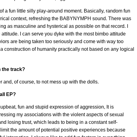
f a fun little silly play-around moment. Basically, random fun
ng lyrical context, refreshing the BABYNYMPH sound. There was
g as masculine and hysterical as possible on that record. I
attitude. I can serve you dyke with the most bimbo attitude
aviors are being taken too seriously and come with way too
 a construction of humanity practically not based on any logical
 the track?
ger and, of course, to not mess up with the dolls.
rall EP?
upbeat, fun and stupid expression of aggression, It is
ressing my associations with the violent aspects of sexual
nd losing trust, which leads to being in a constant self-
imit the amount of potential positive experiences because