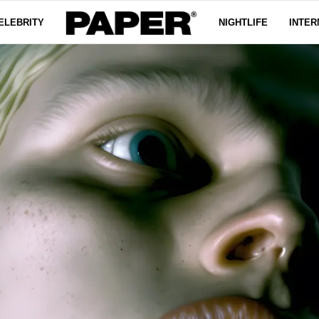
ELEBRITY
NIGHTLIFE
INTER