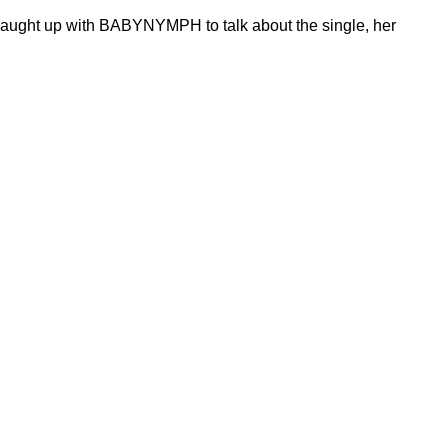
caught up with BABYNYMPH to talk about the single, her