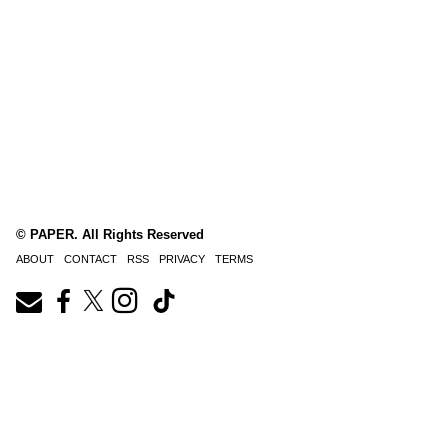
© PAPER. All Rights Reserved
ABOUT
CONTACT
RSS
PRIVACY
TERMS