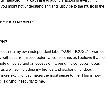
l interaction. I always like to add fun factors in everything
you might not understand shit and just vibe to the music in the
scribe BABYNYMPH?
MPH?
t month via my own independent label “KUNTHOUSE”. I wanted
ly without any limits or potential censorship, as I believe that no
 whole universe and an ecosystem around my concepts, ideas
e as well, so including my friends and exchanging ideas
 more exciting just makes the most sense to me. This is how
 is giving insecurity to me.