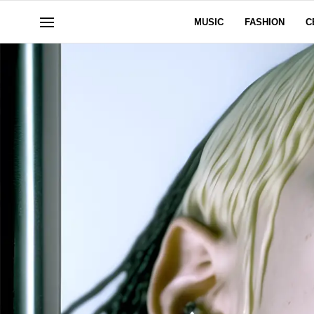
MUSIC
FASHION
C