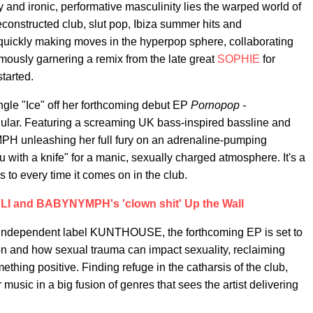
ty and ironic, performative masculinity lies the warped world of
constructed club, slut pop, Ibiza summer hits and
 quickly making moves in the hyperpop sphere, collaborating
mously garnering a remix from the late great
SOPHIE
for
tarted.
le "Ice" off her forthcoming debut EP
Pornopop -
jugular. Featuring a screaming UK bass-inspired bassline and
H unleashing her full fury on an adrenaline-pumping
ou with a knife" for a manic, sexually charged atmosphere. It's a
 to every time it comes on in the club.
I and BABYNYMPH's 'clown shit' Up the Wall
 independent label KUNTHOUSE, the forthcoming EP is set to
on and how sexual trauma can impact sexuality, reclaiming
thing positive. Finding refuge in the catharsis of the club,
sic in a big fusion of genres that sees the artist delivering