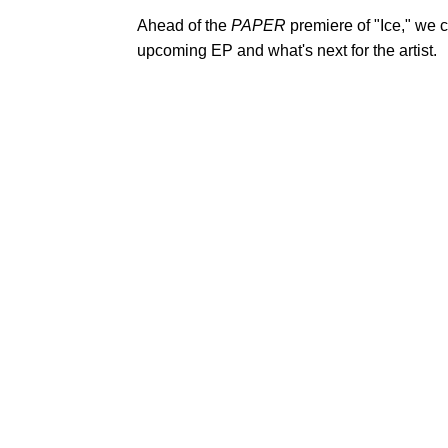
Ahead of the
PAPER
premiere of "Ice," we 
upcoming EP and what's next for the artist.