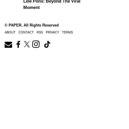
Lele Pons: Beyond The Viral
Moment
© PAPER. All Rights Reserved
ABOUT
CONTACT
RSS
PRIVACY
TERMS