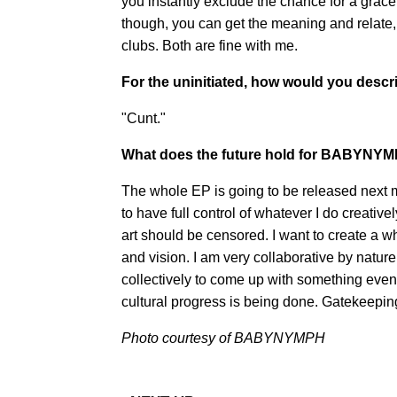
you instantly exclude the chance for a gracefu
though, you can get the meaning and relate, 
clubs. Both are fine with me.
For the uninitiated, how would you de
"Cunt."
What does the future hold for BABYNY
The whole EP is going to be released nex
to have full control of whatever I do creative
art should be censored. I want to create a
and vision. I am very collaborative by natur
collectively to come up with something even
cultural progress is being done. Gatekeeping
Photo courtesy of BABYNYMPH