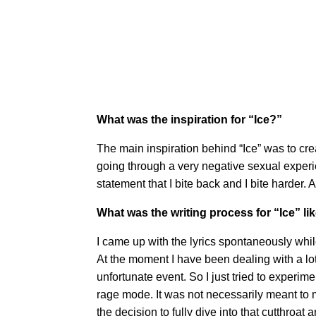
What was the inspiration for “Ice?”
The main inspiration behind “Ice” was to cre
going through a very negative sexual experi
statement that I bite back and I bite harder.
What was the writing process for “Ice” li
I came up with the lyrics spontaneously while 
At the moment I have been dealing with a lot
unfortunate event. So I just tried to experim
rage mode. It was not necessarily meant to ma
the decision to fully dive into that cutthroat