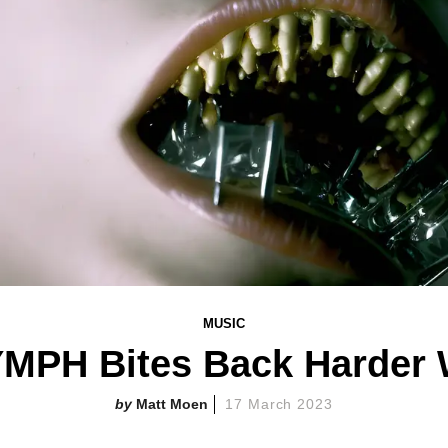
MUSIC
PH Bites Back Harder Wi
Matt Moen
17 March 2023