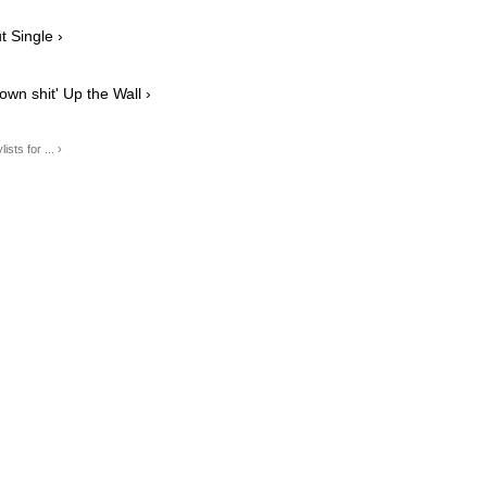
 Single ›
n shit' Up the Wall ›
ts for ... ›