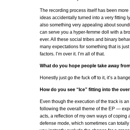
The recording process itself has been more o
ideas accidentally turned into a very fitti
also something very appealing about soundin
can serve you a hyper-femme doll with a bro 
ever. All these social tribes and binary beh
many expectations for something that is just
factors. I’m over it. I’m all of that.
What do you hope people take away from
Honestly just go the fuck off to it, it’s a ban
How do you see “Ice” fitting into the ove
Even though the execution of the track is an 
following the overall theme of the EP — exp
acts, a reflection of my own ways of coping a
defense mode, which sometimes can totally l