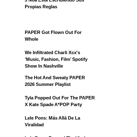
Propias Reglas
PAPER Got Flown Out For
Whole
We Infiltrated Charli Xcx's
‘Music, Fashion, Film’ Spotify
Show In Nashville
The Hot And Sweaty PAPER
2026 Summer Playlist
Tyla Popped Out For The PAPER
X Kate Spade A*POP Party
Lele Pons: Más Allá De La
Viralidad