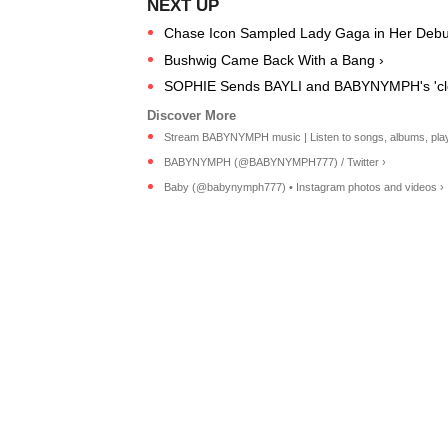
Chase Icon Sampled Lady Gaga in Her Debut
Bushwig Came Back With a Bang ›
SOPHIE Sends BAYLI and BABYNYMPH's 'clow
Stream BABYNYMPH music | Listen to songs, albums, playlis
BABYNYMPH (@BABYNYMPH777) / Twitter ›
Baby (@babynymph777) • Instagram photos and videos ›