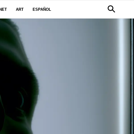
NET
ART
ESPAÑOL