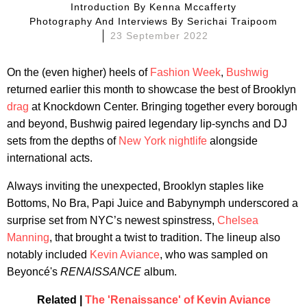
Introduction By
Kenna Mccafferty
Photography And Interviews By
Serichai Traipoom
23 September 2022
On the (even higher) heels of
Fashion Week
,
Bushwig
returned earlier this month to showcase the best of Brooklyn
drag
at Knockdown Center. Bringing together every borough
and beyond, Bushwig paired legendary lip-synchs and DJ
sets from the depths of
New York nightlife
alongside
international acts.
Always inviting the unexpected, Brooklyn staples like
Bottoms, No Bra, Papi Juice and Babynymph underscored a
surprise set from NYC’s newest spinstress,
Chelsea
Manning
, that brought a twist to tradition. The lineup also
notably included
Kevin Aviance
, who was sampled on
Beyoncé's
RENAISSANCE
album.
Related |
The 'Renaissance' of Kevin Aviance