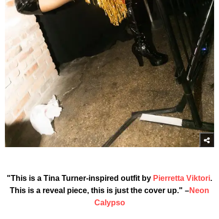
"This is a Tina Turner-inspired outfit by
Pierretta Viktori
.
This is a reveal piece, this is just the cover up." –
Neon
Calypso