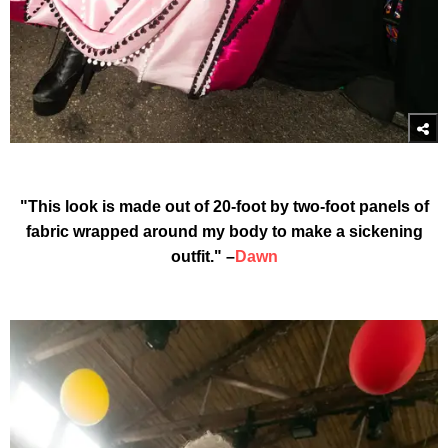
"This look is made out of 20-foot by two-foot panels of
fabric wrapped around my body to make a sickening
outfit." –
Dawn