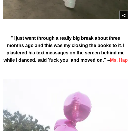
"I just went through a really big break about three
months ago and this was my closing the books to it. I
plastered his text messages on the screen behind me
while I danced, said 'fuck you' and moved on." –
Ms. Hap