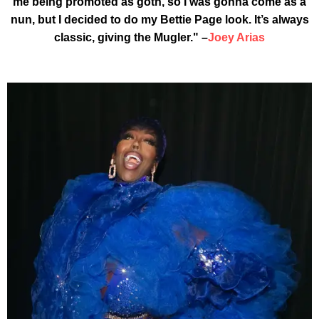
me being promoted as goth, so I was gonna come as a
nun, but I decided to do my Bettie Page look. It’s always
classic, giving the Mugler." –
Joey Arias