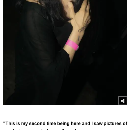
"This is my second time being here and I saw pictures of