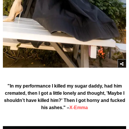
"In my performance I killed my sugar daddy, had him
cremated, then I got a little lonely and thought, 'Maybe I
shouldn’t have killed him?' Then I got horny and fucked
his ashes." –
X-Emma