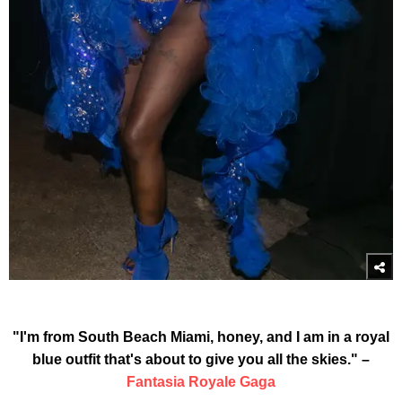
"I'm from South Beach Miami, honey, and I am in a royal
blue outfit that's about to give you all the skies." –
Fantasia Royale Gaga