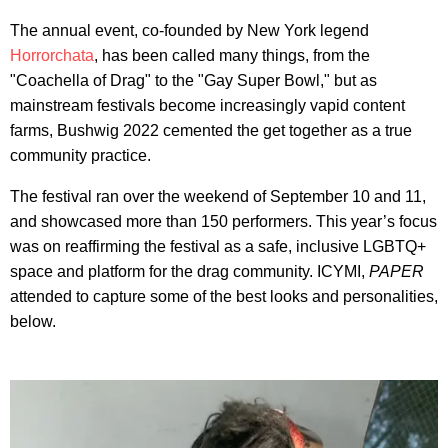
The annual event, co-founded by New York legend
Horrorchata
, has been called many things, from the
"Coachella of Drag" to the "Gay Super Bowl," but as
mainstream festivals become increasingly vapid content
farms, Bushwig 2022 cemented the get together as a true
community practice.
The festival ran over the weekend of September 10 and 11,
and showcased more than 150 performers. This year’s focus
was on reaffirming the festival as a safe, inclusive LGBTQ+
space and platform for the drag community. ICYMI,
PAPER
attended to capture some of the best looks and personalities,
below.