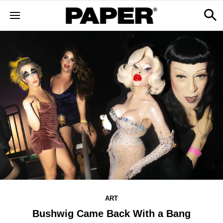
ART
Bushwig Came Back With a Bang