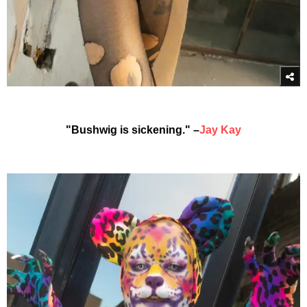
"Bushwig is sickening." –
Jay Kay