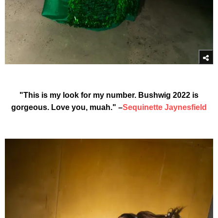
"This is my look for my number. Bushwig 2022 is
gorgeous. Love you, muah." –
Sequinette Jaynesfield