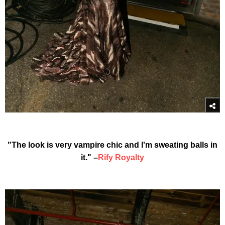
"The look is very vampire chic and I'm sweating balls in
it." –
Rify Royalty