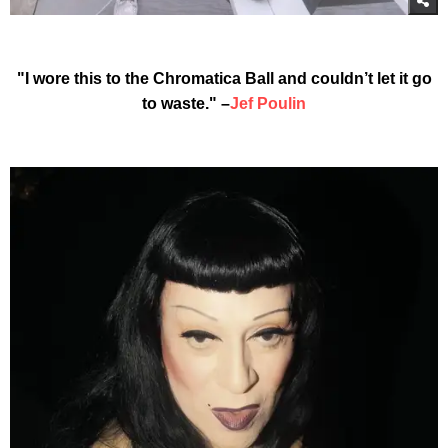
"I wore this to the Chromatica Ball and couldn’t let it go
to waste." –
Jef Poulin