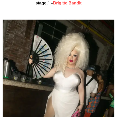
stage." –
Brigitte Bandit