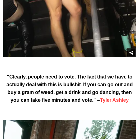
"Clearly, people need to vote. The fact that we have to
actually deal with this is bullshit. If you can go out and
buy a gram of weed, get a drink and go dancing, then
you can take five minutes and vote." –
Tyler Ashley