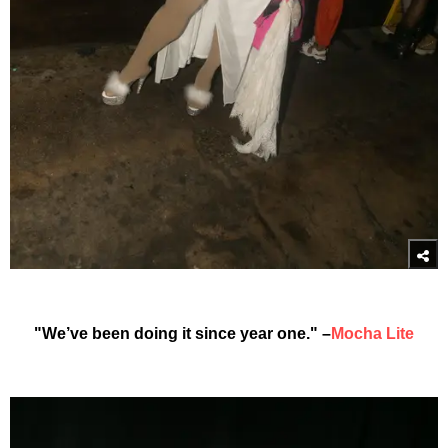
"We’ve been doing it since year one." –
Mocha Lite