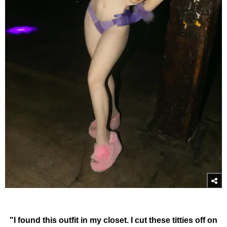
"I found this outfit in my closet. I cut these titties off on