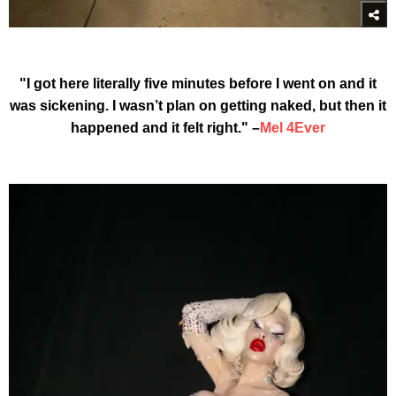
"I got here literally five minutes before I went on and it
was sickening. I wasn’t plan on getting naked, but then it
happened and it felt right." –
Mel 4Ever