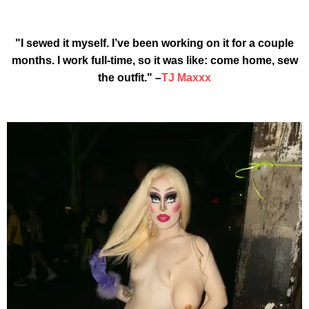
"I sewed it myself. I’ve been working on it for a couple
months. I work full-time, so it was like: come home, sew
the outfit." –
TJ Maxxx