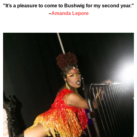
"It’s a pleasure to come to Bushwig for my second year."
–
Amanda Lepore