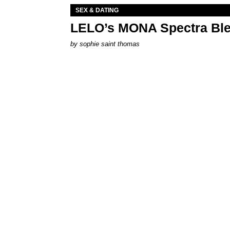
SEX & DATING
LELO’s MONA Spectra Ble
by
sophie saint thomas