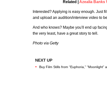
Related |
Azealia Banks 
Interested? Applying is easy enough. Just fi
and upload an audition/interview video to b
And who knows? Maybe you'll end up facing of
the very least, have a great story to tell.
Photo via Getty
Buy Film Stills from “Euphoria,” “Moonlight”