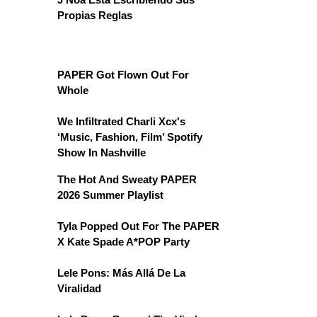
Propias Reglas
PAPER Got Flown Out For
Whole
We Infiltrated Charli Xcx's
‘Music, Fashion, Film’ Spotify
Show In Nashville
The Hot And Sweaty PAPER
2026 Summer Playlist
Tyla Popped Out For The PAPER
X Kate Spade A*POP Party
Lele Pons: Más Allá De La
Viralidad