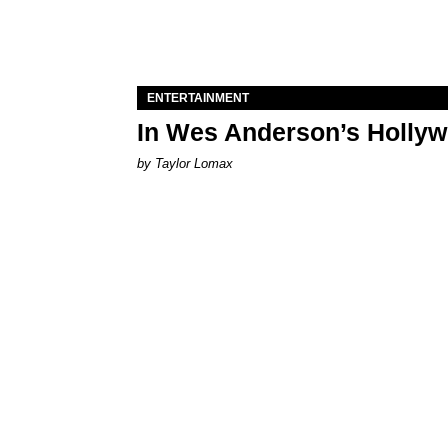
ENTERTAINMENT
In Wes Anderson’s Hollywo
by Taylor Lomax