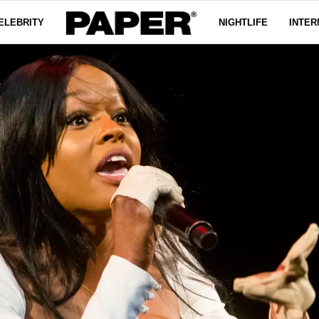
ELEBRITY
NIGHTLIFE
INTER