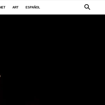
NET
ART
ESPAÑOL