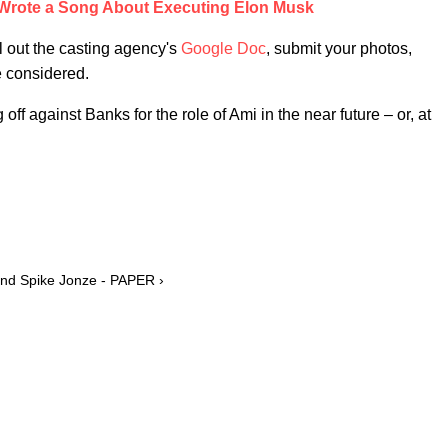
Wrote a Song About Executing Elon Musk
ll out the casting agency's
Google Doc
, submit your photos,
e considered.
f against Banks for the role of Ami in the near future – or, at
 and Spike Jonze - PAPER ›