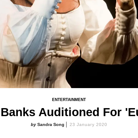
ENTERTAINMENT
 Banks Auditioned For 'E
Sandra Song
23 January 2020