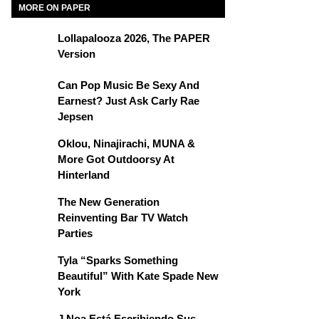
MORE ON PAPER
Lollapalooza 2026, The PAPER
Version
Can Pop Music Be Sexy And
Earnest? Just Ask Carly Rae
Jepsen
Oklou, Ninajirachi, MUNA &
More Got Outdoorsy At
Hinterland
The New Generation
Reinventing Bar TV Watch
Parties
Tyla “Sparks Something
Beautiful” With Kate Spade New
York
J Noa Está Escribiendo Sus