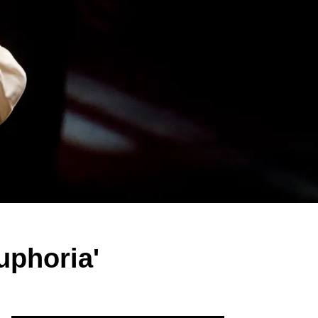
uphoria'