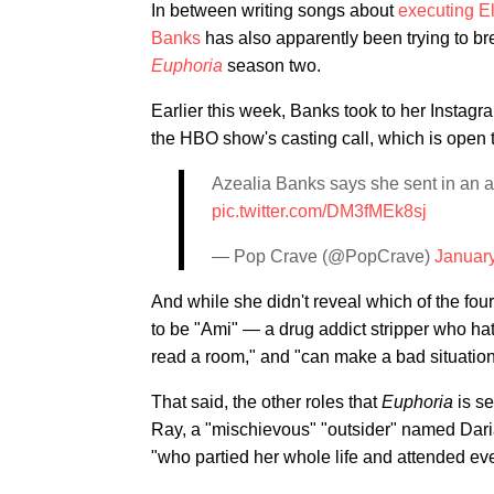
In between writing songs about
executing E
Banks
has also apparently been trying to bre
Euphoria
season two.
Earlier this week, Banks took to her Instagra
the HBO show's casting call, which is open 
Azealia Banks says she sent in an a
pic.twitter.com/DM3fMEk8sj
— Pop Crave (@PopCrave)
January
And while she didn't reveal which of the fou
to be "Ami" — a drug addict stripper who hat
read a room," and "can make a bad situatio
That said, the other roles that
Euphoria
is s
Ray, a "mischievous" "outsider" named Dar
"who partied her whole life and attended ev