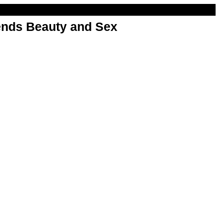
nds Beauty and Sex