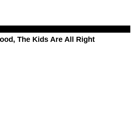
od, The Kids Are All Right