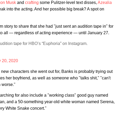
lon Musk
and
crafting
some Pulitzer-level text disses,
Azealia
ak into the acting. And her possible big break? A spot on
m story to share that she had "just sent an audition tape in" for
to all — regardless of acting experience — until January 27.
udition tape for HBO’s “Euphoria” on Instagram.
 20, 2020
r new characters she went out for, Banks is probably trying out
es her boyfriend, as well as someone who "talks shit," "can't
n worse."
earching for also include a "working class" good guy named
ian, and a 50-something year-old white woman named Serena,
ery White Snake concert."