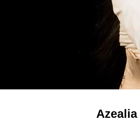
Azealia