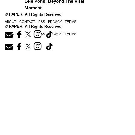
Lele Pons: Beyond The Viral
Moment
© PAPER. All Rights Reserved
ABOUT
CONTACT
RSS
PRIVACY
TERMS
© PAPER. All Rights Reserved
ABOUT
CONTACT
RSS
PRIVACY
TERMS