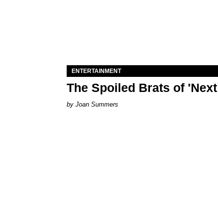
ENTERTAINMENT
The Spoiled Brats of 'Nex
Joan Summers