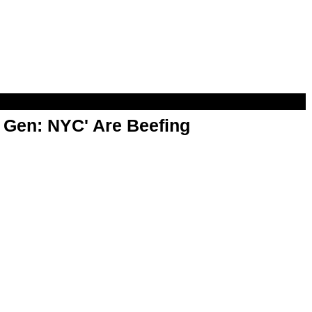
t Gen: NYC' Are Beefing