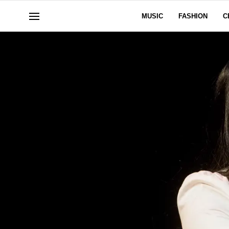
MUSIC
FASHION
C