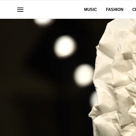
MUSIC
FASHION
C