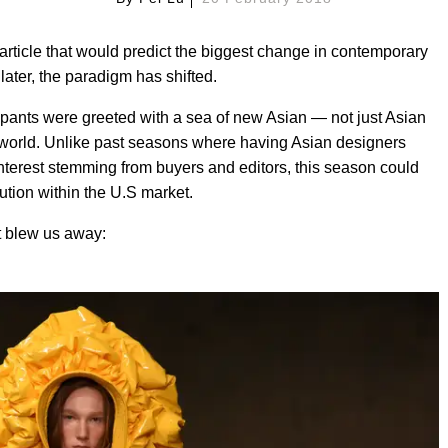
rticle that would predict the biggest change in contemporary
 later, the paradigm has shifted.
pants were greeted with a sea of new Asian — not just Asian
 world. Unlike past seasons where having Asian designers
terest stemming from buyers and editors, this season could
lution within the U.S market.
 blew us away: