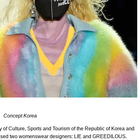
Concept Korea
ry of Culture, Sports and Tourism of the Republic of Korea and
cased two womenswear designers: LIE and GREEDILOUS.