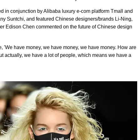
ized in conjunction by Alibaba luxury e-com platform Tmall and
Suntchi, and featured Chinese designers/brands Li-Ning,
der Edison Chen commented on the future of Chinese design
 like, 'We have money, we have money, we have money. How are
ut actually, we have a lot of people, which means we have a