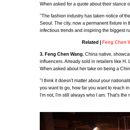
When asked for a quote about their stance o
"The fashion industry has taken notice of th
Seoul. The city, now a permanent fixture in t
infectious trends and inspiring the biggest 
Related |
Feng Chen W
3. Feng Chen Wang
, China native, showca
influencers. Already sold in retailers like H
When asked about her take on being a Chin
"I think it doesn't matter about your nationa
you want to go, how far you want to reach in t
I'm not, I'm still always who I am. That's the