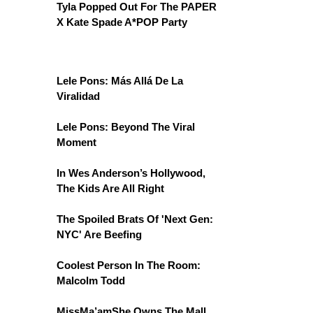
Tyla Popped Out For The PAPER
X Kate Spade A*POP Party
Lele Pons: Más Allá De La
Viralidad
Lele Pons: Beyond The Viral
Moment
In Wes Anderson’s Hollywood,
The Kids Are All Right
The Spoiled Brats Of 'Next Gen:
NYC' Are Beefing
Coolest Person In The Room:
Malcolm Todd
MissMa’amShe Owns The Mall