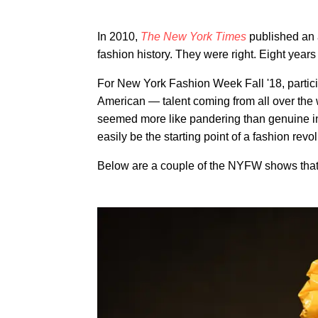
In 2010,
The New York Times
published an a
fashion history. They were right. Eight years
For New York Fashion Week Fall '18, partici
American — talent coming from all over the
seemed more like pandering than genuine in
easily be the starting point of a fashion revo
Below are a couple of the NYFW shows that