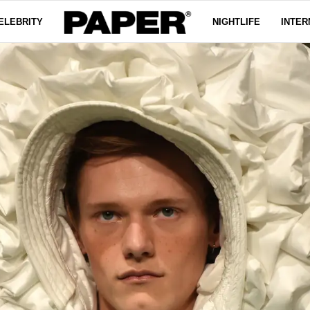
ELEBRITY
NIGHTLIFE
INTER