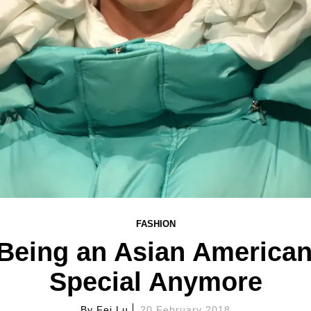
FASHION
 Being an Asian American
Special Anymore
By
Fei Lu
20 February 2018