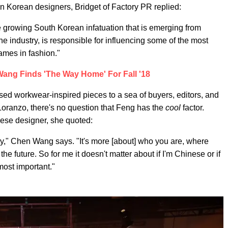
n Korean designers, Bridget of Factory PR replied:
e growing South Korean infatuation that is emerging from
he industry, is responsible for influencing some of the most
names in fashion."
ang Finds 'The Way Home' For Fall '18
sed workwear-inspired pieces to a sea of buyers, editors, and
. Loranzo, there's no question that Feng has the
cool
factor.
ese designer, she quoted:
lity," Chen Wang says. "It's more [about] who you are, where
he future. So for me it doesn't matter about if I'm Chinese or if
 most important."