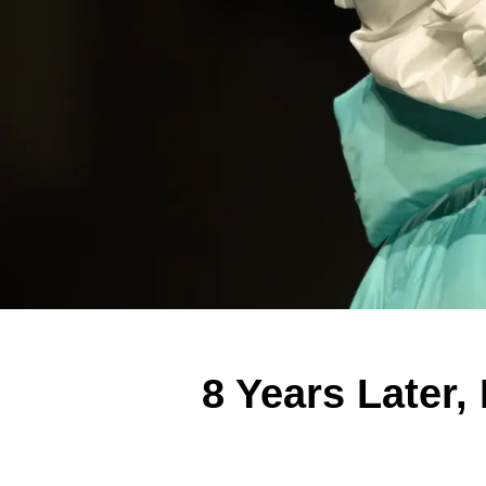
8 Years Later,