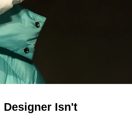
 Designer Isn't