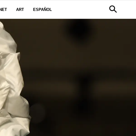
NET
ART
ESPAÑOL