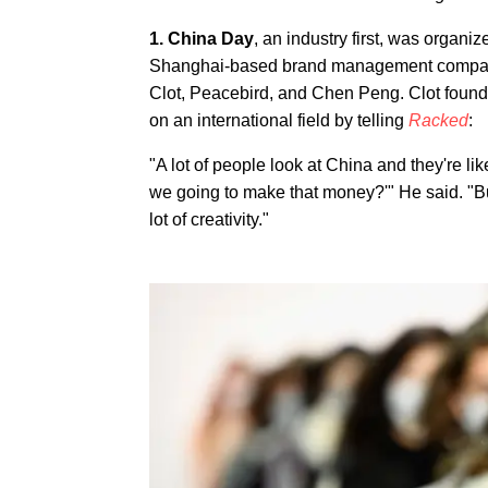
1. China Day
, an industry first, was organ
Shanghai-based brand management company 
Clot, Peacebird, and Chen Peng. Clot foun
on an international field by telling
Racked
:
"A lot of people look at China and they're
we going to make that money?'" He said. "B
lot of creativity."