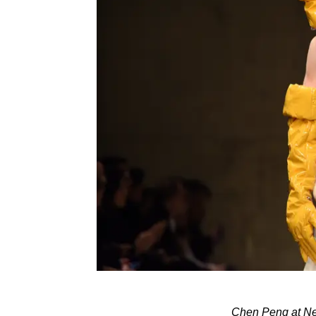
Chen Peng at Ne