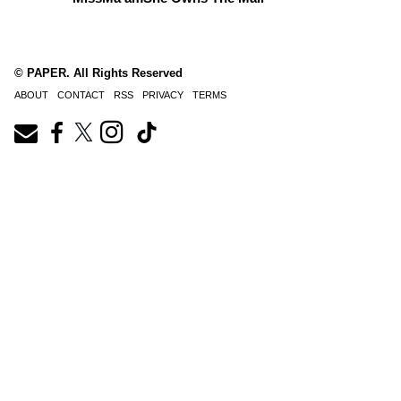
© PAPER. All Rights Reserved
ABOUT
CONTACT
RSS
PRIVACY
TERMS