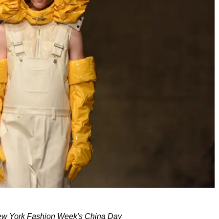
w York Fashion Week's China Day