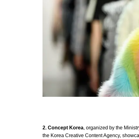
2. Concept Korea
, organized by the Minist
the Korea Creative Content Agency, show