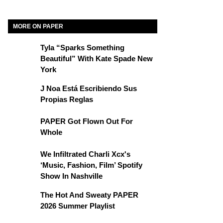
MORE ON PAPER
Tyla “Sparks Something
Beautiful” With Kate Spade New
York
J Noa Está Escribiendo Sus
Propias Reglas
PAPER Got Flown Out For
Whole
We Infiltrated Charli Xcx's
‘Music, Fashion, Film’ Spotify
Show In Nashville
The Hot And Sweaty PAPER
2026 Summer Playlist