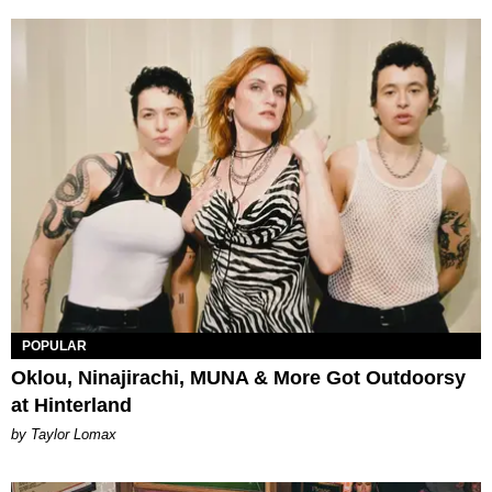
POPULAR
Oklou, Ninajirachi, MUNA & More Got Outdoorsy
at Hinterland
by Taylor Lomax