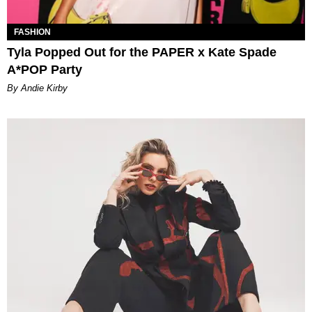
FASHION
Tyla Popped Out for the PAPER x Kate Spade
A*POP Party
By Andie Kirby