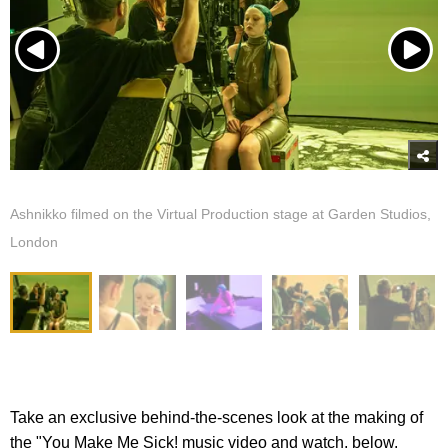
Ashnikko filmed on the Virtual Production stage at Garden Studios,
London
Take an exclusive behind-the-scenes look at the making of
the "You Make Me Sick! music video and watch, below.