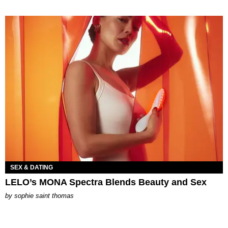
SEX & DATING
LELO’s MONA Spectra Blends Beauty and Sex
by
sophie saint thomas