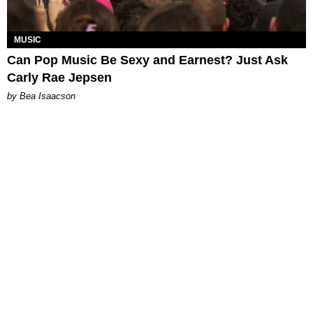
MUSIC
Can Pop Music Be Sexy and Earnest? Just Ask
Carly Rae Jepsen
by Bea Isaacson