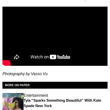
Photography by Vasso Vu
MORE ON PAPER
Entertainment
Tyla “Sparks Something Beautiful” With Kate
Spade New York