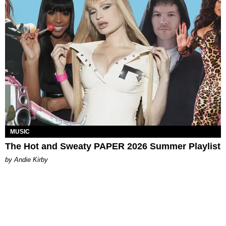
MUSIC
The Hot and Sweaty PAPER 2026 Summer Playlist
by Andie Kirby