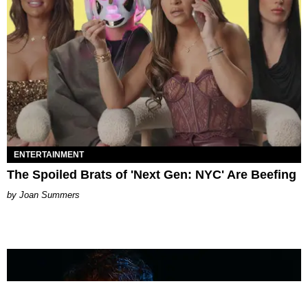
ENTERTAINMENT
The Spoiled Brats of 'Next Gen: NYC' Are Beefing
Joan Summers