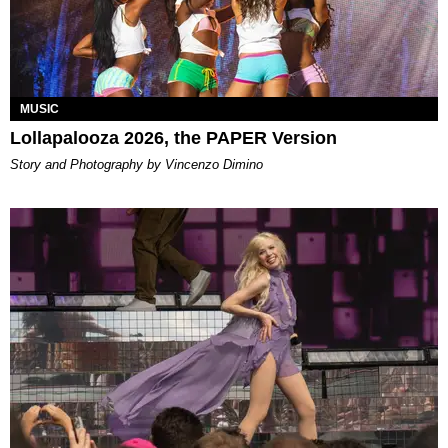
MUSIC
Lollapalooza 2026, the PAPER Version
Story and Photography by Vincenzo Dimino