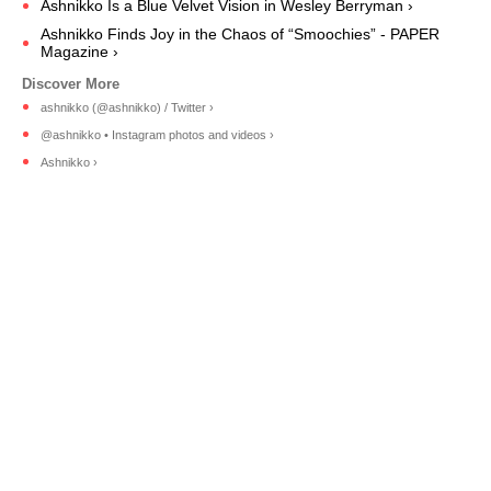
Ashnikko Is a Blue Velvet Vision in Wesley Berryman ›
Ashnikko Finds Joy in the Chaos of “Smoochies” - PAPER
Magazine ›
ashnikko (@ashnikko) / Twitter ›
@ashnikko • Instagram photos and videos ›
Ashnikko ›