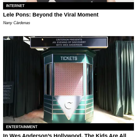
INTERNET
Lele Pons: Beyond the Viral Moment
Nany Cárdenas
ENTERTAINMENT
In Wes Anderson’s Hollywood, The Kids Are All