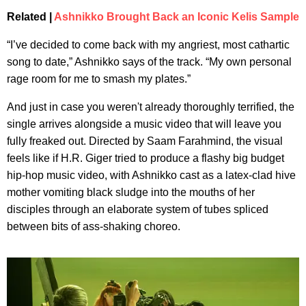
Related |
Ashnikko Brought Back an Iconic Kelis Sample
“I’ve decided to come back with my angriest, most cathartic
song to date,” Ashnikko says of the track. “My own personal
rage room for me to smash my plates.”
And just in case you weren't already thoroughly terrified, the
single arrives alongside a music video that will leave you
fully freaked out. Directed by Saam Farahmind, the visual
feels like if H.R. Giger tried to produce a flashy big budget
hip-hop music video, with Ashnikko cast as a latex-clad hive
mother vomiting black sludge into the mouths of her
disciples through an elaborate system of tubes spliced
between bits of ass-shaking choreo.