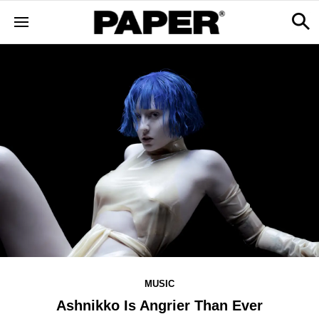
MUSIC
Ashnikko Is Angrier Than Ever