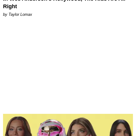
Right
by Taylor Lomax