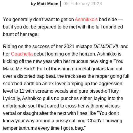
Matt Moen
09 February 2023
You generally don't want to get on
Ashnikko's
bad side —
but if you do, be prepared to be met with the full unbridled
brunt of her rage.
Riding on the success of her 2021 mixtape
DEMIDEVIL
and
her
Coachella
debut looming on the horizon, Ashnikko is
kicking off the new year with her raucous new single "You
Make Me Sick!" Full of thrashing nu-metal guitars laid out
over a distorted trap beat, the track sees the rapper going full
scorched-earth on an ex-lover, amping up the aggression
level to 11 with screamo vocals and pure pissed-off fury.
Lyrically, Ashnikko pulls no punches either, laying into the
unfortunate soul that dared to cross her with one vicious
verbal onslaught after the next with lines like "You don’t
know your way around a pussy call you 'Chad'/ Throwing
temper tantrums every time I got a bag."