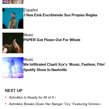
Español
J Noa Está Escribiendo Sus Propias Reglas
Music
PAPER Got Flown Out For Whole
Music
We Infiltrated Charli Xcx's ‘Music, Fashion, Film’
Spotify Show In Nashville
Ashnikko Is Ready for All of It ›
Ashnikko Breaks Down Her Banger 'Cry,' Featuring Grimes ›