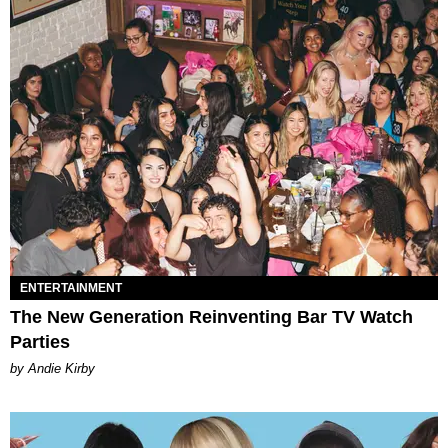
ENTERTAINMENT
The New Generation Reinventing Bar TV Watch
Parties
by Andie Kirby