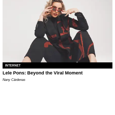
INTERNET
Lele Pons: Beyond the Viral Moment
Nany Cárdenas