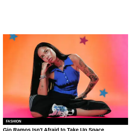
FASHION
Gio Ramos Isn't Afraid to Take Up Space