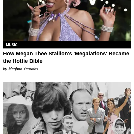
MUSIC
How Megan Thee Stallion's 'Megalations' Became
the Hottie Bible
by Meghna Yesudas