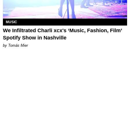
MUSIC
We Infiltrated Charli xcx's ‘Music, Fashion, Film’
Spotify Show in Nashville
by Tomás Mier