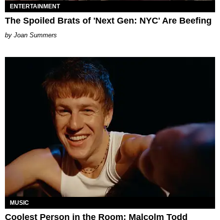
ENTERTAINMENT
The Spoiled Brats of 'Next Gen: NYC' Are Beefing
Joan Summers
MUSIC
Coolest Person in the Room: Malcolm Todd