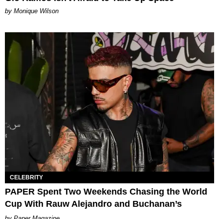
by Monique Wilson
CELEBRITY
PAPER Spent Two Weekends Chasing the World
Cup With Rauw Alejandro and Buchanan’s
Paper Magazine