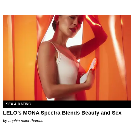
SEX & DATING
LELO’s MONA Spectra Blends Beauty and Sex
by
sophie saint thomas