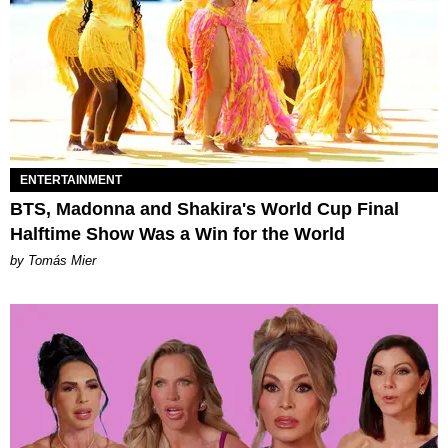
ENTERTAINMENT
BTS, Madonna and Shakira's World Cup Final
Halftime Show Was a Win for the World
by Tomás Mier