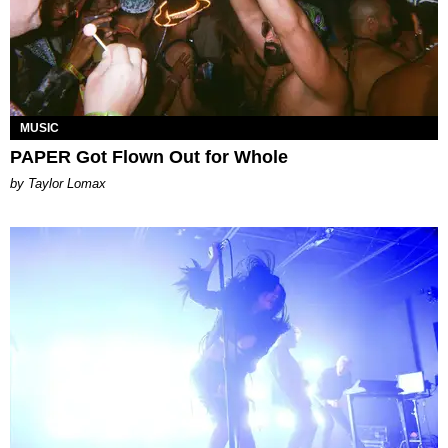
MUSIC
PAPER Got Flown Out for Whole
by Taylor Lomax