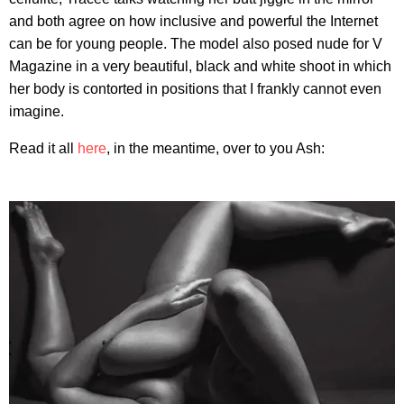
and both agree on how inclusive and powerful the Internet
can be for young people. The model also posed nude for V
Magazine in a very beautiful, black and white shoot in which
her body is contorted in positions that I frankly cannot even
imagine.
Read it all
here
, in the meantime, over to you Ash: