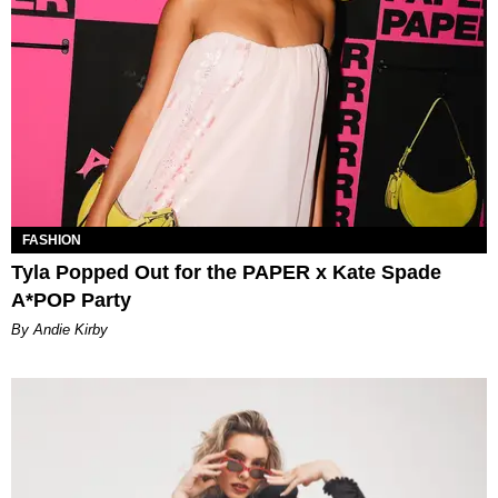
FASHION
Tyla Popped Out for the PAPER x Kate Spade
A*POP Party
By Andie Kirby