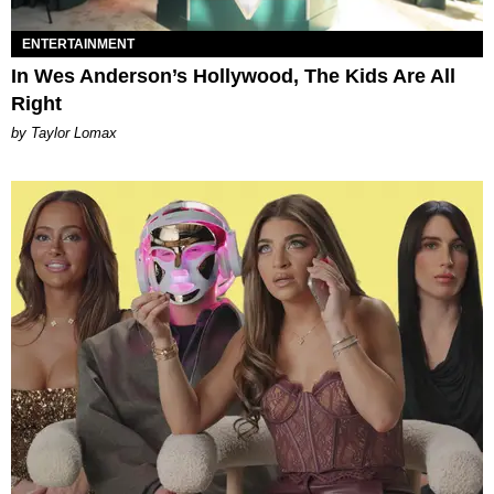
ENTERTAINMENT
In Wes Anderson’s Hollywood, The Kids Are All
Right
by Taylor Lomax