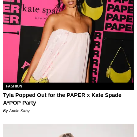
FASHION
Tyla Popped Out for the PAPER x Kate Spade
A*POP Party
By Andie Kirby