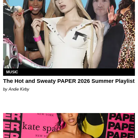
MUSIC
The Hot and Sweaty PAPER 2026 Summer Playlist
by Andie Kirby