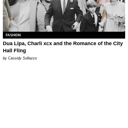
FASHION
Dua Lipa, Charli xcx and the Romance of the City
Hall Fling
by Cassidy Sollazzo