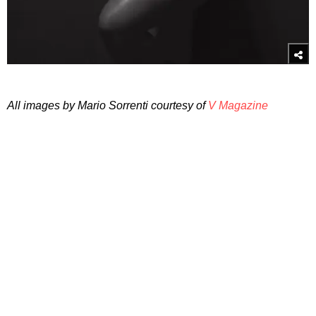
All images by Mario Sorrenti courtesy of
V Magazine