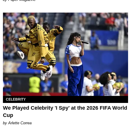
CELEBRITY
We Played Celebrity 'I Spy' at the 2026 FIFA World
Cup
by Arlette Correa