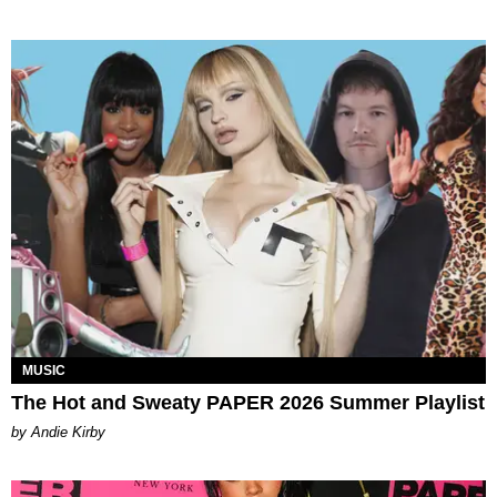
MUSIC
The Hot and Sweaty PAPER 2026 Summer Playlist
by Andie Kirby