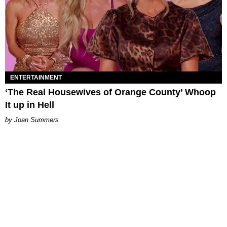
ENTERTAINMENT
‘The Real Housewives of Orange County’ Whoop
It up in Hell
Joan Summers