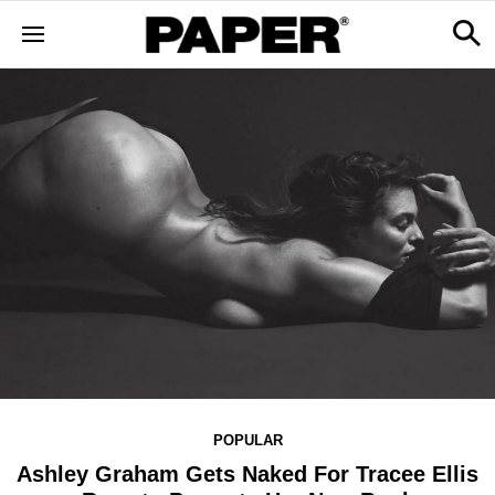
POPULAR
Ashley Graham Gets Naked For Tracee Ellis