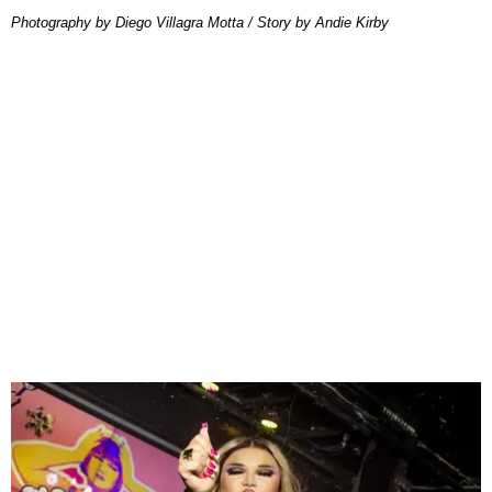
Photography by Diego Villagra Motta / Story by Andie Kirby