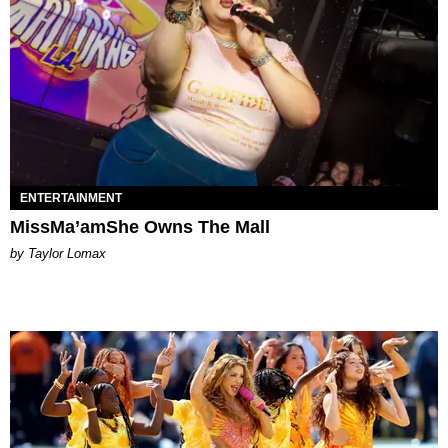
ENTERTAINMENT
MissMa’amShe Owns The Mall
by Taylor Lomax