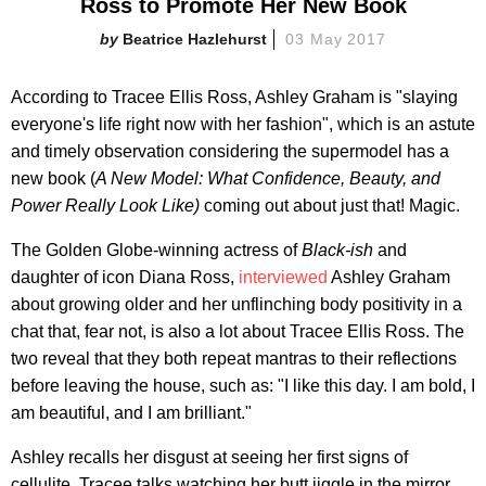
Ross to Promote Her New Book
Beatrice Hazlehurst
03 May 2017
According to Tracee Ellis Ross, Ashley Graham is "slaying
everyone's life right now with her fashion", which is an astute
and timely observation considering the supermodel has a
new book (
A New Model: What Confidence, Beauty, and
Power Really Look Like)
coming out about just that! Magic.
The Golden Globe-winning actress of
Black-ish
and
daughter of icon Diana Ross,
interviewed
Ashley Graham
about growing older and her unflinching body positivity in a
chat that, fear not, is also a lot about Tracee Ellis Ross. The
two reveal that they both repeat mantras to their reflections
before leaving the house, such as: "I like this day. I am bold, I
am beautiful, and I am brilliant."
Ashley recalls her disgust at seeing her first signs of
cellulite, Tracee talks watching her butt jiggle in the mirror