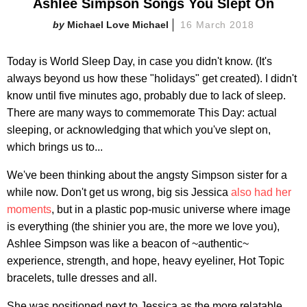
Ashlee Simpson Songs You Slept On
Michael Love Michael
16 March 2018
Today is World Sleep Day, in case you didn't know. (It's
always beyond us how these "holidays" get created). I didn't
know until five minutes ago, probably due to lack of sleep.
There are many ways to commemorate This Day: actual
sleeping, or acknowledging that which you've slept on,
which brings us to...
We've been thinking about the angsty Simpson sister for a
while now. Don't get us wrong, big sis Jessica
also had her
moments
, but in a plastic pop-music universe where image
is everything (the shinier you are, the more we love you),
Ashlee Simpson was like a beacon of ~authentic~
experience, strength, and hope, heavy eyeliner, Hot Topic
bracelets, tulle dresses and all.
She was positioned next to Jessica as the more relatable