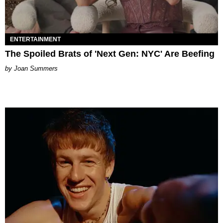
ENTERTAINMENT
The Spoiled Brats of 'Next Gen: NYC' Are Beefing
Joan Summers