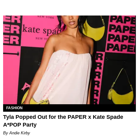
FASHION
Tyla Popped Out for the PAPER x Kate Spade
A*POP Party
By Andie Kirby