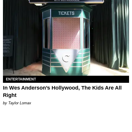
ENTERTAINMENT
In Wes Anderson’s Hollywood, The Kids Are All
Right
by Taylor Lomax