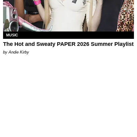
MUSIC
The Hot and Sweaty PAPER 2026 Summer Playlist
by Andie Kirby