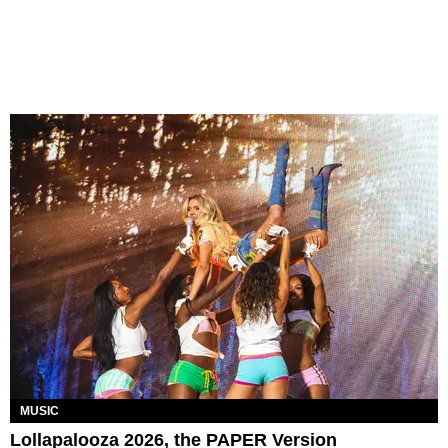
MUSIC
Lollapalooza 2026, the PAPER Version