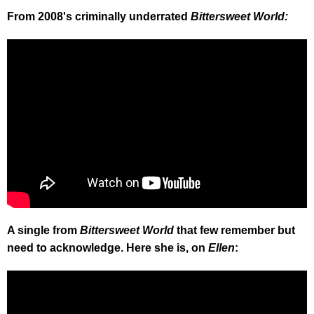
From 2008's criminally underrated
Bittersweet World:
A single from
Bittersweet World
that few remember but
need to acknowledge. Here she is, on
Ellen
: