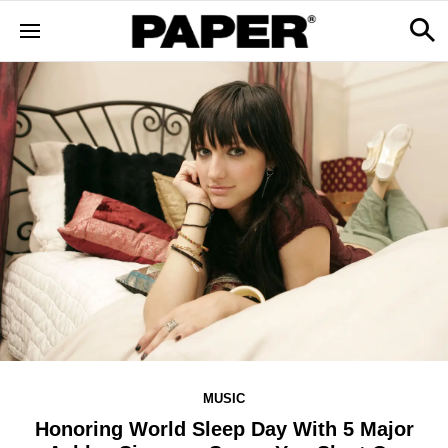
MUSIC
Honoring World Sleep Day With 5 Major