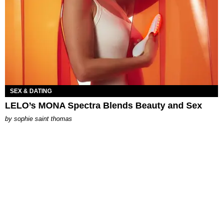
SEX & DATING
LELO’s MONA Spectra Blends Beauty and Sex
by
sophie saint thomas