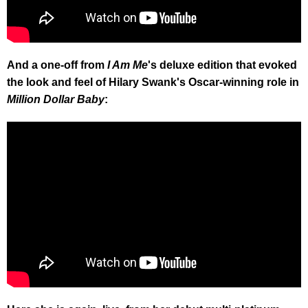
And a one-off from
I Am Me
's deluxe edition that evoked
the look and feel of Hilary Swank's Oscar-winning role in
Million Dollar Baby
: