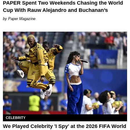
PAPER Spent Two Weekends Chasing the World
Cup With Rauw Alejandro and Buchanan’s
Paper Magazine
CELEBRITY
We Played Celebrity 'I Spy' at the 2026 FIFA World