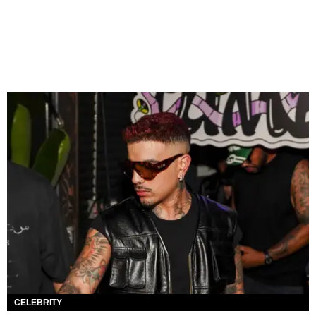
CELEBRITY