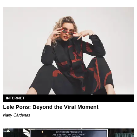
INTERNET
Lele Pons: Beyond the Viral Moment
Nany Cárdenas