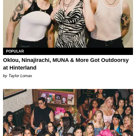
POPULAR
Oklou, Ninajirachi, MUNA & More Got Outdoorsy
at Hinterland
by Taylor Lomax