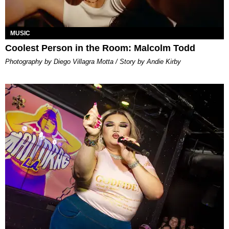
MUSIC
Coolest Person in the Room: Malcolm Todd
Photography by Diego Villagra Motta / Story by Andie Kirby