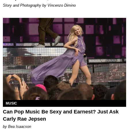
Story and Photography by Vincenzo Dimino
MUSIC
Can Pop Music Be Sexy and Earnest? Just Ask
Carly Rae Jepsen
by Bea Isaacson