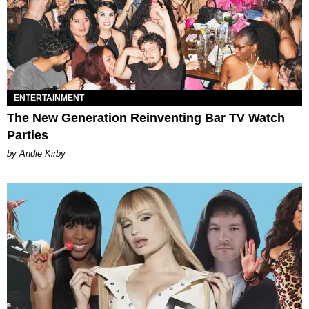
ENTERTAINMENT
The New Generation Reinventing Bar TV Watch
Parties
by Andie Kirby