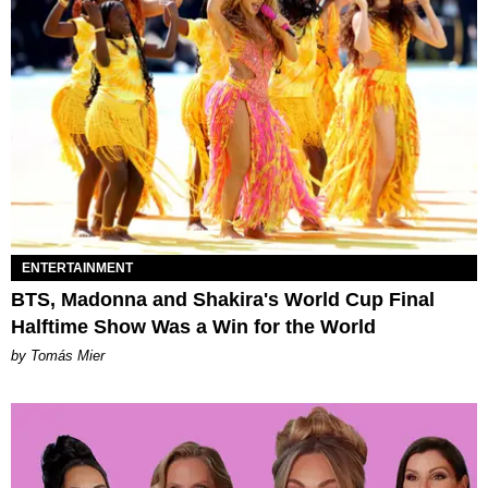
ENTERTAINMENT
BTS, Madonna and Shakira's World Cup Final
Halftime Show Was a Win for the World
by Tomás Mier