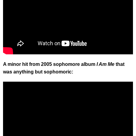
A minor hit from 2005 sophomore album
I Am Me
that
was anything but sophomoric: