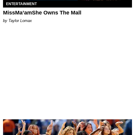
ENTERTAINMENT
MissMa’amShe Owns The Mall
by Taylor Lomax