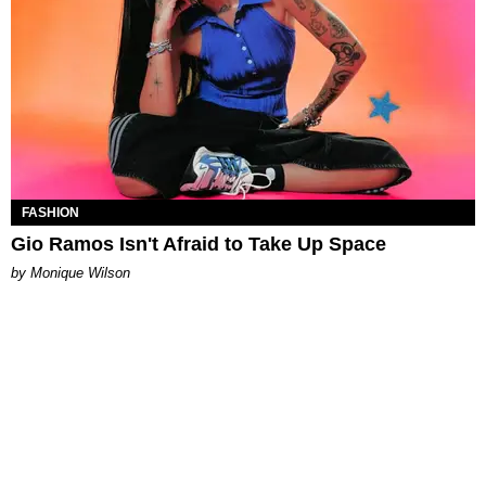
FASHION
Gio Ramos Isn't Afraid to Take Up Space
by Monique Wilson