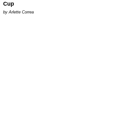
Cup
by Arlette Correa