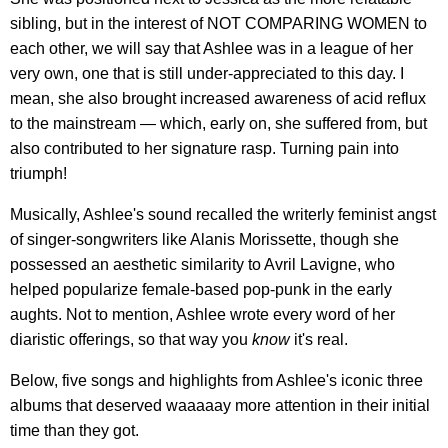
sibling, but in the interest of NOT COMPARING WOMEN to
each other, we will say that Ashlee was in a league of her
very own, one that is still under-appreciated to this day. I
mean, she also brought increased awareness of acid reflux
to the mainstream — which, early on, she suffered from, but
also contributed to her signature rasp. Turning pain into
triumph!
Musically, Ashlee's sound recalled the writerly feminist angst
of singer-songwriters like Alanis Morissette, though she
possessed an aesthetic similarity to Avril Lavigne, who
helped popularize female-based pop-punk in the early
aughts. Not to mention, Ashlee wrote every word of her
diaristic offerings, so that way you
know
it's real.
Below, five songs and highlights from Ashlee's iconic three
albums that deserved waaaaay more attention in their initial
time than they got.