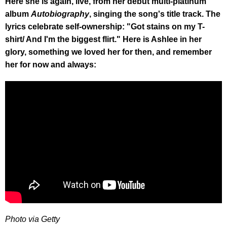
Here she is again, live, from her debut multi-platinum
album
Autobiography
, singing the song's title track. The
lyrics celebrate self-ownership: "Got stains on my T-
shirt/ And I'm the biggest flirt." Here is Ashlee in her
glory, something we loved her for then, and remember
her for now and always:
Photo via Getty