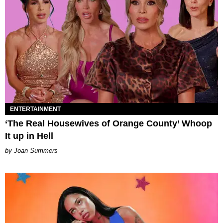
ENTERTAINMENT
‘The Real Housewives of Orange County’ Whoop
It up in Hell
Joan Summers